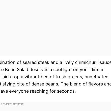
nation of seared steak and a lively chimichurri sauce
se Bean Salad deserves a spotlight on your dinner
ces laid atop a vibrant bed of fresh greens, punctuated
tisfying bite of dense beans. The blend of flavors an
have everyone reaching for seconds.