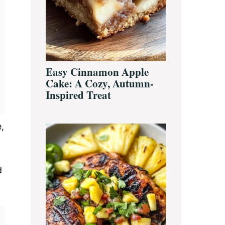
Easy Cinnamon Apple
Cake: A Cozy, Autumn-
Inspired Treat
,
d