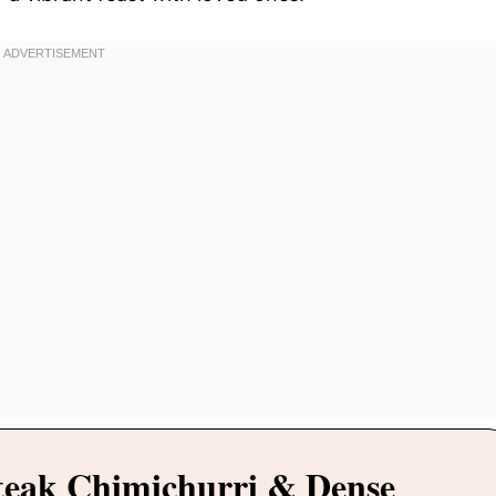
teak Chimichurri & Dense