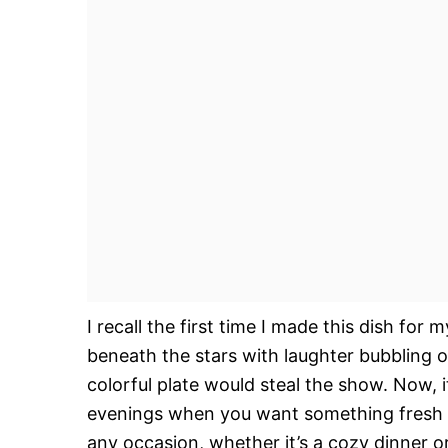
I recall the first time I made this dish f
beneath the stars with laughter bubbling ove
colorful plate would steal the show. Now, 
evenings when you want something fresh yet
any occasion, whether it’s a cozy dinner or