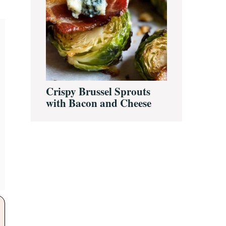
Crispy Brussel Sprouts
with Bacon and Cheese