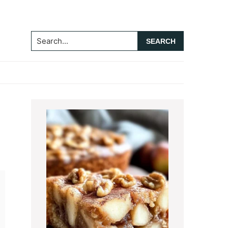
Search...
Primary
Sidebar