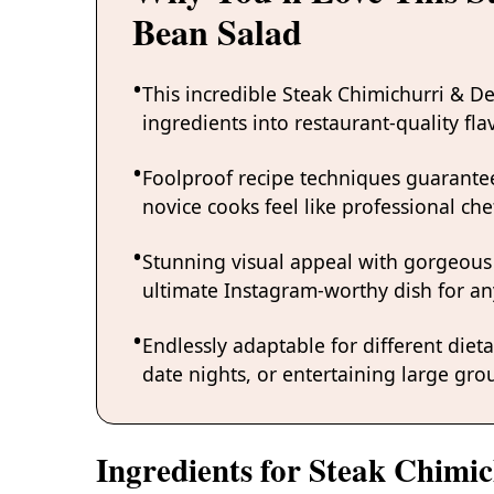
Bean Salad
This incredible Steak Chimichurri & 
ingredients into restaurant-quality fl
Foolproof recipe techniques guarantee
novice cooks feel like professional chef
Stunning visual appeal with gorgeous
ultimate Instagram-worthy dish for an
Endlessly adaptable for different diet
date nights, or entertaining large grou
Ingredients for Steak Chimi