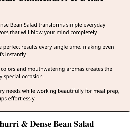
Dense Bean Salad transforms simple everyday
avors that will blow your mind completely.
 perfect results every single time, making even
s instantly.
 colors and mouthwatering aromas creates the
y special occasion.
ary needs while working beautifully for meal prep,
ps effortlessly.
churri & Dense Bean Salad