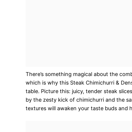
There’s something magical about the combi
which is why this Steak Chimichurri & Den
table. Picture this: juicy, tender steak sli
by the zesty kick of chimichurri and the sa
textures will awaken your taste buds and 