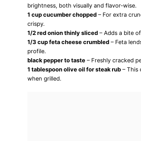
brightness, both visually and flavor-wise.
1 cup cucumber chopped
– For extra crun
crispy.
1/2 red onion thinly sliced
– Adds a bite of
1/3 cup feta cheese crumbled
– Feta lend
profile.
black pepper to taste
– Freshly cracked pep
1 tablespoon olive oil for steak rub
– This 
when grilled.