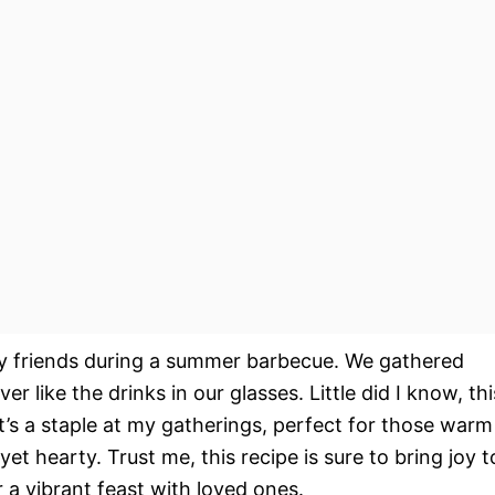
or my friends during a summer barbecue. We gathered
r like the drinks in our glasses. Little did I know, thi
it’s a staple at my gatherings, perfect for those warm
 hearty. Trust me, this recipe is sure to bring joy t
 a vibrant feast with loved ones.