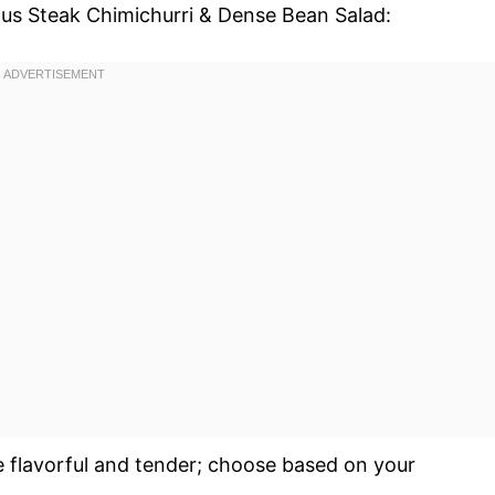
ious Steak Chimichurri & Dense Bean Salad:
e flavorful and tender; choose based on your