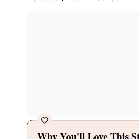
Why You'll Love This S