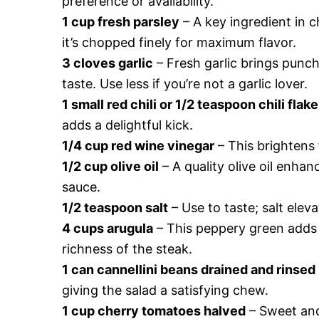
preference or availability.
1 cup fresh parsley
– A key ingredient in c
it’s chopped finely for maximum flavor.
3 cloves garlic
– Fresh garlic brings punch
taste. Use less if you’re not a garlic lover.
1 small red chili or 1/2 teaspoon chili flak
adds a delightful kick.
1/4 cup red wine vinegar
– This brightens 
1/2 cup olive oil
– A quality olive oil enha
sauce.
1/2 teaspoon salt
– Use to taste; salt elev
4 cups arugula
– This peppery green adds a
richness of the steak.
1 can cannellini beans drained and rinsed
giving the salad a satisfying chew.
1 cup cherry tomatoes halved
– Sweet and 