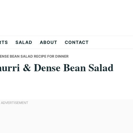
RTS
SALAD
ABOUT
CONTACT
DENSE BEAN SALAD RECIPE FOR DINNER
hurri & Dense Bean Salad