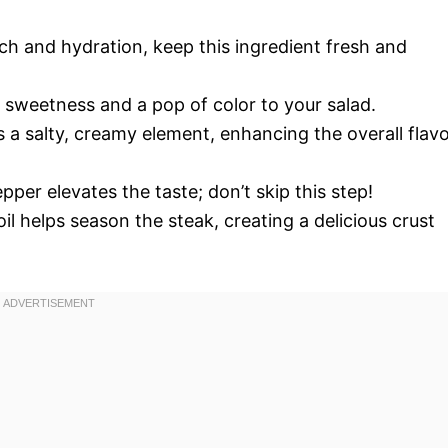
ch and hydration, keep this ingredient fresh and
 sweetness and a pop of color to your salad.
s a salty, creamy element, enhancing the overall flav
per elevates the taste; don’t skip this step!
oil helps season the steak, creating a delicious crust