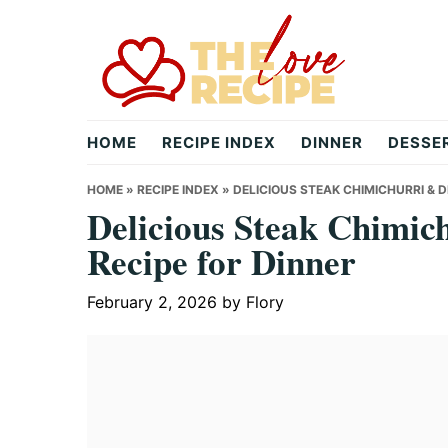
Skip
Skip
Skip
to
to
to
primary
main
primary
navigation
content
sidebar
theloverecipe.com
HOME
RECIPE INDEX
DINNER
DESSE
HOME
»
RECIPE INDEX
»
DELICIOUS STEAK CHIMICHURRI & 
Delicious Steak Chimic
Recipe for Dinner
February 2, 2026
by
Flory