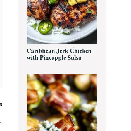
Caribbean Jerk Chicken
with Pineapple Salsa
s
o