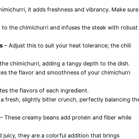
himichurri, it adds freshness and vibrancy. Make sure
 to the chimichurri and infuses the steak with robust
es
– Adjust this to suit your heat tolerance; the chili
the chimichurri, adding a tangy depth to the dish.
nces the flavor and smoothness of your chimichurri
ates the flavors of each ingredient.
 fresh, slightly bitter crunch, perfectly balancing th
– These creamy beans add protein and fiber while
juicy, they are a colorful addition that brings