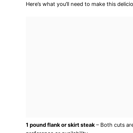
Here’s what you’ll need to make this delic
1 pound flank or skirt steak
– Both cuts ar