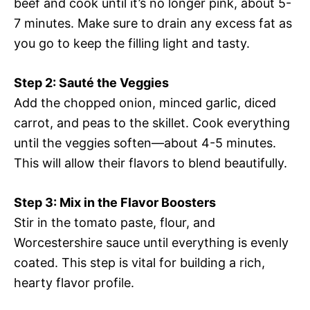
beef and cook until it’s no longer pink, about 5-
7 minutes. Make sure to drain any excess fat as
you go to keep the filling light and tasty.
Step 2: Sauté the Veggies
Add the chopped onion, minced garlic, diced
carrot, and peas to the skillet. Cook everything
until the veggies soften—about 4-5 minutes.
This will allow their flavors to blend beautifully.
Step 3: Mix in the Flavor Boosters
Stir in the tomato paste, flour, and
Worcestershire sauce until everything is evenly
coated. This step is vital for building a rich,
hearty flavor profile.