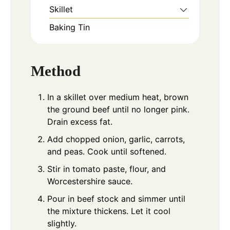
Skillet
Baking Tin
Method
In a skillet over medium heat, brown
the ground beef until no longer pink.
Drain excess fat.
Add chopped onion, garlic, carrots,
and peas. Cook until softened.
Stir in tomato paste, flour, and
Worcestershire sauce.
Pour in beef stock and simmer until
the mixture thickens. Let it cool
slightly.