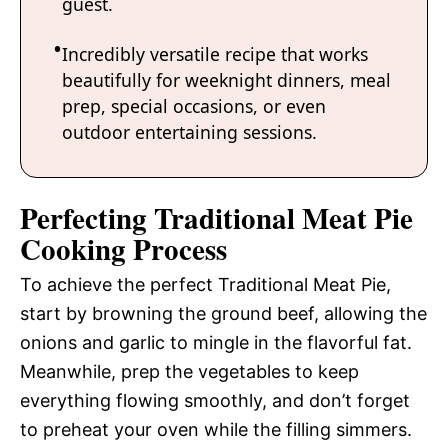
guest.
Incredibly versatile recipe that works
beautifully for weeknight dinners, meal
prep, special occasions, or even
outdoor entertaining sessions.
Perfecting Traditional Meat Pie
Cooking Process
To achieve the perfect Traditional Meat Pie,
start by browning the ground beef, allowing the
onions and garlic to mingle in the flavorful fat.
Meanwhile, prep the vegetables to keep
everything flowing smoothly, and don’t forget
to preheat your oven while the filling simmers.