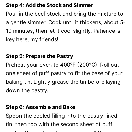
Step 4: Add the Stock and Simmer
Pour in the beef stock and bring the mixture to
a gentle simmer. Cook until it thickens, about 5-
10 minutes, then let it cool slightly. Patience is
key here, my friends!
Step 5: Prepare the Pastry
Preheat your oven to 400°F (200°C). Roll out
one sheet of puff pastry to fit the base of your
baking tin. Lightly grease the tin before laying
down the pastry.
Step 6: Assemble and Bake
Spoon the cooled filling into the pastry-lined
tin, then top with the second sheet of puff