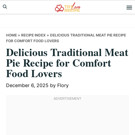
Skip
Skip
Skip
to
to
to
primary
main
primary
navigation
content
sidebar
HOME
»
RECIPE INDEX
»
DELICIOUS TRADITIONAL MEAT PIE RECIPE
FOR COMFORT FOOD LOVERS
Delicious Traditional Meat
Pie Recipe for Comfort
Food Lovers
December 6, 2025
by
Flory