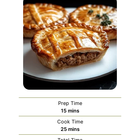
Prep Time
minutes
15
mins
Cook Time
minutes
25
mins
Total Time