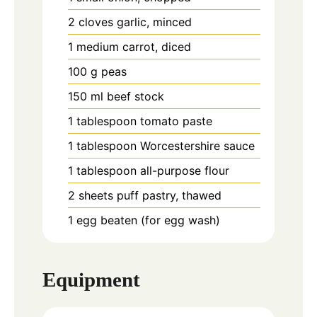
2
cloves
garlic, minced
1
medium
carrot, diced
100
g
peas
150
ml
beef stock
1
tablespoon
tomato paste
1
tablespoon
Worcestershire sauce
1
tablespoon
all-purpose flour
2
sheets
puff pastry, thawed
1
egg
beaten (for egg wash)
Equipment