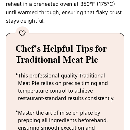
reheat in a preheated oven at 350°F (175°C)
until warmed through, ensuring that flaky crust
stays delightful.
Chef's Helpful Tips for
Traditional Meat Pie
This professional-quality Traditional
Meat Pie relies on precise timing and
temperature control to achieve
restaurant-standard results consistently.
Master the art of mise en place by
prepping all ingredients beforehand,
ensuring smooth execution and