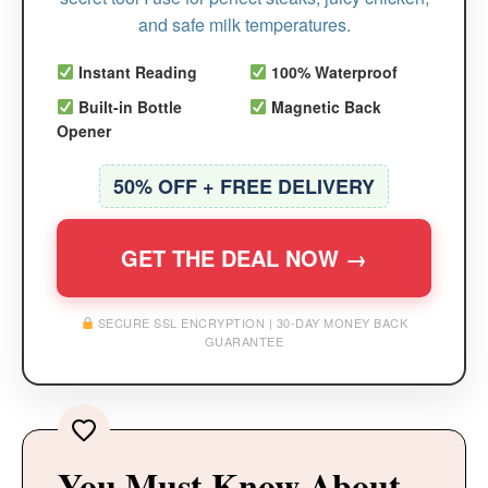
and safe milk temperatures.
Instant Reading
100% Waterproof
Built-in Bottle
Magnetic Back
Opener
50% OFF + FREE DELIVERY
GET THE DEAL NOW →
SECURE SSL ENCRYPTION | 30-DAY MONEY BACK
GUARANTEE
You Must Know About