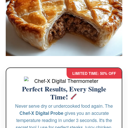
LIMITED TIME: 50% OFF
Perfect Results, Every Single
Time!
Never serve dry or undercooked food again. The
Chef-X Digital Probe
gives you an accurate
temperature reading in under 3 seconds. It's the
secret tool I use for perfect steaks, juicy chicken,