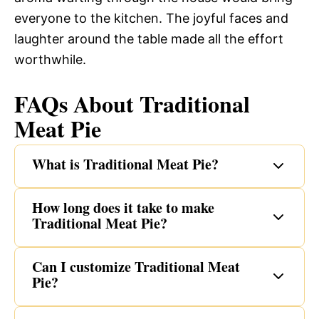
everyone to the kitchen. The joyful faces and
laughter around the table made all the effort
worthwhile.
FAQs About Traditional
Meat Pie
What is Traditional Meat Pie?
How long does it take to make
Traditional Meat Pie?
Can I customize Traditional Meat
Pie?