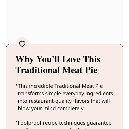
Why You'll Love This
Traditional Meat Pie
This incredible Traditional Meat Pie
transforms simple everyday ingredients
into restaurant-quality flavors that will
blow your mind completely.
Foolproof recipe techniques guarantee