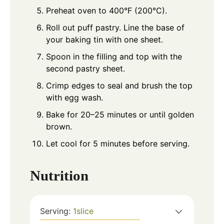
Preheat oven to 400°F (200°C).
Roll out puff pastry. Line the base of
your baking tin with one sheet.
Spoon in the filling and top with the
second pastry sheet.
Crimp edges to seal and brush the top
with egg wash.
Bake for 20–25 minutes or until golden
brown.
Let cool for 5 minutes before serving.
Nutrition
Serving:
1
slice