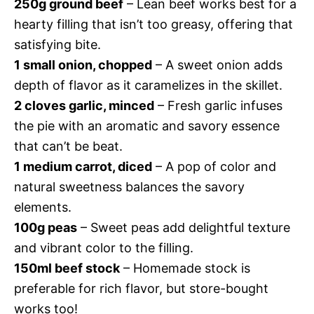
250g ground beef
– Lean beef works best for a
hearty filling that isn’t too greasy, offering that
satisfying bite.
1 small onion, chopped
– A sweet onion adds
depth of flavor as it caramelizes in the skillet.
2 cloves garlic, minced
– Fresh garlic infuses
the pie with an aromatic and savory essence
that can’t be beat.
1 medium carrot, diced
– A pop of color and
natural sweetness balances the savory
elements.
100g peas
– Sweet peas add delightful texture
and vibrant color to the filling.
150ml beef stock
– Homemade stock is
preferable for rich flavor, but store-bought
works too!