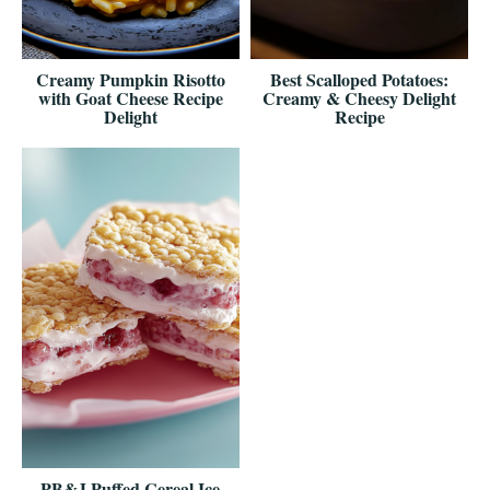
Creamy Pumpkin Risotto
Best Scalloped Potatoes:
with Goat Cheese Recipe
Creamy & Cheesy Delight
Delight
Recipe
PB&J Puffed Cereal Ice