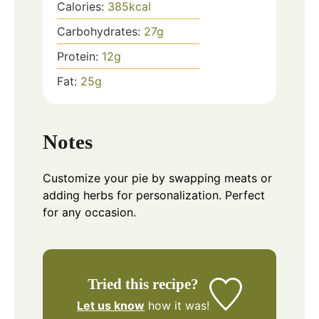
Calories:
385
kcal
Carbohydrates:
27
g
Protein:
12
g
Fat:
25
g
Notes
Customize your pie by swapping meats or
adding herbs for personalization. Perfect
for any occasion.
Tried this recipe?
Let us know
how it was!