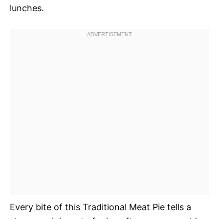
lunches.
Every bite of this Traditional Meat Pie tells a