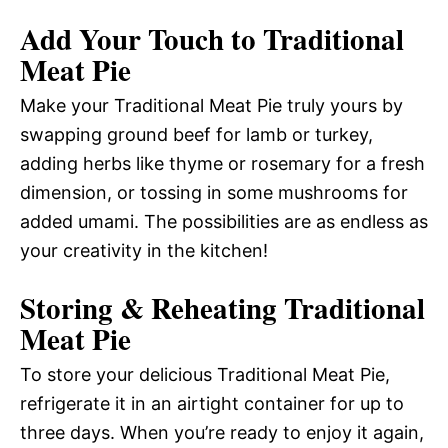
Add Your Touch to Traditional
Meat Pie
Make your Traditional Meat Pie truly yours by
swapping ground beef for lamb or turkey,
adding herbs like thyme or rosemary for a fresh
dimension, or tossing in some mushrooms for
added umami. The possibilities are as endless as
your creativity in the kitchen!
Storing & Reheating Traditional
Meat Pie
To store your delicious Traditional Meat Pie,
refrigerate it in an airtight container for up to
three days. When you’re ready to enjoy it again,