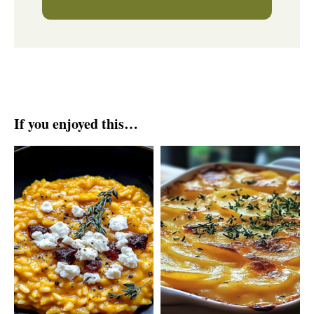
If you enjoyed this…