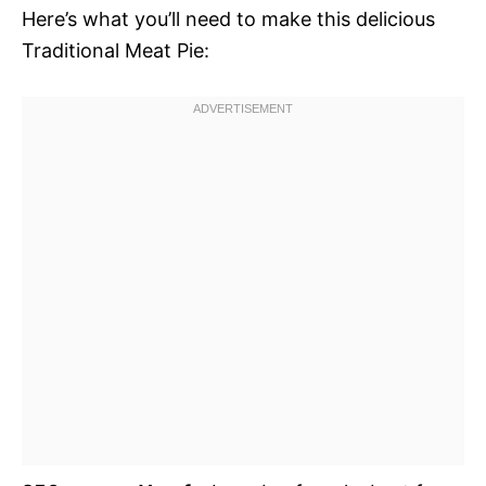
Here’s what you’ll need to make this delicious
Traditional Meat Pie: