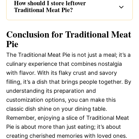
How should I store leftover
Traditional Meat Pie?
Conclusion for Traditional Meat
Pie
The Traditional Meat Pie is not just a meal; it’s a
culinary experience that combines nostalgia
with flavor. With its flaky crust and savory
filling, it’s a dish that brings people together. By
understanding its preparation and
customization options, you can make this
classic dish shine on your dining table.
Remember, enjoying a slice of Traditional Meat
Pie is about more than just eating; it’s about
creating cherished memories with loved ones.