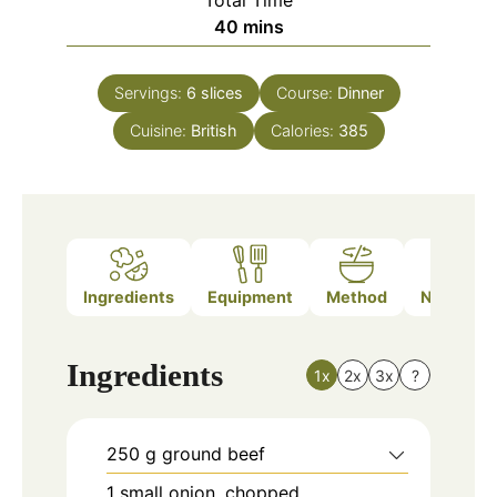
minutes
40
mins
Servings:
6
slices
Course:
Dinner
Cuisine:
British
Calories:
385
Ingredients
Equipment
Method
Nutrition
Ingredients
1x
2x
3x
?
250
g
ground beef
1
small
onion, chopped