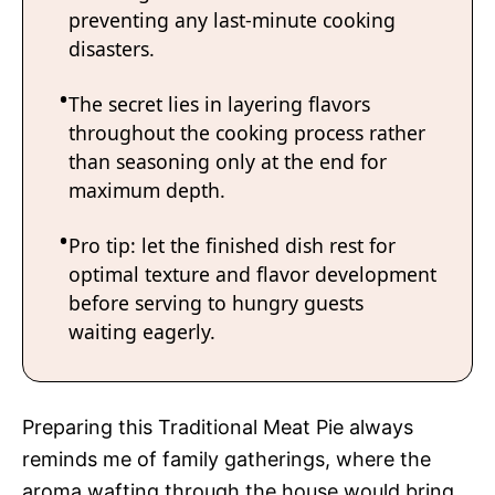
preventing any last-minute cooking
disasters.
The secret lies in layering flavors
throughout the cooking process rather
than seasoning only at the end for
maximum depth.
Pro tip: let the finished dish rest for
optimal texture and flavor development
before serving to hungry guests
waiting eagerly.
Preparing this Traditional Meat Pie always
reminds me of family gatherings, where the
aroma wafting through the house would bring