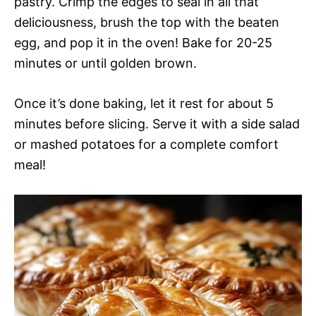
pastry. Crimp the edges to seal in all that
deliciousness, brush the top with the beaten
egg, and pop it in the oven! Bake for 20-25
minutes or until golden brown.
Once it’s done baking, let it rest for about 5
minutes before slicing. Serve it with a side salad
or mashed potatoes for a complete comfort
meal!