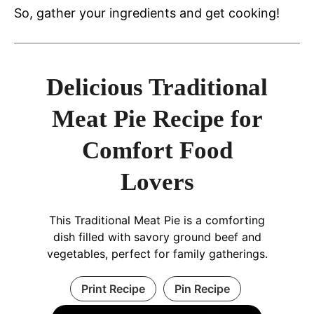
So, gather your ingredients and get cooking!
Delicious Traditional
Meat Pie Recipe for
Comfort Food
Lovers
This Traditional Meat Pie is a comforting
dish filled with savory ground beef and
vegetables, perfect for family gatherings.
Print Recipe
Pin Recipe