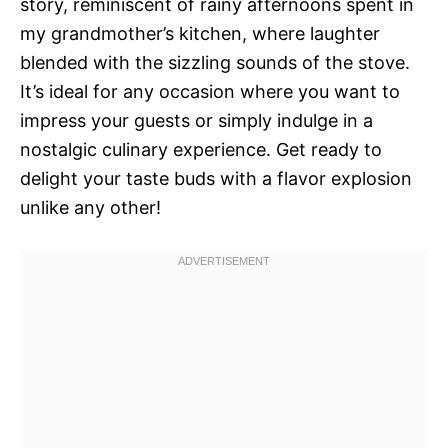
story, reminiscent of rainy afternoons spent in
my grandmother’s kitchen, where laughter
blended with the sizzling sounds of the stove.
It’s ideal for any occasion where you want to
impress your guests or simply indulge in a
nostalgic culinary experience. Get ready to
delight your taste buds with a flavor explosion
unlike any other!