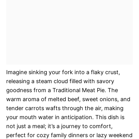
Imagine sinking your fork into a flaky crust,
releasing a steam cloud filled with savory
goodness from a Traditional Meat Pie. The
warm aroma of melted beef, sweet onions, and
tender carrots wafts through the air, making
your mouth water in anticipation. This dish is
not just a meal; it’s a journey to comfort,
perfect for cozy family dinners or lazy weekend