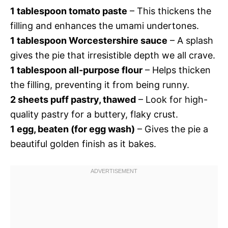
1 tablespoon tomato paste
– This thickens the
filling and enhances the umami undertones.
1 tablespoon Worcestershire sauce
– A splash
gives the pie that irresistible depth we all crave.
1 tablespoon all-purpose flour
– Helps thicken
the filling, preventing it from being runny.
2 sheets puff pastry, thawed
– Look for high-
quality pastry for a buttery, flaky crust.
1 egg, beaten (for egg wash)
– Gives the pie a
beautiful golden finish as it bakes.