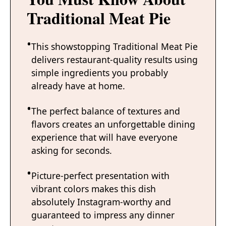
Traditional Meat Pie
This showstopping Traditional Meat Pie
delivers restaurant-quality results using
simple ingredients you probably
already have at home.
The perfect balance of textures and
flavors creates an unforgettable dining
experience that will have everyone
asking for seconds.
Picture-perfect presentation with
vibrant colors makes this dish
absolutely Instagram-worthy and
guaranteed to impress any dinner