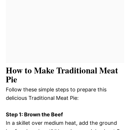
How to Make Traditional Meat
Pie
Follow these simple steps to prepare this
delicious Traditional Meat Pie:
Step 1: Brown the Beef
In a skillet over medium heat, add the ground