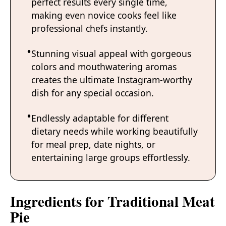
perfect results every single time,
making even novice cooks feel like
professional chefs instantly.
Stunning visual appeal with gorgeous
colors and mouthwatering aromas
creates the ultimate Instagram-worthy
dish for any special occasion.
Endlessly adaptable for different
dietary needs while working beautifully
for meal prep, date nights, or
entertaining large groups effortlessly.
Ingredients for Traditional Meat
Pie