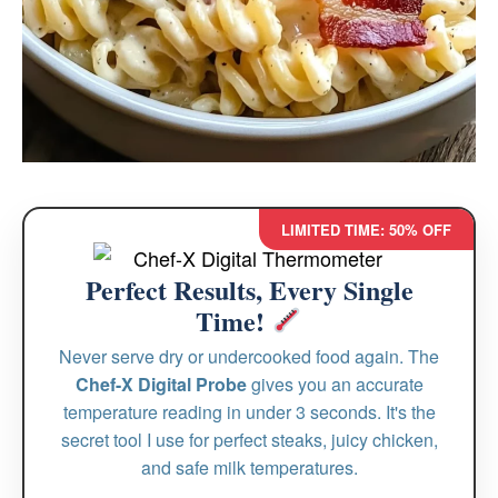
LIMITED TIME: 50% OFF
Perfect Results, Every Single
Time!
Never serve dry or undercooked food again. The
Chef-X Digital Probe
gives you an accurate
temperature reading in under 3 seconds. It's the
secret tool I use for perfect steaks, juicy chicken,
and safe milk temperatures.