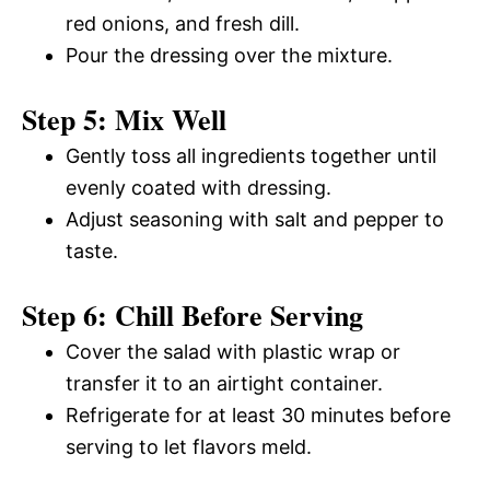
red onions, and fresh dill.
Pour the dressing over the mixture.
Step 5: Mix Well
Gently toss all ingredients together until
evenly coated with dressing.
Adjust seasoning with salt and pepper to
taste.
Step 6: Chill Before Serving
Cover the salad with plastic wrap or
transfer it to an airtight container.
Refrigerate for at least 30 minutes before
serving to let flavors meld.