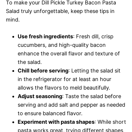
To make your Dill Pickle Turkey Bacon Pasta
Salad truly unforgettable, keep these tips in
mind.
Use fresh ingredients
: Fresh dill, crisp
cucumbers, and high-quality bacon
enhance the overall flavor and texture of
the salad.
Chill before serving
: Letting the salad sit
in the refrigerator for at least an hour
allows the flavors to meld beautifully.
Adjust seasoning
: Taste the salad before
serving and add salt and pepper as needed
to ensure balanced flavor.
Experiment with pasta shapes
: While short
pasta works great, trying different shapes