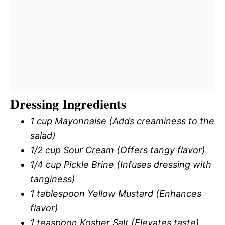
Dressing Ingredients
1 cup Mayonnaise (Adds creaminess to the
salad)
1/2 cup Sour Cream (Offers tangy flavor)
1/4 cup Pickle Brine (Infuses dressing with
tanginess)
1 tablespoon Yellow Mustard (Enhances
flavor)
1 teaspoon Kosher Salt (Elevates taste)