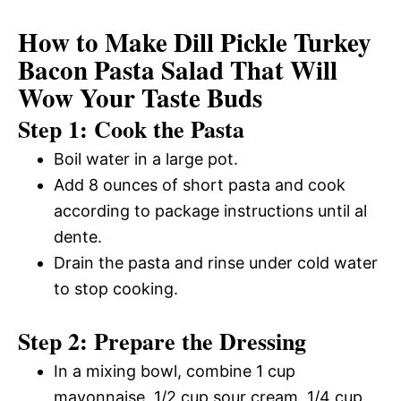
How to Make Dill Pickle Turkey
Bacon Pasta Salad That Will
Wow Your Taste Buds
Step 1: Cook the Pasta
Boil water in a large pot.
Add 8 ounces of short pasta and cook
according to package instructions until al
dente.
Drain the pasta and rinse under cold water
to stop cooking.
Step 2: Prepare the Dressing
In a mixing bowl, combine 1 cup
mayonnaise, 1/2 cup sour cream, 1/4 cup