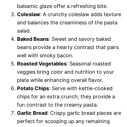
balsamic glaze offer a refreshing bite.
Coleslaw
: A crunchy coleslaw adds texture
and balances the creaminess of the pasta
salad.
Baked Beans
: Sweet and savory baked
beans provide a hearty contrast that pairs
well with smoky bacon.
Roasted Vegetables
: Seasonal roasted
veggies bring color and nutrition to your
plate while enhancing overall flavor.
Potato Chips
: Serve with kettle-cooked
chips for an extra crunch; they provide a
fun contrast to the creamy pasta.
Garlic Bread
: Crispy garlic bread pieces are
perfect for scooping up any remaining