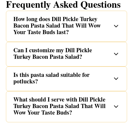
Frequently Asked Questions
How long does Dill Pickle Turkey
Bacon Pasta Salad That Will Wow
Your Taste Buds last?
Can I customize my Dill Pickle
Turkey Bacon Pasta Salad?
Is this pasta salad suitable for
potlucks?
What should I serve with Dill Pickle
Turkey Bacon Pasta Salad That Will
Wow Your Taste Buds?