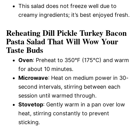
This salad does not freeze well due to
creamy ingredients; it’s best enjoyed fresh.
Reheating Dill Pickle Turkey Bacon
Pasta Salad That Will Wow Your
Taste Buds
Oven
: Preheat to 350°F (175°C) and warm
for about 10 minutes.
Microwave
: Heat on medium power in 30-
second intervals, stirring between each
session until warmed through.
Stovetop
: Gently warm in a pan over low
heat, stirring constantly to prevent
sticking.