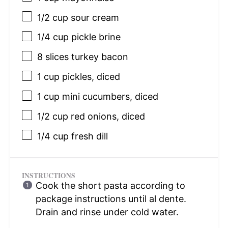
1/2 cup
sour cream
1/4 cup
pickle brine
8
slices turkey bacon
1 cup
pickles, diced
1 cup
mini cucumbers, diced
1/2 cup
red onions, diced
1/4 cup
fresh dill
INSTRUCTIONS
Cook the short pasta according to
package instructions until al dente.
Drain and rinse under cold water.