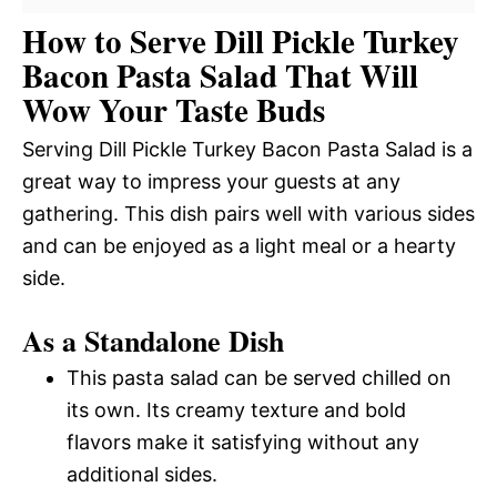
How to Serve Dill Pickle Turkey
Bacon Pasta Salad That Will
Wow Your Taste Buds
Serving Dill Pickle Turkey Bacon Pasta Salad is a
great way to impress your guests at any
gathering. This dish pairs well with various sides
and can be enjoyed as a light meal or a hearty
side.
As a Standalone Dish
This pasta salad can be served chilled on
its own. Its creamy texture and bold
flavors make it satisfying without any
additional sides.