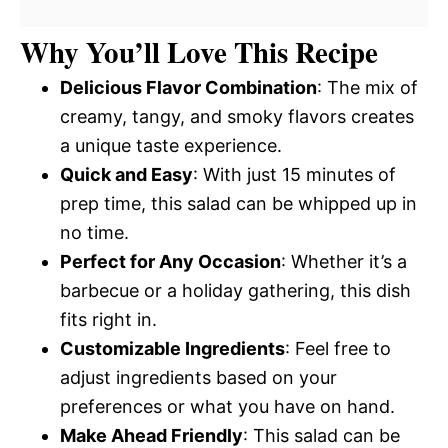
Why You’ll Love This Recipe
Delicious Flavor Combination
: The mix of
creamy, tangy, and smoky flavors creates
a unique taste experience.
Quick and Easy
: With just 15 minutes of
prep time, this salad can be whipped up in
no time.
Perfect for Any Occasion
: Whether it’s a
barbecue or a holiday gathering, this dish
fits right in.
Customizable Ingredients
: Feel free to
adjust ingredients based on your
preferences or what you have on hand.
Make Ahead Friendly
: This salad can be