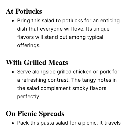
At Potlucks
Bring this salad to potlucks for an enticing
dish that everyone will love. Its unique
flavors will stand out among typical
offerings.
With Grilled Meats
Serve alongside grilled chicken or pork for
a refreshing contrast. The tangy notes in
the salad complement smoky flavors
perfectly.
On Picnic Spreads
Pack this pasta salad for a picnic. It travels