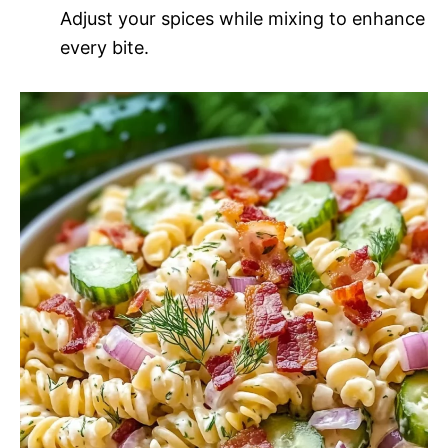
Adjust your spices while mixing to enhance
every bite.