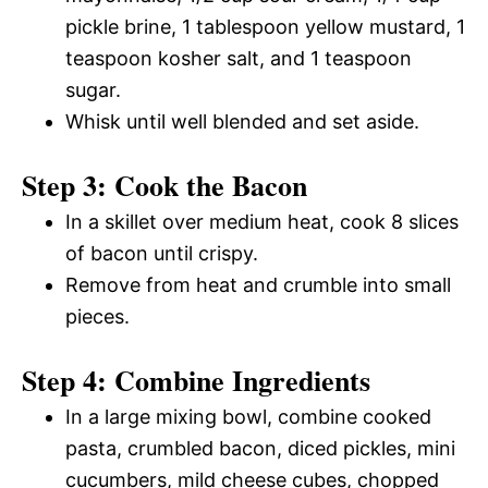
pickle brine, 1 tablespoon yellow mustard, 1
teaspoon kosher salt, and 1 teaspoon
sugar.
Whisk until well blended and set aside.
Step 3: Cook the Bacon
In a skillet over medium heat, cook 8 slices
of bacon until crispy.
Remove from heat and crumble into small
pieces.
Step 4: Combine Ingredients
In a large mixing bowl, combine cooked
pasta, crumbled bacon, diced pickles, mini
cucumbers, mild cheese cubes, chopped