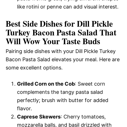
like rotini or penne can add visual interest.
Best Side Dishes for Dill Pickle
Turkey Bacon Pasta Salad That
Will Wow Your Taste Buds
Pairing side dishes with your Dill Pickle Turkey
Bacon Pasta Salad elevates your meal. Here are
some excellent options.
Grilled Corn on the Cob
: Sweet corn
complements the tangy pasta salad
perfectly; brush with butter for added
flavor.
Caprese Skewers
: Cherry tomatoes,
mozzarella balls, and basil drizzled with