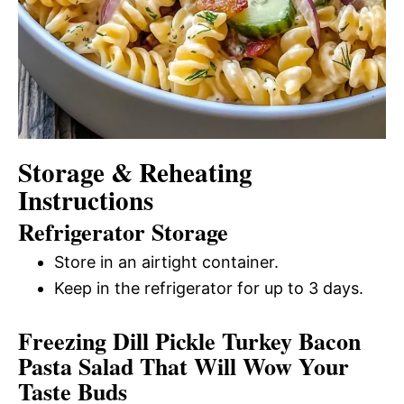
Storage & Reheating
Instructions
Refrigerator Storage
Store in an airtight container.
Keep in the refrigerator for up to 3 days.
Freezing Dill Pickle Turkey Bacon
Pasta Salad That Will Wow Your
Taste Buds