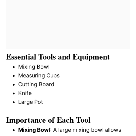
Essential Tools and Equipment
Mixing Bowl
Measuring Cups
Cutting Board
Knife
Large Pot
Importance of Each Tool
Mixing Bowl
: A large mixing bowl allows