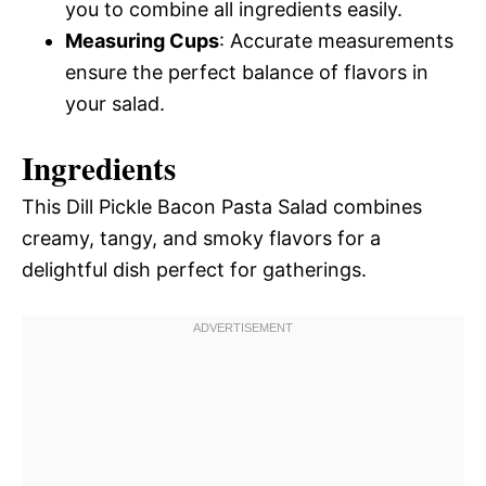
you to combine all ingredients easily.
Measuring Cups
: Accurate measurements
ensure the perfect balance of flavors in
your salad.
Ingredients
This Dill Pickle Bacon Pasta Salad combines
creamy, tangy, and smoky flavors for a
delightful dish perfect for gatherings.