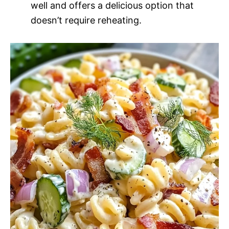
well and offers a delicious option that
doesn’t require reheating.