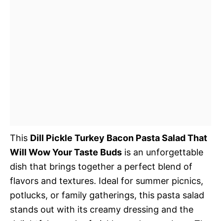
This
Dill Pickle Turkey Bacon Pasta Salad That
Will Wow Your Taste Buds
is an unforgettable
dish that brings together a perfect blend of
flavors and textures. Ideal for summer picnics,
potlucks, or family gatherings, this pasta salad
stands out with its creamy dressing and the