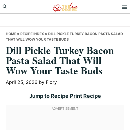
Skip
Skip
Skip
to
to
to
primary
main
primary
navigation
content
sidebar
HOME
»
RECIPE INDEX
»
DILL PICKLE TURKEY BACON PASTA SALAD
THAT WILL WOW YOUR TASTE BUDS
Dill Pickle Turkey Bacon
Pasta Salad That Will
Wow Your Taste Buds
April 25, 2026
by
Flory
Jump to Recipe
·
Print Recipe