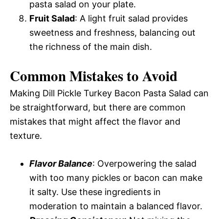
pasta salad on your plate.
Fruit Salad
: A light fruit salad provides
sweetness and freshness, balancing out
the richness of the main dish.
Common Mistakes to Avoid
Making Dill Pickle Turkey Bacon Pasta Salad can
be straightforward, but there are common
mistakes that might affect the flavor and
texture.
Flavor Balance
: Overpowering the salad
with too many pickles or bacon can make
it salty. Use these ingredients in
moderation to maintain a balanced flavor.