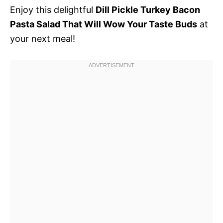
Enjoy this delightful
Dill Pickle Turkey Bacon
Pasta Salad That Will Wow Your Taste Buds
at
your next meal!