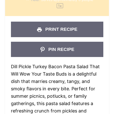
1
x
PRINT RECIPE
PIN RECIPE
Dill Pickle Turkey Bacon Pasta Salad That
Will Wow Your Taste Buds is a delightful
dish that marries creamy, tangy, and
smoky flavors in every bite. Perfect for
summer picnics, potlucks, or family
gatherings, this pasta salad features a
refreshing crunch from pickles and