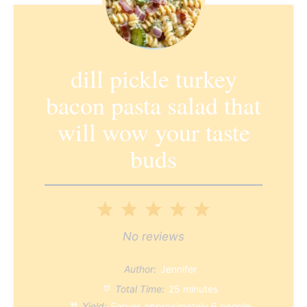
dill pickle turkey
bacon pasta salad that
will wow your taste
buds
1
2
3
4
5
Star
Stars
Stars
Stars
Stars
No reviews
Author:
Jennifer
Total Time:
25 minutes
Yield:
Serves approximately
6
people