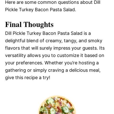
Here are some common questions about Dill
Pickle Turkey Bacon Pasta Salad.
Final Thoughts
Dill Pickle Turkey Bacon Pasta Salad is a
delightful blend of creamy, tangy, and smoky
flavors that will surely impress your guests. Its
versatility allows you to customize it based on
your preferences. Whether you’re hosting a
gathering or simply craving a delicious meal,
give this recipe a try!