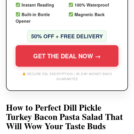
Instant Reading
100% Waterproof
Built-in Bottle
Magnetic Back
Opener
50% OFF + FREE DELIVERY
GET THE DEAL NOW →
SECURE SSL ENCRYPTION | 30-DAY MONEY BACK
GUARANTEE
How to Perfect Dill Pickle
Turkey Bacon Pasta Salad That
Will Wow Your Taste Buds