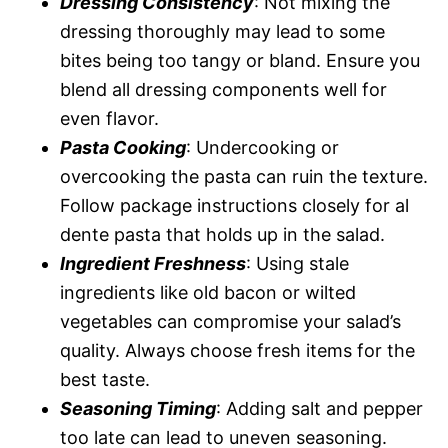
Dressing Consistency
: Not mixing the
dressing thoroughly may lead to some
bites being too tangy or bland. Ensure you
blend all dressing components well for
even flavor.
Pasta Cooking
: Undercooking or
overcooking the pasta can ruin the texture.
Follow package instructions closely for al
dente pasta that holds up in the salad.
Ingredient Freshness
: Using stale
ingredients like old bacon or wilted
vegetables can compromise your salad’s
quality. Always choose fresh items for the
best taste.
Seasoning Timing
: Adding salt and pepper
too late can lead to uneven seasoning.