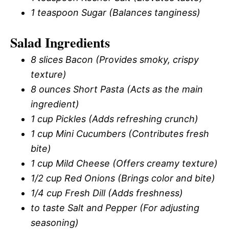
1 teaspoon Sugar (Balances tanginess)
Salad Ingredients
8 slices Bacon (Provides smoky, crispy
texture)
8 ounces Short Pasta (Acts as the main
ingredient)
1 cup Pickles (Adds refreshing crunch)
1 cup Mini Cucumbers (Contributes fresh
bite)
1 cup Mild Cheese (Offers creamy texture)
1/2 cup Red Onions (Brings color and bite)
1/4 cup Fresh Dill (Adds freshness)
to taste Salt and Pepper (For adjusting
seasoning)