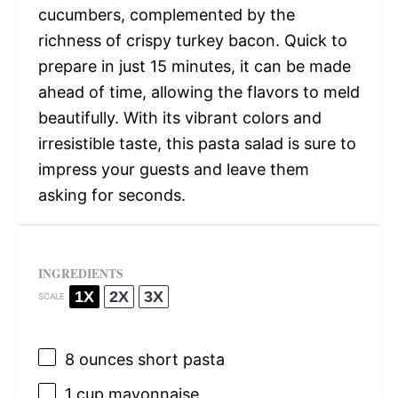
cucumbers, complemented by the
richness of crispy turkey bacon. Quick to
prepare in just 15 minutes, it can be made
ahead of time, allowing the flavors to meld
beautifully. With its vibrant colors and
irresistible taste, this pasta salad is sure to
impress your guests and leave them
asking for seconds.
INGREDIENTS
1X
2X
3X
SCALE
8 ounces
short pasta
1 cup
mayonnaise