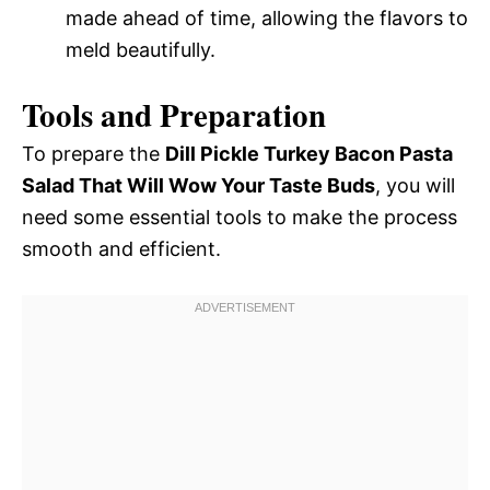
made ahead of time, allowing the flavors to
meld beautifully.
Tools and Preparation
To prepare the
Dill Pickle Turkey Bacon Pasta
Salad That Will Wow Your Taste Buds
, you will
need some essential tools to make the process
smooth and efficient.