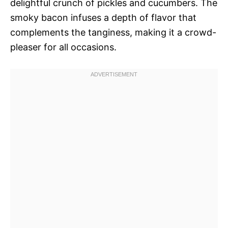
delightful crunch of pickles and cucumbers. The
smoky bacon infuses a depth of flavor that
complements the tanginess, making it a crowd-
pleaser for all occasions.