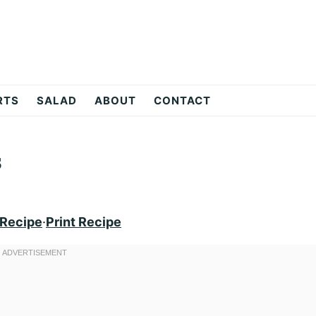
RTS
SALAD
ABOUT
CONTACT
s
 Recipe
·
Print Recipe