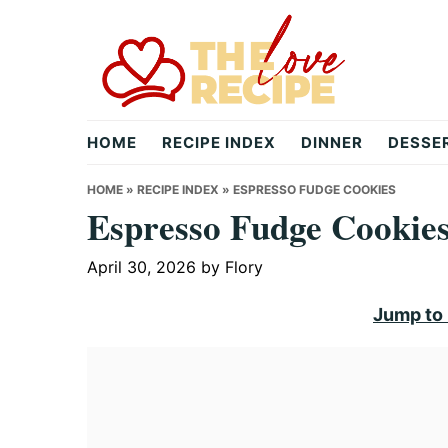
Skip
Skip
Skip
to
to
to
primary
main
primary
navigation
content
sidebar
theloverecipe.com
HOME
RECIPE INDEX
DINNER
DESSE
HOME
»
RECIPE INDEX
»
ESPRESSO FUDGE COOKIES
Espresso Fudge Cookie
April 30, 2026
by
Flory
Jump to