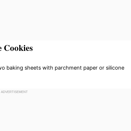
e Cookies
wo baking sheets with parchment paper or silicone