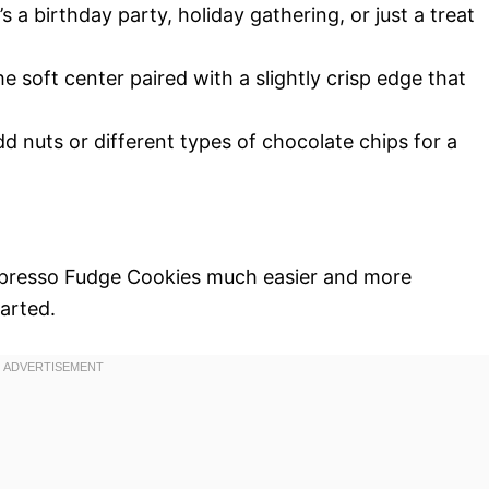
’s a birthday party, holiday gathering, or just a treat
he soft center paired with a slightly crisp edge that
add nuts or different types of chocolate chips for a
spresso Fudge Cookies much easier and more
tarted.