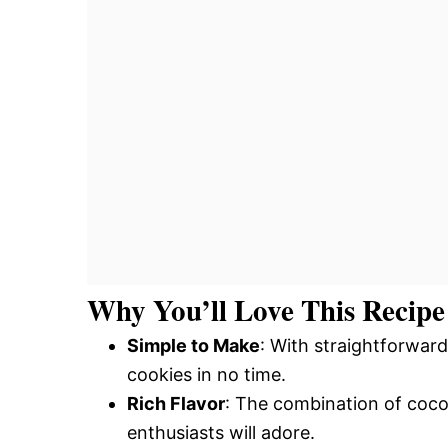
Why You’ll Love This Recipe
Simple to Make
: With straightforward
cookies in no time.
Rich Flavor
: The combination of coco
enthusiasts will adore.