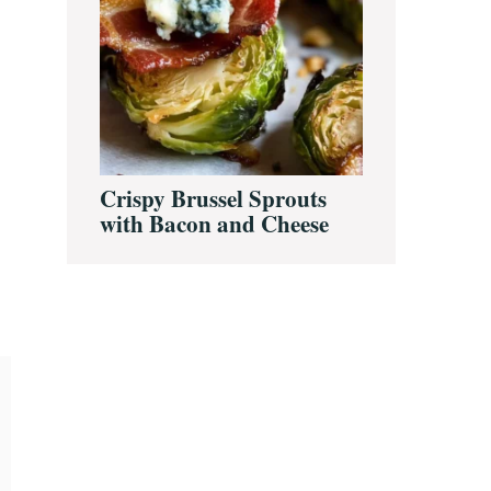
Crispy Brussel Sprouts
with Bacon and Cheese