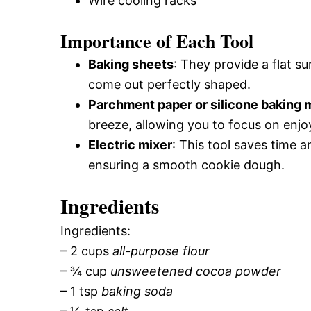
Wire cooling racks
Importance of Each Tool
Baking sheets
: They provide a flat s
come out perfectly shaped.
Parchment paper or silicone baking 
breeze, allowing you to focus on enjo
Electric mixer
: This tool saves time 
ensuring a smooth cookie dough.
Ingredients
Ingredients:
– 2 cups
all-purpose flour
– ¾ cup
unsweetened cocoa powder
– 1 tsp
baking soda