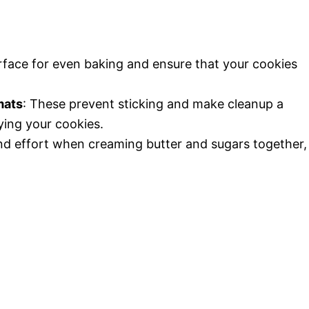
urface for even baking and ensure that your cookies
mats
: These prevent sticking and make cleanup a
ying your cookies.
and effort when creaming butter and sugars together,