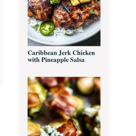
Caribbean Jerk Chicken
with Pineapple Salsa