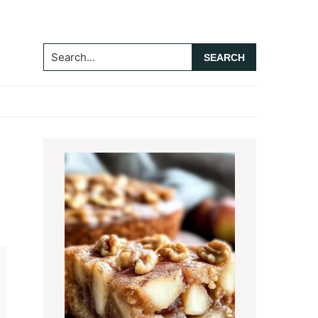
Search...
Primary
Sidebar