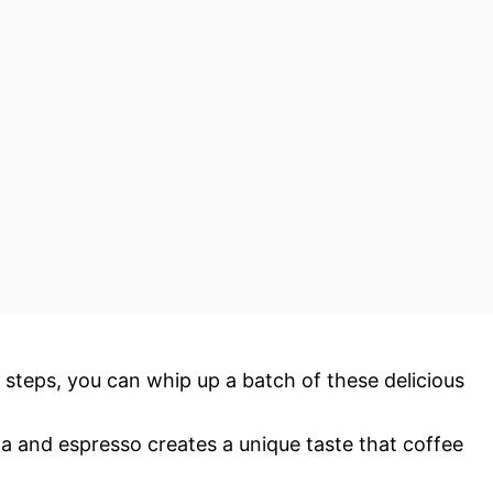
 steps, you can whip up a batch of these delicious
a and espresso creates a unique taste that coffee