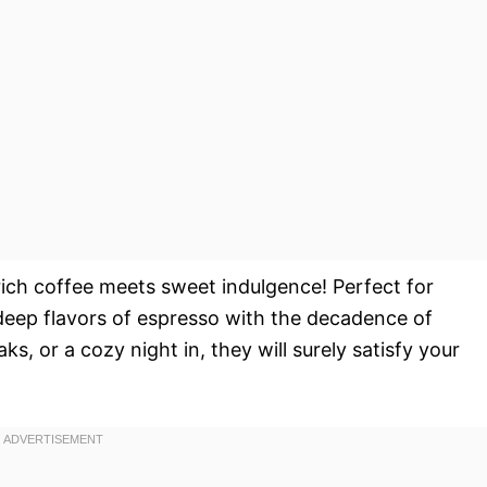
ich coffee meets sweet indulgence! Perfect for
deep flavors of espresso with the decadence of
ks, or a cozy night in, they will surely satisfy your