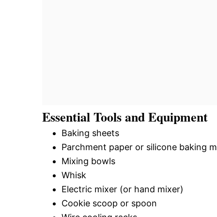
Essential Tools and Equipment
Baking sheets
Parchment paper or silicone baking m
Mixing bowls
Whisk
Electric mixer (or hand mixer)
Cookie scoop or spoon