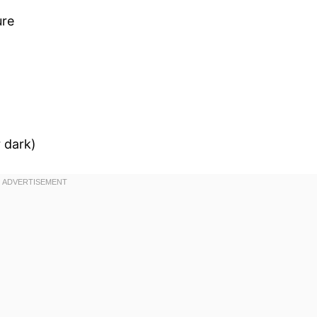
ure
 dark)