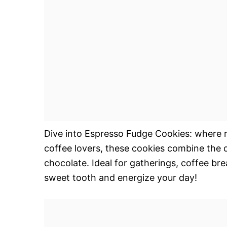
Dive into Espresso Fudge Cookies: where r
coffee lovers, these cookies combine the 
chocolate. Ideal for gatherings, coffee brea
sweet tooth and energize your day!