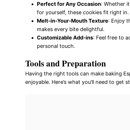
Perfect for Any Occasion
: Whether it
for yourself, these cookies fit right in.
Melt-in-Your-Mouth Texture
: Enjoy t
makes every bite delightful.
Customizable Add-ins
: Feel free to 
personal touch.
Tools and Preparation
Having the right tools can make baking E
enjoyable. Here’s what you’ll need to get s