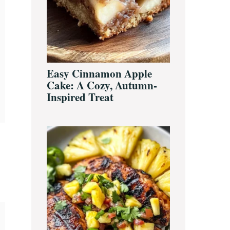
Easy Cinnamon Apple
Cake: A Cozy, Autumn-
Inspired Treat