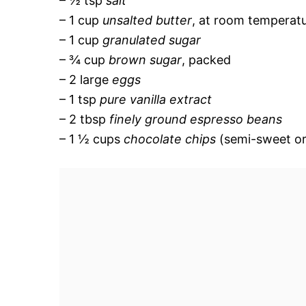
– ½ tsp
salt
– 1 cup
unsalted butter
, at room temperat
– 1 cup
granulated sugar
– ¾ cup
brown sugar
, packed
– 2 large
eggs
– 1 tsp
pure vanilla extract
– 2 tbsp
finely ground espresso beans
– 1 ½ cups
chocolate chips
(semi-sweet or