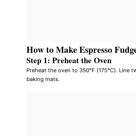
How to Make Espresso Fudg
Step 1: Preheat the Oven
Preheat the oven to 350°F (175°C). Line t
baking mats.