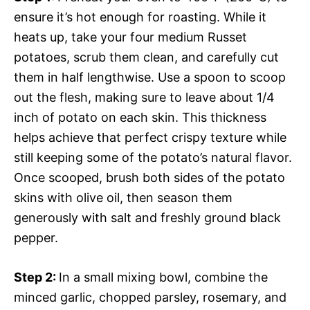
ensure it’s hot enough for roasting. While it
heats up, take your four medium Russet
potatoes, scrub them clean, and carefully cut
them in half lengthwise. Use a spoon to scoop
out the flesh, making sure to leave about 1/4
inch of potato on each skin. This thickness
helps achieve that perfect crispy texture while
still keeping some of the potato’s natural flavor.
Once scooped, brush both sides of the potato
skins with olive oil, then season them
generously with salt and freshly ground black
pepper.
Step 2
:
In a small mixing bowl, combine the
minced garlic, chopped parsley, rosemary, and