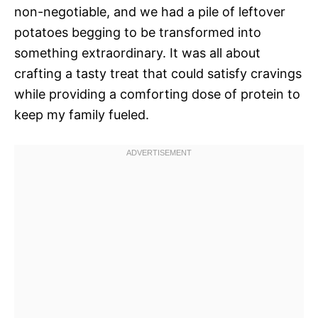
non-negotiable, and we had a pile of leftover
potatoes begging to be transformed into
something extraordinary. It was all about
crafting a tasty treat that could satisfy cravings
while providing a comforting dose of protein to
keep my family fueled.