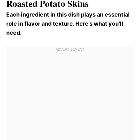
Roasted Potato Skins
Each ingredient in this dish plays an essential
role in flavor and texture. Here’s what you’ll
need
: