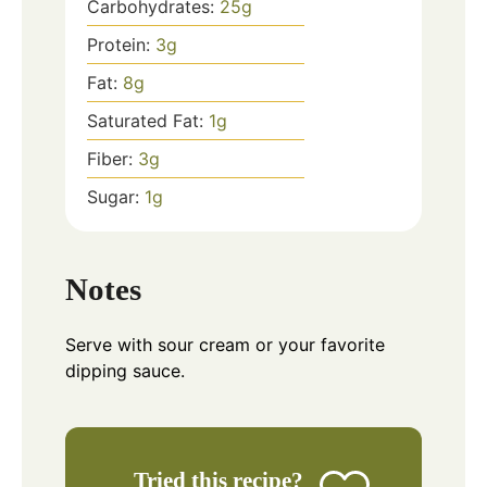
Carbohydrates:
25
g
Protein:
3
g
Fat:
8
g
Saturated Fat:
1
g
Fiber:
3
g
Sugar:
1
g
Notes
Serve with sour cream or your favorite
dipping sauce.
Tried this recipe?