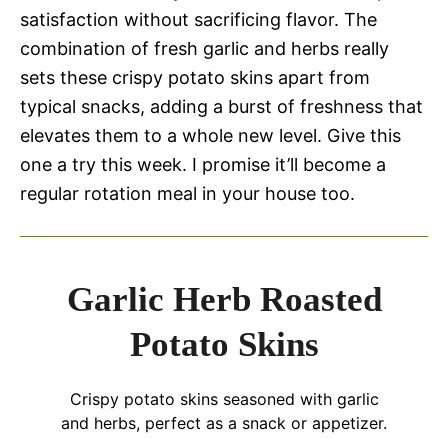
satisfaction without sacrificing flavor. The
combination of fresh garlic and herbs really
sets these crispy potato skins apart from
typical snacks, adding a burst of freshness that
elevates them to a whole new level. Give this
one a try this week. I promise it’ll become a
regular rotation meal in your house too.
Garlic Herb Roasted
Potato Skins
Crispy potato skins seasoned with garlic
and herbs, perfect as a snack or appetizer.