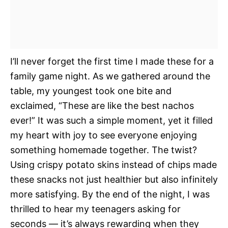
I’ll never forget the first time I made these for a
family game night. As we gathered around the
table, my youngest took one bite and
exclaimed, “These are like the best nachos
ever!” It was such a simple moment, yet it filled
my heart with joy to see everyone enjoying
something homemade together. The twist?
Using crispy potato skins instead of chips made
these snacks not just healthier but also infinitely
more satisfying. By the end of the night, I was
thrilled to hear my teenagers asking for
seconds — it’s always rewarding when they