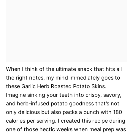
When I think of the ultimate snack that hits all
the right notes, my mind immediately goes to
these Garlic Herb Roasted Potato Skins.
Imagine sinking your teeth into crispy, savory,
and herb-infused potato goodness that’s not
only delicious but also packs a punch with 180
calories per serving. I created this recipe during
one of those hectic weeks when meal prep was