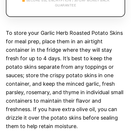
SECURE SSL ENCRYPTION | 30-DAY MONEY BACK
GUARANTEE
To store your Garlic Herb Roasted Potato Skins
for meal prep, place them in an airtight
container in the fridge where they will stay
fresh for up to 4 days. It’s best to keep the
potato skins separate from any toppings or
sauces; store the crispy potato skins in one
container, and keep the minced garlic, fresh
parsley, rosemary, and thyme in individual small
containers to maintain their flavor and
freshness. If you have extra olive oil, you can
drizzle it over the potato skins before sealing
them to help retain moisture.