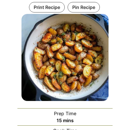
Print Recipe
Pin Recipe
Prep Time
minutes
15
mins