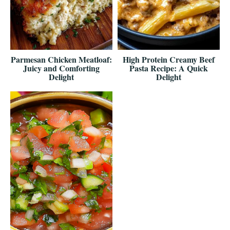
Parmesan Chicken Meatloaf:
High Protein Creamy Beef
Juicy and Comforting
Pasta Recipe: A Quick
Delight
Delight