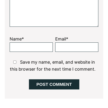
Name*
Email*
Save my name, email, and website in
this browser for the next time I comment.