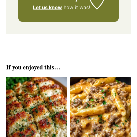
Let us know
how it was!
If you enjoyed this…