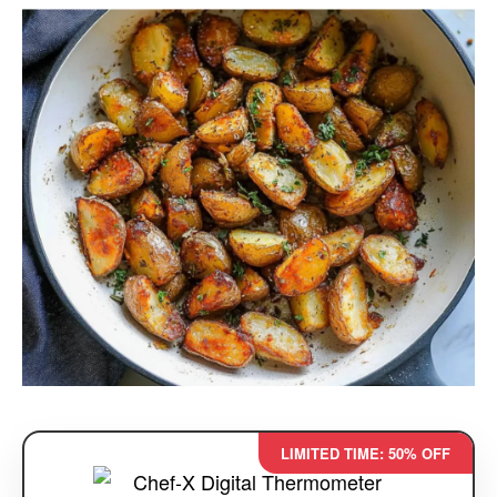
LIMITED TIME: 50% OFF