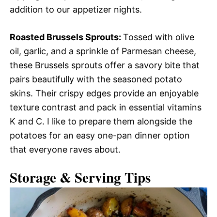
addition to our appetizer nights.
Roasted Brussels Sprouts
:
Tossed with olive
oil, garlic, and a sprinkle of Parmesan cheese,
these Brussels sprouts offer a savory bite that
pairs beautifully with the seasoned potato
skins. Their crispy edges provide an enjoyable
texture contrast and pack in essential vitamins
K and C. I like to prepare them alongside the
potatoes for an easy one-pan dinner option
that everyone raves about.
Storage & Serving Tips