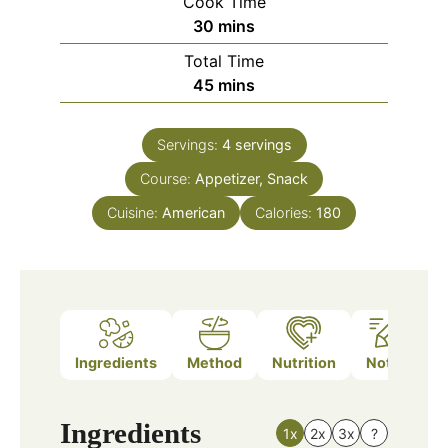
Cook Time
minutes
30
mins
Total Time
minutes
45
mins
Servings:
4
servings
Course:
Appetizer, Snack
Cuisine:
American
Calories:
180
Ingredients
Method
Nutrition
Notes
Ingredients
1x
2x
3x
?