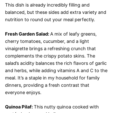
This dish is already incredibly filling and
balanced, but these sides add extra variety and
nutrition to round out your meal perfectly.
Fresh Garden Salad
:
A mix of leafy greens,
cherry tomatoes, cucumber, and a light
vinaigrette brings a refreshing crunch that
complements the crispy potato skins. The
salad’s acidity balances the rich flavors of garlic
and herbs, while adding vitamins A and C to the
meal. It’s a staple in my household for family
dinners, providing a fresh contrast that
everyone enjoys.
Quinoa Pilaf
:
This nutty quinoa cooked with