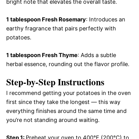
bright note that elevates the overall taste.
1 tablespoon Fresh Rosemary
: Introduces an
earthy fragrance that pairs perfectly with
potatoes.
1 tablespoon Fresh Thyme
: Adds a subtle
herbal essence, rounding out the flavor profile.
Step-by-Step Instructions
I recommend getting your potatoes in the oven
first since they take the longest — this way
everything finishes around the same time and
you’re not standing around waiting.
Step 1
:
Preheat your oven to 400°F (200°C) to