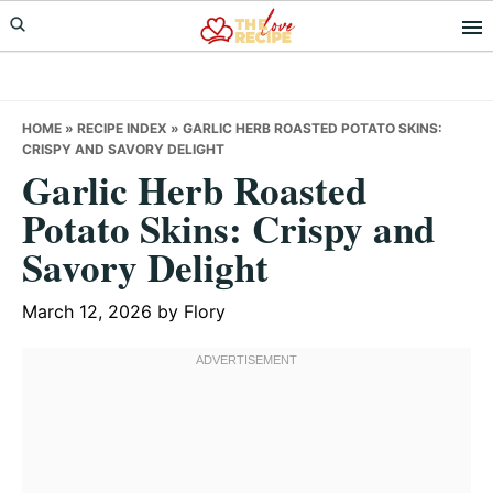
Skip
Skip
Skip
to
to
to
primary
main
primary
navigation
content
sidebar
HOME
»
RECIPE INDEX
»
GARLIC HERB ROASTED POTATO SKINS:
CRISPY AND SAVORY DELIGHT
Garlic Herb Roasted
Potato Skins: Crispy and
Savory Delight
March 12, 2026
by
Flory