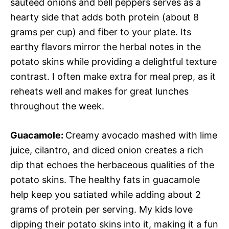
sautéed onions and bell peppers serves as a
hearty side that adds both protein (about 8
grams per cup) and fiber to your plate. Its
earthy flavors mirror the herbal notes in the
potato skins while providing a delightful texture
contrast. I often make extra for meal prep, as it
reheats well and makes for great lunches
throughout the week.
Guacamole
:
Creamy avocado mashed with lime
juice, cilantro, and diced onion creates a rich
dip that echoes the herbaceous qualities of the
potato skins. The healthy fats in guacamole
help keep you satiated while adding about 2
grams of protein per serving. My kids love
dipping their potato skins into it, making it a fun