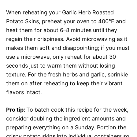
When reheating your Garlic Herb Roasted
Potato Skins, preheat your oven to 400°F and
heat them for about 6–8 minutes until they
regain their crispiness. Avoid microwaving as it
makes them soft and disappointing; if you must
use a microwave, only reheat for about 30
seconds just to warm them without losing
texture. For the fresh herbs and garlic, sprinkle
them on after reheating to keep their vibrant
flavors intact.
Pro tip
:
To batch cook this recipe for the week,
consider doubling the ingredient amounts and
preparing everything on a Sunday. Portion the
crispy potato skins into individual containers so