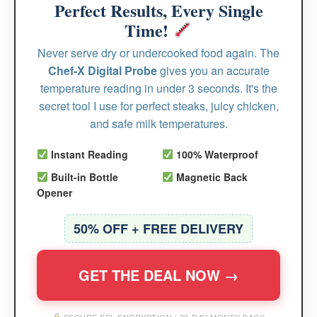
Perfect Results, Every Single
Time!
Never serve dry or undercooked food again. The
Chef-X Digital Probe
gives you an accurate
temperature reading in under 3 seconds. It's the
secret tool I use for perfect steaks, juicy chicken,
and safe milk temperatures.
Instant Reading
100% Waterproof
Built-in Bottle
Magnetic Back
Opener
50% OFF + FREE DELIVERY
GET THE DEAL NOW →