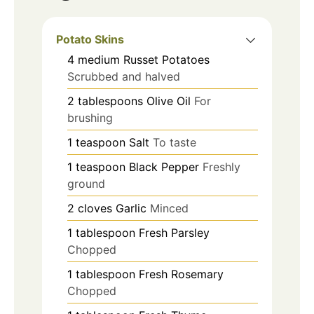
Potato Skins
4
medium
Russet Potatoes
Scrubbed and halved
2
tablespoons
Olive Oil
For
brushing
1
teaspoon
Salt
To taste
1
teaspoon
Black Pepper
Freshly
ground
2
cloves
Garlic
Minced
1
tablespoon
Fresh Parsley
Chopped
1
tablespoon
Fresh Rosemary
Chopped