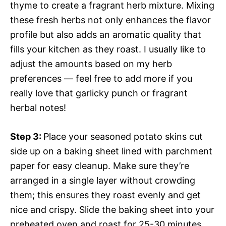
thyme to create a fragrant herb mixture. Mixing
these fresh herbs not only enhances the flavor
profile but also adds an aromatic quality that
fills your kitchen as they roast. I usually like to
adjust the amounts based on my herb
preferences — feel free to add more if you
really love that garlicky punch or fragrant
herbal notes!
Step 3
:
Place your seasoned potato skins cut
side up on a baking sheet lined with parchment
paper for easy cleanup. Make sure they’re
arranged in a single layer without crowding
them; this ensures they roast evenly and get
nice and crispy. Slide the baking sheet into your
preheated oven and roast for 25-30 minutes.