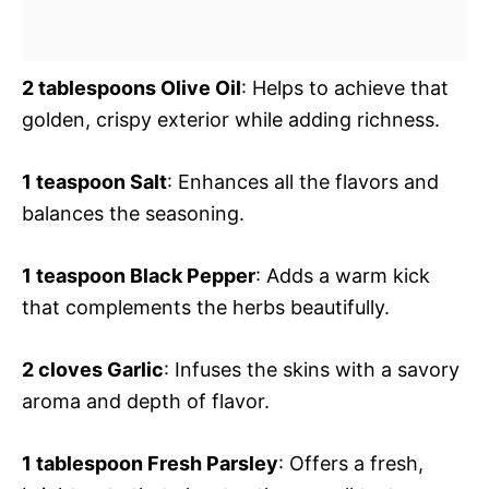
2 tablespoons Olive Oil
: Helps to achieve that
golden, crispy exterior while adding richness.
1 teaspoon Salt
: Enhances all the flavors and
balances the seasoning.
1 teaspoon Black Pepper
: Adds a warm kick
that complements the herbs beautifully.
2 cloves Garlic
: Infuses the skins with a savory
aroma and depth of flavor.
1 tablespoon Fresh Parsley
: Offers a fresh,