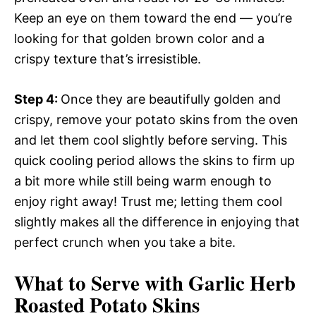
Keep an eye on them toward the end — you’re
looking for that golden brown color and a
crispy texture that’s irresistible.
Step 4
:
Once they are beautifully golden and
crispy, remove your potato skins from the oven
and let them cool slightly before serving. This
quick cooling period allows the skins to firm up
a bit more while still being warm enough to
enjoy right away! Trust me; letting them cool
slightly makes all the difference in enjoying that
perfect crunch when you take a bite.
What to Serve with Garlic Herb
Roasted Potato Skins