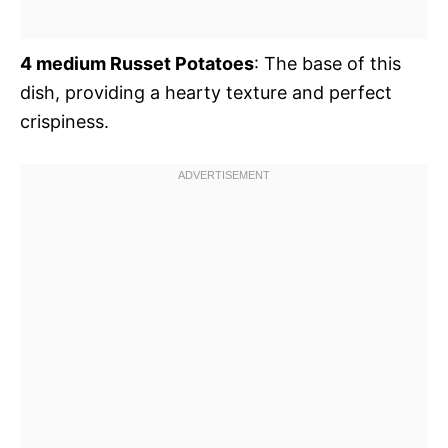
4 medium Russet Potatoes
: The base of this
dish, providing a hearty texture and perfect
crispiness.