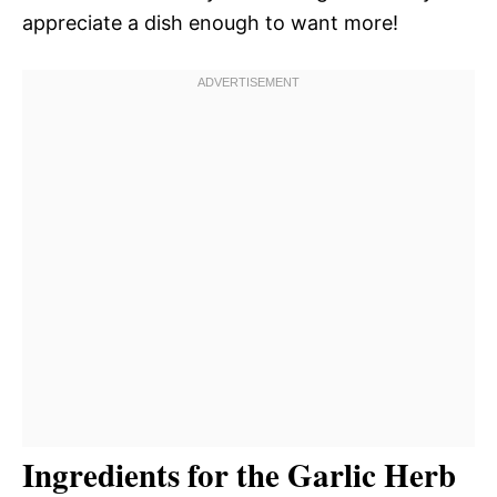
appreciate a dish enough to want more!
Ingredients for the Garlic Herb