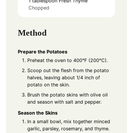
1
tablespoon
Fresh Thyme
Chopped
Method
Prepare the Potatoes
Preheat the oven to 400°F (200°C).
Scoop out the flesh from the potato
halves, leaving about 1/4 inch of
potato on the skin.
Brush the potato skins with olive oil
and season with salt and pepper.
Season the Skins
In a small bowl, mix together minced
garlic, parsley, rosemary, and thyme.