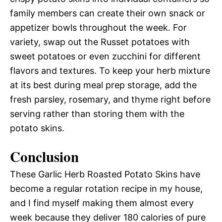
family members can create their own snack or
appetizer bowls throughout the week. For
variety, swap out the Russet potatoes with
sweet potatoes or even zucchini for different
flavors and textures. To keep your herb mixture
at its best during meal prep storage, add the
fresh parsley, rosemary, and thyme right before
serving rather than storing them with the
potato skins.
Conclusion
These Garlic Herb Roasted Potato Skins have
become a regular rotation recipe in my house,
and I find myself making them almost every
week because they deliver 180 calories of pure