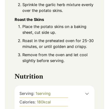
Sprinkle the garlic herb mixture evenly
over the potato skins.
Roast the Skins
Place the potato skins on a baking
sheet, cut side up.
Roast in the preheated oven for 25-30
minutes, or until golden and crispy.
Remove from the oven and let cool
slightly before serving.
Nutrition
Serving:
1
serving
Calories:
180
kcal