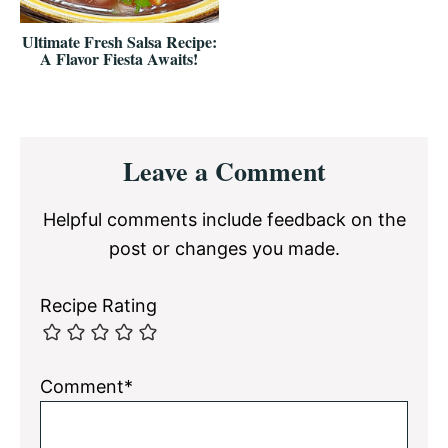
Ultimate Fresh Salsa Recipe:
A Flavor Fiesta Awaits!
Reader
Leave a Comment
Interactions
Helpful comments include feedback on the
post or changes you made.
Recipe Rating
Comment*