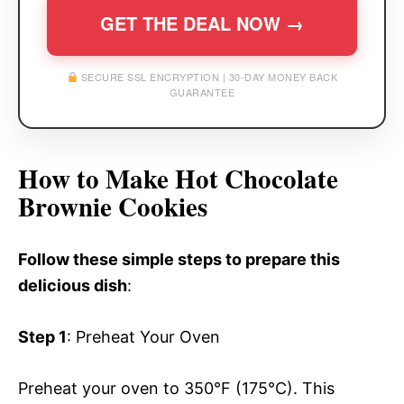
GET THE DEAL NOW →
SECURE SSL ENCRYPTION | 30-DAY MONEY BACK
GUARANTEE
How to Make Hot Chocolate
Brownie Cookies
Follow these simple steps to prepare this
delicious dish
:
Step 1
: Preheat Your Oven
Preheat your oven to 350°F (175°C). This