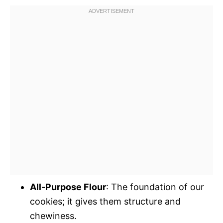
All-Purpose Flour
: The foundation of our
cookies; it gives them structure and
chewiness.