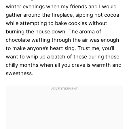
winter evenings when my friends and I would
gather around the fireplace, sipping hot cocoa
while attempting to bake cookies without
burning the house down. The aroma of
chocolate wafting through the air was enough
to make anyone’s heart sing. Trust me, you’ll
want to whip up a batch of these during those
chilly months when all you crave is warmth and
sweetness.