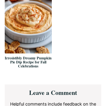
Irresistibly Dreamy Pumpkin
Pie Dip Recipe for Fall
Celebrations
Reader
Leave a Comment
Interactions
Helpful comments include feedback on the