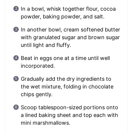
In a bowl, whisk together flour, cocoa
powder, baking powder, and salt.
In another bowl, cream softened butter
with granulated sugar and brown sugar
until light and fluffy.
Beat in eggs one at a time until well
incorporated.
Gradually add the dry ingredients to
the wet mixture, folding in chocolate
chips gently.
Scoop tablespoon-sized portions onto
a lined baking sheet and top each with
mini marshmallows.