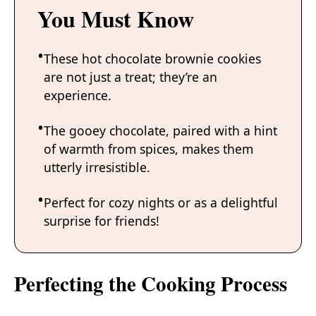
You Must Know
These hot chocolate brownie cookies
are not just a treat; they’re an
experience.
The gooey chocolate, paired with a hint
of warmth from spices, makes them
utterly irresistible.
Perfect for cozy nights or as a delightful
surprise for friends!
Perfecting the Cooking Process