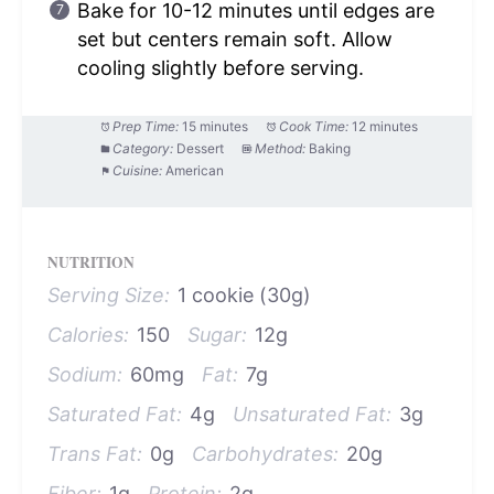
Bake for 10-12 minutes until edges are
set but centers remain soft. Allow
cooling slightly before serving.
Prep Time:
15 minutes
Cook Time:
12 minutes
Category:
Dessert
Method:
Baking
Cuisine:
American
NUTRITION
Serving Size:
1 cookie (30g)
Calories:
150
Sugar:
12g
Sodium:
60mg
Fat:
7g
Saturated Fat:
4g
Unsaturated Fat:
3g
Trans Fat:
0g
Carbohydrates:
20g
Fiber:
1g
Protein:
2g