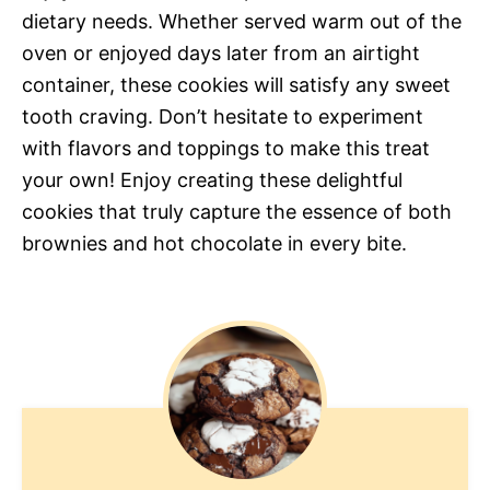
dietary needs. Whether served warm out of the
oven or enjoyed days later from an airtight
container, these cookies will satisfy any sweet
tooth craving. Don’t hesitate to experiment
with flavors and toppings to make this treat
your own! Enjoy creating these delightful
cookies that truly capture the essence of both
brownies and hot chocolate in every bite.