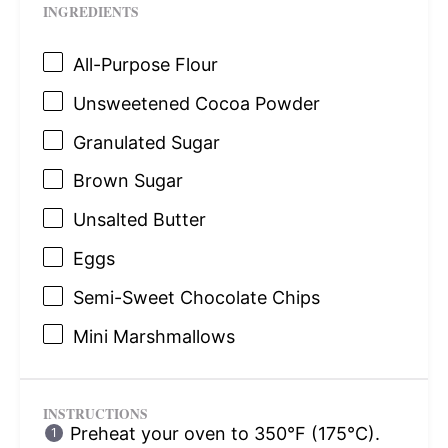
INGREDIENTS
All-Purpose Flour
Unsweetened Cocoa Powder
Granulated Sugar
Brown Sugar
Unsalted Butter
Eggs
Semi-Sweet Chocolate Chips
Mini Marshmallows
INSTRUCTIONS
Preheat your oven to 350°F (175°C).