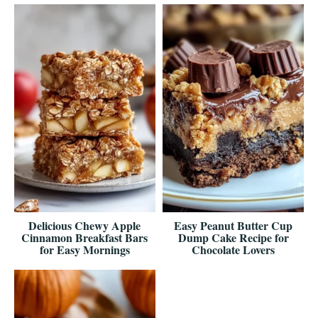
Delicious Chewy Apple
Easy Peanut Butter Cup
Cinnamon Breakfast Bars
Dump Cake Recipe for
for Easy Mornings
Chocolate Lovers