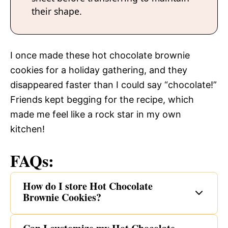
their shape.
I once made these hot chocolate brownie
cookies for a holiday gathering, and they
disappeared faster than I could say “chocolate!”
Friends kept begging for the recipe, which
made me feel like a rock star in my own
kitchen!
FAQs:
How do I store Hot Chocolate
Brownie Cookies?