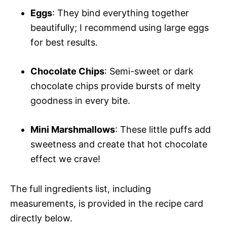
Eggs
: They bind everything together
beautifully; I recommend using large eggs
for best results.
Chocolate Chips
: Semi-sweet or dark
chocolate chips provide bursts of melty
goodness in every bite.
Mini Marshmallows
: These little puffs add
sweetness and create that hot chocolate
effect we crave!
The full ingredients list, including
measurements, is provided in the recipe card
directly below.