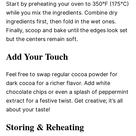
Start by preheating your oven to 350°F (175°C)
while you mix the ingredients. Combine dry
ingredients first, then fold in the wet ones.
Finally, scoop and bake until the edges look set
but the centers remain soft.
Add Your Touch
Feel free to swap regular cocoa powder for
dark cocoa for a richer flavor. Add white
chocolate chips or even a splash of peppermint
extract for a festive twist. Get creative; it’s all
about your taste!
Storing & Reheating