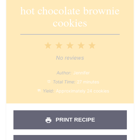
hot chocolate brownie
cookies
1
2
3
4
5
Star
Stars
Stars
Stars
Stars
No reviews
Author:
Jennifer
Total Time:
27 minutes
Yield:
Approximately 24 cookies
PRINT RECIPE