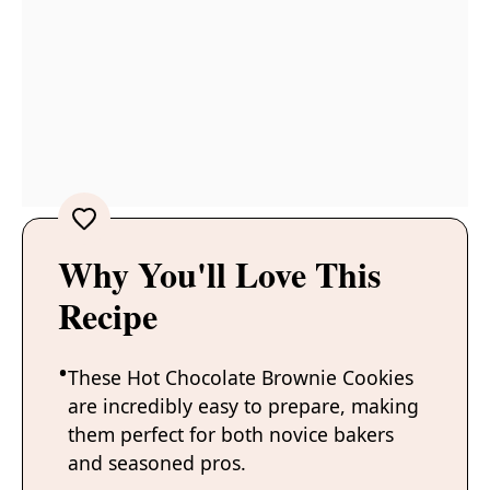
Why You'll Love This
Recipe
These Hot Chocolate Brownie Cookies
are incredibly easy to prepare, making
them perfect for both novice bakers
and seasoned pros.