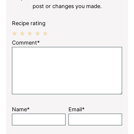
post or changes you made.
Recipe rating
1
2
3
4
5
Comment*
Star
Stars
Stars
Stars
Stars
Name*
Email*