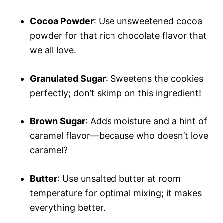
Cocoa Powder
: Use unsweetened cocoa
powder for that rich chocolate flavor that
we all love.
Granulated Sugar
: Sweetens the cookies
perfectly; don’t skimp on this ingredient!
Brown Sugar
: Adds moisture and a hint of
caramel flavor—because who doesn’t love
caramel?
Butter
: Use unsalted butter at room
temperature for optimal mixing; it makes
everything better.