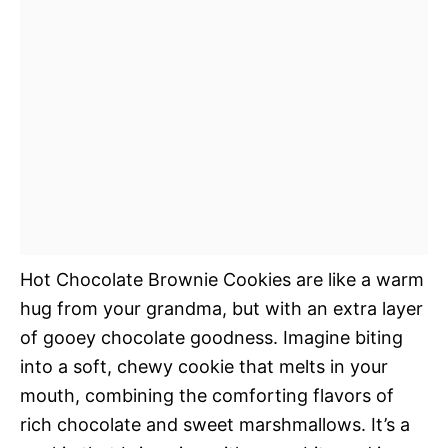
Hot Chocolate Brownie Cookies are like a warm
hug from your grandma, but with an extra layer
of gooey chocolate goodness. Imagine biting
into a soft, chewy cookie that melts in your
mouth, combining the comforting flavors of
rich chocolate and sweet marshmallows. It’s a