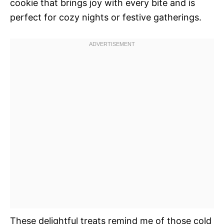
cookie that brings joy with every bite and is
perfect for cozy nights or festive gatherings.
These delightful treats remind me of those cold