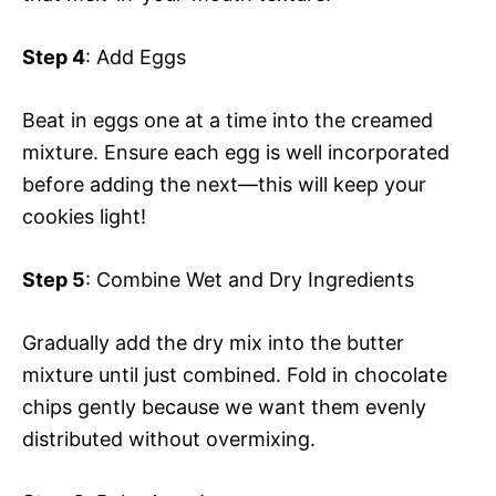
Step 4
: Add Eggs
Beat in eggs one at a time into the creamed
mixture. Ensure each egg is well incorporated
before adding the next—this will keep your
cookies light!
Step 5
: Combine Wet and Dry Ingredients
Gradually add the dry mix into the butter
mixture until just combined. Fold in chocolate
chips gently because we want them evenly
distributed without overmixing.