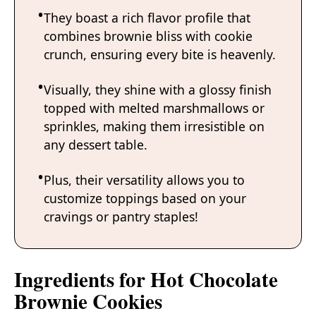
They boast a rich flavor profile that
combines brownie bliss with cookie
crunch, ensuring every bite is heavenly.
Visually, they shine with a glossy finish
topped with melted marshmallows or
sprinkles, making them irresistible on
any dessert table.
Plus, their versatility allows you to
customize toppings based on your
cravings or pantry staples!
Ingredients for Hot Chocolate
Brownie Cookies