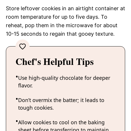
Store leftover cookies in an airtight container at
room temperature for up to five days. To
reheat, pop them in the microwave for about
10-15 seconds to regain that gooey texture.
Chef's Helpful Tips
Use high-quality chocolate for deeper
flavor.
Don’t overmix the batter; it leads to
tough cookies.
Allow cookies to cool on the baking
sheet before transferring to maintain