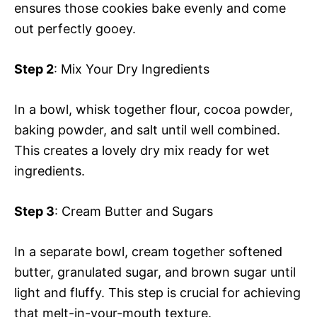
ensures those cookies bake evenly and come
out perfectly gooey.
Step 2
: Mix Your Dry Ingredients
In a bowl, whisk together flour, cocoa powder,
baking powder, and salt until well combined.
This creates a lovely dry mix ready for wet
ingredients.
Step 3
: Cream Butter and Sugars
In a separate bowl, cream together softened
butter, granulated sugar, and brown sugar until
light and fluffy. This step is crucial for achieving
that melt-in-your-mouth texture.