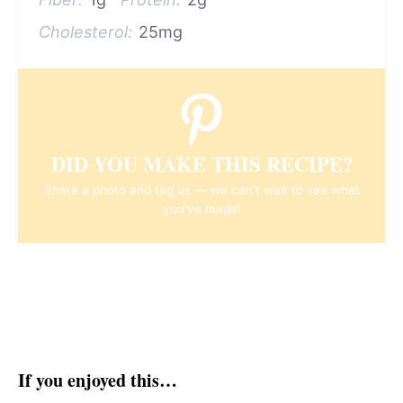
Cholesterol:
25mg
DID YOU MAKE THIS RECIPE?
Share a photo and tag us — we can't wait to see what
you've made!
If you enjoyed this…