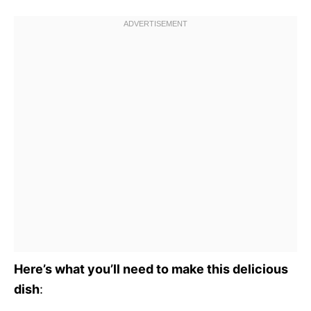
Here’s what you’ll need to make this delicious
dish
: