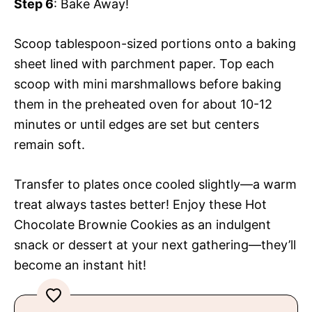
Step 6
: Bake Away!
Scoop tablespoon-sized portions onto a baking
sheet lined with parchment paper. Top each
scoop with mini marshmallows before baking
them in the preheated oven for about 10-12
minutes or until edges are set but centers
remain soft.
Transfer to plates once cooled slightly—a warm
treat always tastes better! Enjoy these Hot
Chocolate Brownie Cookies as an indulgent
snack or dessert at your next gathering—they’ll
become an instant hit!