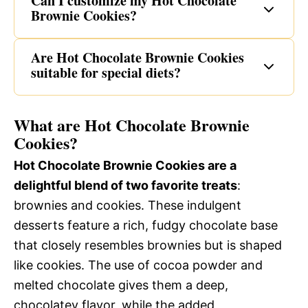
Can I customize my Hot Chocolate
Brownie Cookies?
Are Hot Chocolate Brownie Cookies
suitable for special diets?
What are Hot Chocolate Brownie
Cookies?
Hot Chocolate Brownie Cookies are a
delightful blend of two favorite treats
:
brownies and cookies. These indulgent
desserts feature a rich, fudgy chocolate base
that closely resembles brownies but is shaped
like cookies. The use of cocoa powder and
melted chocolate gives them a deep,
chocolatey flavor, while the added