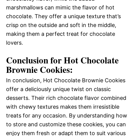
marshmallows can mimic the flavor of hot
chocolate. They offer a unique texture that’s
crisp on the outside and soft in the middle,
making them a perfect treat for chocolate
lovers.
Conclusion for Hot Chocolate
Brownie Cookies:
In conclusion, Hot Chocolate Brownie Cookies
offer a deliciously unique twist on classic
desserts. Their rich chocolate flavor combined
with chewy textures makes them irresistible
treats for any occasion. By understanding how
to store and customize these cookies, you can
enjoy them fresh or adapt them to suit various