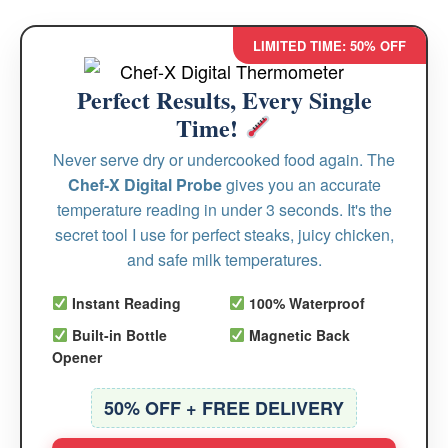
LIMITED TIME: 50% OFF
Perfect Results, Every Single
Time!
Never serve dry or undercooked food again. The
Chef-X Digital Probe
gives you an accurate
temperature reading in under 3 seconds. It's the
secret tool I use for perfect steaks, juicy chicken,
and safe milk temperatures.
Instant Reading
100% Waterproof
Built-in Bottle
Magnetic Back
Opener
50% OFF + FREE DELIVERY