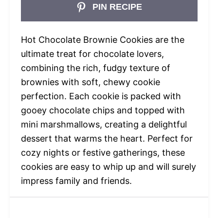
PIN RECIPE
Hot Chocolate Brownie Cookies are the
ultimate treat for chocolate lovers,
combining the rich, fudgy texture of
brownies with soft, chewy cookie
perfection. Each cookie is packed with
gooey chocolate chips and topped with
mini marshmallows, creating a delightful
dessert that warms the heart. Perfect for
cozy nights or festive gatherings, these
cookies are easy to whip up and will surely
impress family and friends.