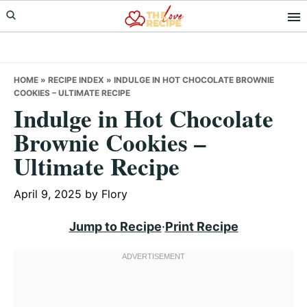
Skip
Skip
Skip
to
to
to
primary
main
primary
navigation
content
sidebar
HOME
»
RECIPE INDEX
»
INDULGE IN HOT CHOCOLATE BROWNIE
COOKIES – ULTIMATE RECIPE
Indulge in Hot Chocolate
Brownie Cookies –
Ultimate Recipe
April 9, 2025
by
Flory
Jump to Recipe
·
Print Recipe