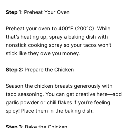
Step 1
: Preheat Your Oven
Preheat your oven to 400°F (200°C). While
that’s heating up, spray a baking dish with
nonstick cooking spray so your tacos won’t
stick like they owe you money.
Step 2
: Prepare the Chicken
Season the chicken breasts generously with
taco seasoning. You can get creative here—add
garlic powder or chili flakes if you’re feeling
spicy! Place them in the baking dish.
Step 3
: Bake the Chicken