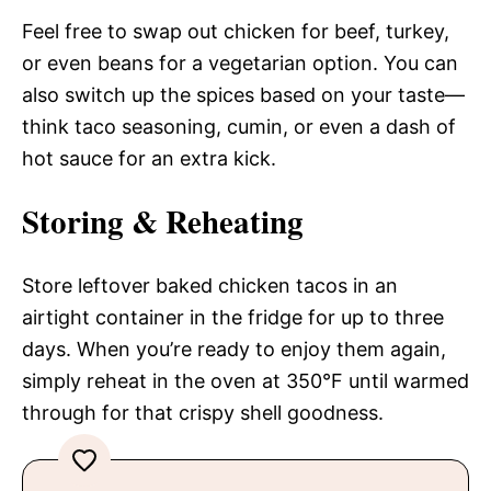
Feel free to swap out chicken for beef, turkey,
or even beans for a vegetarian option. You can
also switch up the spices based on your taste—
think taco seasoning, cumin, or even a dash of
hot sauce for an extra kick.
Storing & Reheating
Store leftover baked chicken tacos in an
airtight container in the fridge for up to three
days. When you’re ready to enjoy them again,
simply reheat in the oven at 350°F until warmed
through for that crispy shell goodness.