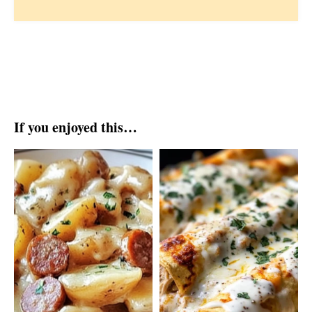
If you enjoyed this…