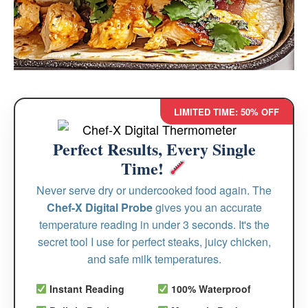
LIMITED TIME: 50% OFF
Perfect Results, Every Single
Time!
Never serve dry or undercooked food again. The
Chef-X Digital Probe
gives you an accurate
temperature reading in under 3 seconds. It's the
secret tool I use for perfect steaks, juicy chicken,
and safe milk temperatures.
Instant Reading
100% Waterproof