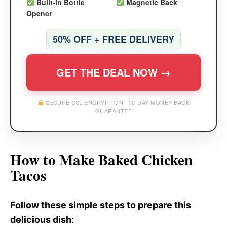
Built-in Bottle
Magnetic Back
Opener
50% OFF + FREE DELIVERY
GET THE DEAL NOW →
SECURE SSL ENCRYPTION | 30-DAY MONEY BACK
GUARANTEE
How to Make Baked Chicken
Tacos
Follow these simple steps to prepare this
delicious dish
: