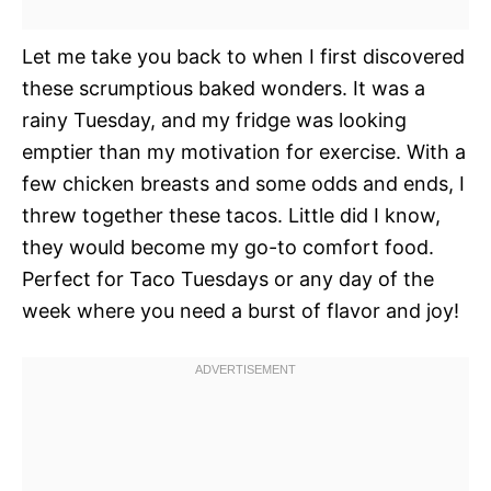
Let me take you back to when I first discovered
these scrumptious baked wonders. It was a
rainy Tuesday, and my fridge was looking
emptier than my motivation for exercise. With a
few chicken breasts and some odds and ends, I
threw together these tacos. Little did I know,
they would become my go-to comfort food.
Perfect for Taco Tuesdays or any day of the
week where you need a burst of flavor and joy!