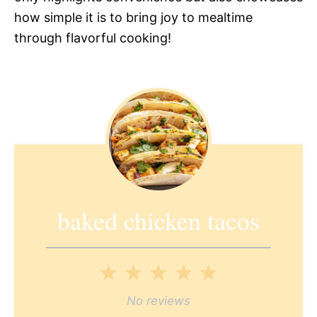
how simple it is to bring joy to mealtime
through flavorful cooking!
baked chicken tacos
1
2
3
4
5
Star
Stars
Stars
Stars
Stars
No reviews