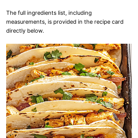
The full ingredients list, including
measurements, is provided in the recipe card
directly below.