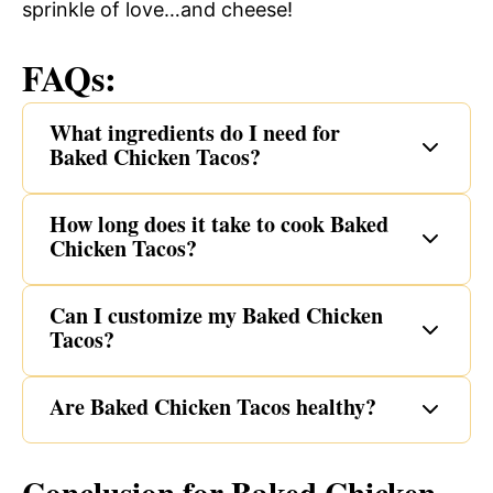
sprinkle of love…and cheese!
FAQs:
What ingredients do I need for
Baked Chicken Tacos?
How long does it take to cook Baked
Chicken Tacos?
Can I customize my Baked Chicken
Tacos?
Are Baked Chicken Tacos healthy?
Conclusion for Baked Chicken