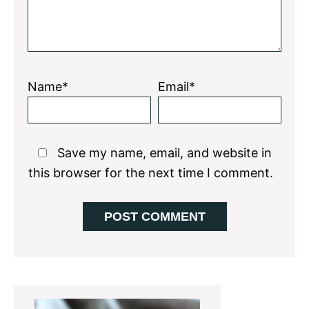
Name*
Email*
Save my name, email, and website in
this browser for the next time I comment.
Primary