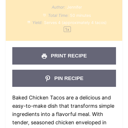
Author:
Jennifer
Total Time:
50 minutes
Yield:
Serves
4
(approximately 4 tacos)
1
x
PRINT RECIPE
PIN RECIPE
Baked Chicken Tacos are a delicious and
easy-to-make dish that transforms simple
ingredients into a flavorful meal. With
tender, seasoned chicken enveloped in