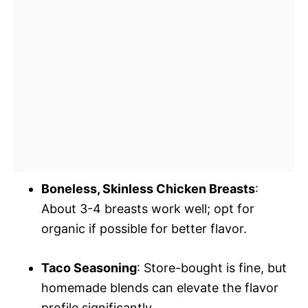
Boneless, Skinless Chicken Breasts
:
About 3-4 breasts work well; opt for
organic if possible for better flavor.
Taco Seasoning
: Store-bought is fine, but
homemade blends can elevate the flavor
profile significantly.