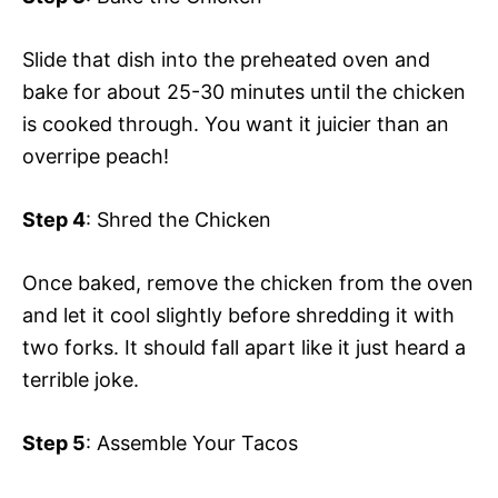
Slide that dish into the preheated oven and
bake for about 25-30 minutes until the chicken
is cooked through. You want it juicier than an
overripe peach!
Step 4
: Shred the Chicken
Once baked, remove the chicken from the oven
and let it cool slightly before shredding it with
two forks. It should fall apart like it just heard a
terrible joke.
Step 5
: Assemble Your Tacos