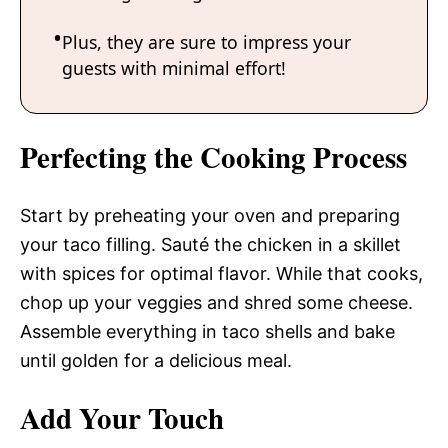
Plus, they are sure to impress your
guests with minimal effort!
Perfecting the Cooking Process
Start by preheating your oven and preparing
your taco filling. Sauté the chicken in a skillet
with spices for optimal flavor. While that cooks,
chop up your veggies and shred some cheese.
Assemble everything in taco shells and bake
until golden for a delicious meal.
Add Your Touch