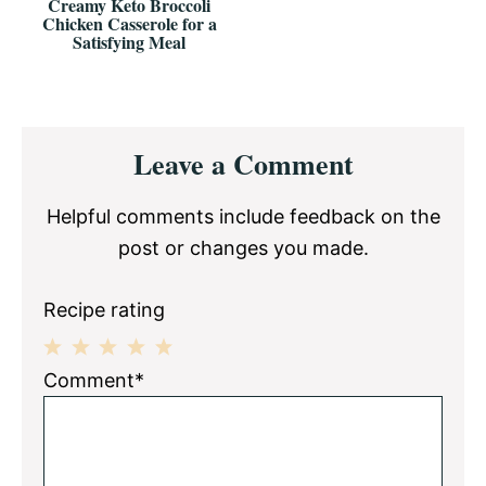
Creamy Keto Broccoli
Chicken Casserole for a
Satisfying Meal
Reader
Leave a Comment
Interactions
Helpful comments include feedback on the
post or changes you made.
Recipe rating
1
2
3
4
5
Comment*
Star
Stars
Stars
Stars
Stars