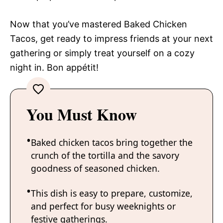
Now that you’ve mastered Baked Chicken
Tacos, get ready to impress friends at your next
gathering or simply treat yourself on a cozy
night in. Bon appétit!
You Must Know
Baked chicken tacos bring together the
crunch of the tortilla and the savory
goodness of seasoned chicken.
This dish is easy to prepare, customize,
and perfect for busy weeknights or
festive gatherings.