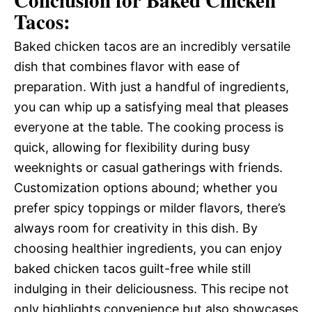
Tacos:
Baked chicken tacos are an incredibly versatile
dish that combines flavor with ease of
preparation. With just a handful of ingredients,
you can whip up a satisfying meal that pleases
everyone at the table. The cooking process is
quick, allowing for flexibility during busy
weeknights or casual gatherings with friends.
Customization options abound; whether you
prefer spicy toppings or milder flavors, there’s
always room for creativity in this dish. By
choosing healthier ingredients, you can enjoy
baked chicken tacos guilt-free while still
indulging in their deliciousness. This recipe not
only highlights convenience but also showcases