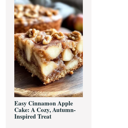
Sidebar
Easy Cinnamon Apple
Cake: A Cozy, Autumn-
Inspired Treat