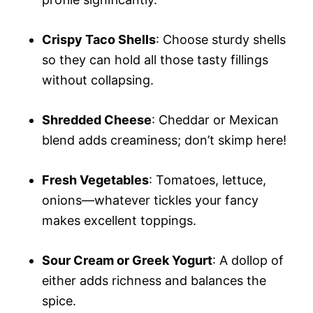
Crispy Taco Shells
: Choose sturdy shells
so they can hold all those tasty fillings
without collapsing.
Shredded Cheese
: Cheddar or Mexican
blend adds creaminess; don’t skimp here!
Fresh Vegetables
: Tomatoes, lettuce,
onions—whatever tickles your fancy
makes excellent toppings.
Sour Cream or Greek Yogurt
: A dollop of
either adds richness and balances the
spice.