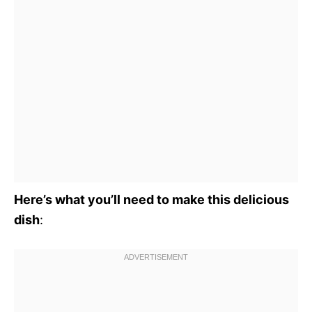
Here’s what you’ll need to make this delicious
dish
: