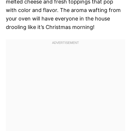
melted cheese and fresh toppings that pop
with color and flavor. The aroma wafting from
your oven will have everyone in the house
drooling like it’s Christmas morning!