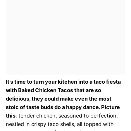
It’s time to turn your kitchen into a taco fiesta
with Baked Chicken Tacos that are so
delicious, they could make even the most
stoic of taste buds do a happy dance. Picture
this
: tender chicken, seasoned to perfection,
nestled in crispy taco shells, all topped with