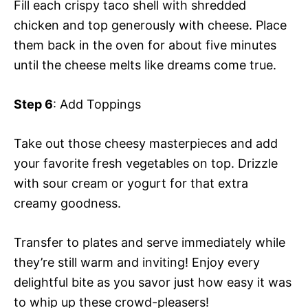
Fill each crispy taco shell with shredded
chicken and top generously with cheese. Place
them back in the oven for about five minutes
until the cheese melts like dreams come true.
Step 6
: Add Toppings
Take out those cheesy masterpieces and add
your favorite fresh vegetables on top. Drizzle
with sour cream or yogurt for that extra
creamy goodness.
Transfer to plates and serve immediately while
they’re still warm and inviting! Enjoy every
delightful bite as you savor just how easy it was
to whip up these crowd-pleasers!