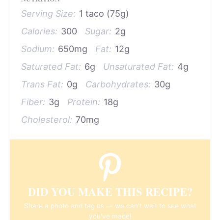
Serving Size:
1 taco (75g)
Calories:
300
Sugar:
2g
Sodium:
650mg
Fat:
12g
Saturated Fat:
6g
Unsaturated Fat:
4g
Trans Fat:
0g
Carbohydrates:
30g
Fiber:
3g
Protein:
18g
Cholesterol:
70mg
DID YOU MAKE THIS RECIPE?
Share a photo and tag us — we can't wait to see what
you've made!