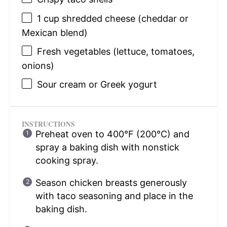
1 cup
shredded cheese (cheddar or
Mexican blend)
Fresh vegetables (lettuce, tomatoes,
onions)
Sour cream or Greek yogurt
INSTRUCTIONS
Preheat oven to 400°F (200°C) and
spray a baking dish with nonstick
cooking spray.
Season chicken breasts generously
with taco seasoning and place in the
baking dish.