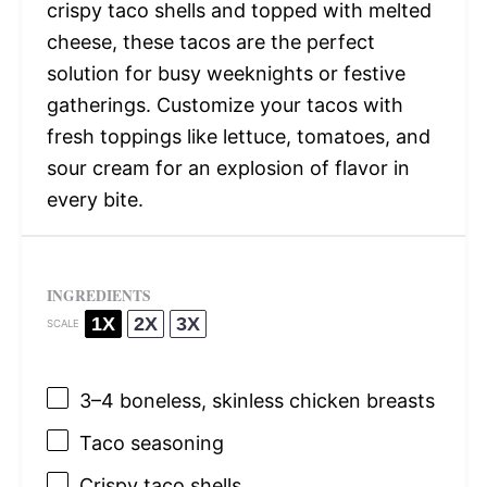
crispy taco shells and topped with melted
cheese, these tacos are the perfect
solution for busy weeknights or festive
gatherings. Customize your tacos with
fresh toppings like lettuce, tomatoes, and
sour cream for an explosion of flavor in
every bite.
INGREDIENTS
1X
2X
3X
SCALE
3
–
4
boneless, skinless chicken breasts
Taco seasoning
Crispy taco shells