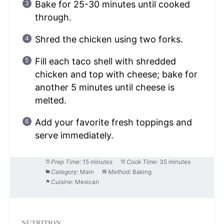
Bake for 25-30 minutes until cooked
through.
Shred the chicken using two forks.
Fill each taco shell with shredded
chicken and top with cheese; bake for
another 5 minutes until cheese is
melted.
Add your favorite fresh toppings and
serve immediately.
Prep Time:
15 minutes
Cook Time:
35 minutes
Category:
Main
Method:
Baking
Cuisine:
Mexican
NUTRITION