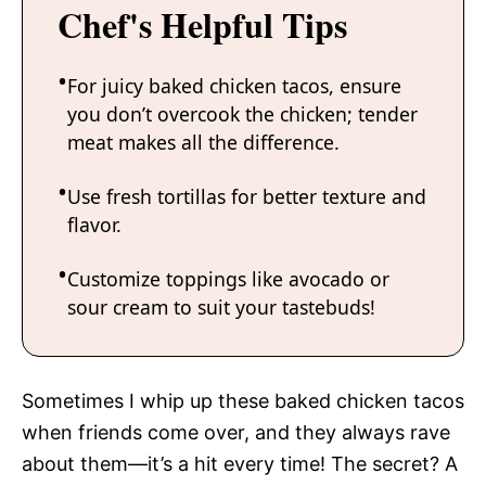
Chef's Helpful Tips
For juicy baked chicken tacos, ensure
you don’t overcook the chicken; tender
meat makes all the difference.
Use fresh tortillas for better texture and
flavor.
Customize toppings like avocado or
sour cream to suit your tastebuds!
Sometimes I whip up these baked chicken tacos
when friends come over, and they always rave
about them—it’s a hit every time! The secret? A