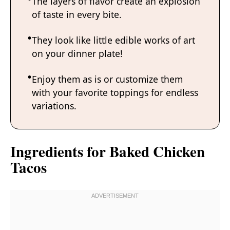
The layers of flavor create an explosion
of taste in every bite.
They look like little edible works of art
on your dinner plate!
Enjoy them as is or customize them
with your favorite toppings for endless
variations.
Ingredients for Baked Chicken
Tacos