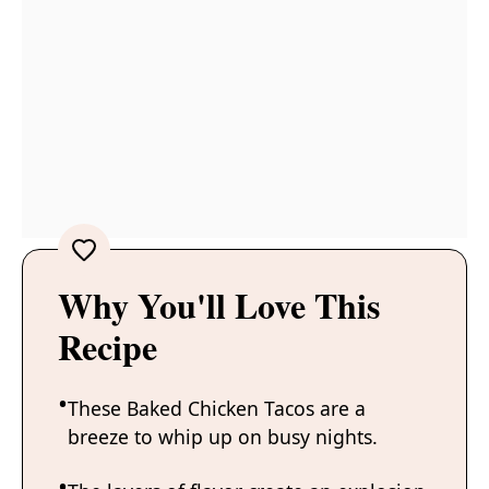
Why You'll Love This
Recipe
These Baked Chicken Tacos are a
breeze to whip up on busy nights.