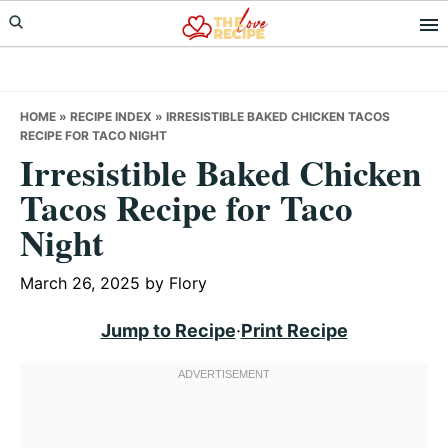
Skip
Skip
Skip
to
to
to
primary
main
primary
navigation
content
sidebar
HOME
»
RECIPE INDEX
»
IRRESISTIBLE BAKED CHICKEN TACOS
RECIPE FOR TACO NIGHT
Irresistible Baked Chicken
Tacos Recipe for Taco
Night
March 26, 2025
by
Flory
Jump to Recipe
·
Print Recipe