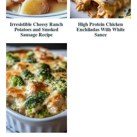
Irresistible Cheesy Ranch
High Protein Chicken
Potatoes and Smoked
Enchiladas With White
Sausage Recipe
Sauce