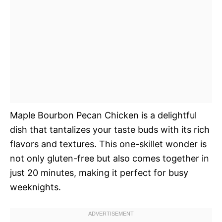
Maple Bourbon Pecan Chicken is a delightful
dish that tantalizes your taste buds with its rich
flavors and textures. This one-skillet wonder is
not only gluten-free but also comes together in
just 20 minutes, making it perfect for busy
weeknights.