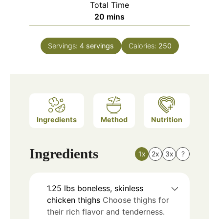
Total Time
minutes
20
mins
Servings:
4
servings
Calories:
250
Ingredients
Method
Nutrition
Ingredients
1x
2x
3x
?
1.25
lbs
boneless, skinless
chicken thighs
Choose thighs for
their rich flavor and tenderness.