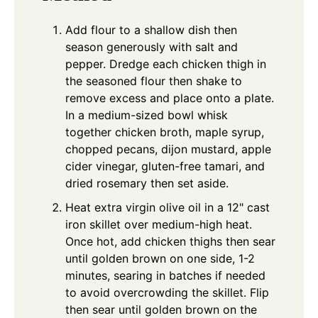
Add flour to a shallow dish then
season generously with salt and
pepper. Dredge each chicken thigh in
the seasoned flour then shake to
remove excess and place onto a plate.
In a medium-sized bowl whisk
together chicken broth, maple syrup,
chopped pecans, dijon mustard, apple
cider vinegar, gluten-free tamari, and
dried rosemary then set aside.
Heat extra virgin olive oil in a 12" cast
iron skillet over medium-high heat.
Once hot, add chicken thighs then sear
until golden brown on one side, 1-2
minutes, searing in batches if needed
to avoid overcrowding the skillet. Flip
then sear until golden brown on the