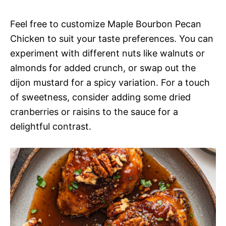
Feel free to customize Maple Bourbon Pecan
Chicken to suit your taste preferences. You can
experiment with different nuts like walnuts or
almonds for added crunch, or swap out the
dijon mustard for a spicy variation. For a touch
of sweetness, consider adding some dried
cranberries or raisins to the sauce for a
delightful contrast.