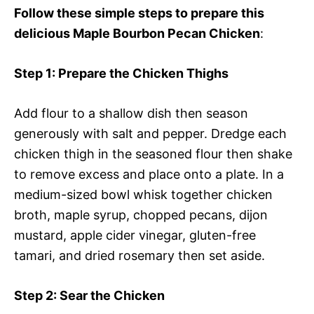
Follow these simple steps to prepare this
delicious Maple Bourbon Pecan Chicken
:
Step 1
: Prepare the Chicken Thighs
Add flour to a shallow dish then season
generously with salt and pepper. Dredge each
chicken thigh in the seasoned flour then shake
to remove excess and place onto a plate. In a
medium-sized bowl whisk together chicken
broth, maple syrup, chopped pecans, dijon
mustard, apple cider vinegar, gluten-free
tamari, and dried rosemary then set aside.
Step 2
: Sear the Chicken