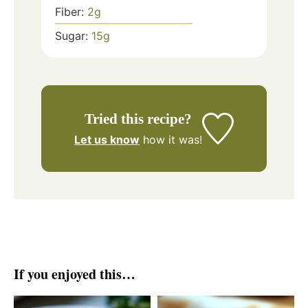
Fiber:
2
g
Sugar:
15
g
Tried this recipe?
Let us know
how it was!
If you enjoyed this…