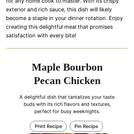
for any home cook to master. With its crispy
exterior and rich sauce, this dish will likely
become a staple in your dinner rotation. Enjoy
creating this delightful meal that promises
satisfaction with every bite!
Maple Bourbon
Pecan Chicken
A delightful dish that tantalizes your taste
buds with its rich flavors and textures,
perfect for busy weeknights.
Print Recipe
Pin Recipe