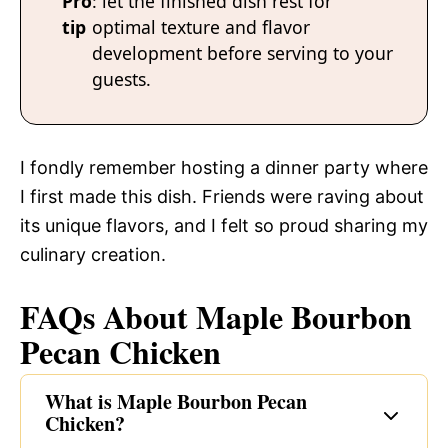
Pro
: let the finished dish rest for
tip
optimal texture and flavor
development before serving to your
guests.
I fondly remember hosting a dinner party where
I first made this dish. Friends were raving about
its unique flavors, and I felt so proud sharing my
culinary creation.
FAQs About Maple Bourbon
Pecan Chicken
What is Maple Bourbon Pecan
Chicken?