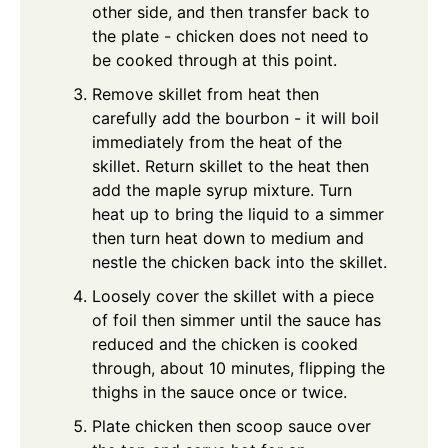
other side, and then transfer back to
the plate - chicken does not need to
be cooked through at this point.
Remove skillet from heat then
carefully add the bourbon - it will boil
immediately from the heat of the
skillet. Return skillet to the heat then
add the maple syrup mixture. Turn
heat up to bring the liquid to a simmer
then turn heat down to medium and
nestle the chicken back into the skillet.
Loosely cover the skillet with a piece
of foil then simmer until the sauce has
reduced and the chicken is cooked
through, about 10 minutes, flipping the
thighs in the sauce once or twice.
Plate chicken then scoop sauce over