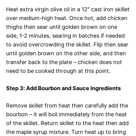
Heat extra virgin olive oil in a 12″ cast iron skillet
over medium-high heat. Once hot, add chicken
thighs then sear until golden brown on one
side, 1-2 minutes, searing in batches if needed
to avoid overcrowding the skillet. Flip then sear
until golden brown on the other side, and then
transfer back to the plate – chicken does not
need to be cooked through at this point.
Step 3
: Add Bourbon and Sauce Ingredients
Remove skillet from heat then carefully add the
bourbon – it will boil immediately from the heat
of the skillet. Return skillet to the heat then add
the maple syrup mixture. Turn heat up to bring