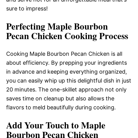
sure to impress!
Perfecting Maple Bourbon
Pecan Chicken Cooking Process
Cooking Maple Bourbon Pecan Chicken is all
about efficiency. By prepping your ingredients
in advance and keeping everything organized,
you can easily whip up this delightful dish in just
20 minutes. The one-skillet approach not only
saves time on cleanup but also allows the
flavors to meld beautifully during cooking.
Add Your Touch to Maple
Bourbon Pecan Chicken