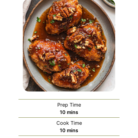
Prep Time
minutes
10
mins
Cook Time
minutes
10
mins