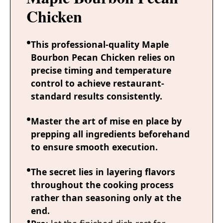
Chicken
This professional-quality Maple
Bourbon Pecan Chicken relies on
precise timing and temperature
control to achieve restaurant-
standard results consistently.
Master the art of mise en place by
prepping all ingredients beforehand
to ensure smooth execution.
The secret lies in layering flavors
throughout the cooking process
rather than seasoning only at the
end.