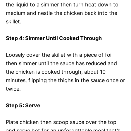
the liquid to a simmer then turn heat down to
medium and nestle the chicken back into the
skillet.
Step 4
: Simmer Until Cooked Through
Loosely cover the skillet with a piece of foil
then simmer until the sauce has reduced and
the chicken is cooked through, about 10
minutes, flipping the thighs in the sauce once or
twice.
Step 5
: Serve
Plate chicken then scoop sauce over the top
and serve hot for an unforgettable meal that’s