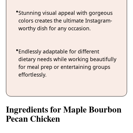
Stunning visual appeal with gorgeous
colors creates the ultimate Instagram-
worthy dish for any occasion.
Endlessly adaptable for different
dietary needs while working beautifully
for meal prep or entertaining groups
effortlessly.
Ingredients for Maple Bourbon
Pecan Chicken