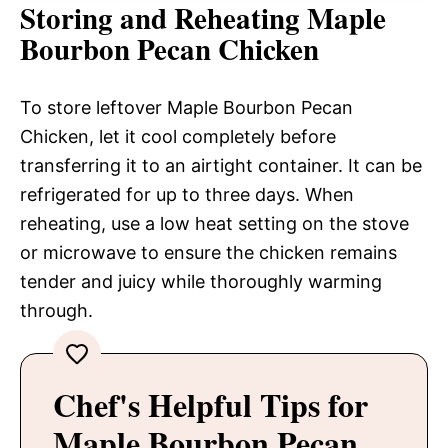
Storing and Reheating Maple
Bourbon Pecan Chicken
To store leftover Maple Bourbon Pecan
Chicken, let it cool completely before
transferring it to an airtight container. It can be
refrigerated for up to three days. When
reheating, use a low heat setting on the stove
or microwave to ensure the chicken remains
tender and juicy while thoroughly warming
through.
Chef's Helpful Tips for
Maple Bourbon Pecan