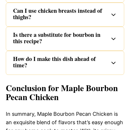
Can I use chicken breasts instead of
thighs?
Is there a substitute for bourbon in
this recipe?
How do I make this dish ahead of
time?
Conclusion for Maple Bourbon
Pecan Chicken
In summary, Maple Bourbon Pecan Chicken is
an exquisite blend of flavors that’s easy enough