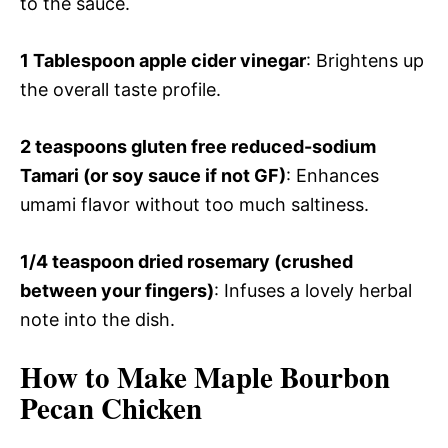
to the sauce.
1 Tablespoon apple cider vinegar
: Brightens up
the overall taste profile.
2 teaspoons gluten free reduced-sodium
Tamari (or soy sauce if not GF)
: Enhances
umami flavor without too much saltiness.
1/4 teaspoon dried rosemary (crushed
between your fingers)
: Infuses a lovely herbal
note into the dish.
How to Make Maple Bourbon
Pecan Chicken