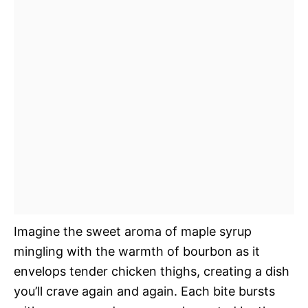
Imagine the sweet aroma of maple syrup
mingling with the warmth of bourbon as it
envelops tender chicken thighs, creating a dish
you’ll crave again and again. Each bite bursts