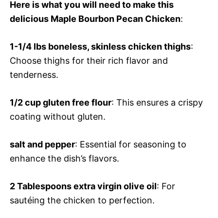
Here is what you will need to make this
delicious Maple Bourbon Pecan Chicken
:
1-1/4 lbs boneless, skinless chicken thighs
:
Choose thighs for their rich flavor and
tenderness.
1/2 cup gluten free flour
: This ensures a crispy
coating without gluten.
salt and pepper
: Essential for seasoning to
enhance the dish’s flavors.
2 Tablespoons extra virgin olive oil
: For
sautéing the chicken to perfection.