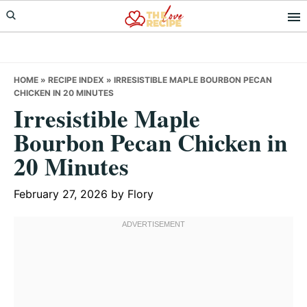
Skip
Skip
Skip
to
to
to
primary
main
primary
navigation
content
sidebar
HOME
»
RECIPE INDEX
»
IRRESISTIBLE MAPLE BOURBON PECAN
CHICKEN IN 20 MINUTES
Irresistible Maple
Bourbon Pecan Chicken in
20 Minutes
February 27, 2026
by
Flory