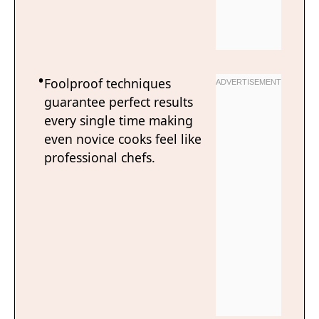
Foolproof techniques
guarantee perfect results
every single time making
even novice cooks feel like
professional chefs.