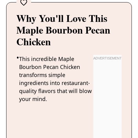
Why You'll Love This
Maple Bourbon Pecan
Chicken
This incredible Maple
Bourbon Pecan Chicken
transforms simple
ingredients into restaurant-
quality flavors that will blow
your mind.