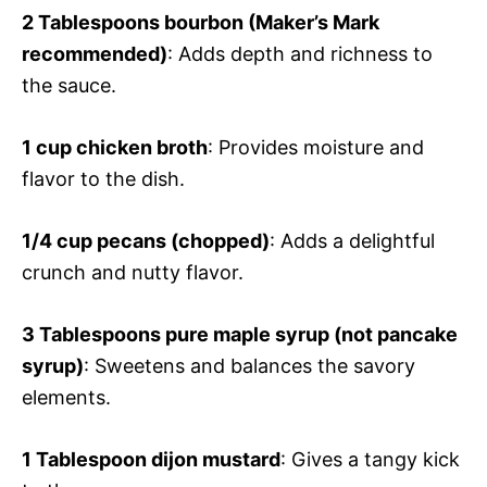
2 Tablespoons bourbon (Maker’s Mark
recommended)
: Adds depth and richness to
the sauce.
1 cup chicken broth
: Provides moisture and
flavor to the dish.
1/4 cup pecans (chopped)
: Adds a delightful
crunch and nutty flavor.
3 Tablespoons pure maple syrup (not pancake
syrup)
: Sweetens and balances the savory
elements.
1 Tablespoon dijon mustard
: Gives a tangy kick