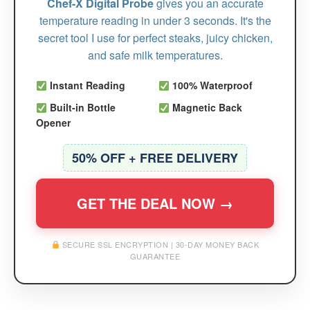
Chef-X Digital Probe
gives you an accurate
temperature reading in under 3 seconds. It's the
secret tool I use for perfect steaks, juicy chicken,
and safe milk temperatures.
Instant Reading
100% Waterproof
Built-in Bottle
Magnetic Back
Opener
50% OFF + FREE DELIVERY
GET THE DEAL NOW →
SECURE SSL ENCRYPTION | 30-DAY MONEY BACK
GUARANTEE