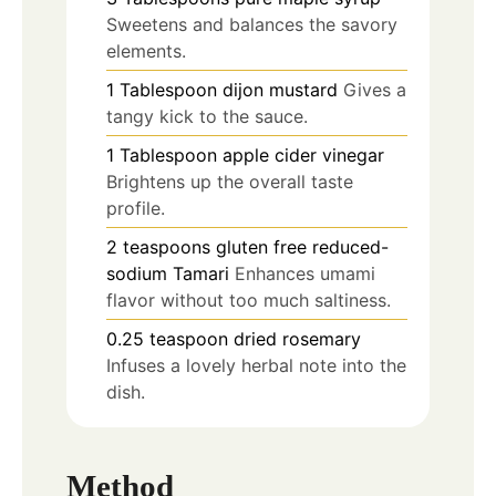
Sweetens and balances the savory
elements.
1
Tablespoon
dijon mustard
Gives a
tangy kick to the sauce.
1
Tablespoon
apple cider vinegar
Brightens up the overall taste
profile.
2
teaspoons
gluten free reduced-
sodium Tamari
Enhances umami
flavor without too much saltiness.
0.25
teaspoon
dried rosemary
Infuses a lovely herbal note into the
dish.
Method