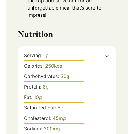
the top and serve hot for an
unforgettable meal that’s sure to
impress!
Nutrition
Serving:
1
g
Calories:
250
kcal
Carbohydrates:
30
g
Protein:
8
g
Fat:
10
g
Saturated Fat:
5
g
Cholesterol:
45
mg
Sodium:
200
mg