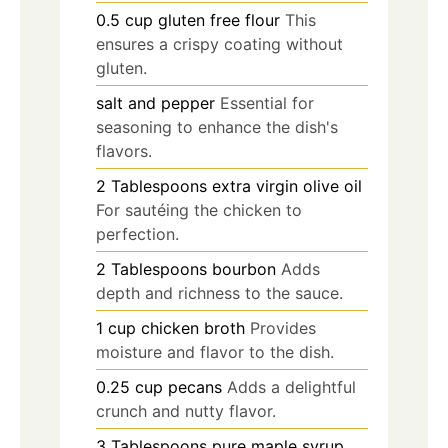
0.5
cup
gluten free flour
This
ensures a crispy coating without
gluten.
salt and pepper
Essential for
seasoning to enhance the dish's
flavors.
2
Tablespoons
extra virgin olive oil
For sautéing the chicken to
perfection.
2
Tablespoons
bourbon
Adds
depth and richness to the sauce.
1
cup
chicken broth
Provides
moisture and flavor to the dish.
0.25
cup
pecans
Adds a delightful
crunch and nutty flavor.
3
Tablespoons
pure maple syrup