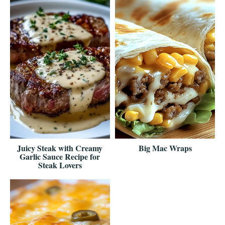
Juicy Steak with Creamy
Big Mac Wraps
Garlic Sauce Recipe for
Steak Lovers