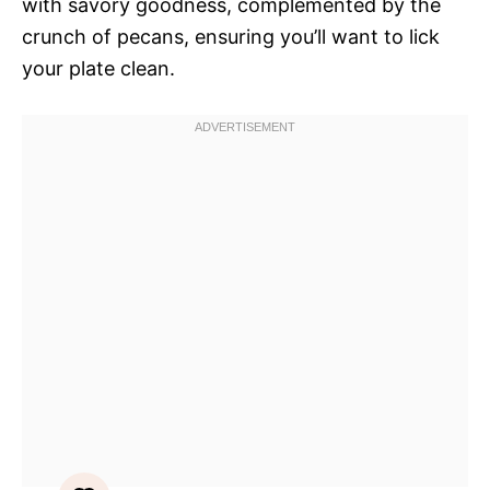
with savory goodness, complemented by the
crunch of pecans, ensuring you’ll want to lick
your plate clean.