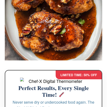
LIMITED TIME: 50% OFF
Perfect Results, Every Single
Time!
Never serve dry or undercooked food again. The