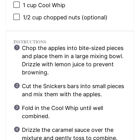
1 cup
Cool Whip
1/2 cup
chopped nuts (optional)
INSTRUCTIONS
Chop the apples into bite-sized pieces
and place them in a large mixing bowl.
Drizzle with lemon juice to prevent
browning.
Cut the Snickers bars into small pieces
and mix them with the apples.
Fold in the Cool Whip until well
combined.
Drizzle the caramel sauce over the
mixture and gently toss to combine.