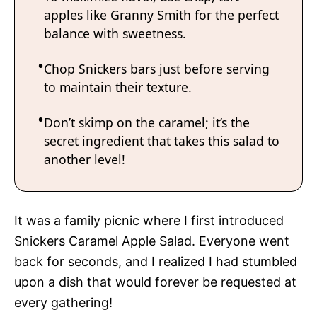
apples like Granny Smith for the perfect
balance with sweetness.
Chop Snickers bars just before serving
to maintain their texture.
Don’t skimp on the caramel; it’s the
secret ingredient that takes this salad to
another level!
It was a family picnic where I first introduced
Snickers Caramel Apple Salad. Everyone went
back for seconds, and I realized I had stumbled
upon a dish that would forever be requested at
every gathering!