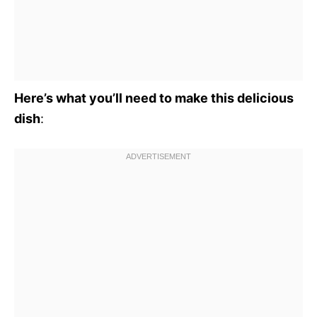
Here’s what you’ll need to make this delicious
dish
: