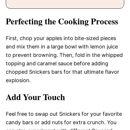
Perfecting the Cooking Process
First, chop your apples into bite-sized pieces
and mix them in a large bowl with lemon juice
to prevent browning. Then, fold in the whipped
topping and caramel sauce before adding
chopped Snickers bars for that ultimate flavor
explosion.
Add Your Touch
Feel free to swap out Snickers for your favorite
candy bars or add nuts for extra crunch. You