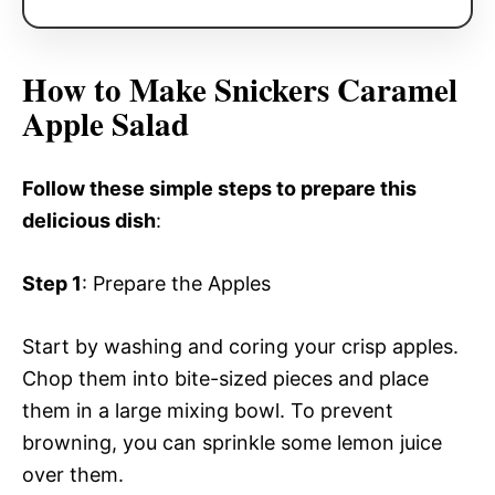
How to Make Snickers Caramel
Apple Salad
Follow these simple steps to prepare this
delicious dish
:
Step 1
: Prepare the Apples
Start by washing and coring your crisp apples.
Chop them into bite-sized pieces and place
them in a large mixing bowl. To prevent
browning, you can sprinkle some lemon juice
over them.