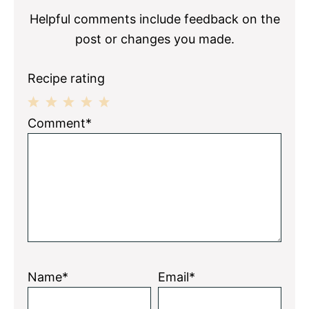
Helpful comments include feedback on the
post or changes you made.
Recipe rating
1
2
3
4
5
Comment*
Star
Stars
Stars
Stars
Stars
Name*
Email*