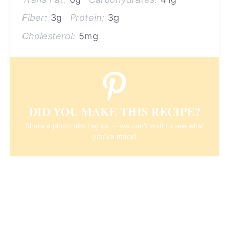
Fiber:
3g
Protein:
3g
Cholesterol:
5mg
DID YOU MAKE THIS RECIPE?
Share a photo and tag us — we can't wait to see what
you've made!