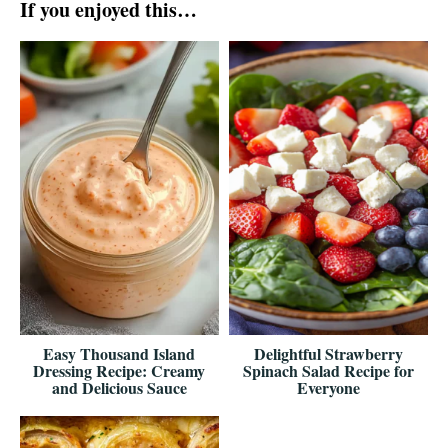
If you enjoyed this…
Easy Thousand Island
Delightful Strawberry
Dressing Recipe: Creamy
Spinach Salad Recipe for
and Delicious Sauce
Everyone