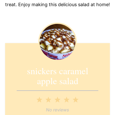
treat. Enjoy making this delicious salad at home!
snickers caramel
apple salad
1
2
3
4
5
Star
Stars
Stars
Stars
Stars
No reviews