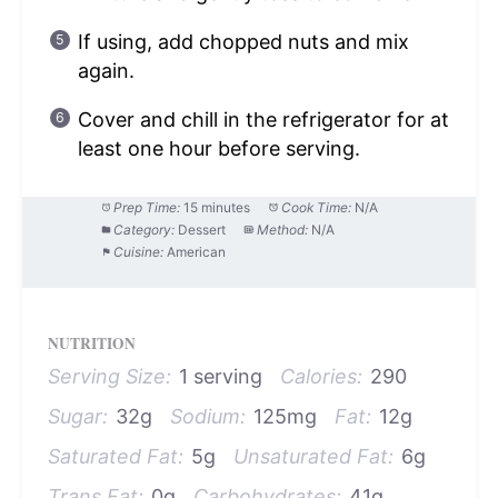
If using, add chopped nuts and mix
again.
Cover and chill in the refrigerator for at
least one hour before serving.
Prep Time:
15 minutes
Cook Time:
N/A
Category:
Dessert
Method:
N/A
Cuisine:
American
NUTRITION
Serving Size:
1 serving
Calories:
290
Sugar:
32g
Sodium:
125mg
Fat:
12g
Saturated Fat:
5g
Unsaturated Fat:
6g
Trans Fat:
0g
Carbohydrates:
41g