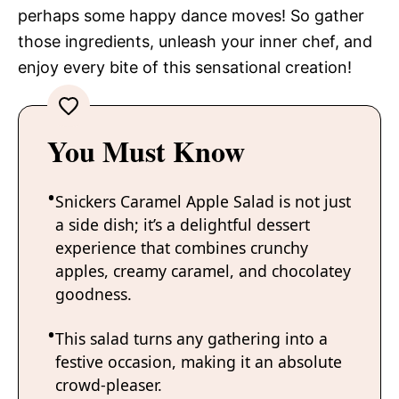
perhaps some happy dance moves! So gather
those ingredients, unleash your inner chef, and
enjoy every bite of this sensational creation!
You Must Know
Snickers Caramel Apple Salad is not just
a side dish; it’s a delightful dessert
experience that combines crunchy
apples, creamy caramel, and chocolatey
goodness.
This salad turns any gathering into a
festive occasion, making it an absolute
crowd-pleaser.