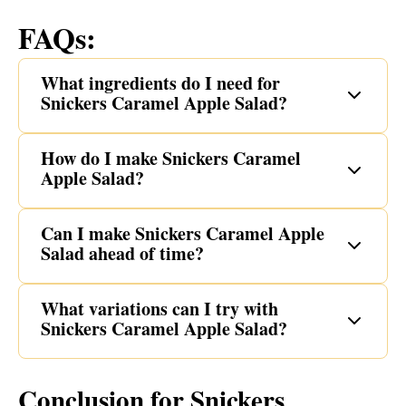
FAQs:
What ingredients do I need for
Snickers Caramel Apple Salad?
How do I make Snickers Caramel
Apple Salad?
Can I make Snickers Caramel Apple
Salad ahead of time?
What variations can I try with
Snickers Caramel Apple Salad?
Conclusion for Snickers