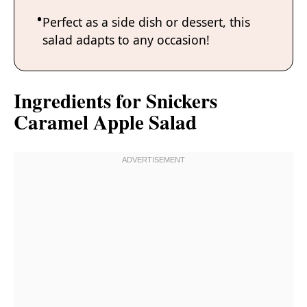
Perfect as a side dish or dessert, this
salad adapts to any occasion!
Ingredients for Snickers
Caramel Apple Salad