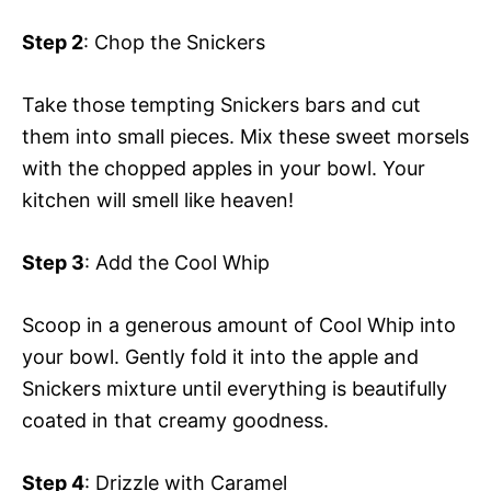
Step 2
: Chop the Snickers
Take those tempting Snickers bars and cut
them into small pieces. Mix these sweet morsels
with the chopped apples in your bowl. Your
kitchen will smell like heaven!
Step 3
: Add the Cool Whip
Scoop in a generous amount of Cool Whip into
your bowl. Gently fold it into the apple and
Snickers mixture until everything is beautifully
coated in that creamy goodness.
Step 4
: Drizzle with Caramel