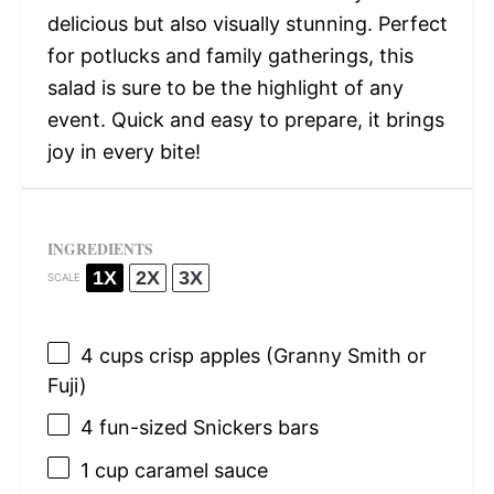
delicious but also visually stunning. Perfect
for potlucks and family gatherings, this
salad is sure to be the highlight of any
event. Quick and easy to prepare, it brings
joy in every bite!
INGREDIENTS
1X
2X
3X
SCALE
4 cups
crisp apples (Granny Smith or
Fuji)
4
fun-sized Snickers bars
1 cup
caramel sauce