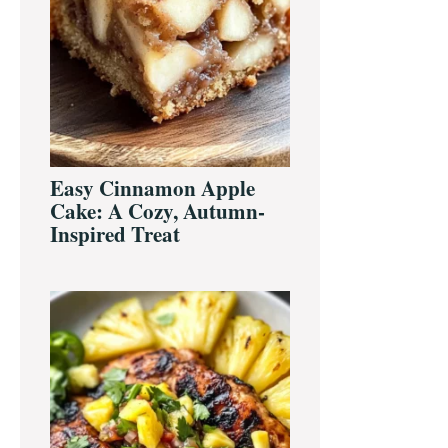
Easy Cinnamon Apple
Cake: A Cozy, Autumn-
Inspired Treat