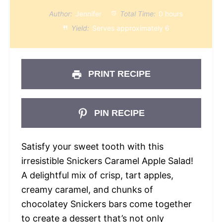
Author:
Jennifer
Total Time:
0 hours
Yield:
Serves approximately 6
PRINT RECIPE
PIN RECIPE
Satisfy your sweet tooth with this
irresistible Snickers Caramel Apple Salad!
A delightful mix of crisp, tart apples,
creamy caramel, and chunks of
chocolatey Snickers bars come together
to create a dessert that’s not only