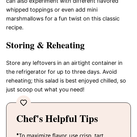
can also experiment with different flavored
whipped toppings or even add mini
marshmallows for a fun twist on this classic
recipe.
Storing & Reheating
Store any leftovers in an airtight container in
the refrigerator for up to three days. Avoid
reheating; this salad is best enjoyed chilled, so
just scoop out what you need!
Chef's Helpful Tips
To maximize flavor, use crisp, tart