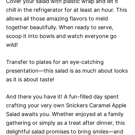
Cover your salad with plastic wrap and let it
chill in the refrigerator for at least an hour. This
allows all those amazing flavors to meld
together beautifully. When ready to serve,
scoop it into bowls and watch everyone go
wild!
Transfer to plates for an eye-catching
presentation—this salad is as much about looks
as it is about taste!
And there you have it! A fun-filled day spent
crafting your very own Snickers Caramel Apple
Salad awaits you. Whether enjoyed at a family
gathering or simply as a treat after dinner, this
delightful salad promises to bring smiles—and