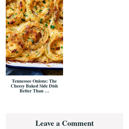
Tennessee Onions: The
Cheesy Baked Side Dish
Better Than …
Reader
Leave a Comment
Interactions