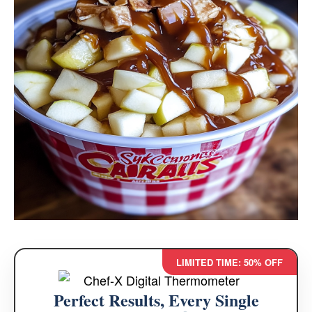
LIMITED TIME: 50% OFF
Perfect Results, Every Single