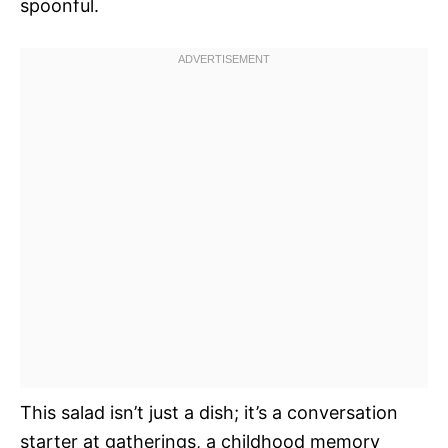
spoonful.
This salad isn’t just a dish; it’s a conversation
starter at gatherings, a childhood memory