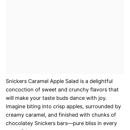
Snickers Caramel Apple Salad is a delightful
concoction of sweet and crunchy flavors that
will make your taste buds dance with joy.
Imagine biting into crisp apples, surrounded by
creamy caramel, and finished with chunks of
chocolatey Snickers bars—pure bliss in every