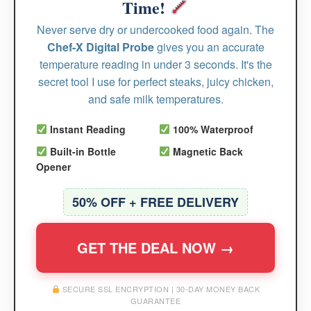
Time!
Never serve dry or undercooked food again. The
Chef-X Digital Probe
gives you an accurate
temperature reading in under 3 seconds. It's the
secret tool I use for perfect steaks, juicy chicken,
and safe milk temperatures.
Instant Reading
100% Waterproof
Built-in Bottle
Magnetic Back
Opener
50% OFF + FREE DELIVERY
GET THE DEAL NOW →
SECURE SSL ENCRYPTION | 30-DAY MONEY BACK
GUARANTEE