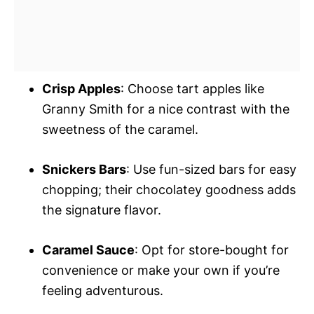
Crisp Apples
: Choose tart apples like
Granny Smith for a nice contrast with the
sweetness of the caramel.
Snickers Bars
: Use fun-sized bars for easy
chopping; their chocolatey goodness adds
the signature flavor.
Caramel Sauce
: Opt for store-bought for
convenience or make your own if you’re
feeling adventurous.