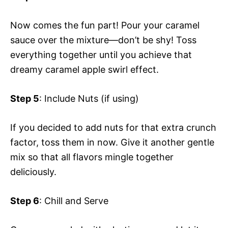
Now comes the fun part! Pour your caramel
sauce over the mixture—don’t be shy! Toss
everything together until you achieve that
dreamy caramel apple swirl effect.
Step 5
: Include Nuts (if using)
If you decided to add nuts for that extra crunch
factor, toss them in now. Give it another gentle
mix so that all flavors mingle together
deliciously.
Step 6
: Chill and Serve