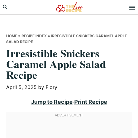
Skip
Skip
Skip
to
to
to
primary
main
primary
navigation
content
sidebar
HOME
»
RECIPE INDEX
»
IRRESISTIBLE SNICKERS CARAMEL APPLE
SALAD RECIPE
Irresistible Snickers
Caramel Apple Salad
Recipe
April 5, 2025
by
Flory
Jump to Recipe
·
Print Recipe