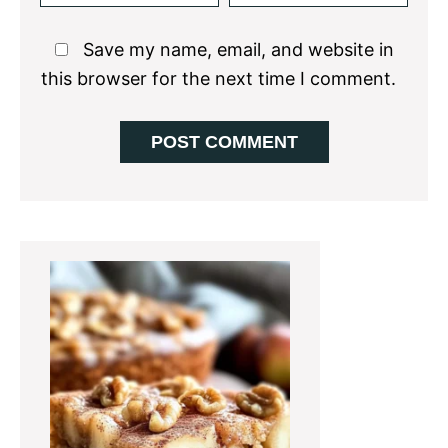
Save my name, email, and website in
this browser for the next time I comment.
Primary
Sidebar