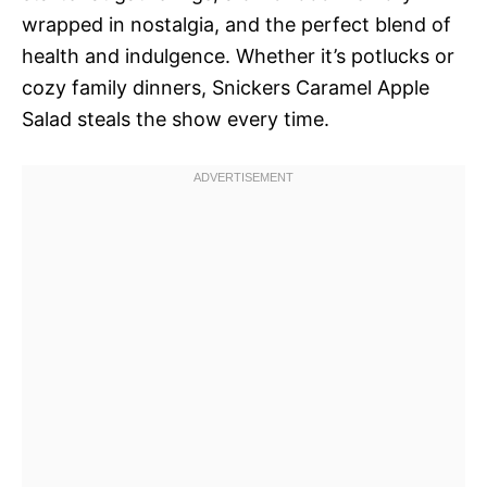
wrapped in nostalgia, and the perfect blend of
health and indulgence. Whether it’s potlucks or
cozy family dinners, Snickers Caramel Apple
Salad steals the show every time.