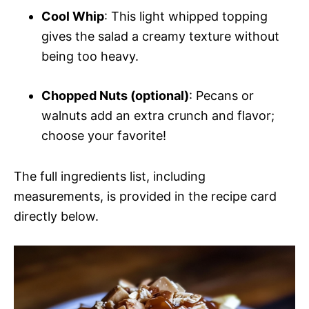
Cool Whip
: This light whipped topping
gives the salad a creamy texture without
being too heavy.
Chopped Nuts (optional)
: Pecans or
walnuts add an extra crunch and flavor;
choose your favorite!
The full ingredients list, including
measurements, is provided in the recipe card
directly below.