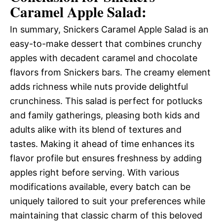
Caramel Apple Salad:
In summary, Snickers Caramel Apple Salad is an
easy-to-make dessert that combines crunchy
apples with decadent caramel and chocolate
flavors from Snickers bars. The creamy element
adds richness while nuts provide delightful
crunchiness. This salad is perfect for potlucks
and family gatherings, pleasing both kids and
adults alike with its blend of textures and
tastes. Making it ahead of time enhances its
flavor profile but ensures freshness by adding
apples right before serving. With various
modifications available, every batch can be
uniquely tailored to suit your preferences while
maintaining that classic charm of this beloved