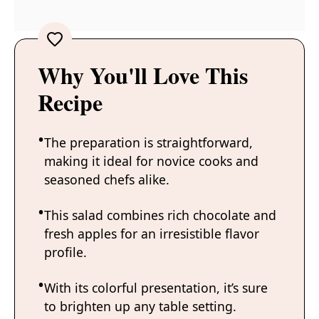
Why You'll Love This
Recipe
The preparation is straightforward,
making it ideal for novice cooks and
seasoned chefs alike.
This salad combines rich chocolate and
fresh apples for an irresistible flavor
profile.
With its colorful presentation, it’s sure
to brighten up any table setting.