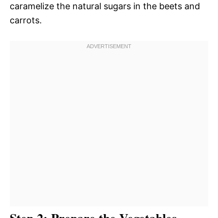
caramelize the natural sugars in the beets and
carrots.