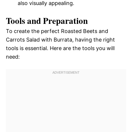
also visually appealing.
Tools and Preparation
To create the perfect Roasted Beets and
Carrots Salad with Burrata, having the right
tools is essential. Here are the tools you will
need: