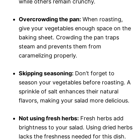
while others remain crunchy.
Overcrowding the pan:
When roasting,
give your vegetables enough space on the
baking sheet. Crowding the pan traps
steam and prevents them from
caramelizing properly.
Skipping seasoning:
Don’t forget to
season your vegetables before roasting. A
sprinkle of salt enhances their natural
flavors, making your salad more delicious.
Not using fresh herbs:
Fresh herbs add
brightness to your salad. Using dried herbs
lacks the freshness needed for this dish.