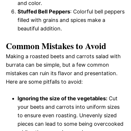
and color.
Stuffed Bell Peppers
: Colorful bell peppers
filled with grains and spices make a
beautiful addition.
Common Mistakes to Avoid
Making a roasted beets and carrots salad with
burrata can be simple, but a few common
mistakes can ruin its flavor and presentation.
Here are some pitfalls to avoid:
Ignoring the size of the vegetables:
Cut
your beets and carrots into uniform sizes
to ensure even roasting. Unevenly sized
pieces can lead to some being overcooked