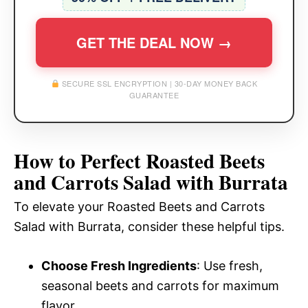
GET THE DEAL NOW →
SECURE SSL ENCRYPTION | 30-DAY MONEY BACK
GUARANTEE
How to Perfect Roasted Beets
and Carrots Salad with Burrata
To elevate your Roasted Beets and Carrots
Salad with Burrata, consider these helpful tips.
Choose Fresh Ingredients
: Use fresh,
seasonal beets and carrots for maximum
flavor.