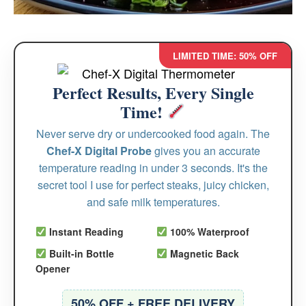
LIMITED TIME: 50% OFF
Perfect Results, Every Single
Time!
Never serve dry or undercooked food again. The
Chef-X Digital Probe
gives you an accurate
temperature reading in under 3 seconds. It's the
secret tool I use for perfect steaks, juicy chicken,
and safe milk temperatures.
Instant Reading
100% Waterproof
Built-in Bottle
Magnetic Back
Opener
50% OFF + FREE DELIVERY