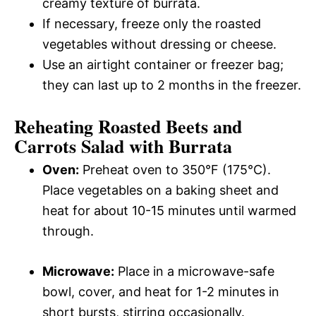
creamy texture of burrata.
If necessary, freeze only the roasted
vegetables without dressing or cheese.
Use an airtight container or freezer bag;
they can last up to 2 months in the freezer.
Reheating Roasted Beets and
Carrots Salad with Burrata
Oven:
Preheat oven to 350°F (175°C).
Place vegetables on a baking sheet and
heat for about 10-15 minutes until warmed
through.
Microwave:
Place in a microwave-safe
bowl, cover, and heat for 1-2 minutes in
short bursts, stirring occasionally.