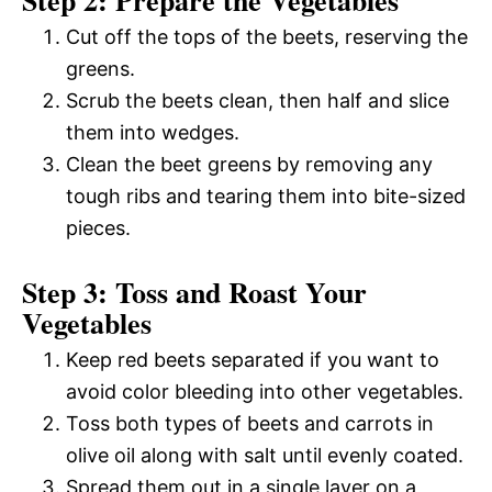
Step 2: Prepare the Vegetables
Cut off the tops of the beets, reserving the
greens.
Scrub the beets clean, then half and slice
them into wedges.
Clean the beet greens by removing any
tough ribs and tearing them into bite-sized
pieces.
Step 3: Toss and Roast Your
Vegetables
Keep red beets separated if you want to
avoid color bleeding into other vegetables.
Toss both types of beets and carrots in
olive oil along with salt until evenly coated.
Spread them out in a single layer on a