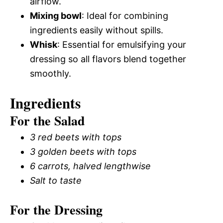
airflow.
Mixing bowl
: Ideal for combining
ingredients easily without spills.
Whisk
: Essential for emulsifying your
dressing so all flavors blend together
smoothly.
Ingredients
For the Salad
3 red beets with tops
3 golden beets with tops
6 carrots, halved lengthwise
Salt to taste
For the Dressing