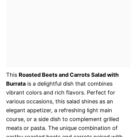
This
Roasted Beets and Carrots Salad with
Burrata
is a delightful dish that combines
vibrant colors and rich flavors. Perfect for
various occasions, this salad shines as an
elegant appetizer, a refreshing light main
course, or a side dish to complement grilled
meats or pasta. The unique combination of
earthy roasted beets and carrots paired with