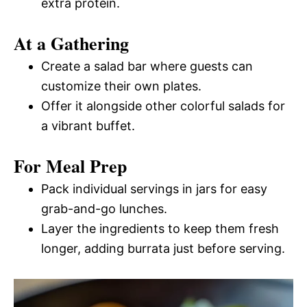
extra protein.
At a Gathering
Create a salad bar where guests can
customize their own plates.
Offer it alongside other colorful salads for
a vibrant buffet.
For Meal Prep
Pack individual servings in jars for easy
grab-and-go lunches.
Layer the ingredients to keep them fresh
longer, adding burrata just before serving.