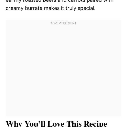
creamy burrata makes it truly special.
Why You’ll Love This Recipe