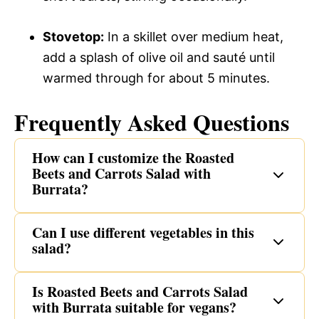
Stovetop:
In a skillet over medium heat,
add a splash of olive oil and sauté until
warmed through for about 5 minutes.
Frequently Asked Questions
How can I customize the Roasted
Beets and Carrots Salad with
Burrata?
Can I use different vegetables in this
salad?
Is Roasted Beets and Carrots Salad
with Burrata suitable for vegans?