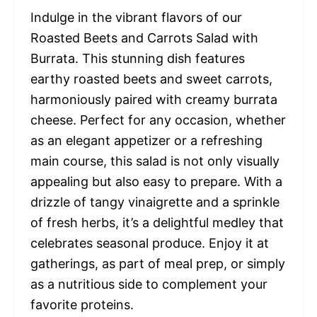
Indulge in the vibrant flavors of our
Roasted Beets and Carrots Salad with
Burrata. This stunning dish features
earthy roasted beets and sweet carrots,
harmoniously paired with creamy burrata
cheese. Perfect for any occasion, whether
as an elegant appetizer or a refreshing
main course, this salad is not only visually
appealing but also easy to prepare. With a
drizzle of tangy vinaigrette and a sprinkle
of fresh herbs, it’s a delightful medley that
celebrates seasonal produce. Enjoy it at
gatherings, as part of meal prep, or simply
as a nutritious side to complement your
favorite proteins.