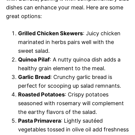
dishes can enhance your meal. Here are some
great options:
Grilled Chicken Skewers
: Juicy chicken
marinated in herbs pairs well with the
sweet salad.
Quinoa Pilaf
: A nutty quinoa dish adds a
healthy grain element to the meal.
Garlic Bread
: Crunchy garlic bread is
perfect for scooping up salad remnants.
Roasted Potatoes
: Crispy potatoes
seasoned with rosemary will complement
the earthy flavors of the salad.
Pasta Primavera
: Lightly sautéed
vegetables tossed in olive oil add freshness