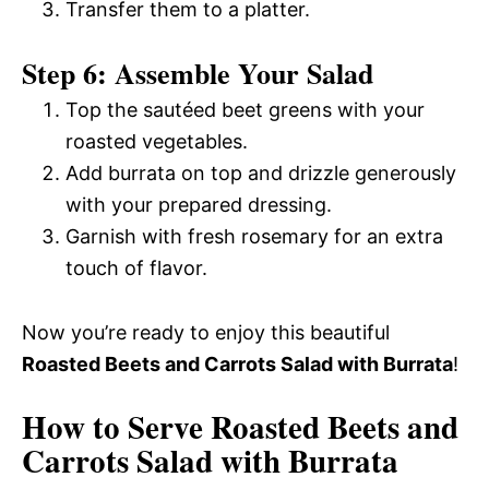
Transfer them to a platter.
Step 6: Assemble Your Salad
Top the sautéed beet greens with your
roasted vegetables.
Add burrata on top and drizzle generously
with your prepared dressing.
Garnish with fresh rosemary for an extra
touch of flavor.
Now you’re ready to enjoy this beautiful
Roasted Beets and Carrots Salad with Burrata
!
How to Serve Roasted Beets and
Carrots Salad with Burrata