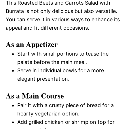
This Roasted Beets and Carrots Salad with
Burrata is not only delicious but also versatile.
You can serve it in various ways to enhance its
appeal and fit different occasions.
As an Appetizer
Start with small portions to tease the
palate before the main meal.
Serve in individual bowls for a more
elegant presentation.
As a Main Course
Pair it with a crusty piece of bread for a
hearty vegetarian option.
Add grilled chicken or shrimp on top for