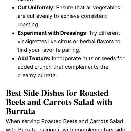
Cut Uniformly
: Ensure that all vegetables
are cut evenly to achieve consistent
roasting.
Experiment with Dressings
: Try different
vinaigrettes like citrus or herbal flavors to
find your favorite pairing.
Add Texture
: Incorporate nuts or seeds for
added crunch that complements the
creamy burrata.
Best Side Dishes for Roasted
Beets and Carrots Salad with
Burrata
When serving Roasted Beets and Carrots Salad
with Burrata, pairing it with complementary side