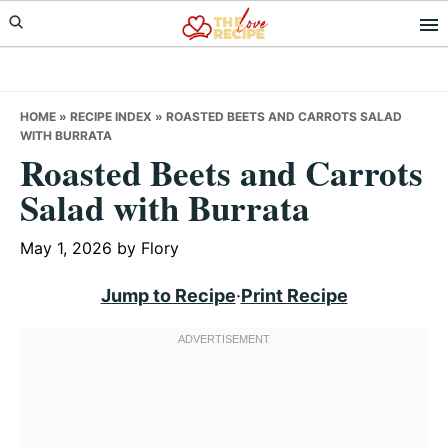
Skip
Skip
Skip
to
to
to
primary
main
primary
navigation
content
sidebar
HOME
»
RECIPE INDEX
»
ROASTED BEETS AND CARROTS SALAD
WITH BURRATA
Roasted Beets and Carrots
Salad with Burrata
May 1, 2026
by
Flory
Jump to Recipe
·
Print Recipe