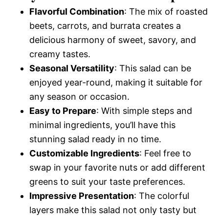
Flavorful Combination
: The mix of roasted
beets, carrots, and burrata creates a
delicious harmony of sweet, savory, and
creamy tastes.
Seasonal Versatility
: This salad can be
enjoyed year-round, making it suitable for
any season or occasion.
Easy to Prepare
: With simple steps and
minimal ingredients, you’ll have this
stunning salad ready in no time.
Customizable Ingredients
: Feel free to
swap in your favorite nuts or add different
greens to suit your taste preferences.
Impressive Presentation
: The colorful
layers make this salad not only tasty but