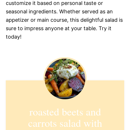
customize it based on personal taste or
seasonal ingredients. Whether served as an
appetizer or main course, this delightful salad is
sure to impress anyone at your table. Try it
today!
roasted beets and
carrots salad with