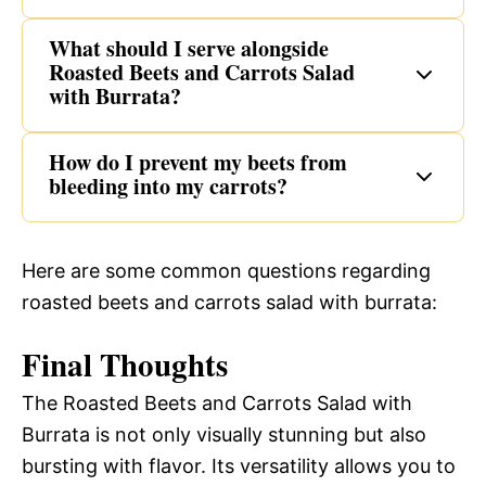
What should I serve alongside
Roasted Beets and Carrots Salad
with Burrata?
How do I prevent my beets from
bleeding into my carrots?
Here are some common questions regarding
roasted beets and carrots salad with burrata:
Final Thoughts
The Roasted Beets and Carrots Salad with
Burrata is not only visually stunning but also
bursting with flavor. Its versatility allows you to