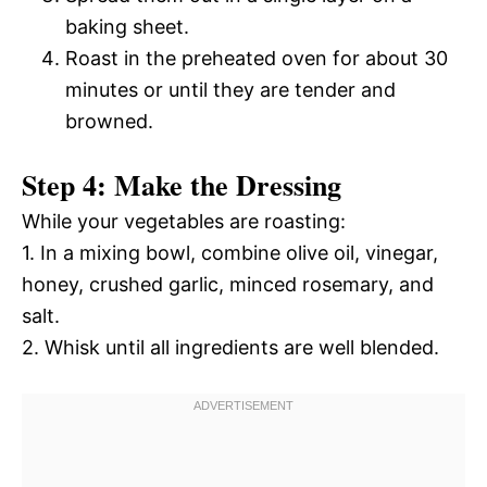
baking sheet.
Roast in the preheated oven for about 30
minutes or until they are tender and
browned.
Step 4: Make the Dressing
While your vegetables are roasting:
1. In a mixing bowl, combine olive oil, vinegar,
honey, crushed garlic, minced rosemary, and
salt.
2. Whisk until all ingredients are well blended.