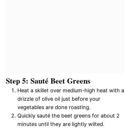
Step 5: Sauté Beet Greens
Heat a skillet over medium-high heat with a
drizzle of olive oil just before your
vegetables are done roasting.
Quickly sauté the beet greens for about 2
minutes until they are lightly wilted.