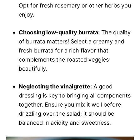
Opt for fresh rosemary or other herbs you
enjoy.
Choosing low-quality burrata:
The quality
of burrata matters! Select a creamy and
fresh burrata for a rich flavor that
complements the roasted veggies
beautifully.
Neglecting the vinaigrette:
A good
dressing is key to bringing all components
together. Ensure you mix it well before
drizzling over the salad; it should be
balanced in acidity and sweetness.