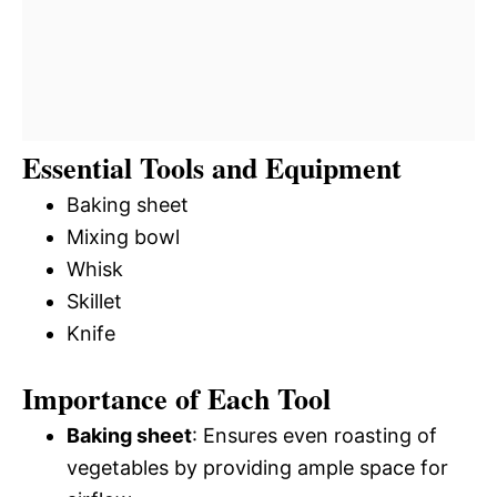
Essential Tools and Equipment
Baking sheet
Mixing bowl
Whisk
Skillet
Knife
Importance of Each Tool
Baking sheet
: Ensures even roasting of
vegetables by providing ample space for