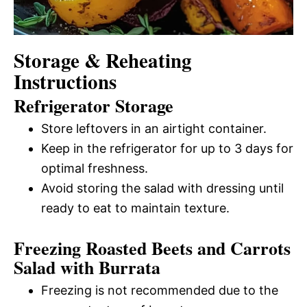
Storage & Reheating
Instructions
Refrigerator Storage
Store leftovers in an airtight container.
Keep in the refrigerator for up to 3 days for
optimal freshness.
Avoid storing the salad with dressing until
ready to eat to maintain texture.
Freezing Roasted Beets and Carrots
Salad with Burrata
Freezing is not recommended due to the