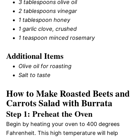
3 tablespoons olive oil
2 tablespoons vinegar
1 tablespoon honey
1 garlic clove, crushed
1 teaspoon minced rosemary
Additional Items
Olive oil for roasting
Salt to taste
How to Make Roasted Beets and
Carrots Salad with Burrata
Step 1: Preheat the Oven
Begin by heating your oven to 400 degrees
Fahrenheit. This high temperature will help