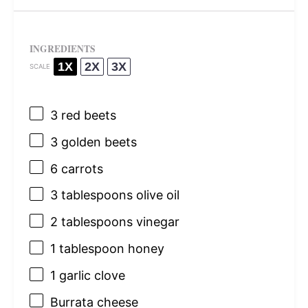
INGREDIENTS
1X
2X
3X
SCALE
3
red beets
3
golden beets
6
carrots
3 tablespoons
olive oil
2 tablespoons
vinegar
1 tablespoon
honey
1
garlic clove
Burrata cheese