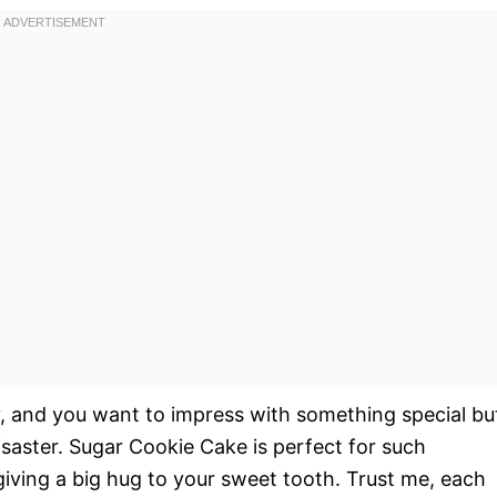
day, and you want to impress with something special bu
saster. Sugar Cookie Cake is perfect for such
 giving a big hug to your sweet tooth. Trust me, each