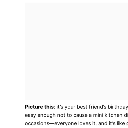
Picture this
: it’s your best friend’s birth
easy enough not to cause a mini kitchen di
occasions—everyone loves it, and it’s like