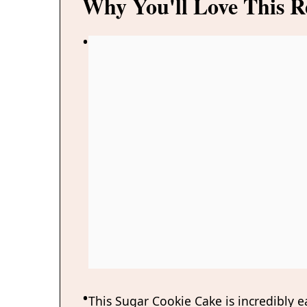
Why You'll Love This R
This Sugar Cookie Cake is incredibly e