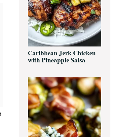
Caribbean Jerk Chicken
with Pineapple Salsa
t