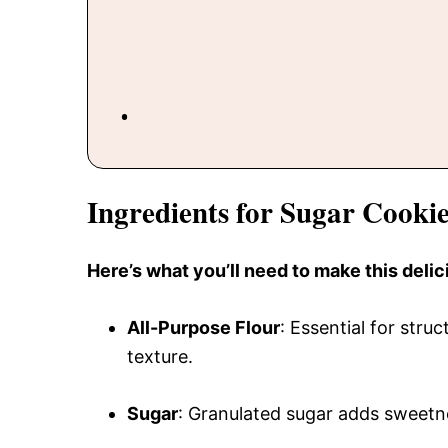
Ingredients for Sugar Cooki
Here’s what you’ll need to make this delic
All-Purpose Flour
: Essential for stru
texture.
Sugar
: Granulated sugar adds sweetne