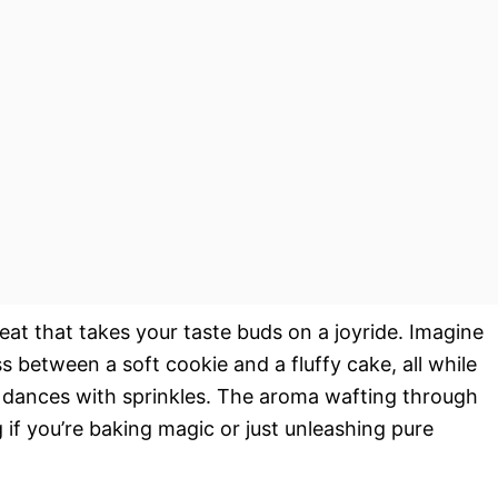
eat that takes your taste buds on a joyride. Imagine
oss between a soft cookie and a fluffy cake, all while
t dances with sprinkles. The aroma wafting through
if you’re baking magic or just unleashing pure