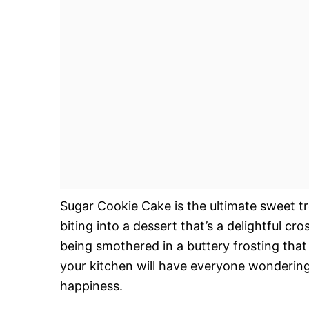
Sugar Cookie Cake is the ultimate sweet tr
biting into a dessert that’s a delightful cr
being smothered in a buttery frosting tha
your kitchen will have everyone wondering 
happiness.