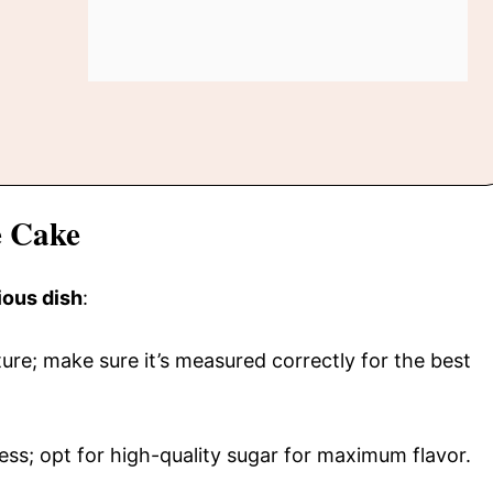
e Cake
ious dish
:
cture; make sure it’s measured correctly for the best
ss; opt for high-quality sugar for maximum flavor.