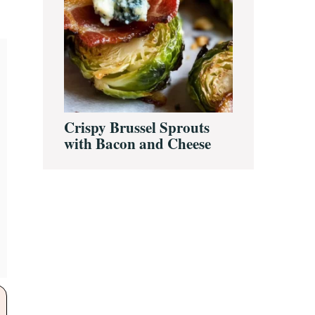
Crispy Brussel Sprouts
with Bacon and Cheese