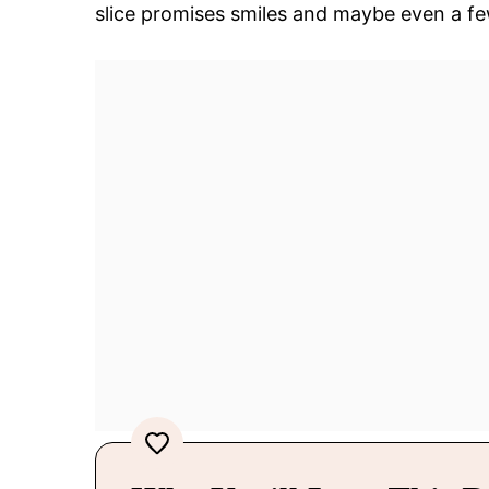
slice promises smiles and maybe even a fe