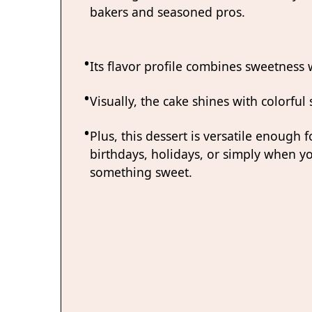
bakers and seasoned pros.
Its flavor profile combines sweetness wi
Visually, the cake shines with colorful
Plus, this dessert is versatile enough f
birthdays, holidays, or simply when y
something sweet.