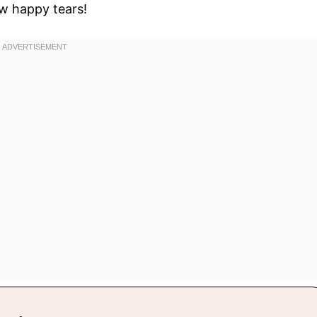
w happy tears!