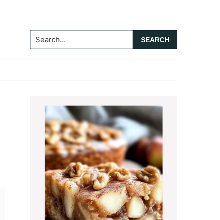
Search...
Primary
Sidebar