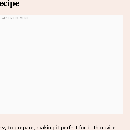
ecipe
asy to prepare, making it perfect for both novice