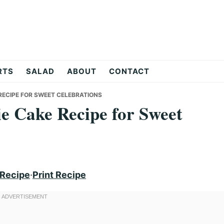
RTS
SALAD
ABOUT
CONTACT
 RECIPE FOR SWEET CELEBRATIONS
ie Cake Recipe for Sweet
 Recipe
·
Print Recipe