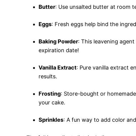
Butter
: Use unsalted butter at room t
Eggs
: Fresh eggs help bind the ingre
Baking Powder
: This leavening agent
expiration date!
Vanilla Extract
: Pure vanilla extract e
results.
Frosting
: Store-bought or homemade 
your cake.
Sprinkles
: A fun way to add color an