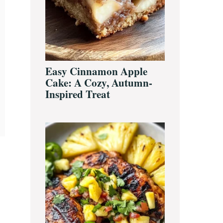
Easy Cinnamon Apple
Cake: A Cozy, Autumn-
Inspired Treat