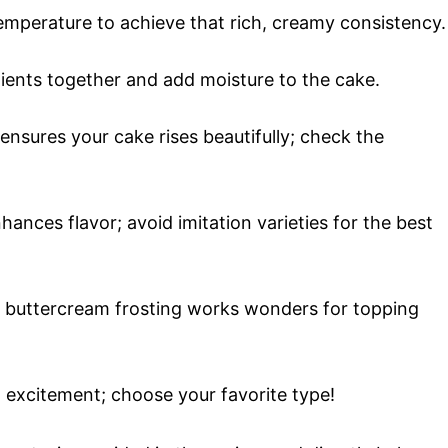
emperature to achieve that rich, creamy consistency.
dients together and add moisture to the cake.
 ensures your cake rises beautifully; check the
nhances flavor; avoid imitation varieties for the best
buttercream frosting works wonders for topping
d excitement; choose your favorite type!