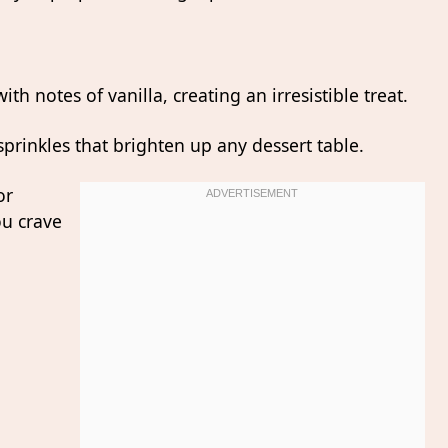
th notes of vanilla, creating an irresistible treat.
 sprinkles that brighten up any dessert table.
or
ou crave