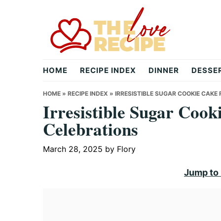
Skip
Skip
Skip
to
to
to
primary
main
primary
navigation
content
sidebar
theloverecipe.com
HOME
RECIPE INDEX
DINNER
DESSE
HOME
»
RECIPE INDEX
»
IRRESISTIBLE SUGAR COOKIE CAKE
Irresistible Sugar Cook
Celebrations
March 28, 2025
by
Flory
Jump to