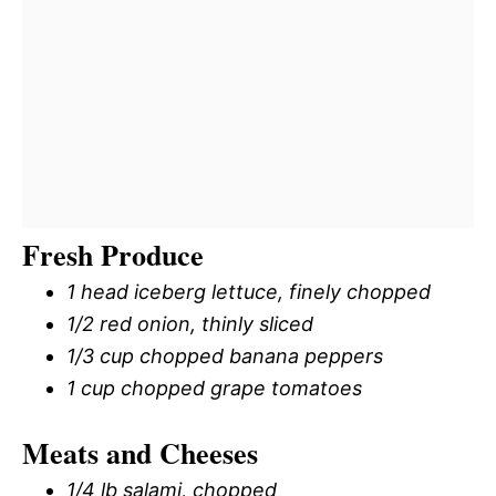
Fresh Produce
1 head iceberg lettuce, finely chopped
1/2 red onion, thinly sliced
1/3 cup chopped banana peppers
1 cup chopped grape tomatoes
Meats and Cheeses
1/4 lb salami, chopped