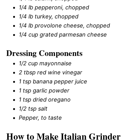
1/4 lb pepperoni, chopped
1/4 lb turkey, chopped
1/4 lb provolone cheese, chopped
1/4 cup grated parmesan cheese
Dressing Components
1/2 cup mayonnaise
2 tbsp red wine vinegar
1 tsp banana pepper juice
1 tsp garlic powder
1 tsp dried oregano
1/2 tsp salt
Pepper, to taste
How to Make Italian Grinder