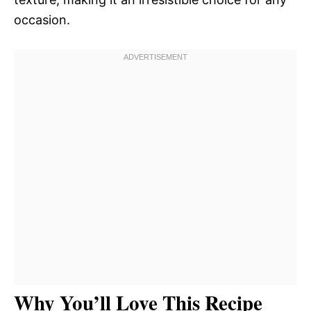
occasion.
Why You’ll Love This Recipe