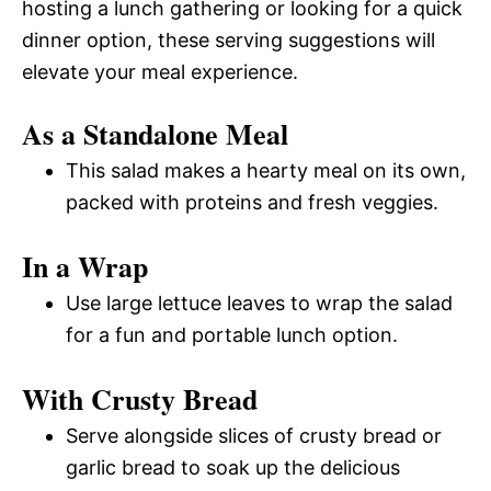
hosting a lunch gathering or looking for a quick
dinner option, these serving suggestions will
elevate your meal experience.
As a Standalone Meal
This salad makes a hearty meal on its own,
packed with proteins and fresh veggies.
In a Wrap
Use large lettuce leaves to wrap the salad
for a fun and portable lunch option.
With Crusty Bread
Serve alongside slices of crusty bread or
garlic bread to soak up the delicious