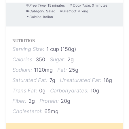
Prep Time:
15 minutes
Cook Time:
0 minutes
Category:
Salad
Method:
Mixing
Cuisine:
Italian
NUTRITION
Serving Size:
1 cup (150g)
Calories:
350
Sugar:
2g
Sodium:
1120mg
Fat:
25g
Saturated Fat:
7g
Unsaturated Fat:
16g
Trans Fat:
0g
Carbohydrates:
10g
Fiber:
2g
Protein:
20g
Cholesterol:
65mg