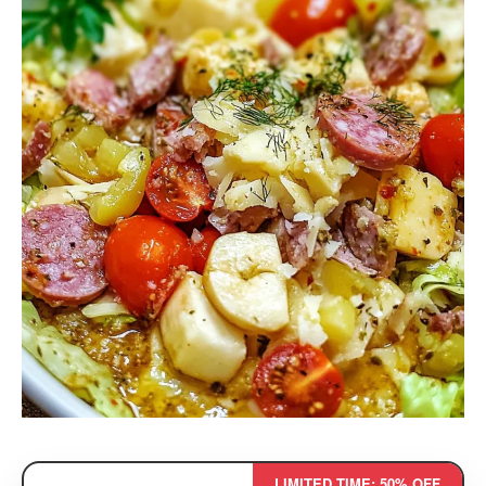
LIMITED TIME: 50% OFF