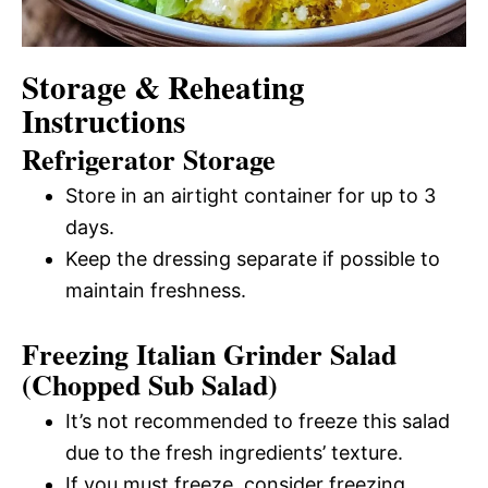
Storage & Reheating
Instructions
Refrigerator Storage
Store in an airtight container for up to 3
days.
Keep the dressing separate if possible to
maintain freshness.
Freezing Italian Grinder Salad
(Chopped Sub Salad)
It’s not recommended to freeze this salad
due to the fresh ingredients’ texture.
If you must freeze, consider freezing