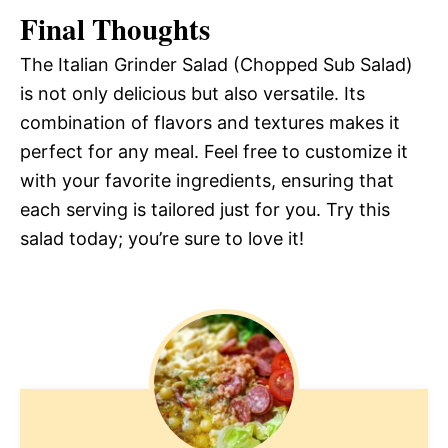
Final Thoughts
The Italian Grinder Salad (Chopped Sub Salad)
is not only delicious but also versatile. Its
combination of flavors and textures makes it
perfect for any meal. Feel free to customize it
with your favorite ingredients, ensuring that
each serving is tailored just for you. Try this
salad today; you’re sure to love it!