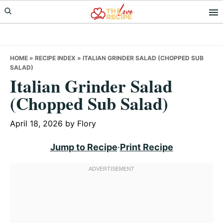
Skip
Skip
Skip
to
to
to
primary
main
primary
navigation
content
sidebar
HOME
»
RECIPE INDEX
»
ITALIAN GRINDER SALAD (CHOPPED SUB
SALAD)
Italian Grinder Salad
(Chopped Sub Salad)
April 18, 2026
by
Flory
Jump to Recipe
·
Print Recipe