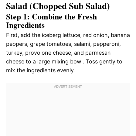
Salad (Chopped Sub Salad)
Step 1: Combine the Fresh
Ingredients
First, add the iceberg lettuce, red onion, banana
peppers, grape tomatoes, salami, pepperoni,
turkey, provolone cheese, and parmesan
cheese to a large mixing bowl. Toss gently to
mix the ingredients evenly.