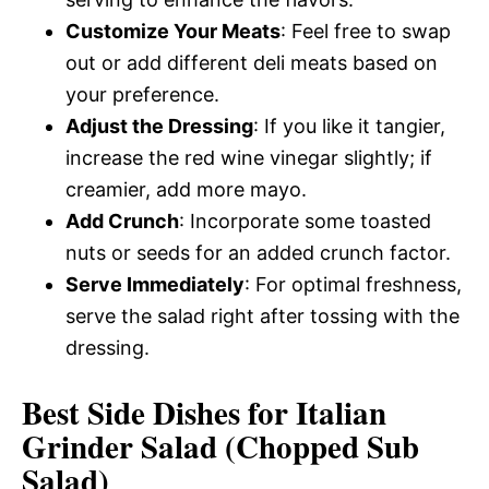
Customize Your Meats
: Feel free to swap
out or add different deli meats based on
your preference.
Adjust the Dressing
: If you like it tangier,
increase the red wine vinegar slightly; if
creamier, add more mayo.
Add Crunch
: Incorporate some toasted
nuts or seeds for an added crunch factor.
Serve Immediately
: For optimal freshness,
serve the salad right after tossing with the
dressing.
Best Side Dishes for Italian
Grinder Salad (Chopped Sub
Salad)