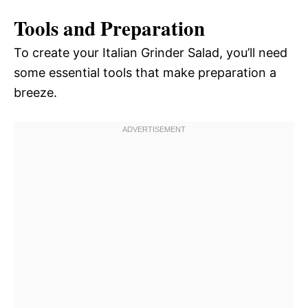
Tools and Preparation
To create your Italian Grinder Salad, you’ll need
some essential tools that make preparation a
breeze.