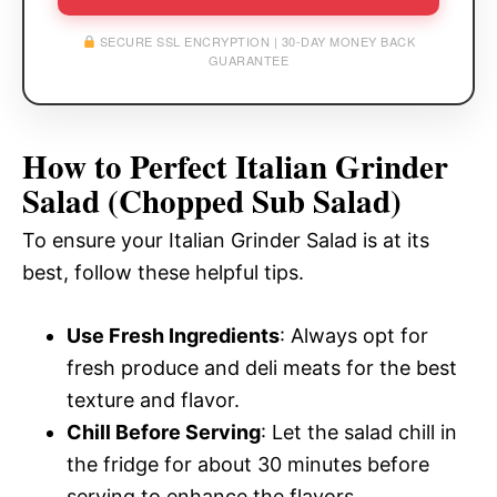
SECURE SSL ENCRYPTION | 30-DAY MONEY BACK
GUARANTEE
How to Perfect Italian Grinder
Salad (Chopped Sub Salad)
To ensure your Italian Grinder Salad is at its
best, follow these helpful tips.
Use Fresh Ingredients
: Always opt for
fresh produce and deli meats for the best
texture and flavor.
Chill Before Serving
: Let the salad chill in
the fridge for about 30 minutes before
serving to enhance the flavors.