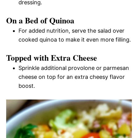
dressing.
On a Bed of Quinoa
For added nutrition, serve the salad over
cooked quinoa to make it even more filling.
Topped with Extra Cheese
Sprinkle additional provolone or parmesan
cheese on top for an extra cheesy flavor
boost.