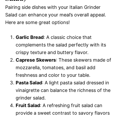
Pairing side dishes with your Italian Grinder
Salad can enhance your meal’s overall appeal.
Here are some great options!
Garlic Bread
: A classic choice that
complements the salad perfectly with its
crispy texture and buttery flavor.
Caprese Skewers
: These skewers made of
mozzarella, tomatoes, and basil add
freshness and color to your table.
Pasta Salad
: A light pasta salad dressed in
vinaigrette can balance the richness of the
grinder salad.
Fruit Salad
: A refreshing fruit salad can
provide a sweet contrast to savory flavors