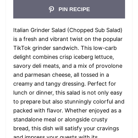
PIN RECIPE
Italian Grinder Salad (Chopped Sub Salad)
is a fresh and vibrant twist on the popular
TikTok grinder sandwich. This low-carb
delight combines crisp iceberg lettuce,
savory deli meats, and a mix of provolone
and parmesan cheese, all tossed in a
creamy and tangy dressing. Perfect for
lunch or dinner, this salad is not only easy
to prepare but also stunningly colorful and
packed with flavor. Whether enjoyed as a
standalone meal or alongside crusty
bread, this dish will satisfy your cravings
and impress your guests with its