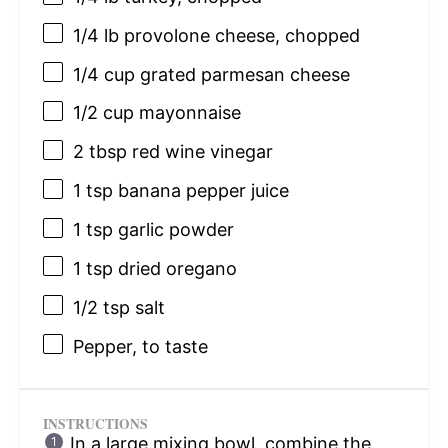
1/4
lb provolone cheese, chopped
1/4 cup
grated parmesan cheese
1/2 cup
mayonnaise
2 tbsp
red wine vinegar
1 tsp
banana pepper juice
1 tsp
garlic powder
1 tsp
dried oregano
1/2 tsp
salt
Pepper, to taste
INSTRUCTIONS
In a large mixing bowl, combine the