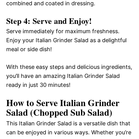
combined and coated in dressing.
Step 4: Serve and Enjoy!
Serve immediately for maximum freshness.
Enjoy your Italian Grinder Salad as a delightful
meal or side dish!
With these easy steps and delicious ingredients,
you’ll have an amazing Italian Grinder Salad
ready in just 30 minutes!
How to Serve Italian Grinder
Salad (Chopped Sub Salad)
This Italian Grinder Salad is a versatile dish that
can be enjoyed in various ways. Whether you’re