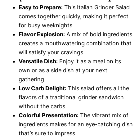
Easy to Prepare
: This Italian Grinder Salad
comes together quickly, making it perfect
for busy weeknights.
Flavor Explosion
: A mix of bold ingredients
creates a mouthwatering combination that
will satisfy your cravings.
Versatile Dish
: Enjoy it as a meal on its
own or as a side dish at your next
gathering.
Low Carb Delight
: This salad offers all the
flavors of a traditional grinder sandwich
without the carbs.
Colorful Presentation
: The vibrant mix of
ingredients makes for an eye-catching dish
that’s sure to impress.