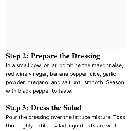
Step 2: Prepare the Dressing
In a small bowl or jar, combine the mayonnaise,
red wine vinegar, banana pepper juice, garlic
powder, oregano, and salt until smooth. Season
with black pepper to taste.
Step 3: Dress the Salad
Pour the dressing over the lettuce mixture. Toss
thoroughly until all salad ingredients are well