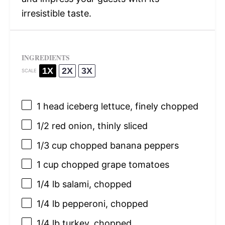
irresistible taste.
INGREDIENTS
1X
2X
3X
SCALE
1
head iceberg lettuce, finely chopped
1/2
red onion, thinly sliced
1/3 cup
chopped banana peppers
1 cup
chopped grape tomatoes
1/4
lb salami, chopped
1/4
lb pepperoni, chopped
1/4
lb turkey, chopped