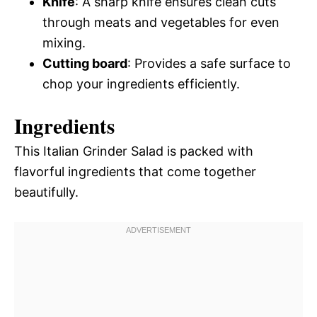
Knife
: A sharp knife ensures clean cuts
through meats and vegetables for even
mixing.
Cutting board
: Provides a safe surface to
chop your ingredients efficiently.
Ingredients
This Italian Grinder Salad is packed with
flavorful ingredients that come together
beautifully.