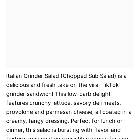
Italian Grinder Salad (Chopped Sub Salad) is a
delicious and fresh take on the viral TikTok
grinder sandwich! This low-carb delight
features crunchy lettuce, savory deli meats,
provolone and parmesan cheese, all coated in a
creamy, tangy dressing. Perfect for lunch or
dinner, this salad is bursting with flavor and
texture, making it an irresistible choice for any