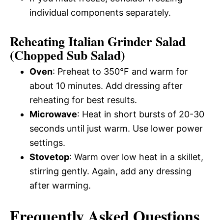
individual components separately.
Reheating Italian Grinder Salad
(Chopped Sub Salad)
Oven
: Preheat to 350°F and warm for
about 10 minutes. Add dressing after
reheating for best results.
Microwave
: Heat in short bursts of 20-30
seconds until just warm. Use lower power
settings.
Stovetop
: Warm over low heat in a skillet,
stirring gently. Again, add any dressing
after warming.
Frequently Asked Questions