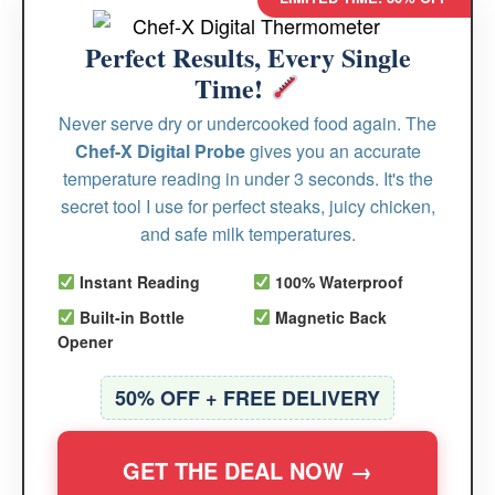
Perfect Results, Every Single
Time!
Never serve dry or undercooked food again. The
Chef-X Digital Probe
gives you an accurate
temperature reading in under 3 seconds. It's the
secret tool I use for perfect steaks, juicy chicken,
and safe milk temperatures.
Instant Reading
100% Waterproof
Built-in Bottle
Magnetic Back
Opener
50% OFF + FREE DELIVERY
GET THE DEAL NOW →