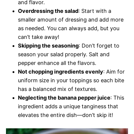
and flavor.
Overdressing the salad
: Start with a
smaller amount of dressing and add more
as needed. You can always add, but you
can’t take away!
Skipping the seasoning
: Don’t forget to
season your salad properly. Salt and
pepper enhance all the flavors.
Not chopping ingredients evenly
: Aim for
uniform size in your toppings so each bite
has a balanced mix of textures.
Neglecting the banana pepper juice
: This
ingredient adds a unique tanginess that
elevates the entire dish—don’t skip it!