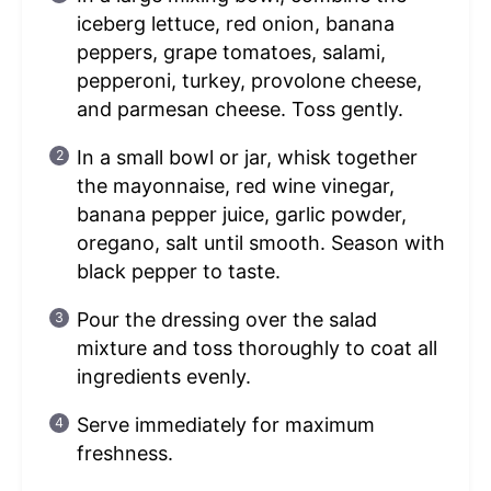
iceberg lettuce, red onion, banana
peppers, grape tomatoes, salami,
pepperoni, turkey, provolone cheese,
and parmesan cheese. Toss gently.
In a small bowl or jar, whisk together
the mayonnaise, red wine vinegar,
banana pepper juice, garlic powder,
oregano, salt until smooth. Season with
black pepper to taste.
Pour the dressing over the salad
mixture and toss thoroughly to coat all
ingredients evenly.
Serve immediately for maximum
freshness.