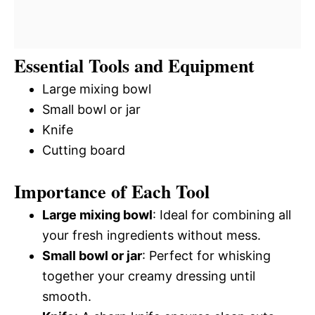
Essential Tools and Equipment
Large mixing bowl
Small bowl or jar
Knife
Cutting board
Importance of Each Tool
Large mixing bowl
: Ideal for combining all
your fresh ingredients without mess.
Small bowl or jar
: Perfect for whisking
together your creamy dressing until
smooth.