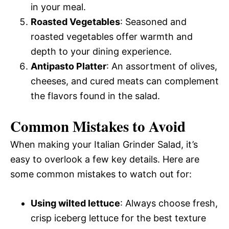
in your meal.
Roasted Vegetables
: Seasoned and
roasted vegetables offer warmth and
depth to your dining experience.
Antipasto Platter
: An assortment of olives,
cheeses, and cured meats can complement
the flavors found in the salad.
Common Mistakes to Avoid
When making your Italian Grinder Salad, it’s
easy to overlook a few key details. Here are
some common mistakes to watch out for:
Using wilted lettuce
: Always choose fresh,
crisp iceberg lettuce for the best texture