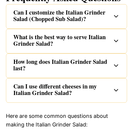
Can I customize the Italian Grinder
Salad (Chopped Sub Salad)?
What is the best way to serve Italian
Grinder Salad?
How long does Italian Grinder Salad
last?
Can I use different cheeses in my
Italian Grinder Salad?
Here are some common questions about
making the Italian Grinder Salad: