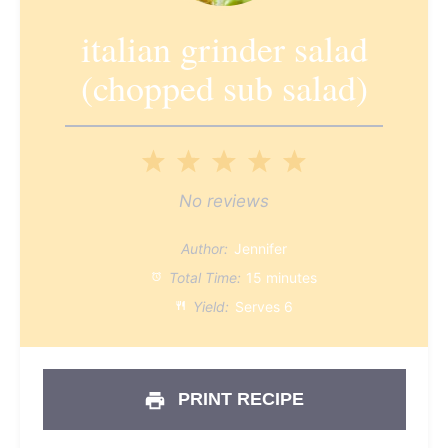
italian grinder salad
(chopped sub salad)
1
2
3
4
5
Star
Stars
Stars
Stars
Stars
No reviews
Author:
Jennifer
Total Time:
15 minutes
Yield:
Serves 6
PRINT RECIPE