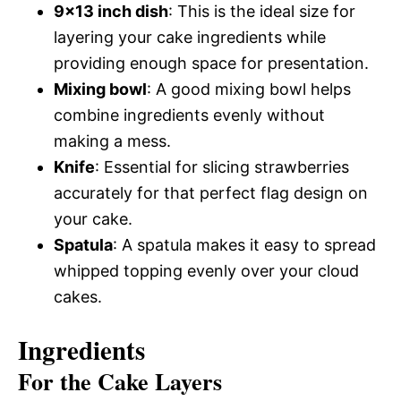
9×13 inch dish
: This is the ideal size for
layering your cake ingredients while
providing enough space for presentation.
Mixing bowl
: A good mixing bowl helps
combine ingredients evenly without
making a mess.
Knife
: Essential for slicing strawberries
accurately for that perfect flag design on
your cake.
Spatula
: A spatula makes it easy to spread
whipped topping evenly over your cloud
cakes.
Ingredients
For the Cake Layers