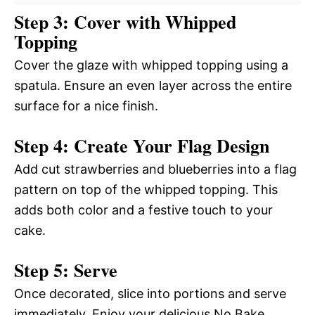
Step 3: Cover with Whipped
Topping
Cover the glaze with whipped topping using a
spatula. Ensure an even layer across the entire
surface for a nice finish.
Step 4: Create Your Flag Design
Add cut strawberries and blueberries into a flag
pattern on top of the whipped topping. This
adds both color and a festive touch to your
cake.
Step 5: Serve
Once decorated, slice into portions and serve
immediately. Enjoy your delicious No Bake