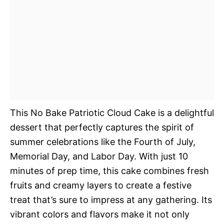
This No Bake Patriotic Cloud Cake is a delightful
dessert that perfectly captures the spirit of
summer celebrations like the Fourth of July,
Memorial Day, and Labor Day. With just 10
minutes of prep time, this cake combines fresh
fruits and creamy layers to create a festive
treat that’s sure to impress at any gathering. Its
vibrant colors and flavors make it not only