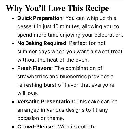
Why You’ll Love This Recipe
Quick Preparation
: You can whip up this
dessert in just 10 minutes, allowing you to
spend more time enjoying your celebration.
No Baking Required
: Perfect for hot
summer days when you want a sweet treat
without the heat of the oven.
Fresh Flavors
: The combination of
strawberries and blueberries provides a
refreshing burst of flavor that everyone
will love.
Versatile Presentation
: This cake can be
arranged in various designs to fit any
occasion or theme.
Crowd-Pleaser
: With its colorful