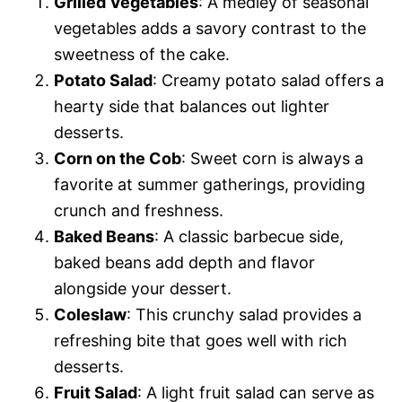
Grilled Vegetables
: A medley of seasonal
vegetables adds a savory contrast to the
sweetness of the cake.
Potato Salad
: Creamy potato salad offers a
hearty side that balances out lighter
desserts.
Corn on the Cob
: Sweet corn is always a
favorite at summer gatherings, providing
crunch and freshness.
Baked Beans
: A classic barbecue side,
baked beans add depth and flavor
alongside your dessert.
Coleslaw
: This crunchy salad provides a
refreshing bite that goes well with rich
desserts.
Fruit Salad
: A light fruit salad can serve as