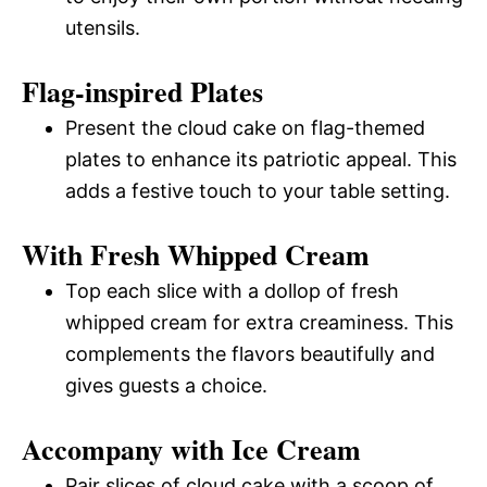
utensils.
Flag-inspired Plates
Present the cloud cake on flag-themed
plates to enhance its patriotic appeal. This
adds a festive touch to your table setting.
With Fresh Whipped Cream
Top each slice with a dollop of fresh
whipped cream for extra creaminess. This
complements the flavors beautifully and
gives guests a choice.
Accompany with Ice Cream
Pair slices of cloud cake with a scoop of