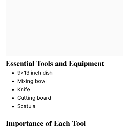
Essential Tools and Equipment
9×13 inch dish
Mixing bowl
Knife
Cutting board
Spatula
Importance of Each Tool