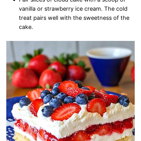
vanilla or strawberry ice cream. The cold
treat pairs well with the sweetness of the
cake.