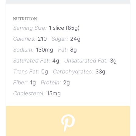
NUTRITION
Serving Size:
1 slice (85g)
Calories:
210
Sugar:
24g
Sodium:
130mg
Fat:
8g
Saturated Fat:
4g
Unsaturated Fat:
3g
Trans Fat:
0g
Carbohydrates:
33g
Fiber:
1g
Protein:
2g
Cholesterol:
15mg