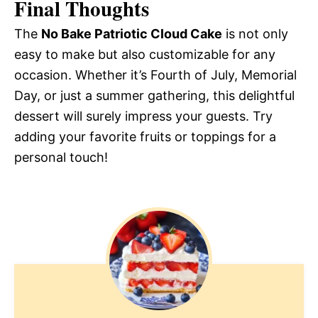
Final Thoughts
The
No Bake Patriotic Cloud Cake
is not only
easy to make but also customizable for any
occasion. Whether it’s Fourth of July, Memorial
Day, or just a summer gathering, this delightful
dessert will surely impress your guests. Try
adding your favorite fruits or toppings for a
personal touch!