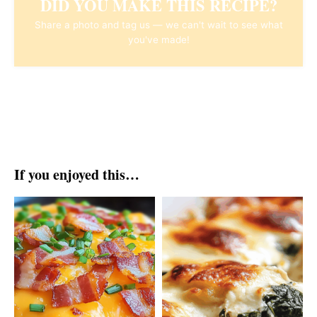
DID YOU MAKE THIS RECIPE?
Share a photo and tag us — we can't wait to see what
you've made!
If you enjoyed this…