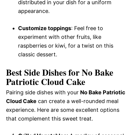
distributed in your dish for a uniform
appearance.
Customize toppings
: Feel free to
experiment with other fruits, like
raspberries or kiwi, for a twist on this
classic dessert.
Best Side Dishes for No Bake
Patriotic Cloud Cake
Pairing side dishes with your
No Bake Patriotic
Cloud Cake
can create a well-rounded meal
experience. Here are some excellent options
that complement this sweet treat.