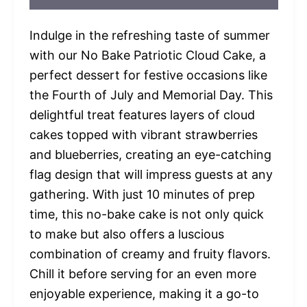
Indulge in the refreshing taste of summer
with our No Bake Patriotic Cloud Cake, a
perfect dessert for festive occasions like
the Fourth of July and Memorial Day. This
delightful treat features layers of cloud
cakes topped with vibrant strawberries
and blueberries, creating an eye-catching
flag design that will impress guests at any
gathering. With just 10 minutes of prep
time, this no-bake cake is not only quick
to make but also offers a luscious
combination of creamy and fruity flavors.
Chill it before serving for an even more
enjoyable experience, making it a go-to