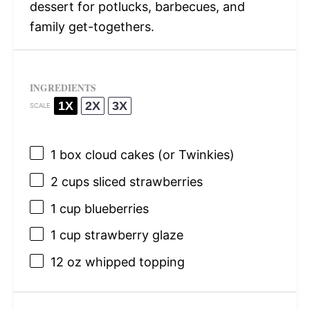
dessert for potlucks, barbecues, and
family get-togethers.
INGREDIENTS
1X
2X
3X
SCALE
1
box cloud cakes (or Twinkies)
2 cups
sliced strawberries
1 cup
blueberries
1 cup
strawberry glaze
12 oz
whipped topping