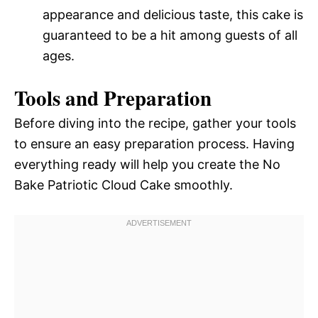
appearance and delicious taste, this cake is
guaranteed to be a hit among guests of all
ages.
Tools and Preparation
Before diving into the recipe, gather your tools
to ensure an easy preparation process. Having
everything ready will help you create the No
Bake Patriotic Cloud Cake smoothly.