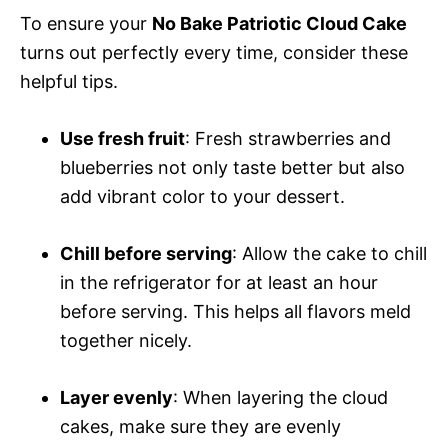
To ensure your
No Bake Patriotic Cloud Cake
turns out perfectly every time, consider these
helpful tips.
Use fresh fruit
: Fresh strawberries and
blueberries not only taste better but also
add vibrant color to your dessert.
Chill before serving
: Allow the cake to chill
in the refrigerator for at least an hour
before serving. This helps all flavors meld
together nicely.
Layer evenly
: When layering the cloud
cakes, make sure they are evenly