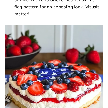
flag pattern for an appealing look. Visuals
matter!