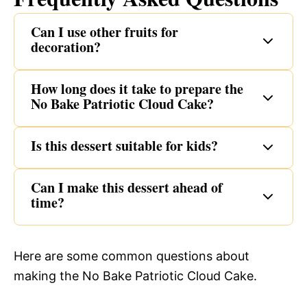
Can I use other fruits for
decoration?
How long does it take to prepare the
No Bake Patriotic Cloud Cake?
Is this dessert suitable for kids?
Can I make this dessert ahead of
time?
Here are some common questions about
making the No Bake Patriotic Cloud Cake.