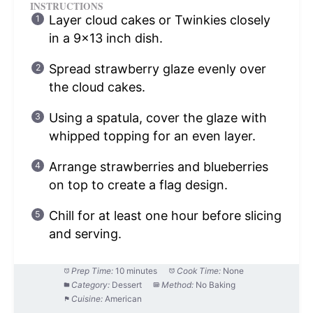
INSTRUCTIONS
Layer cloud cakes or Twinkies closely
in a 9×13 inch dish.
Spread strawberry glaze evenly over
the cloud cakes.
Using a spatula, cover the glaze with
whipped topping for an even layer.
Arrange strawberries and blueberries
on top to create a flag design.
Chill for at least one hour before slicing
and serving.
Prep Time:
10 minutes
Cook Time:
None
Category:
Dessert
Method:
No Baking
Cuisine:
American