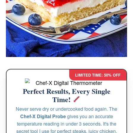
LIMITED TIME: 50% OFF
Perfect Results, Every Single
Time!
Never serve dry or undercooked food again. The
Chef-X Digital Probe
gives you an accurate
temperature reading in under 3 seconds. It's the
secret tool I use for perfect steaks, juicy chicken,