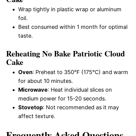
Wrap tightly in plastic wrap or aluminum
foil.
Best consumed within 1 month for optimal
taste.
Reheating No Bake Patriotic Cloud
Cake
Oven
: Preheat to 350°F (175°C) and warm
for about 10 minutes.
Microwave
: Heat individual slices on
medium power for 15-20 seconds.
Stovetop
: Not recommended as it may
affect texture.
Frequently Asked Questions