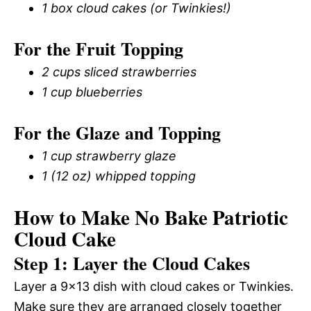
1 box cloud cakes (or Twinkies!)
For the Fruit Topping
2 cups sliced strawberries
1 cup blueberries
For the Glaze and Topping
1 cup strawberry glaze
1 (12 oz) whipped topping
How to Make No Bake Patriotic
Cloud Cake
Step 1: Layer the Cloud Cakes
Layer a 9×13 dish with cloud cakes or Twinkies.
Make sure they are arranged closely together