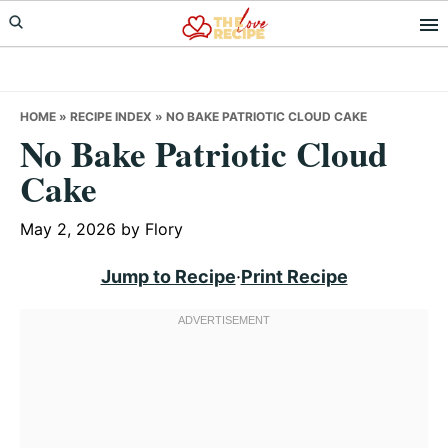
Skip
Skip
Skip
to
to
to
primary
main
primary
navigation
content
sidebar
HOME
»
RECIPE INDEX
»
NO BAKE PATRIOTIC CLOUD CAKE
No Bake Patriotic Cloud
Cake
May 2, 2026
by
Flory
Jump to Recipe
·
Print Recipe