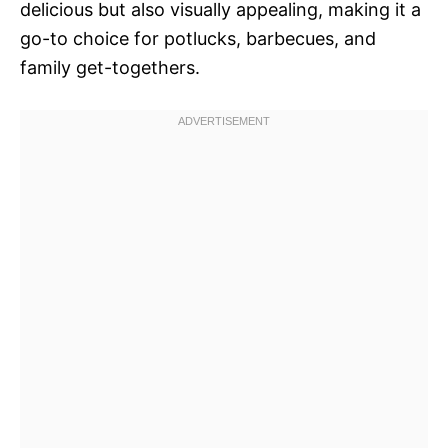
delicious but also visually appealing, making it a
go-to choice for potlucks, barbecues, and
family get-togethers.