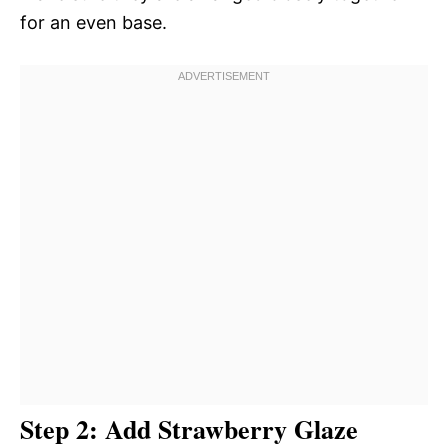
for an even base.
Step 2: Add Strawberry Glaze