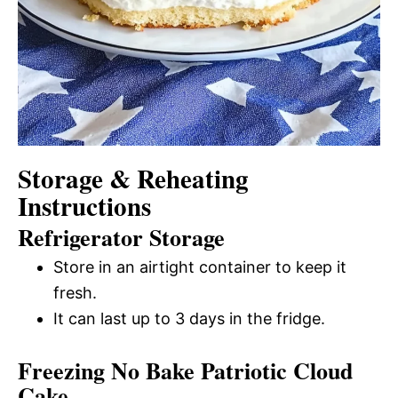
Storage & Reheating
Instructions
Refrigerator Storage
Store in an airtight container to keep it
fresh.
It can last up to 3 days in the fridge.
Freezing No Bake Patriotic Cloud
Cake