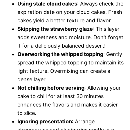
Using stale cloud cakes
: Always check the
expiration date on your cloud cakes. Fresh
cakes yield a better texture and flavor.
Skipping the strawberry glaze
: This layer
adds sweetness and moisture. Don’t forget
it for a deliciously balanced dessert!
Overworking the whipped topping
: Gently
spread the whipped topping to maintain its
light texture. Overmixing can create a
dense layer.
Not chilling before serving
: Allowing your
cake to chill for at least 30 minutes
enhances the flavors and makes it easier
to slice.
Ignoring presentation
: Arrange
strawberries and blueberries neatly in a