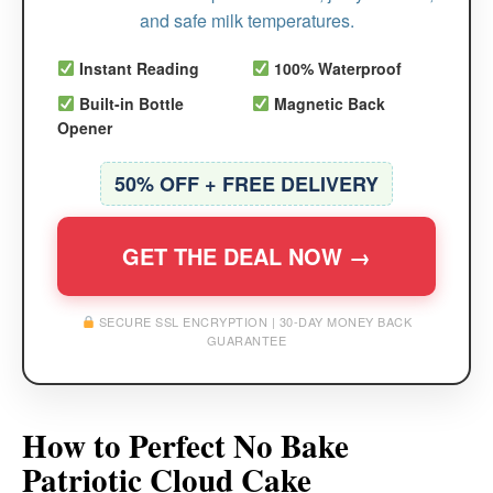
and safe milk temperatures.
Instant Reading
100% Waterproof
Built-in Bottle
Magnetic Back
Opener
50% OFF + FREE DELIVERY
GET THE DEAL NOW →
SECURE SSL ENCRYPTION | 30-DAY MONEY BACK
GUARANTEE
How to Perfect No Bake
Patriotic Cloud Cake