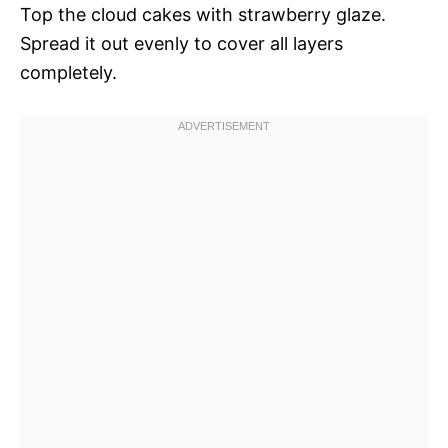
Top the cloud cakes with strawberry glaze.
Spread it out evenly to cover all layers
completely.