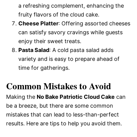
a refreshing complement, enhancing the
fruity flavors of the cloud cake.
Cheese Platter
: Offering assorted cheeses
can satisfy savory cravings while guests
enjoy their sweet treats.
Pasta Salad
: A cold pasta salad adds
variety and is easy to prepare ahead of
time for gatherings.
Common Mistakes to Avoid
Making the
No Bake Patriotic Cloud Cake
can
be a breeze, but there are some common
mistakes that can lead to less-than-perfect
results. Here are tips to help you avoid them.