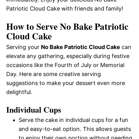
Patriotic Cloud Cake with friends and family!
How to Serve No Bake Patriotic
Cloud Cake
Serving your
No Bake Patriotic Cloud Cake
can
elevate any gathering, especially during festive
occasions like the Fourth of July or Memorial
Day. Here are some creative serving
suggestions to make your dessert even more
delightful.
Individual Cups
Serve the cake in individual cups for a fun
and easy-to-eat option. This allows guests
to enjoy their own portion without needing