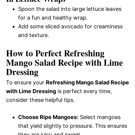
Spoon the salad into large lettuce leaves
for a fun and healthy wrap.
Add some sliced avocado for creaminess
and texture.
How to Perfect Refreshing
Mango Salad Recipe with Lime
Dressing
To ensure your
Refreshing Mango Salad Recipe
with Lime Dressing
is perfect every time,
consider these helpful tips.
Choose Ripe Mangoes:
Select mangoes
that yield slightly to pressure. This ensures
they are juicy and sweet.