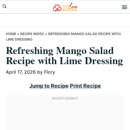
Skip
Skip
Skip
to
to
to
primary
main
primary
navigation
content
sidebar
HOME
»
RECIPE INDEX
»
REFRESHING MANGO SALAD RECIPE WITH
LIME DRESSING
Refreshing Mango Salad
Recipe with Lime Dressing
April 17, 2026
by
Flory
Jump to Recipe
·
Print Recipe