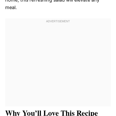
meal.
Why You’ll Love This Recipe