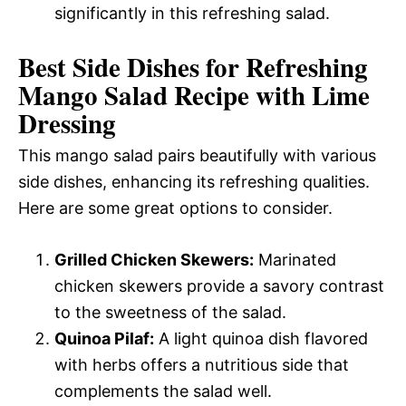
significantly in this refreshing salad.
Best Side Dishes for Refreshing
Mango Salad Recipe with Lime
Dressing
This mango salad pairs beautifully with various
side dishes, enhancing its refreshing qualities.
Here are some great options to consider.
Grilled Chicken Skewers:
Marinated
chicken skewers provide a savory contrast
to the sweetness of the salad.
Quinoa Pilaf:
A light quinoa dish flavored
with herbs offers a nutritious side that
complements the salad well.