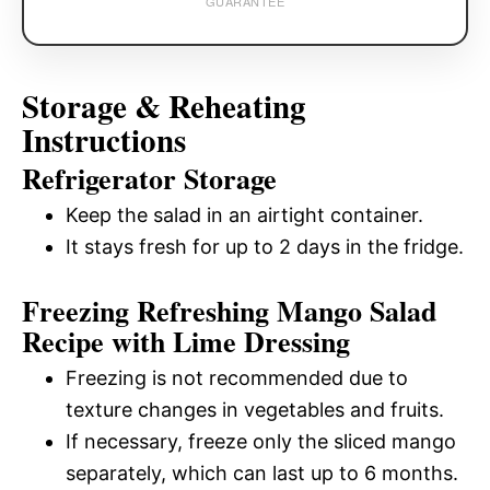
GUARANTEE
Storage & Reheating
Instructions
Refrigerator Storage
Keep the salad in an airtight container.
It stays fresh for up to 2 days in the fridge.
Freezing Refreshing Mango Salad
Recipe with Lime Dressing
Freezing is not recommended due to
texture changes in vegetables and fruits.
If necessary, freeze only the sliced mango
separately, which can last up to 6 months.