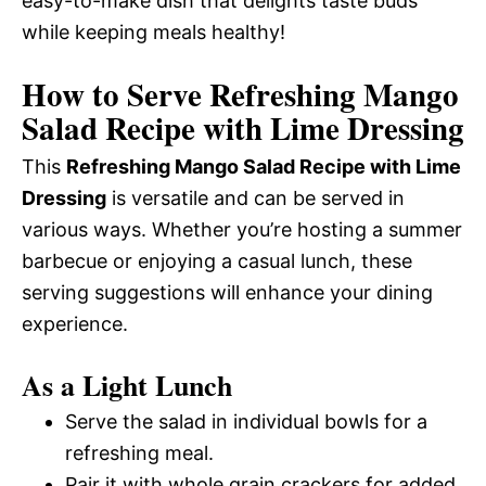
easy-to-make dish that delights taste buds
while keeping meals healthy!
How to Serve Refreshing Mango
Salad Recipe with Lime Dressing
This
Refreshing Mango Salad Recipe with Lime
Dressing
is versatile and can be served in
various ways. Whether you’re hosting a summer
barbecue or enjoying a casual lunch, these
serving suggestions will enhance your dining
experience.
As a Light Lunch
Serve the salad in individual bowls for a
refreshing meal.
Pair it with whole grain crackers for added