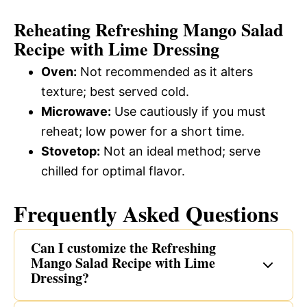
Reheating Refreshing Mango Salad
Recipe with Lime Dressing
Oven:
Not recommended as it alters
texture; best served cold.
Microwave:
Use cautiously if you must
reheat; low power for a short time.
Stovetop:
Not an ideal method; serve
chilled for optimal flavor.
Frequently Asked Questions
Can I customize the Refreshing
Mango Salad Recipe with Lime
Dressing?