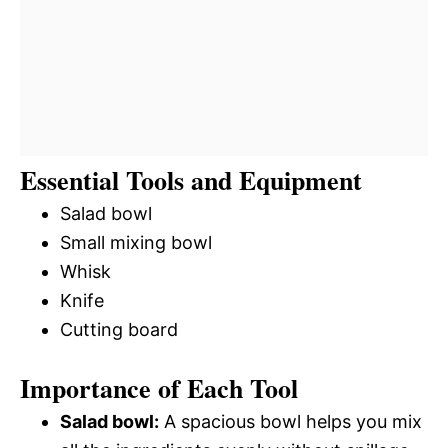
Essential Tools and Equipment
Salad bowl
Small mixing bowl
Whisk
Knife
Cutting board
Importance of Each Tool
Salad bowl:
A spacious bowl helps you mix