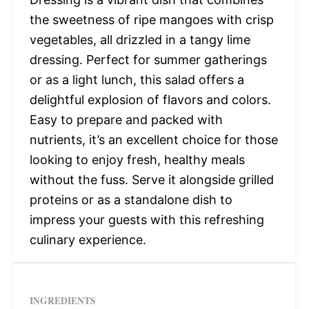
the sweetness of ripe mangoes with crisp
vegetables, all drizzled in a tangy lime
dressing. Perfect for summer gatherings
or as a light lunch, this salad offers a
delightful explosion of flavors and colors.
Easy to prepare and packed with
nutrients, it’s an excellent choice for those
looking to enjoy fresh, healthy meals
without the fuss. Serve it alongside grilled
proteins or as a standalone dish to
impress your guests with this refreshing
culinary experience.
INGREDIENTS