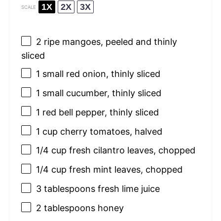
1X
2X
3X
SCALE
2
ripe mangoes, peeled and thinly
sliced
1
small red onion, thinly sliced
1
small cucumber, thinly sliced
1
red bell pepper, thinly sliced
1 cup
cherry tomatoes, halved
1/4 cup
fresh cilantro leaves, chopped
1/4 cup
fresh mint leaves, chopped
3 tablespoons
fresh lime juice
2 tablespoons
honey