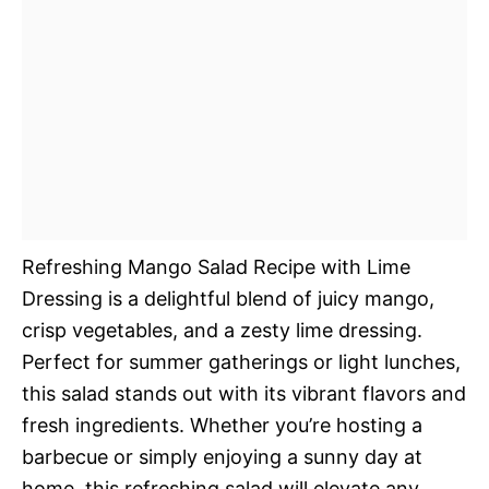
Refreshing Mango Salad Recipe with Lime
Dressing is a delightful blend of juicy mango,
crisp vegetables, and a zesty lime dressing.
Perfect for summer gatherings or light lunches,
this salad stands out with its vibrant flavors and
fresh ingredients. Whether you’re hosting a
barbecue or simply enjoying a sunny day at
home, this refreshing salad will elevate any