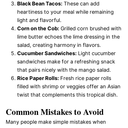
Black Bean Tacos:
These can add
heartiness to your meal while remaining
light and flavorful.
Corn on the Cob:
Grilled corn brushed with
lime butter echoes the lime dressing in the
salad, creating harmony in flavors.
Cucumber Sandwiches:
Light cucumber
sandwiches make for a refreshing snack
that pairs nicely with the mango salad.
Rice Paper Rolls:
Fresh rice paper rolls
filled with shrimp or veggies offer an Asian
twist that complements this tropical dish.
Common Mistakes to Avoid
Many people make simple mistakes when