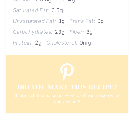
Saturated Fat:
0.5g
Unsaturated Fat:
3g
Trans Fat:
0g
Carbohydrates:
23g
Fiber:
3g
Protein:
2g
Cholesterol:
0mg
DID YOU MAKE THIS RECIPE?
Share a photo and tag us — we can't wait to see what
you've made!