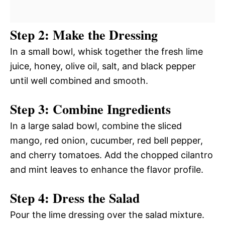
Step 2: Make the Dressing
In a small bowl, whisk together the fresh lime
juice, honey, olive oil, salt, and black pepper
until well combined and smooth.
Step 3: Combine Ingredients
In a large salad bowl, combine the sliced
mango, red onion, cucumber, red bell pepper,
and cherry tomatoes. Add the chopped cilantro
and mint leaves to enhance the flavor profile.
Step 4: Dress the Salad
Pour the lime dressing over the salad mixture.