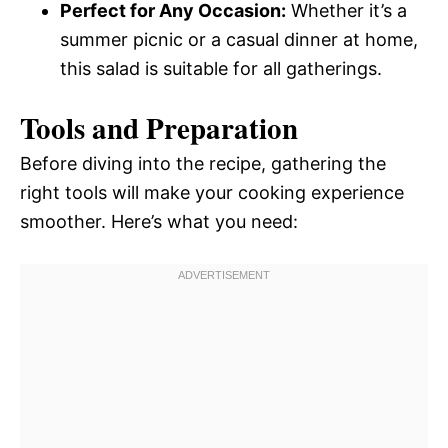
Perfect for Any Occasion:
Whether it’s a
summer picnic or a casual dinner at home,
this salad is suitable for all gatherings.
Tools and Preparation
Before diving into the recipe, gathering the
right tools will make your cooking experience
smoother. Here’s what you need: