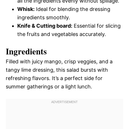
all the ingredients evenly without spillage.
Whisk:
Ideal for blending the dressing
ingredients smoothly.
Knife & Cutting board:
Essential for slicing
the fruits and vegetables accurately.
Ingredients
Filled with juicy mango, crisp veggies, and a
tangy lime dressing, this salad bursts with
refreshing flavors. It’s a perfect side for
summer gatherings or a light lunch.