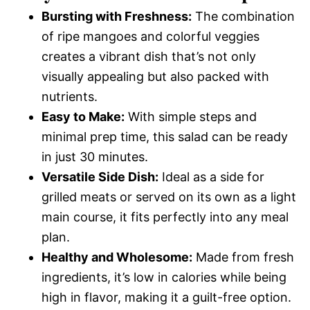
Bursting with Freshness:
The combination
of ripe mangoes and colorful veggies
creates a vibrant dish that’s not only
visually appealing but also packed with
nutrients.
Easy to Make:
With simple steps and
minimal prep time, this salad can be ready
in just 30 minutes.
Versatile Side Dish:
Ideal as a side for
grilled meats or served on its own as a light
main course, it fits perfectly into any meal
plan.
Healthy and Wholesome:
Made from fresh
ingredients, it’s low in calories while being
high in flavor, making it a guilt-free option.