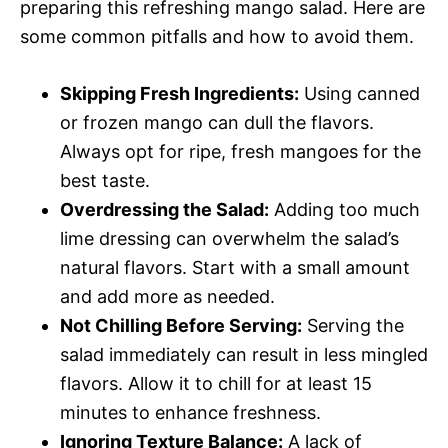
preparing this refreshing mango salad. Here are
some common pitfalls and how to avoid them.
Skipping Fresh Ingredients:
Using canned
or frozen mango can dull the flavors.
Always opt for ripe, fresh mangoes for the
best taste.
Overdressing the Salad:
Adding too much
lime dressing can overwhelm the salad’s
natural flavors. Start with a small amount
and add more as needed.
Not Chilling Before Serving:
Serving the
salad immediately can result in less mingled
flavors. Allow it to chill for at least 15
minutes to enhance freshness.
Ignoring Texture Balance:
A lack of