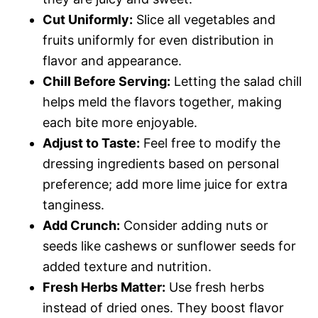
Cut Uniformly:
Slice all vegetables and
fruits uniformly for even distribution in
flavor and appearance.
Chill Before Serving:
Letting the salad chill
helps meld the flavors together, making
each bite more enjoyable.
Adjust to Taste:
Feel free to modify the
dressing ingredients based on personal
preference; add more lime juice for extra
tanginess.
Add Crunch:
Consider adding nuts or
seeds like cashews or sunflower seeds for
added texture and nutrition.
Fresh Herbs Matter:
Use fresh herbs
instead of dried ones. They boost flavor