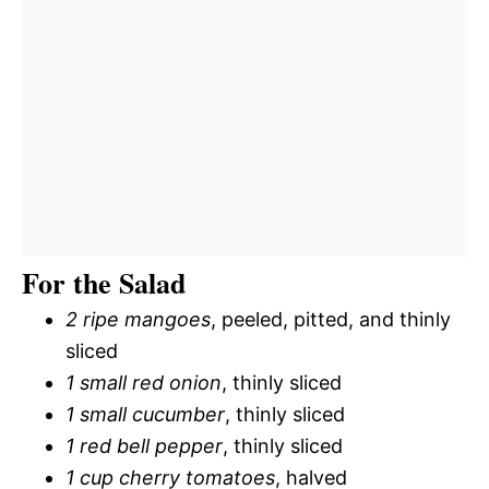
For the Salad
2 ripe mangoes
, peeled, pitted, and thinly
sliced
1 small red onion
, thinly sliced
1 small cucumber
, thinly sliced
1 red bell pepper
, thinly sliced
1 cup cherry tomatoes
, halved