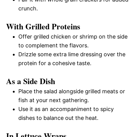
crunch.
With Grilled Proteins
Offer grilled chicken or shrimp on the side
to complement the flavors.
Drizzle some extra lime dressing over the
protein for a cohesive taste.
As a Side Dish
Place the salad alongside grilled meats or
fish at your next gathering.
Use it as an accompaniment to spicy
dishes to balance out the heat.
In Lettuce Wraps