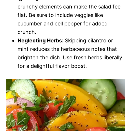
crunchy elements can make the salad feel
flat. Be sure to include veggies like
cucumber and bell pepper for added
crunch.
Neglecting Herbs:
Skipping cilantro or
mint reduces the herbaceous notes that
brighten the dish. Use fresh herbs liberally
for a delightful flavor boost.