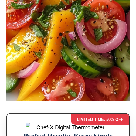
LIMITED TIME: 50% OFF
Perfect Results, Every Single