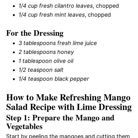
1/4 cup fresh cilantro leaves
, chopped
1/4 cup fresh mint leaves
, chopped
For the Dressing
3 tablespoons fresh lime juice
2 tablespoons honey
1 tablespoon olive oil
1/2 teaspoon salt
1/4 teaspoon black pepper
How to Make Refreshing Mango
Salad Recipe with Lime Dressing
Step 1: Prepare the Mango and
Vegetables
Start by peeling the mangoes and cutting them