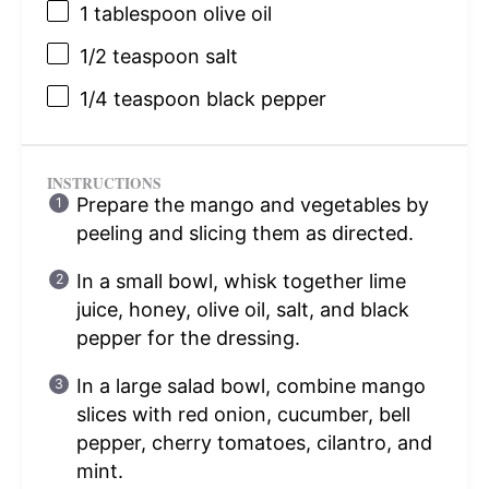
1 tablespoon
olive oil
1/2 teaspoon
salt
1/4 teaspoon
black pepper
INSTRUCTIONS
Prepare the mango and vegetables by
peeling and slicing them as directed.
In a small bowl, whisk together lime
juice, honey, olive oil, salt, and black
pepper for the dressing.
In a large salad bowl, combine mango
slices with red onion, cucumber, bell
pepper, cherry tomatoes, cilantro, and
mint.