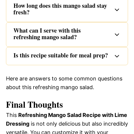
How long does this mango salad stay
fresh?
What can I serve with this
refreshing mango salad?
Is this recipe suitable for meal prep?
Here are answers to some common questions
about this refreshing mango salad.
Final Thoughts
This
Refreshing Mango Salad Recipe with Lime
Dressing
is not only delicious but also incredibly
versatile. You can customize it with your