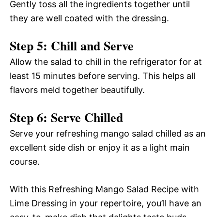
Gently toss all the ingredients together until
they are well coated with the dressing.
Step 5: Chill and Serve
Allow the salad to chill in the refrigerator for at
least 15 minutes before serving. This helps all
flavors meld together beautifully.
Step 6: Serve Chilled
Serve your refreshing mango salad chilled as an
excellent side dish or enjoy it as a light main
course.
With this Refreshing Mango Salad Recipe with
Lime Dressing in your repertoire, you’ll have an