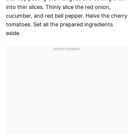
into thin slices. Thinly slice the red onion,
cucumber, and red bell pepper. Halve the cherry
tomatoes. Set all the prepared ingredients
aside.