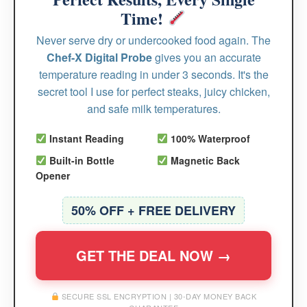
Time!
Never serve dry or undercooked food again. The
Chef-X Digital Probe
gives you an accurate
temperature reading in under 3 seconds. It's the
secret tool I use for perfect steaks, juicy chicken,
and safe milk temperatures.
Instant Reading
100% Waterproof
Built-in Bottle
Magnetic Back
Opener
50% OFF + FREE DELIVERY
GET THE DEAL NOW →
SECURE SSL ENCRYPTION | 30-DAY MONEY BACK