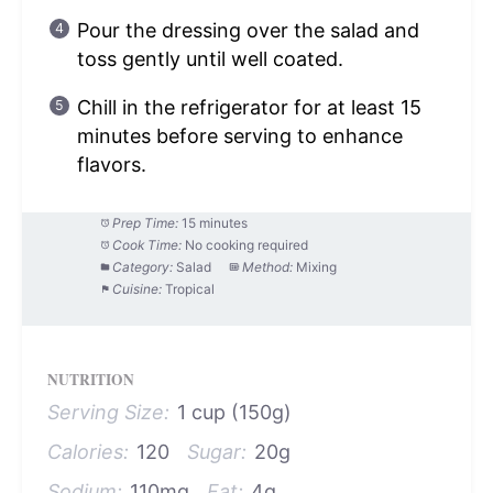
Pour the dressing over the salad and
toss gently until well coated.
Chill in the refrigerator for at least 15
minutes before serving to enhance
flavors.
Prep Time:
15 minutes
Cook Time:
No cooking required
Category:
Salad
Method:
Mixing
Cuisine:
Tropical
NUTRITION
Serving Size:
1 cup (150g)
Calories:
120
Sugar:
20g
Sodium:
110mg
Fat:
4g