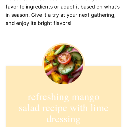
favorite ingredients or adapt it based on what’s
in season. Give it a try at your next gathering,
and enjoy its bright flavors!
refreshing mango
salad recipe with lime
dressing