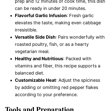
prep and 12 minutes of cook time, this dish
can be ready in under 20 minutes.
Flavorful Garlic Infusion
: Fresh garlic
elevates the taste, making even cabbage
irresistible.
Versatile Side Dish
: Pairs wonderfully with
roasted poultry, fish, or as a hearty
vegetarian meal.
Healthy and Nutritious
: Packed with
vitamins and fiber, this recipe supports a
balanced diet.
Customizable Heat
: Adjust the spiciness
by adding or omitting red pepper flakes
according to your preference.
Tools and Preparation