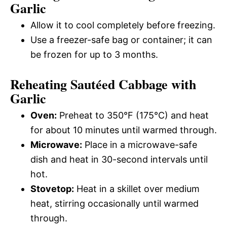
Garlic
Allow it to cool completely before freezing.
Use a freezer-safe bag or container; it can
be frozen for up to 3 months.
Reheating Sautéed Cabbage with
Garlic
Oven:
Preheat to 350°F (175°C) and heat
for about 10 minutes until warmed through.
Microwave:
Place in a microwave-safe
dish and heat in 30-second intervals until
hot.
Stovetop:
Heat in a skillet over medium
heat, stirring occasionally until warmed
through.