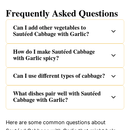
Frequently Asked Questions
Can I add other vegetables to
Sautéed Cabbage with Garlic?
How do I make Sautéed Cabbage
with Garlic spicy?
Can I use different types of cabbage?
What dishes pair well with Sautéed
Cabbage with Garlic?
Here are some common questions about