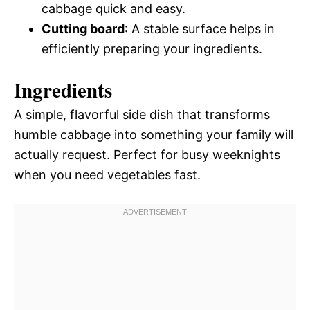
cabbage quick and easy.
Cutting board
: A stable surface helps in
efficiently preparing your ingredients.
Ingredients
A simple, flavorful side dish that transforms
humble cabbage into something your family will
actually request. Perfect for busy weeknights
when you need vegetables fast.