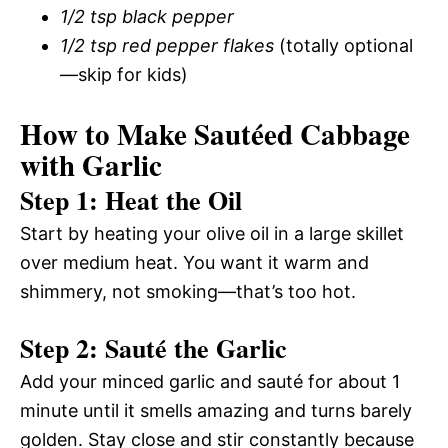
1/2 tsp black pepper
1/2 tsp red pepper flakes
(totally optional
—skip for kids)
How to Make Sautéed Cabbage
with Garlic
Step 1: Heat the Oil
Start by heating your olive oil in a large skillet
over medium heat. You want it warm and
shimmery, not smoking—that’s too hot.
Step 2: Sauté the Garlic
Add your minced garlic and sauté for about 1
minute until it smells amazing and turns barely
golden. Stay close and stir constantly because