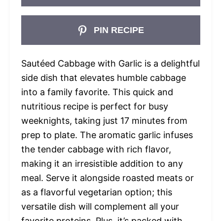
PIN RECIPE
Sautéed Cabbage with Garlic is a delightful
side dish that elevates humble cabbage
into a family favorite. This quick and
nutritious recipe is perfect for busy
weeknights, taking just 17 minutes from
prep to plate. The aromatic garlic infuses
the tender cabbage with rich flavor,
making it an irresistible addition to any
meal. Serve it alongside roasted meats or
as a flavorful vegetarian option; this
versatile dish will complement all your
favorite proteins. Plus, it’s packed with