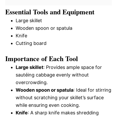
Essential Tools and Equipment
Large skillet
Wooden spoon or spatula
Knife
Cutting board
Importance of Each Tool
Large skillet
: Provides ample space for
sautéing cabbage evenly without
overcrowding.
Wooden spoon or spatula
: Ideal for stirring
without scratching your skillet’s surface
while ensuring even cooking.
Knife
: A sharp knife makes shredding