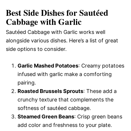
Best Side Dishes for Sautéed
Cabbage with Garlic
Sautéed Cabbage with Garlic works well
alongside various dishes. Here’s a list of great
side options to consider.
Garlic Mashed Potatoes
: Creamy potatoes
infused with garlic make a comforting
pairing.
Roasted Brussels Sprouts
: These add a
crunchy texture that complements the
softness of sautéed cabbage.
Steamed Green Beans
: Crisp green beans
add color and freshness to your plate.