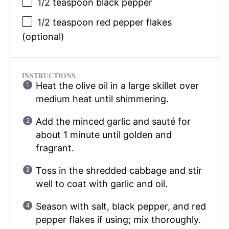
1/2 teaspoon
black pepper
1/2 teaspoon
red pepper flakes
(optional)
INSTRUCTIONS
Heat the olive oil in a large skillet over
medium heat until shimmering.
Add the minced garlic and sauté for
about 1 minute until golden and
fragrant.
Toss in the shredded cabbage and stir
well to coat with garlic and oil.
Season with salt, black pepper, and red
pepper flakes if using; mix thoroughly.