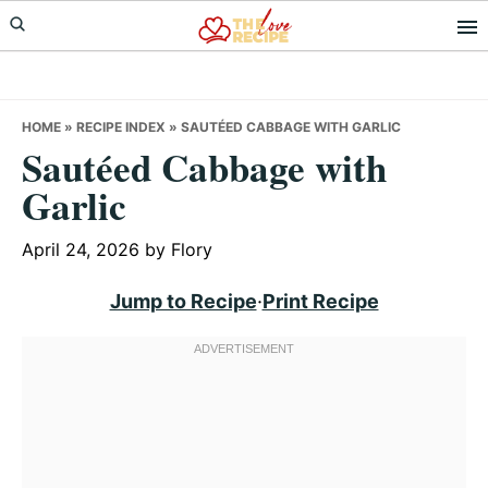
Skip
Skip
Skip
to
to
to
primary
main
primary
navigation
content
sidebar
HOME
»
RECIPE INDEX
»
SAUTÉED CABBAGE WITH GARLIC
Sautéed Cabbage with
Garlic
April 24, 2026
by
Flory
Jump to Recipe
·
Print Recipe