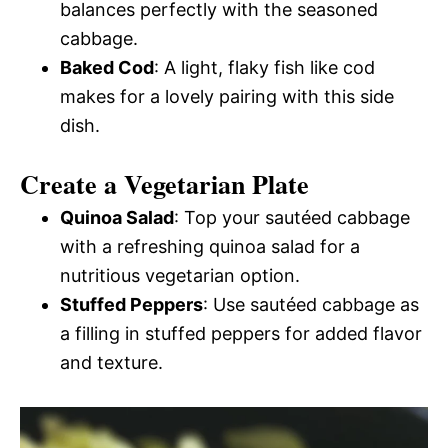
balances perfectly with the seasoned
cabbage.
Baked Cod
: A light, flaky fish like cod
makes for a lovely pairing with this side
dish.
Create a Vegetarian Plate
Quinoa Salad
: Top your sautéed cabbage
with a refreshing quinoa salad for a
nutritious vegetarian option.
Stuffed Peppers
: Use sautéed cabbage as
a filling in stuffed peppers for added flavor
and texture.