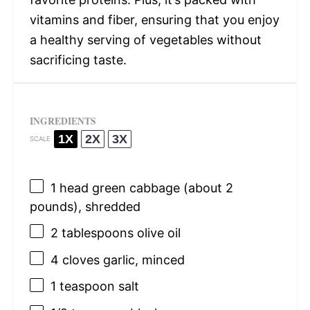
vitamins and fiber, ensuring that you enjoy
a healthy serving of vegetables without
sacrificing taste.
INGREDIENTS
1X
2X
3X
SCALE
1
head green cabbage (about
2
pounds), shredded
2 tablespoons
olive oil
4
cloves garlic, minced
1 teaspoon
salt