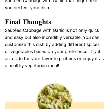
Sautéed Cabbage with Garlic that might help
you perfect your dish.
Final Thoughts
Sautéed Cabbage with Garlic is not only quick
and easy but also incredibly versatile. You can
customize this dish by adding different spices
or vegetables based on your preference. Try it
as a side for your favorite proteins or enjoy it as
a healthy vegetarian meal!