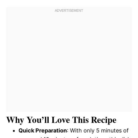
Why You’ll Love This Recipe
Quick Preparation
: With only 5 minutes of