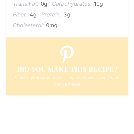
Trans Fat:
0g
Carbohydrates:
10g
Fiber:
4g
Protein:
3g
Cholesterol:
0mg
DID YOU MAKE THIS RECIPE?
Share a photo and tag us — we can't wait to see what
you've made!