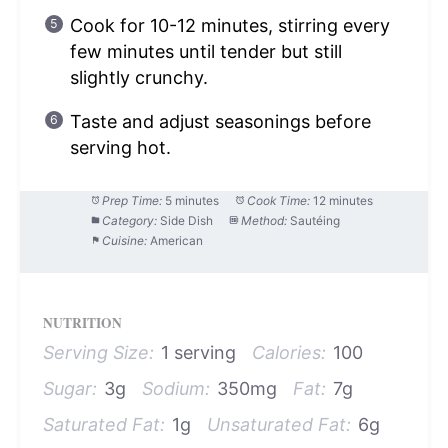
Cook for 10-12 minutes, stirring every
few minutes until tender but still
slightly crunchy.
Taste and adjust seasonings before
serving hot.
Prep Time:
5 minutes
Cook Time:
12 minutes
Category:
Side Dish
Method:
Sautéing
Cuisine:
American
NUTRITION
Serving Size:
1 serving
Calories:
100
Sugar:
3g
Sodium:
350mg
Fat:
7g
Saturated Fat:
1g
Unsaturated Fat:
6g