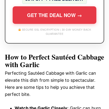
GET THE DEAL NOW →
SECURE SSL ENCRYPTION | 30-DAY MONEY BACK
GUARANTEE
How to Perfect Sautéed Cabbage
with Garlic
Perfecting Sautéed Cabbage with Garlic can
elevate this dish from simple to spectacular.
Here are some tips to help you achieve that
perfect bite.
Watch the Garlic Closely
: Garlic can burn