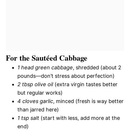
For the Sautéed Cabbage
1 head green cabbage
, shredded (about 2
pounds—don’t stress about perfection)
2 tbsp olive oil
(extra virgin tastes better
but regular works)
4 cloves garlic
, minced (fresh is way better
than jarred here)
1 tsp salt
(start with less, add more at the
end)