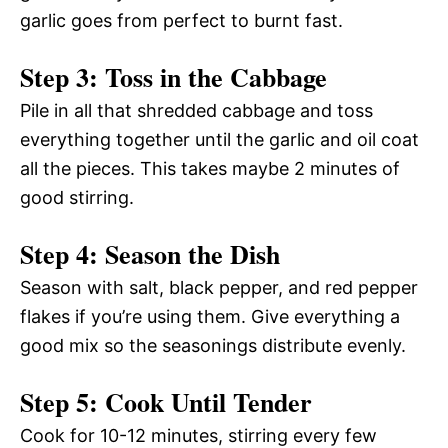
garlic goes from perfect to burnt fast.
Step 3: Toss in the Cabbage
Pile in all that shredded cabbage and toss
everything together until the garlic and oil coat
all the pieces. This takes maybe 2 minutes of
good stirring.
Step 4: Season the Dish
Season with salt, black pepper, and red pepper
flakes if you’re using them. Give everything a
good mix so the seasonings distribute evenly.
Step 5: Cook Until Tender
Cook for 10-12 minutes, stirring every few