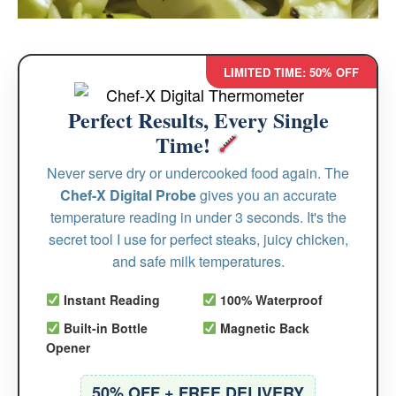
LIMITED TIME: 50% OFF
Perfect Results, Every Single
Time!
Never serve dry or undercooked food again. The
Chef-X Digital Probe
gives you an accurate
temperature reading in under 3 seconds. It's the
secret tool I use for perfect steaks, juicy chicken,
and safe milk temperatures.
Instant Reading
100% Waterproof
Built-in Bottle
Magnetic Back
Opener
50% OFF + FREE DELIVERY