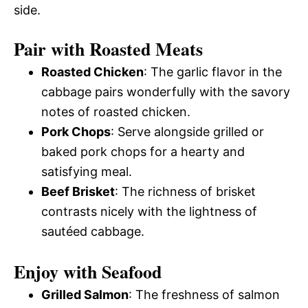
side.
Pair with Roasted Meats
Roasted Chicken
: The garlic flavor in the
cabbage pairs wonderfully with the savory
notes of roasted chicken.
Pork Chops
: Serve alongside grilled or
baked pork chops for a hearty and
satisfying meal.
Beef Brisket
: The richness of brisket
contrasts nicely with the lightness of
sautéed cabbage.
Enjoy with Seafood
Grilled Salmon
: The freshness of salmon