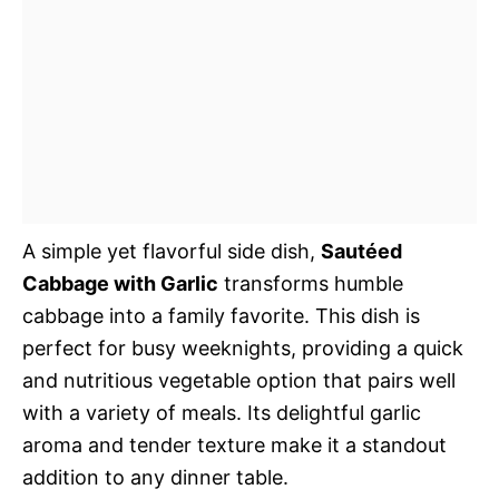
A simple yet flavorful side dish,
Sautéed
Cabbage with Garlic
transforms humble
cabbage into a family favorite. This dish is
perfect for busy weeknights, providing a quick
and nutritious vegetable option that pairs well
with a variety of meals. Its delightful garlic
aroma and tender texture make it a standout
addition to any dinner table.