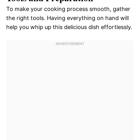
To make your cooking process smooth, gather
the right tools. Having everything on hand will
help you whip up this delicious dish effortlessly.