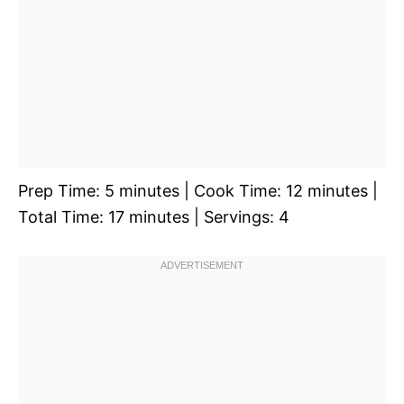
Prep Time: 5 minutes | Cook Time: 12 minutes |
Total Time: 17 minutes | Servings: 4