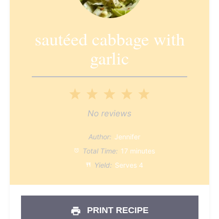
sautéed cabbage with
garlic
1
2
3
4
5
Star
Stars
Stars
Stars
Stars
No reviews
Author:
Jennifer
Total Time:
17 minutes
Yield:
Serves 4
PRINT RECIPE