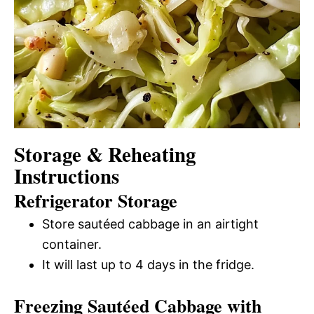
Storage & Reheating
Instructions
Refrigerator Storage
Store sautéed cabbage in an airtight
container.
It will last up to 4 days in the fridge.
Freezing Sautéed Cabbage with