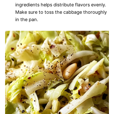
ingredients helps distribute flavors evenly.
Make sure to toss the cabbage thoroughly
in the pan.