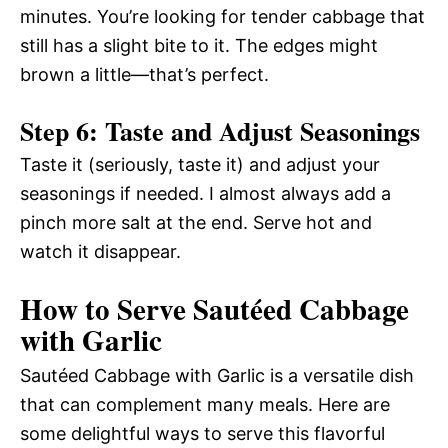
minutes. You’re looking for tender cabbage that
still has a slight bite to it. The edges might
brown a little—that’s perfect.
Step 6: Taste and Adjust Seasonings
Taste it (seriously, taste it) and adjust your
seasonings if needed. I almost always add a
pinch more salt at the end. Serve hot and
watch it disappear.
How to Serve Sautéed Cabbage
with Garlic
Sautéed Cabbage with Garlic is a versatile dish
that can complement many meals. Here are
some delightful ways to serve this flavorful