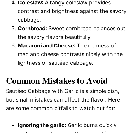
Coleslaw
: A tangy coleslaw provides
contrast and brightness against the savory
cabbage.
Cornbread
: Sweet cornbread balances out
the savory flavors beautifully.
Macaroni and Cheese
: The richness of
mac and cheese contrasts nicely with the
lightness of sautéed cabbage.
Common Mistakes to Avoid
Sautéed Cabbage with Garlic is a simple dish,
but small mistakes can affect the flavor. Here
are some common pitfalls to watch out for:
Ignoring the garlic:
Garlic burns quickly