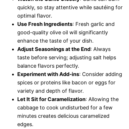
quickly, so stay attentive while sautéing for
optimal flavor.
Use Fresh Ingredients
: Fresh garlic and
good-quality olive oil will significantly
enhance the taste of your dish.
Adjust Seasonings at the End
: Always
taste before serving; adjusting salt helps
balance flavors perfectly.
Experiment with Add-ins
: Consider adding
spices or proteins like bacon or eggs for
variety and depth of flavor.
Let It Sit for Caramelization
: Allowing the
cabbage to cook undisturbed for a few
minutes creates delicious caramelized
edges.