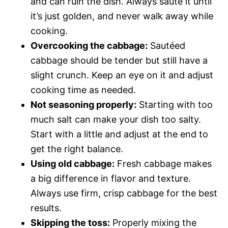
and can ruin the dish. Always sauté it until
it’s just golden, and never walk away while
cooking.
Overcooking the cabbage:
Sautéed
cabbage should be tender but still have a
slight crunch. Keep an eye on it and adjust
cooking time as needed.
Not seasoning properly:
Starting with too
much salt can make your dish too salty.
Start with a little and adjust at the end to
get the right balance.
Using old cabbage:
Fresh cabbage makes
a big difference in flavor and texture.
Always use firm, crisp cabbage for the best
results.
Skipping the toss:
Properly mixing the