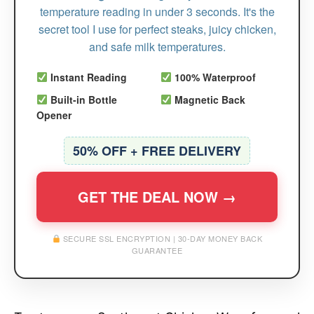
temperature reading in under 3 seconds. It's the
secret tool I use for perfect steaks, juicy chicken,
and safe milk temperatures.
Instant Reading
100% Waterproof
Built-in Bottle
Magnetic Back
Opener
50% OFF + FREE DELIVERY
GET THE DEAL NOW →
SECURE SSL ENCRYPTION | 30-DAY MONEY BACK
GUARANTEE