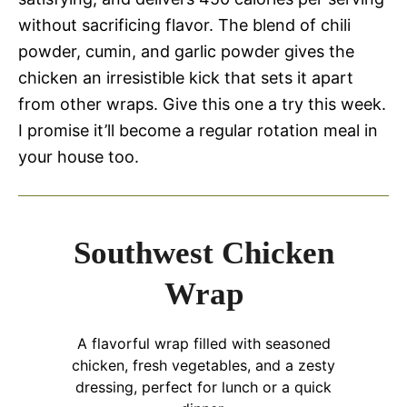
without sacrificing flavor. The blend of chili
powder, cumin, and garlic powder gives the
chicken an irresistible kick that sets it apart
from other wraps. Give this one a try this week.
I promise it’ll become a regular rotation meal in
your house too.
Southwest Chicken
Wrap
A flavorful wrap filled with seasoned
chicken, fresh vegetables, and a zesty
dressing, perfect for lunch or a quick