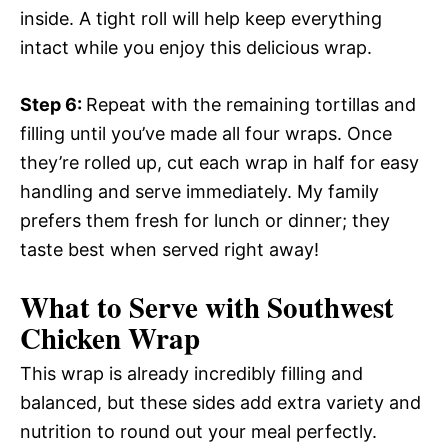
inside. A tight roll will help keep everything
intact while you enjoy this delicious wrap.
Step 6
:
Repeat with the remaining tortillas and
filling until you’ve made all four wraps. Once
they’re rolled up, cut each wrap in half for easy
handling and serve immediately. My family
prefers them fresh for lunch or dinner; they
taste best when served right away!
What to Serve with Southwest
Chicken Wrap
This wrap is already incredibly filling and
balanced, but these sides add extra variety and
nutrition to round out your meal perfectly.