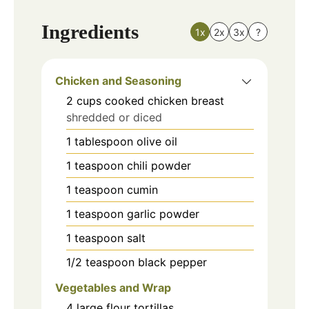
Ingredients
1x
2x
3x
?
Chicken and Seasoning
2
cups
cooked chicken breast
shredded or diced
1
tablespoon
olive oil
1
teaspoon
chili powder
1
teaspoon
cumin
1
teaspoon
garlic powder
1
teaspoon
salt
1/2
teaspoon
black pepper
Vegetables and Wrap
4
large
flour tortillas