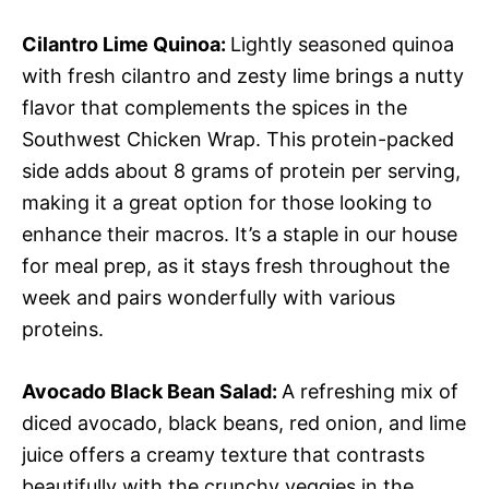
Cilantro Lime Quinoa
:
Lightly seasoned quinoa
with fresh cilantro and zesty lime brings a nutty
flavor that complements the spices in the
Southwest Chicken Wrap. This protein-packed
side adds about 8 grams of protein per serving,
making it a great option for those looking to
enhance their macros. It’s a staple in our house
for meal prep, as it stays fresh throughout the
week and pairs wonderfully with various
proteins.
Avocado Black Bean Salad
:
A refreshing mix of
diced avocado, black beans, red onion, and lime
juice offers a creamy texture that contrasts
beautifully with the crunchy veggies in the