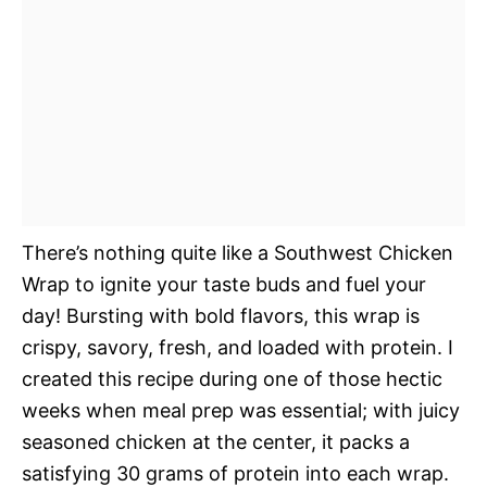
There’s nothing quite like a Southwest Chicken
Wrap to ignite your taste buds and fuel your
day! Bursting with bold flavors, this wrap is
crispy, savory, fresh, and loaded with protein. I
created this recipe during one of those hectic
weeks when meal prep was essential; with juicy
seasoned chicken at the center, it packs a
satisfying 30 grams of protein into each wrap.