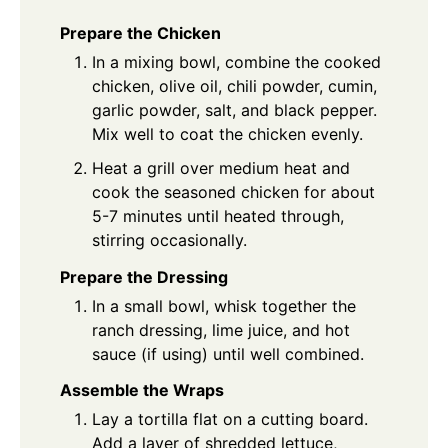
Prepare the Chicken
In a mixing bowl, combine the cooked
chicken, olive oil, chili powder, cumin,
garlic powder, salt, and black pepper.
Mix well to coat the chicken evenly.
Heat a grill over medium heat and
cook the seasoned chicken for about
5-7 minutes until heated through,
stirring occasionally.
Prepare the Dressing
In a small bowl, whisk together the
ranch dressing, lime juice, and hot
sauce (if using) until well combined.
Assemble the Wraps
Lay a tortilla flat on a cutting board.
Add a layer of shredded lettuce,