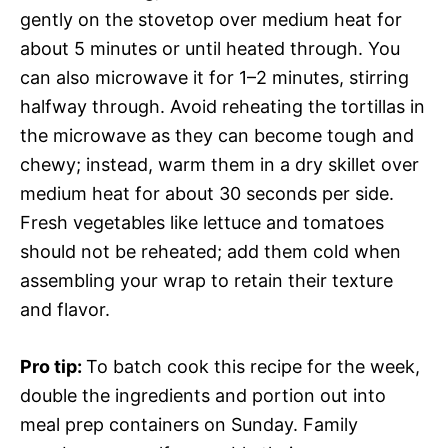
gently on the stovetop over medium heat for
about 5 minutes or until heated through. You
can also microwave it for 1–2 minutes, stirring
halfway through. Avoid reheating the tortillas in
the microwave as they can become tough and
chewy; instead, warm them in a dry skillet over
medium heat for about 30 seconds per side.
Fresh vegetables like lettuce and tomatoes
should not be reheated; add them cold when
assembling your wrap to retain their texture
and flavor.
Pro tip
:
To batch cook this recipe for the week,
double the ingredients and portion out into
meal prep containers on Sunday. Family