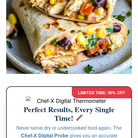
LIMITED TIME: 50% OFF
Perfect Results, Every Single
Time!
Never serve dry or undercooked food again. The
Chef-X Digital Probe
gives you an accurate