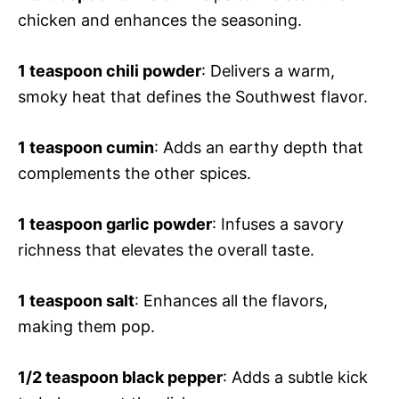
chicken and enhances the seasoning.
1 teaspoon chili powder
: Delivers a warm,
smoky heat that defines the Southwest flavor.
1 teaspoon cumin
: Adds an earthy depth that
complements the other spices.
1 teaspoon garlic powder
: Infuses a savory
richness that elevates the overall taste.
1 teaspoon salt
: Enhances all the flavors,
making them pop.
1/2 teaspoon black pepper
: Adds a subtle kick