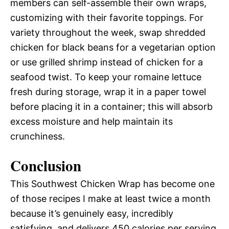
members can self-assemble their own wraps,
customizing with their favorite toppings. For
variety throughout the week, swap shredded
chicken for black beans for a vegetarian option
or use grilled shrimp instead of chicken for a
seafood twist. To keep your romaine lettuce
fresh during storage, wrap it in a paper towel
before placing it in a container; this will absorb
excess moisture and help maintain its
crunchiness.
Conclusion
This Southwest Chicken Wrap has become one
of those recipes I make at least twice a month
because it’s genuinely easy, incredibly
satisfying, and delivers 450 calories per serving