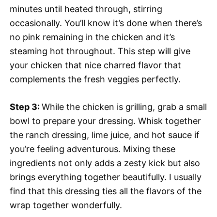
minutes until heated through, stirring
occasionally. You’ll know it’s done when there’s
no pink remaining in the chicken and it’s
steaming hot throughout. This step will give
your chicken that nice charred flavor that
complements the fresh veggies perfectly.
Step 3
:
While the chicken is grilling, grab a small
bowl to prepare your dressing. Whisk together
the ranch dressing, lime juice, and hot sauce if
you’re feeling adventurous. Mixing these
ingredients not only adds a zesty kick but also
brings everything together beautifully. I usually
find that this dressing ties all the flavors of the
wrap together wonderfully.