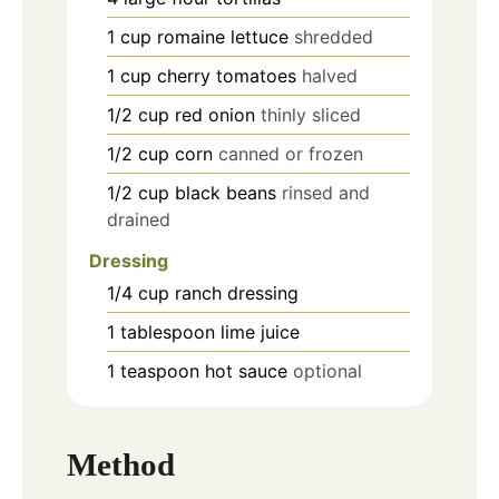
1
cup
romaine lettuce
shredded
1
cup
cherry tomatoes
halved
1/2
cup
red onion
thinly sliced
1/2
cup
corn
canned or frozen
1/2
cup
black beans
rinsed and
drained
Dressing
1/4
cup
ranch dressing
1
tablespoon
lime juice
1
teaspoon
hot sauce
optional
Method