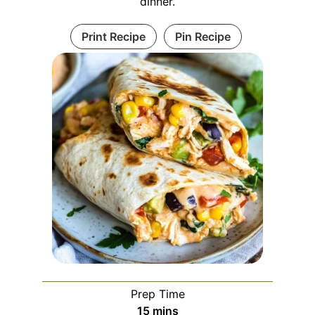
dinner.
Print Recipe
Pin Recipe
Prep Time
minutes
15
mins