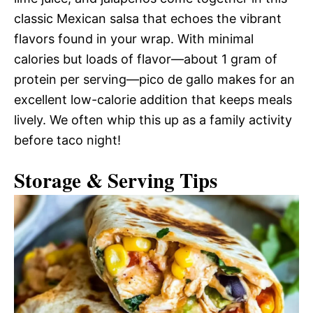
classic Mexican salsa that echoes the vibrant
flavors found in your wrap. With minimal
calories but loads of flavor—about 1 gram of
protein per serving—pico de gallo makes for an
excellent low-calorie addition that keeps meals
lively. We often whip this up as a family activity
before taco night!
Storage & Serving Tips