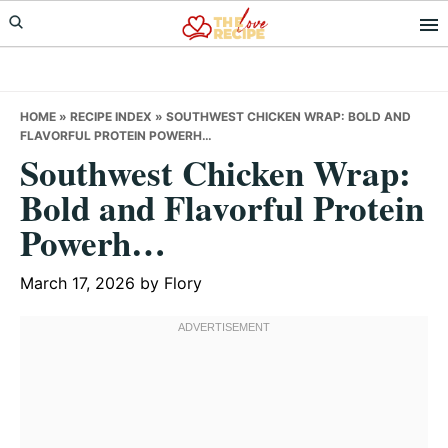
Skip
Skip
Skip
to
to
to
primary
main
primary
navigation
content
sidebar
HOME
»
RECIPE INDEX
»
SOUTHWEST CHICKEN WRAP: BOLD AND
FLAVORFUL PROTEIN POWERH…
Southwest Chicken Wrap:
Bold and Flavorful Protein
Powerh…
March 17, 2026
by
Flory