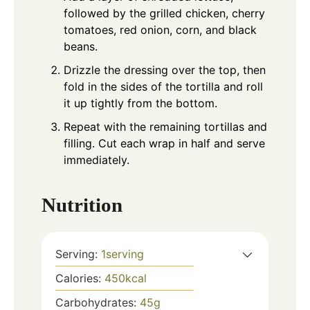
followed by the grilled chicken, cherry
tomatoes, red onion, corn, and black
beans.
Drizzle the dressing over the top, then
fold in the sides of the tortilla and roll
it up tightly from the bottom.
Repeat with the remaining tortillas and
filling. Cut each wrap in half and serve
immediately.
Nutrition
Serving:
1
serving
Calories:
450
kcal
Carbohydrates:
45
g