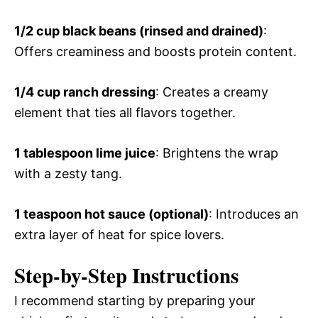
1/2 cup black beans (rinsed and drained)
:
Offers creaminess and boosts protein content.
1/4 cup ranch dressing
: Creates a creamy
element that ties all flavors together.
1 tablespoon lime juice
: Brightens the wrap
with a zesty tang.
1 teaspoon hot sauce (optional)
: Introduces an
extra layer of heat for spice lovers.
Step-by-Step Instructions
I recommend starting by preparing your