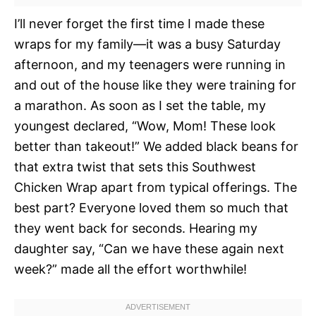
I’ll never forget the first time I made these
wraps for my family—it was a busy Saturday
afternoon, and my teenagers were running in
and out of the house like they were training for
a marathon. As soon as I set the table, my
youngest declared, “Wow, Mom! These look
better than takeout!” We added black beans for
that extra twist that sets this Southwest
Chicken Wrap apart from typical offerings. The
best part? Everyone loved them so much that
they went back for seconds. Hearing my
daughter say, “Can we have these again next
week?” made all the effort worthwhile!