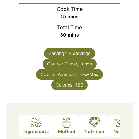
Cook Time
minutes
15
mins
Total Time
minutes
30
mins
Servings:
4
servings
Course:
Dinner, Lunch
Cuisine:
American, Tex-Mex
Calories:
450
Ingredients
Method
Nutrition
Notes