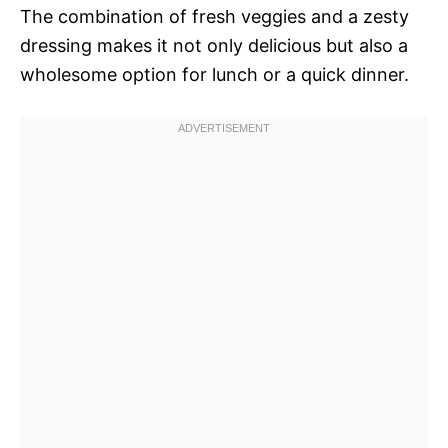
The combination of fresh veggies and a zesty
dressing makes it not only delicious but also a
wholesome option for lunch or a quick dinner.