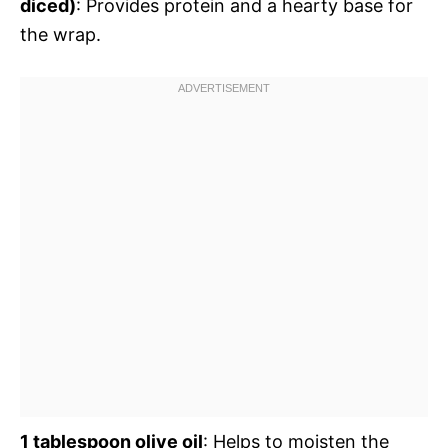
diced)
: Provides protein and a hearty base for
the wrap.
1 tablespoon olive oil
: Helps to moisten the