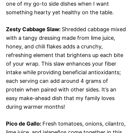
one of my go-to side dishes when I want
something hearty yet healthy on the table.
Zesty Cabbage Slaw
:
Shredded cabbage mixed
with a tangy dressing made from lime juice,
honey, and chili flakes adds a crunchy,
refreshing element that brightens up each bite
of your wrap. This slaw enhances your fiber
intake while providing beneficial antioxidants;
each serving can add around 4 grams of
protein when paired with other sides. It’s an
easy make-ahead dish that my family loves
during warmer months!
Pico de Gallo
:
Fresh tomatoes, onions, cilantro,
lime juice, and jalapeños come together in this