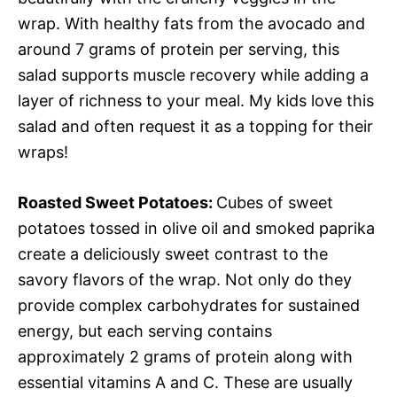
wrap. With healthy fats from the avocado and
around 7 grams of protein per serving, this
salad supports muscle recovery while adding a
layer of richness to your meal. My kids love this
salad and often request it as a topping for their
wraps!
Roasted Sweet Potatoes
:
Cubes of sweet
potatoes tossed in olive oil and smoked paprika
create a deliciously sweet contrast to the
savory flavors of the wrap. Not only do they
provide complex carbohydrates for sustained
energy, but each serving contains
approximately 2 grams of protein along with
essential vitamins A and C. These are usually