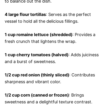
to balance out the dish.
4 large flour tortillas
: Serves as the perfect
vessel to hold all the delicious fillings.
1 cup romaine lettuce (shredded)
: Provides a
fresh crunch that lightens the wrap.
1 cup cherry tomatoes (halved)
: Adds juiciness
and a burst of sweetness.
1/2 cup red onion (thinly sliced)
: Contributes
sharpness and vibrant color.
1/2 cup corn (canned or frozen)
: Brings
sweetness and a delightful texture contrast.