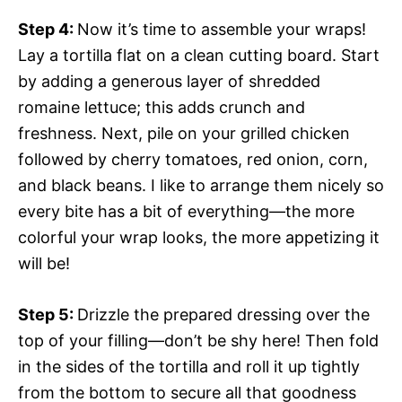
Step 4
:
Now it’s time to assemble your wraps!
Lay a tortilla flat on a clean cutting board. Start
by adding a generous layer of shredded
romaine lettuce; this adds crunch and
freshness. Next, pile on your grilled chicken
followed by cherry tomatoes, red onion, corn,
and black beans. I like to arrange them nicely so
every bite has a bit of everything—the more
colorful your wrap looks, the more appetizing it
will be!
Step 5
:
Drizzle the prepared dressing over the
top of your filling—don’t be shy here! Then fold
in the sides of the tortilla and roll it up tightly
from the bottom to secure all that goodness