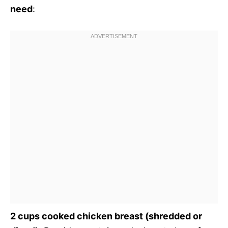
need
:
2 cups cooked chicken breast (shredded or