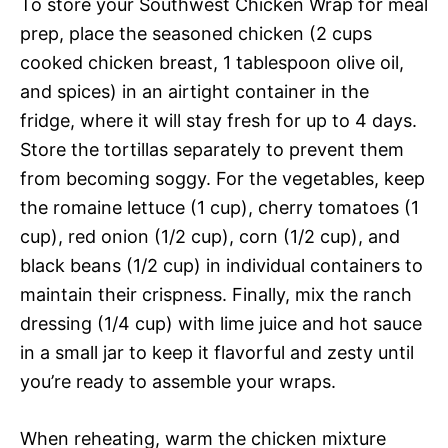
To store your Southwest Chicken Wrap for meal
prep, place the seasoned chicken (2 cups
cooked chicken breast, 1 tablespoon olive oil,
and spices) in an airtight container in the
fridge, where it will stay fresh for up to 4 days.
Store the tortillas separately to prevent them
from becoming soggy. For the vegetables, keep
the romaine lettuce (1 cup), cherry tomatoes (1
cup), red onion (1/2 cup), corn (1/2 cup), and
black beans (1/2 cup) in individual containers to
maintain their crispness. Finally, mix the ranch
dressing (1/4 cup) with lime juice and hot sauce
in a small jar to keep it flavorful and zesty until
you’re ready to assemble your wraps.
When reheating, warm the chicken mixture