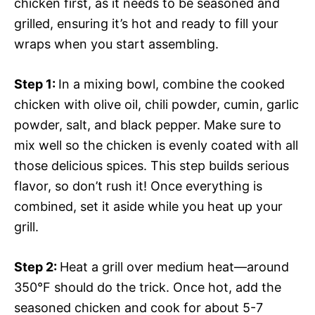
chicken first, as it needs to be seasoned and
grilled, ensuring it’s hot and ready to fill your
wraps when you start assembling.
Step 1
:
In a mixing bowl, combine the cooked
chicken with olive oil, chili powder, cumin, garlic
powder, salt, and black pepper. Make sure to
mix well so the chicken is evenly coated with all
those delicious spices. This step builds serious
flavor, so don’t rush it! Once everything is
combined, set it aside while you heat up your
grill.
Step 2
:
Heat a grill over medium heat—around
350°F should do the trick. Once hot, add the
seasoned chicken and cook for about 5-7