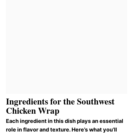
Ingredients for the Southwest
Chicken Wrap
Each ingredient in this dish plays an essential
role in flavor and texture. Here’s what you’ll