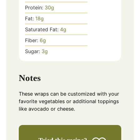
Protein:
30
g
Fat:
18
g
Saturated Fat:
4
g
Fiber:
6
g
Sugar:
3
g
Notes
These wraps can be customized with your
favorite vegetables or additional toppings
like avocado or cheese.