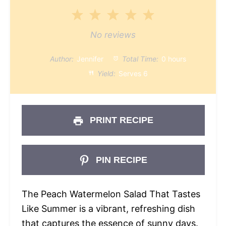
1
2
3
4
5
Star
Stars
Stars
Stars
Stars
No reviews
Author:
Jennifer
Total Time:
0 hours
Yield:
Serves 6
PRINT RECIPE
PIN RECIPE
The Peach Watermelon Salad That Tastes
Like Summer is a vibrant, refreshing dish
that captures the essence of sunny days.