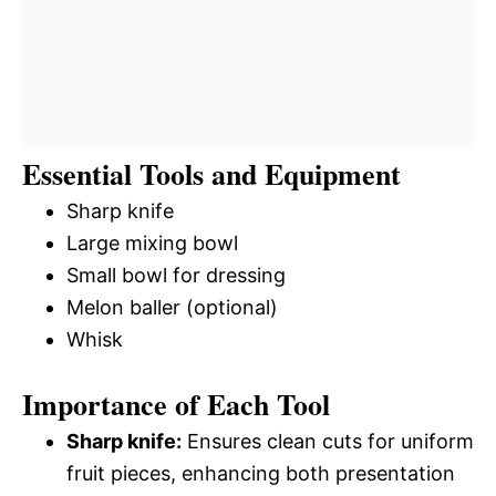
Essential Tools and Equipment
Sharp knife
Large mixing bowl
Small bowl for dressing
Melon baller (optional)
Whisk
Importance of Each Tool
Sharp knife:
Ensures clean cuts for uniform
fruit pieces, enhancing both presentation