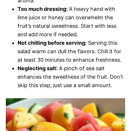
aroma.
Too much dressing:
A heavy hand with
lime juice or honey can overwhelm the
fruit’s natural sweetness. Start with less
and add more if needed.
Not chilling before serving:
Serving this
salad warm can dull the flavors. Chill it for
at least 30 minutes to enhance freshness.
Neglecting salt:
A pinch of sea salt
enhances the sweetness of the fruit. Don’t
skip this step; just use a small amount.