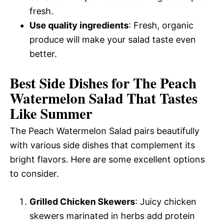
fresh.
Use quality ingredients
: Fresh, organic
produce will make your salad taste even
better.
Best Side Dishes for The Peach
Watermelon Salad That Tastes
Like Summer
The Peach Watermelon Salad pairs beautifully
with various side dishes that complement its
bright flavors. Here are some excellent options
to consider.
Grilled Chicken Skewers
: Juicy chicken
skewers marinated in herbs add protein