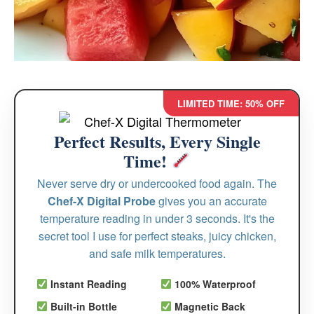
LIMITED TIME: 50% OFF
Perfect Results, Every Single
Time!
Never serve dry or undercooked food again. The
Chef-X Digital Probe
gives you an accurate
temperature reading in under 3 seconds. It's the
secret tool I use for perfect steaks, juicy chicken,
and safe milk temperatures.
Instant Reading
100% Waterproof
Built-in Bottle
Magnetic Back