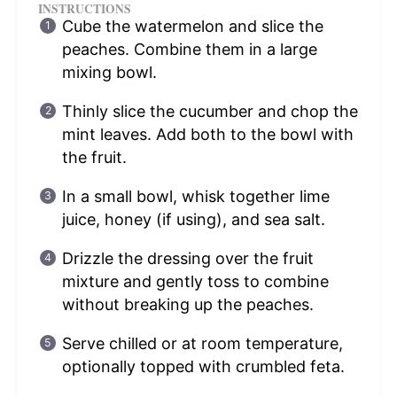
INSTRUCTIONS
Cube the watermelon and slice the
peaches. Combine them in a large
mixing bowl.
Thinly slice the cucumber and chop the
mint leaves. Add both to the bowl with
the fruit.
In a small bowl, whisk together lime
juice, honey (if using), and sea salt.
Drizzle the dressing over the fruit
mixture and gently toss to combine
without breaking up the peaches.
Serve chilled or at room temperature,
optionally topped with crumbled feta.