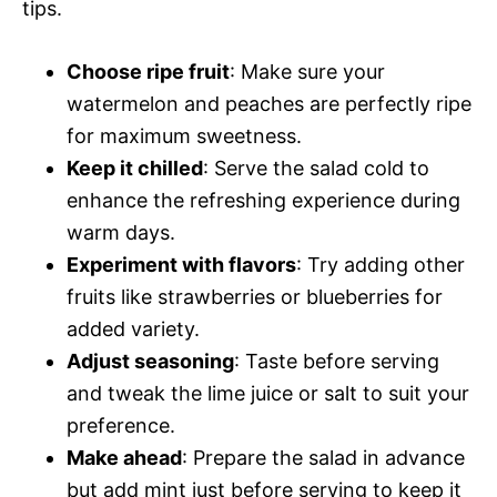
tips.
Choose ripe fruit
: Make sure your
watermelon and peaches are perfectly ripe
for maximum sweetness.
Keep it chilled
: Serve the salad cold to
enhance the refreshing experience during
warm days.
Experiment with flavors
: Try adding other
fruits like strawberries or blueberries for
added variety.
Adjust seasoning
: Taste before serving
and tweak the lime juice or salt to suit your
preference.
Make ahead
: Prepare the salad in advance
but add mint just before serving to keep it