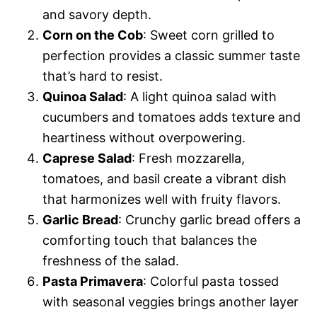
and savory depth.
Corn on the Cob
: Sweet corn grilled to
perfection provides a classic summer taste
that’s hard to resist.
Quinoa Salad
: A light quinoa salad with
cucumbers and tomatoes adds texture and
heartiness without overpowering.
Caprese Salad
: Fresh mozzarella,
tomatoes, and basil create a vibrant dish
that harmonizes well with fruity flavors.
Garlic Bread
: Crunchy garlic bread offers a
comforting touch that balances the
freshness of the salad.
Pasta Primavera
: Colorful pasta tossed
with seasonal veggies brings another layer