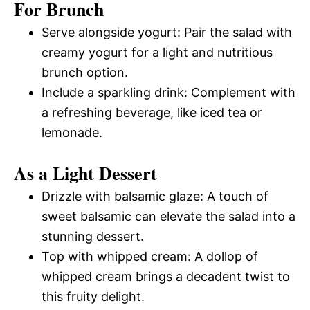
For Brunch
Serve alongside yogurt: Pair the salad with
creamy yogurt for a light and nutritious
brunch option.
Include a sparkling drink: Complement with
a refreshing beverage, like iced tea or
lemonade.
As a Light Dessert
Drizzle with balsamic glaze: A touch of
sweet balsamic can elevate the salad into a
stunning dessert.
Top with whipped cream: A dollop of
whipped cream brings a decadent twist to
this fruity delight.