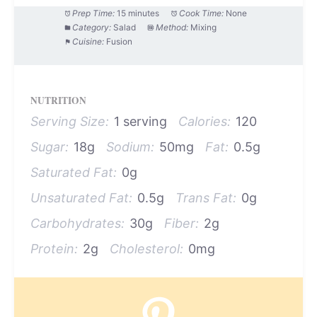
Prep Time:
15 minutes
Cook Time:
None
Category:
Salad
Method:
Mixing
Cuisine:
Fusion
NUTRITION
Serving Size:
1 serving
Calories:
120
Sugar:
18g
Sodium:
50mg
Fat:
0.5g
Saturated Fat:
0g
Unsaturated Fat:
0.5g
Trans Fat:
0g
Carbohydrates:
30g
Fiber:
2g
Protein:
2g
Cholesterol:
0mg