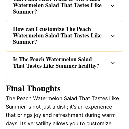
Watermelon Salad That Tastes Like
Summer?
How can I customize The Peach
Watermelon Salad That Tastes Like
Summer?
Is The Peach Watermelon Salad
That Tastes Like Summer healthy?
Final Thoughts
The Peach Watermelon Salad That Tastes Like
Summer is not just a dish; it’s an experience
that brings joy and refreshment during warm
days. Its versatility allows you to customize