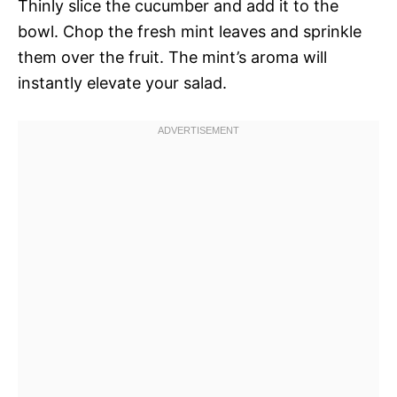
Thinly slice the cucumber and add it to the
bowl. Chop the fresh mint leaves and sprinkle
them over the fruit. The mint’s aroma will
instantly elevate your salad.