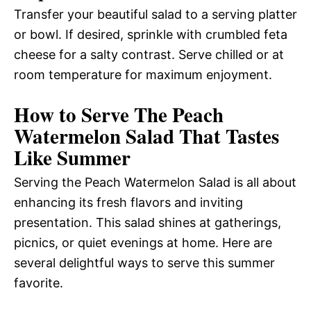
Transfer your beautiful salad to a serving platter
or bowl. If desired, sprinkle with crumbled feta
cheese for a salty contrast. Serve chilled or at
room temperature for maximum enjoyment.
How to Serve The Peach
Watermelon Salad That Tastes
Like Summer
Serving the Peach Watermelon Salad is all about
enhancing its fresh flavors and inviting
presentation. This salad shines at gatherings,
picnics, or quiet evenings at home. Here are
several delightful ways to serve this summer
favorite.