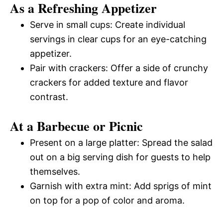
As a Refreshing Appetizer
Serve in small cups: Create individual
servings in clear cups for an eye-catching
appetizer.
Pair with crackers: Offer a side of crunchy
crackers for added texture and flavor
contrast.
At a Barbecue or Picnic
Present on a large platter: Spread the salad
out on a big serving dish for guests to help
themselves.
Garnish with extra mint: Add sprigs of mint
on top for a pop of color and aroma.