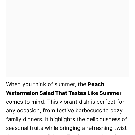
When you think of summer, the
Peach
Watermelon Salad That Tastes Like Summer
comes to mind. This vibrant dish is perfect for
any occasion, from festive barbecues to cozy
family dinners. It highlights the deliciousness of
seasonal fruits while bringing a refreshing twist