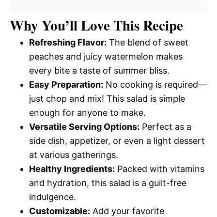
Why You’ll Love This Recipe
Refreshing Flavor:
The blend of sweet
peaches and juicy watermelon makes
every bite a taste of summer bliss.
Easy Preparation:
No cooking is required—
just chop and mix! This salad is simple
enough for anyone to make.
Versatile Serving Options:
Perfect as a
side dish, appetizer, or even a light dessert
at various gatherings.
Healthy Ingredients:
Packed with vitamins
and hydration, this salad is a guilt-free
indulgence.
Customizable:
Add your favorite