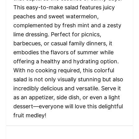
This easy-to-make salad features juicy
peaches and sweet watermelon,
complemented by fresh mint and a zesty
lime dressing. Perfect for picnics,
barbecues, or casual family dinners, it
embodies the flavors of summer while
offering a healthy and hydrating option.
With no cooking required, this colorful
salad is not only visually stunning but also
incredibly delicious and versatile. Serve it
as an appetizer, side dish, or even a light
dessert—everyone will love this delightful
fruit medley!