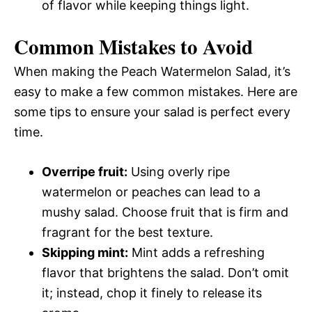
of flavor while keeping things light.
Common Mistakes to Avoid
When making the Peach Watermelon Salad, it’s
easy to make a few common mistakes. Here are
some tips to ensure your salad is perfect every
time.
Overripe fruit:
Using overly ripe
watermelon or peaches can lead to a
mushy salad. Choose fruit that is firm and
fragrant for the best texture.
Skipping mint:
Mint adds a refreshing
flavor that brightens the salad. Don’t omit
it; instead, chop it finely to release its