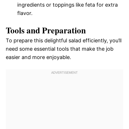
ingredients or toppings like feta for extra
flavor.
Tools and Preparation
To prepare this delightful salad efficiently, you’ll
need some essential tools that make the job
easier and more enjoyable.