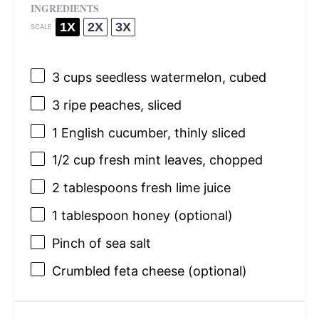
INGREDIENTS
1X
2X
3X
SCALE
3 cups
seedless watermelon, cubed
3
ripe peaches, sliced
1
English cucumber, thinly sliced
1/2 cup
fresh mint leaves, chopped
2 tablespoons
fresh lime juice
1 tablespoon
honey (optional)
Pinch of sea salt
Crumbled feta cheese (optional)