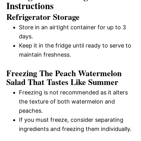
Instructions
Refrigerator Storage
Store in an airtight container for up to 3
days.
Keep it in the fridge until ready to serve to
maintain freshness.
Freezing The Peach Watermelon
Salad That Tastes Like Summer
Freezing is not recommended as it alters
the texture of both watermelon and
peaches.
If you must freeze, consider separating
ingredients and freezing them individually.