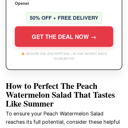
Opener
50% OFF + FREE DELIVERY
GET THE DEAL NOW →
SECURE SSL ENCRYPTION | 30-DAY MONEY BACK
GUARANTEE
How to Perfect The Peach
Watermelon Salad That Tastes
Like Summer
To ensure your Peach Watermelon Salad
reaches its full potential, consider these helpful