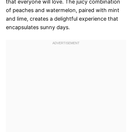
that everyone will love. The juicy combination
of peaches and watermelon, paired with mint
and lime, creates a delightful experience that
encapsulates sunny days.