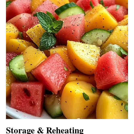
Storage & Reheating