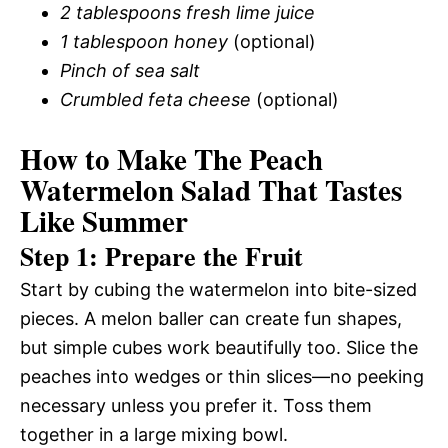
2 tablespoons fresh lime juice
1 tablespoon honey
(optional)
Pinch of sea salt
Crumbled feta cheese
(optional)
How to Make The Peach
Watermelon Salad That Tastes
Like Summer
Step 1: Prepare the Fruit
Start by cubing the watermelon into bite-sized
pieces. A melon baller can create fun shapes,
but simple cubes work beautifully too. Slice the
peaches into wedges or thin slices—no peeking
necessary unless you prefer it. Toss them
together in a large mixing bowl.