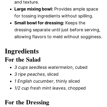
and texture.
Large mixing bowl:
Provides ample space
for tossing ingredients without spilling.
Small bowl for dressing:
Keeps the
dressing separate until just before serving,
allowing flavors to meld without sogginess.
Ingredients
For the Salad
3 cups seedless watermelon
, cubed
3 ripe peaches
, sliced
1 English cucumber
, thinly sliced
1/2 cup fresh mint leaves
, chopped
For the Dressing