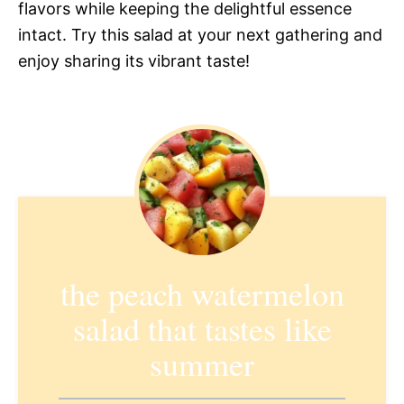
flavors while keeping the delightful essence
intact. Try this salad at your next gathering and
enjoy sharing its vibrant taste!
the peach watermelon
salad that tastes like
summer