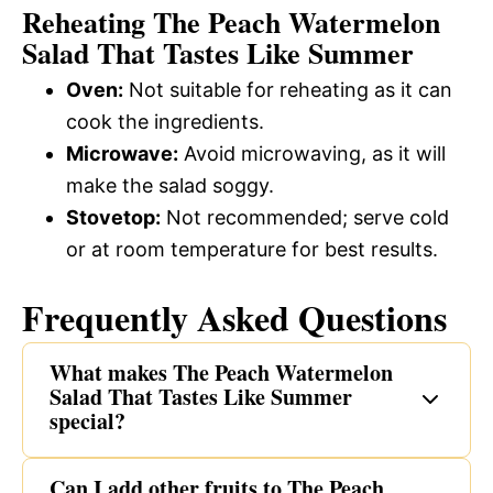
Reheating The Peach Watermelon
Salad That Tastes Like Summer
Oven:
Not suitable for reheating as it can
cook the ingredients.
Microwave:
Avoid microwaving, as it will
make the salad soggy.
Stovetop:
Not recommended; serve cold
or at room temperature for best results.
Frequently Asked Questions
What makes The Peach Watermelon
Salad That Tastes Like Summer
special?
Can I add other fruits to The Peach