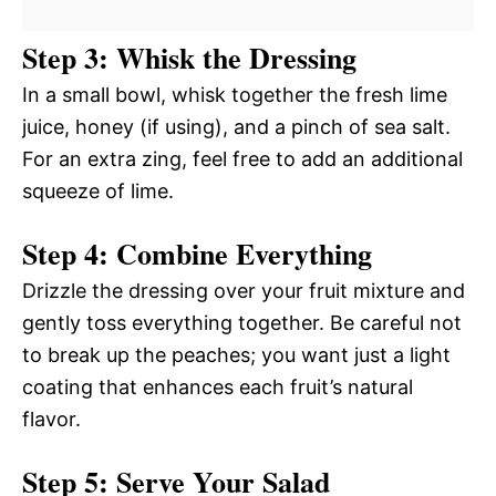
Step 3: Whisk the Dressing
In a small bowl, whisk together the fresh lime
juice, honey (if using), and a pinch of sea salt.
For an extra zing, feel free to add an additional
squeeze of lime.
Step 4: Combine Everything
Drizzle the dressing over your fruit mixture and
gently toss everything together. Be careful not
to break up the peaches; you want just a light
coating that enhances each fruit’s natural
flavor.
Step 5: Serve Your Salad