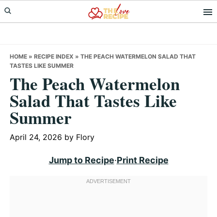
Skip
Skip
Skip
to
to
to
primary
main
primary
navigation
content
sidebar
HOME
»
RECIPE INDEX
»
THE PEACH WATERMELON SALAD THAT
TASTES LIKE SUMMER
The Peach Watermelon
Salad That Tastes Like
Summer
April 24, 2026
by
Flory
Jump to Recipe
·
Print Recipe