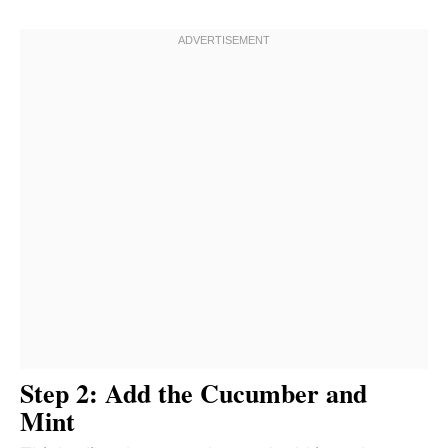
Step 2: Add the Cucumber and
Mint