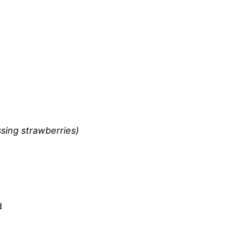
ssing strawberries)
d