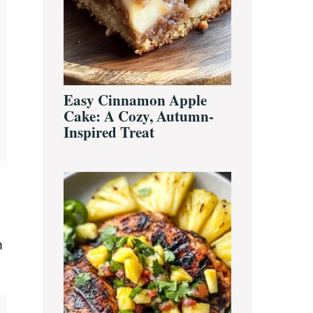
Easy Cinnamon Apple
Cake: A Cozy, Autumn-
Inspired Treat
m