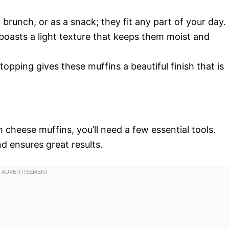
, brunch, or as a snack; they fit any part of your day.
boasts a light texture that keeps them moist and
topping gives these muffins a beautiful finish that is
 cheese muffins, you’ll need a few essential tools.
d ensures great results.