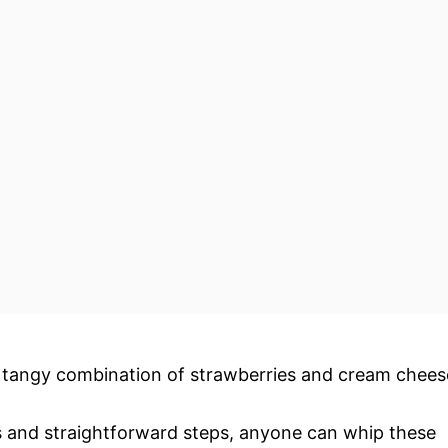
d tangy combination of strawberries and cream chees
ts and straightforward steps, anyone can whip these