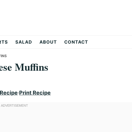
RTS
SALAD
ABOUT
CONTACT
INS
se Muffins
 Recipe
·
Print Recipe