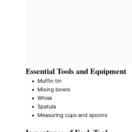
Essential Tools and Equipment
Muffin tin
Mixing bowls
Whisk
Spatula
Measuring cups and spoons