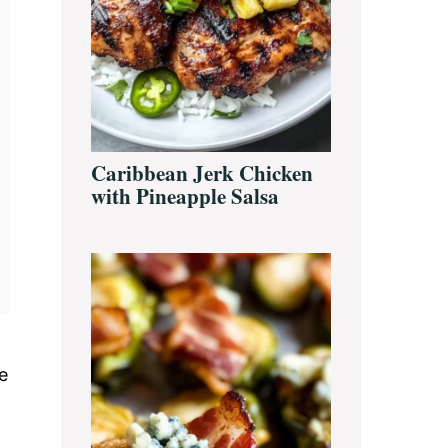
Caribbean Jerk Chicken
with Pineapple Salsa
e