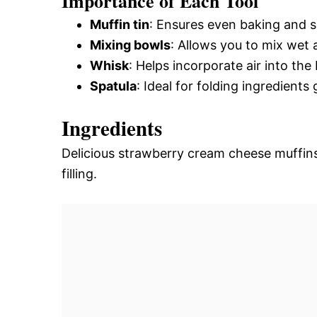
Importance of Each Tool
Muffin tin
: Ensures even baking and s
Mixing bowls
: Allows you to mix wet a
Whisk
: Helps incorporate air into the 
Spatula
: Ideal for folding ingredients
Ingredients
Delicious strawberry cream cheese muffins
filling.