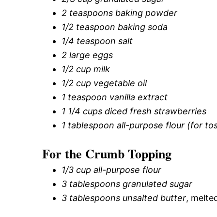
2 teaspoons baking powder
1/2 teaspoon baking soda
1/4 teaspoon salt
2 large eggs
1/2 cup milk
1/2 cup vegetable oil
1 teaspoon vanilla extract
1 1/4 cups diced fresh strawberries
1 tablespoon all-purpose flour (for to
For the Crumb Topping
1/3 cup all-purpose flour
3 tablespoons granulated sugar
3 tablespoons unsalted butter
, melte