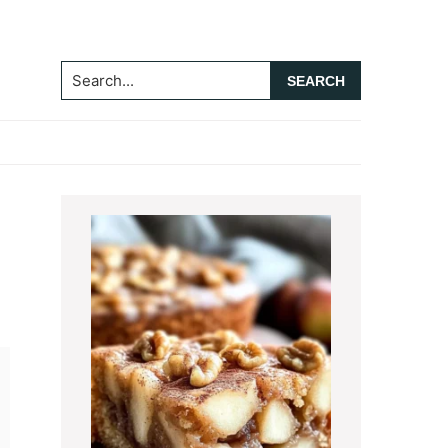
Search...
Primary
Sidebar