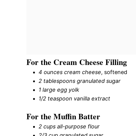
For the Cream Cheese Filling
4 ounces cream cheese
, softened
2 tablespoons granulated sugar
1 large egg yolk
1/2 teaspoon vanilla extract
For the Muffin Batter
2 cups all-purpose flour
2/3 cup granulated sugar