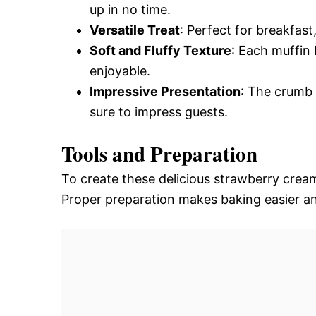
up in no time.
Versatile Treat
: Perfect for breakfast
Soft and Fluffy Texture
: Each muffin 
enjoyable.
Impressive Presentation
: The crumb 
sure to impress guests.
Tools and Preparation
To create these delicious strawberry cream
Proper preparation makes baking easier an