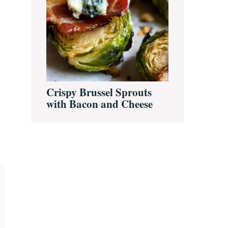
Crispy Brussel Sprouts
with Bacon and Cheese