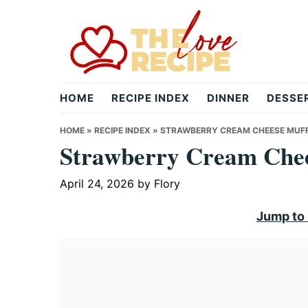
Skip
Skip
Skip
to
to
to
primary
main
primary
navigation
content
sidebar
theloverecipe.com
HOME
RECIPE INDEX
DINNER
DESSE
HOME
»
RECIPE INDEX
»
STRAWBERRY CREAM CHEESE MUFF
Strawberry Cream Chee
April 24, 2026
by
Flory
Jump to