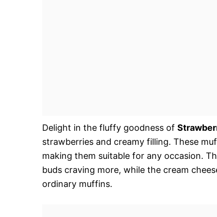
Delight in the fluffy goodness of
Strawber
strawberries and creamy filling. These muff
making them suitable for any occasion. Thei
buds craving more, while the cream cheese 
ordinary muffins.