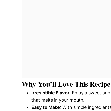
Why You’ll Love This Recipe
Irresistible Flavor
: Enjoy a sweet an
that melts in your mouth.
Easy to Make
: With simple ingredien