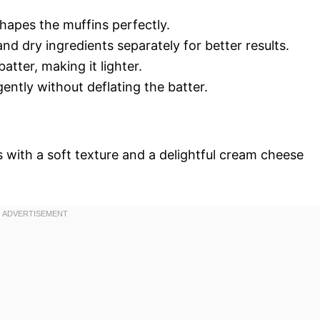
hapes the muffins perfectly.
nd dry ingredients separately for better results.
batter, making it lighter.
 gently without deflating the batter.
 with a soft texture and a delightful cream cheese