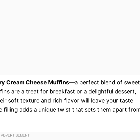
ry Cream Cheese Muffins
—a perfect blend of sweet
ins are a treat for breakfast or a delightful dessert,
r soft texture and rich flavor will leave your taste
filling adds a unique twist that sets them apart fro