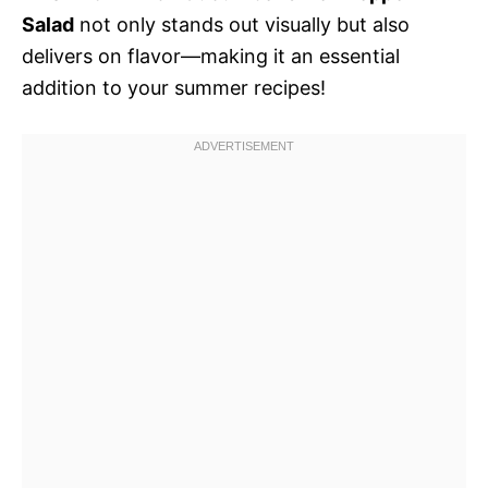
Salad
not only stands out visually but also
delivers on flavor—making it an essential
addition to your summer recipes!