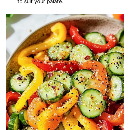
to suit your palate.