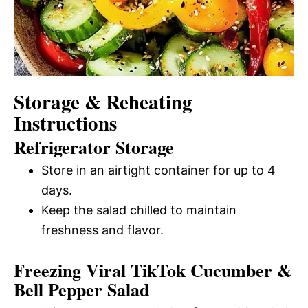
Storage & Reheating
Instructions
Refrigerator Storage
Store in an airtight container for up to 4
days.
Keep the salad chilled to maintain
freshness and flavor.
Freezing Viral TikTok Cucumber &
Bell Pepper Salad