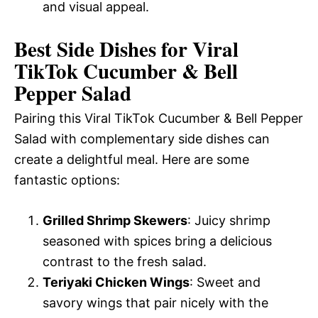
and visual appeal.
Best Side Dishes for Viral
TikTok Cucumber & Bell
Pepper Salad
Pairing this Viral TikTok Cucumber & Bell Pepper
Salad with complementary side dishes can
create a delightful meal. Here are some
fantastic options:
Grilled Shrimp Skewers
: Juicy shrimp
seasoned with spices bring a delicious
contrast to the fresh salad.
Teriyaki Chicken Wings
: Sweet and
savory wings that pair nicely with the