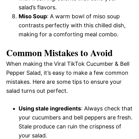
salad’s flavors.
Miso Soup
: A warm bowl of miso soup
contrasts perfectly with this chilled dish,
making for a comforting meal combo.
Common Mistakes to Avoid
When making the Viral TikTok Cucumber & Bell
Pepper Salad, it’s easy to make a few common
mistakes. Here are some tips to ensure your
salad turns out perfect.
Using stale ingredients
: Always check that
your cucumbers and bell peppers are fresh.
Stale produce can ruin the crispness of
your salad.