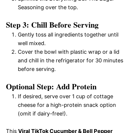
Seasoning over the top.
Step 3: Chill Before Serving
Gently toss all ingredients together until
well mixed.
Cover the bowl with plastic wrap or a lid
and chill in the refrigerator for 30 minutes
before serving.
Optional Step: Add Protein
If desired, serve over 1 cup of cottage
cheese for a high-protein snack option
(omit if dairy-free!).
This
Viral TikTok Cucumber & Bell Pepper