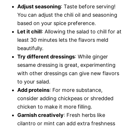
Adjust seasoning
: Taste before serving!
You can adjust the chili oil and seasoning
based on your spice preference.
Let it chill
: Allowing the salad to chill for at
least 30 minutes lets the flavors meld
beautifully.
Try different dressings
: While ginger
sesame dressing is great, experimenting
with other dressings can give new flavors
to your salad.
Add proteins
: For more substance,
consider adding chickpeas or shredded
chicken to make it more filling.
Garnish creatively
: Fresh herbs like
cilantro or mint can add extra freshness