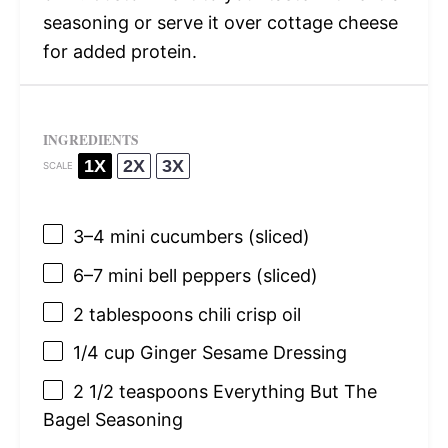
seasoning or serve it over cottage cheese
for added protein.
INGREDIENTS
1X
2X
3X
SCALE
3
–
4
mini cucumbers (sliced)
6
–
7
mini bell peppers (sliced)
2 tablespoons
chili crisp oil
1/4 cup
Ginger Sesame Dressing
2 1/2 teaspoons
Everything But The
Bagel Seasoning