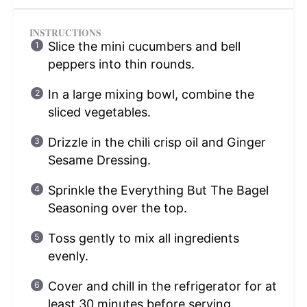
INSTRUCTIONS
Slice the mini cucumbers and bell
peppers into thin rounds.
In a large mixing bowl, combine the
sliced vegetables.
Drizzle in the chili crisp oil and Ginger
Sesame Dressing.
Sprinkle the Everything But The Bagel
Seasoning over the top.
Toss gently to mix all ingredients
evenly.
Cover and chill in the refrigerator for at
least 30 minutes before serving.