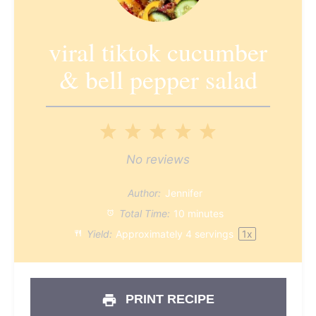
viral tiktok cucumber
& bell pepper salad
1
2
3
4
5
Star
Stars
Stars
Stars
Stars
No reviews
Author:
Jennifer
Total Time:
10 minutes
Yield:
Approximately
4
servings
1
x
PRINT RECIPE