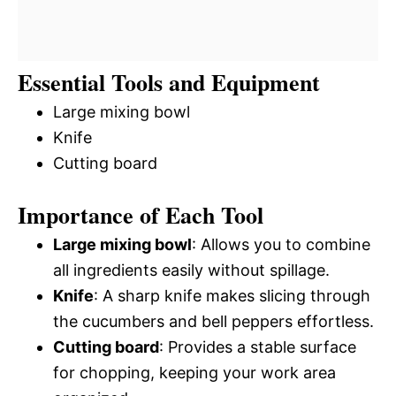
Essential Tools and Equipment
Large mixing bowl
Knife
Cutting board
Importance of Each Tool
Large mixing bowl
: Allows you to combine
all ingredients easily without spillage.
Knife
: A sharp knife makes slicing through
the cucumbers and bell peppers effortless.
Cutting board
: Provides a stable surface
for chopping, keeping your work area