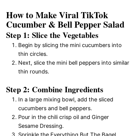
How to Make Viral TikTok
Cucumber & Bell Pepper Salad
Step 1: Slice the Vegetables
Begin by slicing the mini cucumbers into
thin circles.
Next, slice the mini bell peppers into similar
thin rounds.
Step 2: Combine Ingredients
In a large mixing bowl, add the sliced
cucumbers and bell peppers.
Pour in the chili crisp oil and Ginger
Sesame Dressing.
Sprinkle the Everything But The Bagel