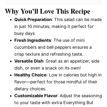
Why You’ll Love This Recipe
Quick Preparation
: This salad can be made
in just 10 minutes, making it perfect for
busy days.
Fresh Ingredients
: The use of mini
cucumbers and bell peppers ensures a
crisp texture and refreshing taste.
Versatile Dish
: Great as an appetizer, side
dish, or even a snack on its own!
Healthy Choice
: Low in calories but high in
flavor—perfect for those mindful of their
dietary choices.
Customizable Flavor
: Adjust the seasoning
to your taste with extra Everything But