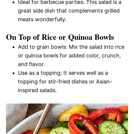
Ideal for barbecue parties: This salad is a
great side dish that complements grilled
meats wonderfully.
On Top of Rice or Quinoa Bowls
Add to grain bowls: Mix the salad into rice
or quinoa bowls for added color, crunch,
and flavor.
Use as a topping: It serves well as a
topping for stir-fried dishes or Asian-
inspired salads.