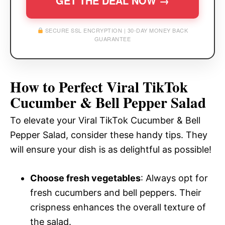
GET THE DEAL NOW →
SECURE SSL ENCRYPTION | 30-DAY MONEY BACK
GUARANTEE
How to Perfect Viral TikTok
Cucumber & Bell Pepper Salad
To elevate your Viral TikTok Cucumber & Bell
Pepper Salad, consider these handy tips. They
will ensure your dish is as delightful as possible!
Choose fresh vegetables
: Always opt for
fresh cucumbers and bell peppers. Their
crispness enhances the overall texture of
the salad.