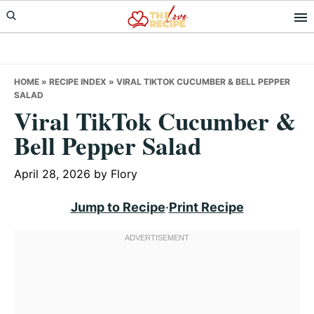
Skip
Skip
Skip
to
to
to
primary
main
primary
navigation
content
sidebar
HOME
»
RECIPE INDEX
»
VIRAL TIKTOK CUCUMBER & BELL PEPPER
SALAD
Viral TikTok Cucumber &
Bell Pepper Salad
April 28, 2026
by
Flory
Jump to Recipe
·
Print Recipe