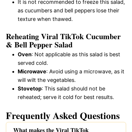
It is not recommended to freeze this salad,
as cucumbers and bell peppers lose their
texture when thawed.
Reheating Viral TikTok Cucumber
& Bell Pepper Salad
Oven
: Not applicable as this salad is best
served cold.
Microwave
: Avoid using a microwave, as it
will wilt the vegetables.
Stovetop
: This salad should not be
reheated; serve it cold for best results.
Frequently Asked Questions
What makes the Viral TikTok