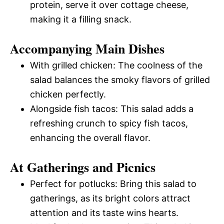
protein, serve it over cottage cheese,
making it a filling snack.
Accompanying Main Dishes
With grilled chicken: The coolness of the
salad balances the smoky flavors of grilled
chicken perfectly.
Alongside fish tacos: This salad adds a
refreshing crunch to spicy fish tacos,
enhancing the overall flavor.
At Gatherings and Picnics
Perfect for potlucks: Bring this salad to
gatherings, as its bright colors attract
attention and its taste wins hearts.