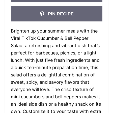
PIN RECIPE
Brighten up your summer meals with the
Viral TikTok Cucumber & Bell Pepper
Salad, a refreshing and vibrant dish that’s
perfect for barbecues, picnics, or a light
lunch. With just five fresh ingredients and
a quick ten-minute preparation time, this
salad offers a delightful combination of
sweet, spicy, and savory flavors that
everyone will love. The crisp texture of
mini cucumbers and bell peppers makes it
an ideal side dish or a healthy snack on its
own. Customize it to your taste with extra