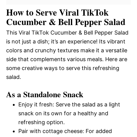
How to Serve Viral TikTok
Cucumber & Bell Pepper Salad
This Viral TikTok Cucumber & Bell Pepper Salad
is not just a dish; it’s an experience! Its vibrant
colors and crunchy textures make it a versatile
side that complements various meals. Here are
some creative ways to serve this refreshing
salad.
As a Standalone Snack
Enjoy it fresh: Serve the salad as a light
snack on its own for a healthy and
refreshing option.
Pair with cottage cheese: For added