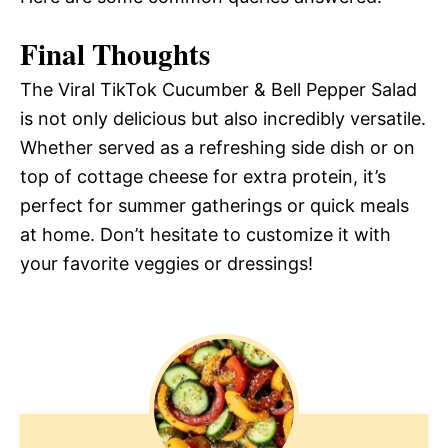
Final Thoughts
The Viral TikTok Cucumber & Bell Pepper Salad
is not only delicious but also incredibly versatile.
Whether served as a refreshing side dish or on
top of cottage cheese for extra protein, it’s
perfect for summer gatherings or quick meals
at home. Don’t hesitate to customize it with
your favorite veggies or dressings!