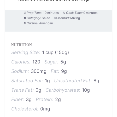
Prep Time:
10 minutes
Cook Time:
0 minutes
Category:
Salad
Method:
Mixing
Cuisine:
American
NUTRITION
Serving Size:
1 cup (150g)
Calories:
120
Sugar:
5g
Sodium:
300mg
Fat:
9g
Saturated Fat:
1g
Unsaturated Fat:
8g
Trans Fat:
0g
Carbohydrates:
10g
Fiber:
3g
Protein:
2g
Cholesterol:
0mg