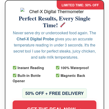
LIMITED TIME: 50% OFF
Perfect Results, Every Single
Time!
Never serve dry or undercooked food again. The
Chef-X Digital Probe
gives you an accurate
temperature reading in under 3 seconds. It's the
secret tool I use for perfect steaks, juicy chicken,
and safe milk temperatures.
Instant Reading
100% Waterproof
Built-in Bottle
Magnetic Back
Opener
50% OFF + FREE DELIVERY