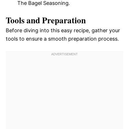
The Bagel Seasoning.
Tools and Preparation
Before diving into this easy recipe, gather your
tools to ensure a smooth preparation process.