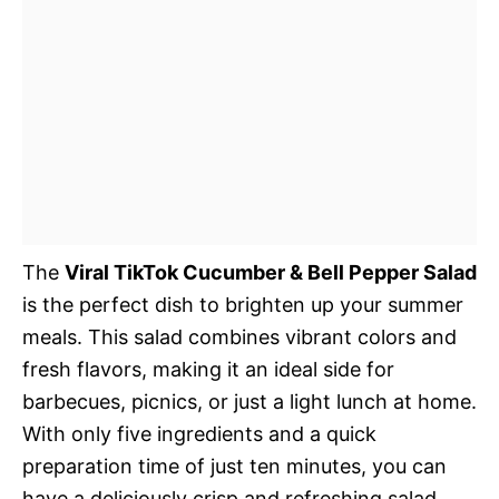
The
Viral TikTok Cucumber & Bell Pepper Salad
is the perfect dish to brighten up your summer
meals. This salad combines vibrant colors and
fresh flavors, making it an ideal side for
barbecues, picnics, or just a light lunch at home.
With only five ingredients and a quick
preparation time of just ten minutes, you can
have a deliciously crisp and refreshing salad