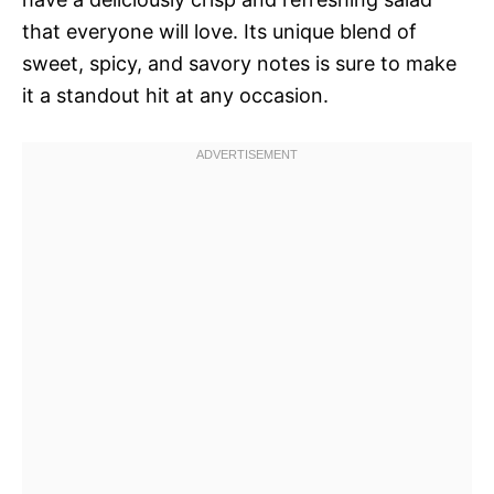
that everyone will love. Its unique blend of
sweet, spicy, and savory notes is sure to make
it a standout hit at any occasion.