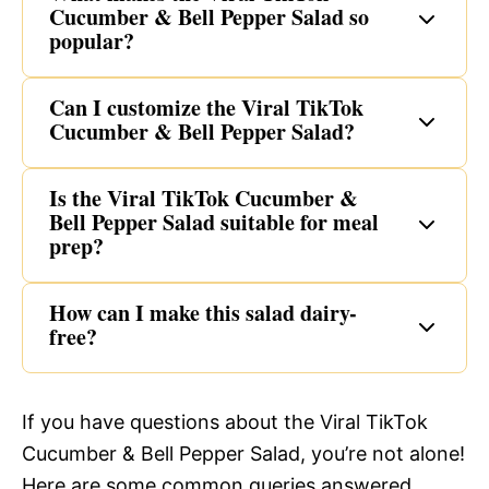
Cucumber & Bell Pepper Salad so
popular?
Can I customize the Viral TikTok
Cucumber & Bell Pepper Salad?
Is the Viral TikTok Cucumber &
Bell Pepper Salad suitable for meal
prep?
How can I make this salad dairy-
free?
If you have questions about the Viral TikTok
Cucumber & Bell Pepper Salad, you’re not alone!
Here are some common queries answered.