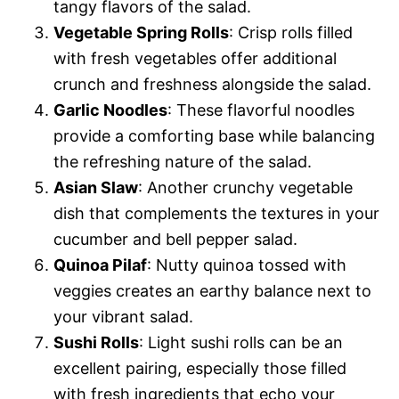
tangy flavors of the salad.
Vegetable Spring Rolls
: Crisp rolls filled
with fresh vegetables offer additional
crunch and freshness alongside the salad.
Garlic Noodles
: These flavorful noodles
provide a comforting base while balancing
the refreshing nature of the salad.
Asian Slaw
: Another crunchy vegetable
dish that complements the textures in your
cucumber and bell pepper salad.
Quinoa Pilaf
: Nutty quinoa tossed with
veggies creates an earthy balance next to
your vibrant salad.
Sushi Rolls
: Light sushi rolls can be an
excellent pairing, especially those filled
with fresh ingredients that echo your