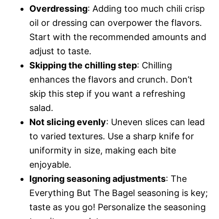
Overdressing
: Adding too much chili crisp
oil or dressing can overpower the flavors.
Start with the recommended amounts and
adjust to taste.
Skipping the chilling step
: Chilling
enhances the flavors and crunch. Don’t
skip this step if you want a refreshing
salad.
Not slicing evenly
: Uneven slices can lead
to varied textures. Use a sharp knife for
uniformity in size, making each bite
enjoyable.
Ignoring seasoning adjustments
: The
Everything But The Bagel seasoning is key;
taste as you go! Personalize the seasoning