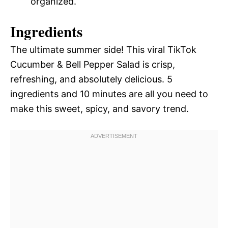
organized.
Ingredients
The ultimate summer side! This viral TikTok
Cucumber & Bell Pepper Salad is crisp,
refreshing, and absolutely delicious. 5
ingredients and 10 minutes are all you need to
make this sweet, spicy, and savory trend.