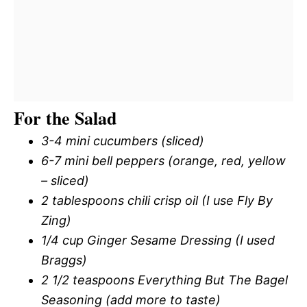
For the Salad
3-4 mini cucumbers (sliced)
6-7 mini bell peppers (orange, red, yellow
– sliced)
2 tablespoons chili crisp oil (I use Fly By
Zing)
1/4 cup Ginger Sesame Dressing (I used
Braggs)
2 1/2 teaspoons Everything But The Bagel
Seasoning (add more to taste)