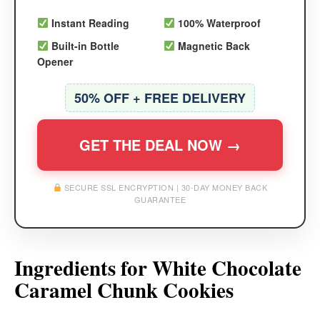
Instant Reading
100% Waterproof
Built-in Bottle
Magnetic Back
Opener
50% OFF + FREE DELIVERY
GET THE DEAL NOW →
SECURE SSL ENCRYPTION | 30-DAY MONEY BACK
GUARANTEE
Ingredients for White Chocolate
Caramel Chunk Cookies