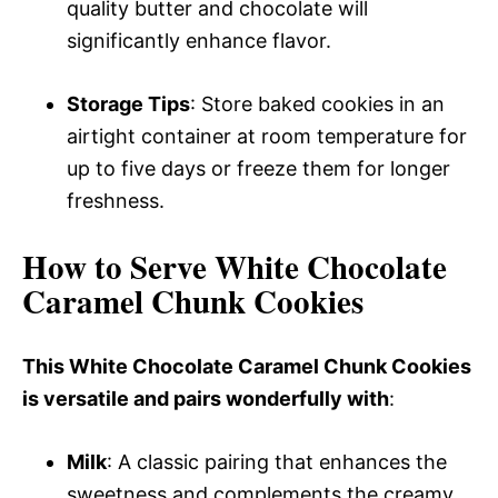
quality butter and chocolate will
significantly enhance flavor.
Storage Tips
: Store baked cookies in an
airtight container at room temperature for
up to five days or freeze them for longer
freshness.
How to Serve White Chocolate
Caramel Chunk Cookies
This White Chocolate Caramel Chunk Cookies
is versatile and pairs wonderfully with
:
Milk
: A classic pairing that enhances the
sweetness and complements the creamy