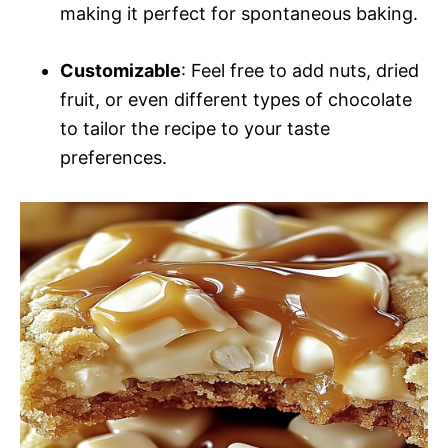
making it perfect for spontaneous baking.
Customizable
: Feel free to add nuts, dried
fruit, or even different types of chocolate
to tailor the recipe to your taste
preferences.