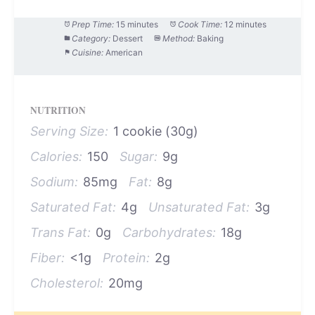
Prep Time:
15 minutes
Cook Time:
12 minutes
Category:
Dessert
Method:
Baking
Cuisine:
American
NUTRITION
Serving Size:
1 cookie (30g)
Calories:
150
Sugar:
9g
Sodium:
85mg
Fat:
8g
Saturated Fat:
4g
Unsaturated Fat:
3g
Trans Fat:
0g
Carbohydrates:
18g
Fiber:
<1g
Protein:
2g
Cholesterol:
20mg