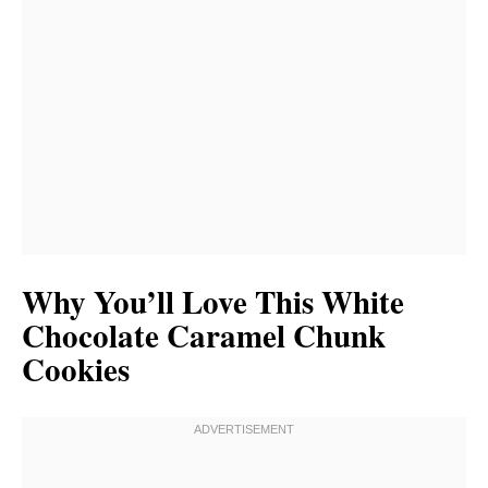
Why You’ll Love This White
Chocolate Caramel Chunk
Cookies