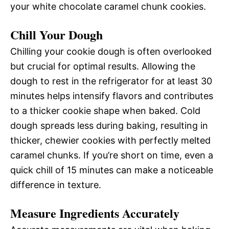
your white chocolate caramel chunk cookies.
Chill Your Dough
Chilling your cookie dough is often overlooked
but crucial for optimal results. Allowing the
dough to rest in the refrigerator for at least 30
minutes helps intensify flavors and contributes
to a thicker cookie shape when baked. Cold
dough spreads less during baking, resulting in
thicker, chewier cookies with perfectly melted
caramel chunks. If you’re short on time, even a
quick chill of 15 minutes can make a noticeable
difference in texture.
Measure Ingredients Accurately