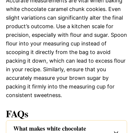
Accurate measurements are vital when baking
white chocolate caramel chunk cookies. Even
slight variations can significantly alter the final
product’s outcome. Use a kitchen scale for
precision, especially with flour and sugar. Spoon
flour into your measuring cup instead of
scooping it directly from the bag to avoid
packing it down, which can lead to excess flour
in your recipe. Similarly, ensure that you
accurately measure your brown sugar by
packing it firmly into the measuring cup for
consistent sweetness.
FAQs
What makes white chocolate