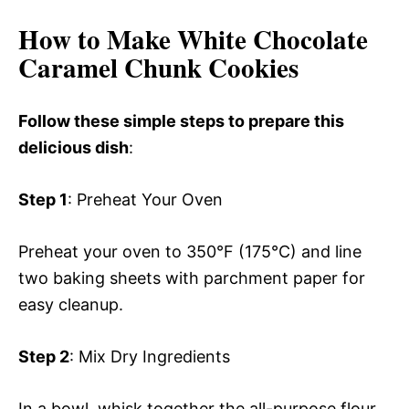
How to Make White Chocolate
Caramel Chunk Cookies
Follow these simple steps to prepare this
delicious dish
:
Step 1
: Preheat Your Oven
Preheat your oven to 350°F (175°C) and line
two baking sheets with parchment paper for
easy cleanup.
Step 2
: Mix Dry Ingredients
In a bowl, whisk together the all-purpose flour