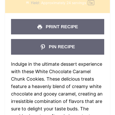
Yield:
Approximately
24
servings
1
x
PRINT RECIPE
PIN RECIPE
Indulge in the ultimate dessert experience
with these White Chocolate Caramel
Chunk Cookies. These delicious treats
feature a heavenly blend of creamy white
chocolate and gooey caramel, creating an
irresistible combination of flavors that are
sure to delight your taste buds. The