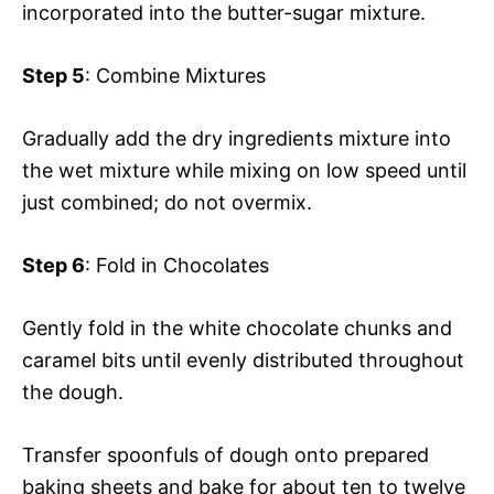
incorporated into the butter-sugar mixture.
Step 5
: Combine Mixtures
Gradually add the dry ingredients mixture into
the wet mixture while mixing on low speed until
just combined; do not overmix.
Step 6
: Fold in Chocolates
Gently fold in the white chocolate chunks and
caramel bits until evenly distributed throughout
the dough.
Transfer spoonfuls of dough onto prepared
baking sheets and bake for about ten to twelve