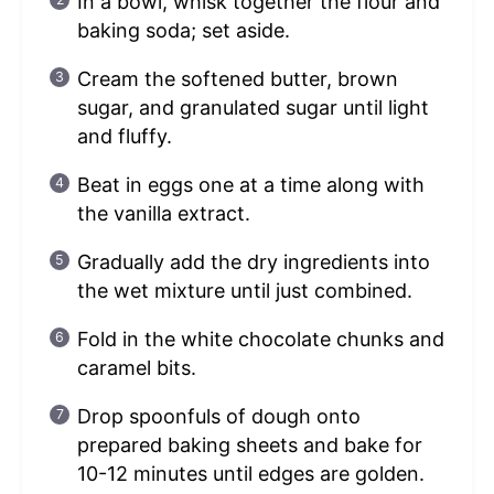
In a bowl, whisk together the flour and
baking soda; set aside.
Cream the softened butter, brown
sugar, and granulated sugar until light
and fluffy.
Beat in eggs one at a time along with
the vanilla extract.
Gradually add the dry ingredients into
the wet mixture until just combined.
Fold in the white chocolate chunks and
caramel bits.
Drop spoonfuls of dough onto
prepared baking sheets and bake for
10-12 minutes until edges are golden.