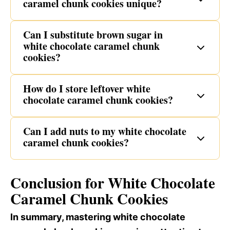
caramel chunk cookies unique?
Can I substitute brown sugar in
white chocolate caramel chunk
cookies?
How do I store leftover white
chocolate caramel chunk cookies?
Can I add nuts to my white chocolate
caramel chunk cookies?
Conclusion for White Chocolate
Caramel Chunk Cookies
In summary, mastering white chocolate