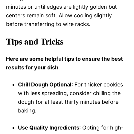
minutes or until edges are lightly golden but
centers remain soft. Allow cooling slightly
before transferring to wire racks.
Tips and Tricks
Here are some helpful tips to ensure the best
results for your dish
:
Chill Dough Optional
: For thicker cookies
with less spreading, consider chilling the
dough for at least thirty minutes before
baking.
Use Quality Ingredients
: Opting for high-