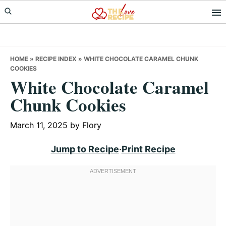
Skip
Skip
Skip
to
to
to
primary
main
primary
navigation
content
sidebar
HOME
»
RECIPE INDEX
»
WHITE CHOCOLATE CARAMEL CHUNK
COOKIES
White Chocolate Caramel
Chunk Cookies
March 11, 2025
by
Flory
Jump to Recipe
·
Print Recipe