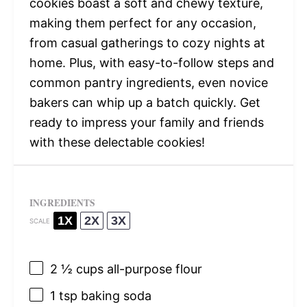
cookies boast a soft and chewy texture,
making them perfect for any occasion,
from casual gatherings to cozy nights at
home. Plus, with easy-to-follow steps and
common pantry ingredients, even novice
bakers can whip up a batch quickly. Get
ready to impress your family and friends
with these delectable cookies!
INGREDIENTS
1X
2X
3X
SCALE
2 ½ cups
all-purpose flour
1 tsp
baking soda