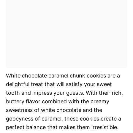
White chocolate caramel chunk cookies are a
delightful treat that will satisfy your sweet
tooth and impress your guests. With their rich,
buttery flavor combined with the creamy
sweetness of white chocolate and the
gooeyness of caramel, these cookies create a
perfect balance that makes them irresistible.