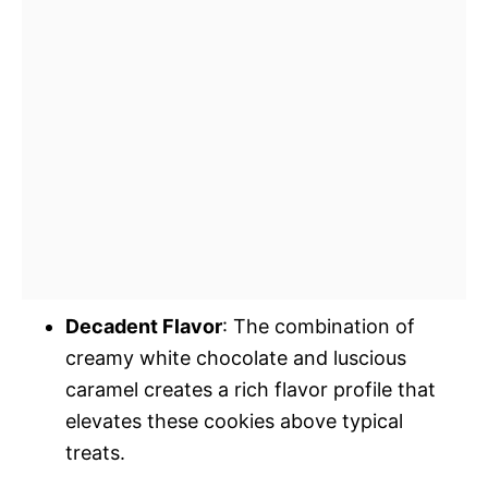
Decadent Flavor
: The combination of
creamy white chocolate and luscious
caramel creates a rich flavor profile that
elevates these cookies above typical
treats.