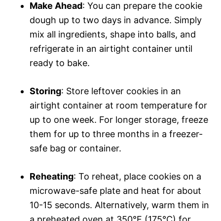
Make Ahead
: You can prepare the cookie
dough up to two days in advance. Simply
mix all ingredients, shape into balls, and
refrigerate in an airtight container until
ready to bake.
Storing
: Store leftover cookies in an
airtight container at room temperature for
up to one week. For longer storage, freeze
them for up to three months in a freezer-
safe bag or container.
Reheating
: To reheat, place cookies on a
microwave-safe plate and heat for about
10-15 seconds. Alternatively, warm them in
a preheated oven at 350°F (175°C) for