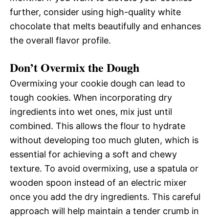
further, consider using high-quality white
chocolate that melts beautifully and enhances
the overall flavor profile.
Don’t Overmix the Dough
Overmixing your cookie dough can lead to
tough cookies. When incorporating dry
ingredients into wet ones, mix just until
combined. This allows the flour to hydrate
without developing too much gluten, which is
essential for achieving a soft and chewy
texture. To avoid overmixing, use a spatula or
wooden spoon instead of an electric mixer
once you add the dry ingredients. This careful
approach will help maintain a tender crumb in