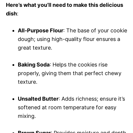
Here’s what you’ll need to make this delicious
dish
:
All-Purpose Flour
: The base of your cookie
dough; using high-quality flour ensures a
great texture.
Baking Soda
: Helps the cookies rise
properly, giving them that perfect chewy
texture.
Unsalted Butter
: Adds richness; ensure it’s
softened at room temperature for easy
mixing.
Brown Sugar
: Provides moisture and depth