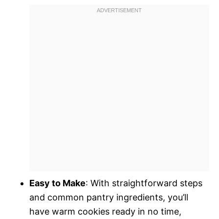
Easy to Make
: With straightforward steps
and common pantry ingredients, you’ll
have warm cookies ready in no time,