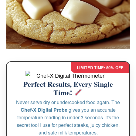
LIMITED TIME: 50% OFF
Perfect Results, Every Single
Time!
Never serve dry or undercooked food again. The
Chef-X Digital Probe
gives you an accurate
temperature reading in under 3 seconds. It's the
secret tool I use for perfect steaks, juicy chicken,
and safe milk temperatures.