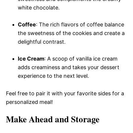
white chocolate.
Coffee
: The rich flavors of coffee balance
the sweetness of the cookies and create a
delightful contrast.
Ice Cream
: A scoop of vanilla ice cream
adds creaminess and takes your dessert
experience to the next level.
Feel free to pair it with your favorite sides for a
personalized meal!
Make Ahead and Storage