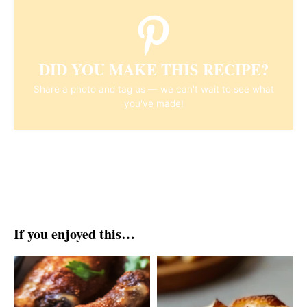
DID YOU MAKE THIS RECIPE?
Share a photo and tag us — we can't wait to see what
you've made!
If you enjoyed this…