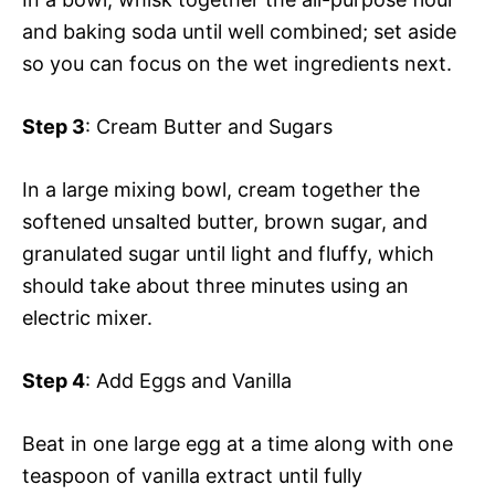
and baking soda until well combined; set aside
so you can focus on the wet ingredients next.
Step 3
: Cream Butter and Sugars
In a large mixing bowl, cream together the
softened unsalted butter, brown sugar, and
granulated sugar until light and fluffy, which
should take about three minutes using an
electric mixer.
Step 4
: Add Eggs and Vanilla
Beat in one large egg at a time along with one
teaspoon of vanilla extract until fully