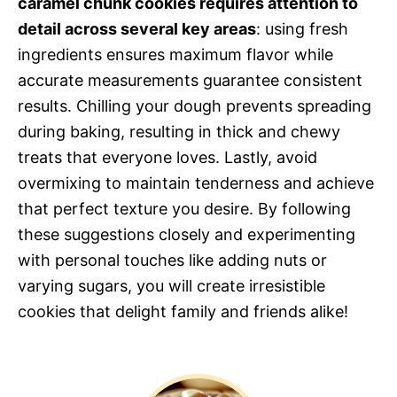
caramel chunk cookies requires attention to
detail across several key areas
: using fresh
ingredients ensures maximum flavor while
accurate measurements guarantee consistent
results. Chilling your dough prevents spreading
during baking, resulting in thick and chewy
treats that everyone loves. Lastly, avoid
overmixing to maintain tenderness and achieve
that perfect texture you desire. By following
these suggestions closely and experimenting
with personal touches like adding nuts or
varying sugars, you will create irresistible
cookies that delight family and friends alike!