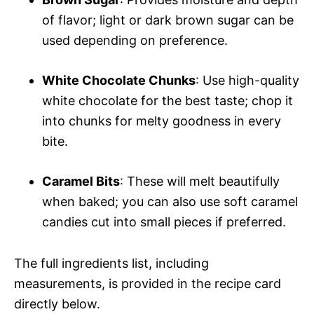
of flavor; light or dark brown sugar can be
used depending on preference.
White Chocolate Chunks
: Use high-quality
white chocolate for the best taste; chop it
into chunks for melty goodness in every
bite.
Caramel Bits
: These will melt beautifully
when baked; you can also use soft caramel
candies cut into small pieces if preferred.
The full ingredients list, including
measurements, is provided in the recipe card
directly below.