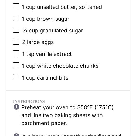
1 cup
unsalted butter, softened
1 cup
brown sugar
½ cup
granulated sugar
2
large eggs
1 tsp
vanilla extract
1 cup
white chocolate chunks
1 cup
caramel bits
INSTRUCTIONS
Preheat your oven to 350°F (175°C)
and line two baking sheets with
parchment paper.