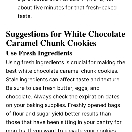
about five minutes for that fresh-baked
taste.
Suggestions for White Chocolate
Caramel Chunk Cookies
Use Fresh Ingredients
Using fresh ingredients is crucial for making the
best white chocolate caramel chunk cookies.
Stale ingredients can affect taste and texture.
Be sure to use fresh butter, eggs, and
chocolate. Always check the expiration dates
on your baking supplies. Freshly opened bags
of flour and sugar yield better results than
those that have been sitting in your pantry for
months. If you want to elevate your cookies