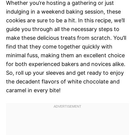
Whether you’re hosting a gathering or just
indulging in a weekend baking session, these
cookies are sure to be a hit. In this recipe, we’ll
guide you through all the necessary steps to
make these delicious treats from scratch. You’ll
find that they come together quickly with
minimal fuss, making them an excellent choice
for both experienced bakers and novices alike.
So, roll up your sleeves and get ready to enjoy
the decadent flavors of white chocolate and
caramel in every bite!