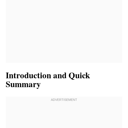
Introduction and Quick
Summary