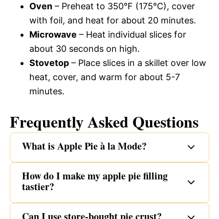
Oven
– Preheat to 350°F (175°C), cover
with foil, and heat for about 20 minutes.
Microwave
– Heat individual slices for
about 30 seconds on high.
Stovetop
– Place slices in a skillet over low
heat, cover, and warm for about 5-7
minutes.
Frequently Asked Questions
What is Apple Pie à la Mode?
How do I make my apple pie filling
tastier?
Can I use store-bought pie crust?