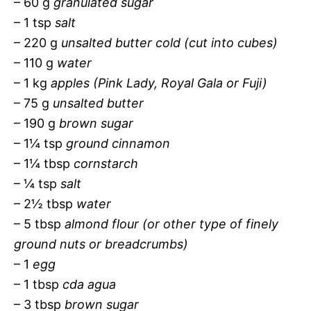
– 60 g
granulated sugar
– 1 tsp
salt
– 220 g
unsalted butter cold (cut into cubes)
– 110 g
water
– 1 kg
apples (Pink Lady, Royal Gala or Fuji)
– 75 g
unsalted butter
– 190 g
brown sugar
– 1¼ tsp
ground cinnamon
– 1¼ tbsp
cornstarch
– ¼ tsp
salt
– 2½ tbsp
water
– 5 tbsp
almond flour (or other type of finely
ground nuts or breadcrumbs)
– 1
egg
– 1 tbsp
cda agua
– 3 tbsp
brown sugar