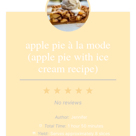
apple pie à la mode
(apple pie with ice
cream recipe)
1
2
3
4
5
Star
Stars
Stars
Stars
Stars
No reviews
Author:
Jennifer
Total Time:
1 hour 50 minutes
Yield:
Serves approximately
8
slices