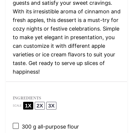
guests and satisfy your sweet cravings.
With its irresistible aroma of cinnamon and
fresh apples, this dessert is a must-try for
cozy nights or festive celebrations. Simple
to make yet elegant in presentation, you
can customize it with different apple
varieties or ice cream flavors to suit your
taste. Get ready to serve up slices of
happiness!
INGREDIENTS
1X
2X
3X
SCALE
300 g
all-purpose flour