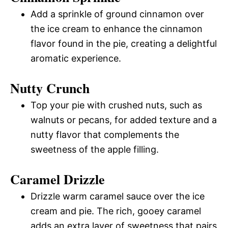
Add a sprinkle of ground cinnamon over
the ice cream to enhance the cinnamon
flavor found in the pie, creating a delightful
aromatic experience.
Nutty Crunch
Top your pie with crushed nuts, such as
walnuts or pecans, for added texture and a
nutty flavor that complements the
sweetness of the apple filling.
Caramel Drizzle
Drizzle warm caramel sauce over the ice
cream and pie. The rich, gooey caramel
adds an extra layer of sweetness that pairs