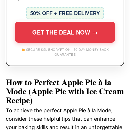
50% OFF + FREE DELIVERY
GET THE DEAL NOW →
SECURE SSL ENCRYPTION | 30-DAY MONEY BACK
GUARANTEE
How to Perfect Apple Pie à la
Mode (Apple Pie with Ice Cream
Recipe)
To achieve the perfect Apple Pie à la Mode,
consider these helpful tips that can enhance
your baking skills and result in an unforgettable