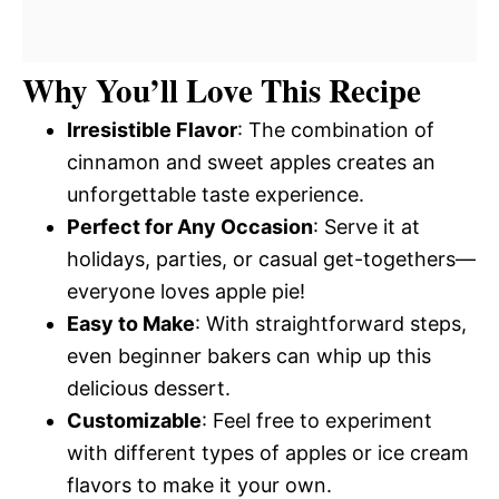
Why You’ll Love This Recipe
Irresistible Flavor
: The combination of
cinnamon and sweet apples creates an
unforgettable taste experience.
Perfect for Any Occasion
: Serve it at
holidays, parties, or casual get-togethers—
everyone loves apple pie!
Easy to Make
: With straightforward steps,
even beginner bakers can whip up this
delicious dessert.
Customizable
: Feel free to experiment
with different types of apples or ice cream
flavors to make it your own.