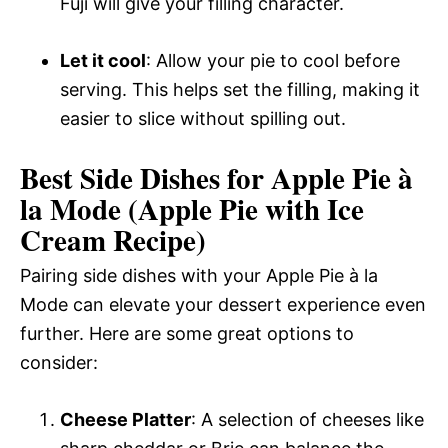
Fuji will give your filling character.
Let it cool
: Allow your pie to cool before
serving. This helps set the filling, making it
easier to slice without spilling out.
Best Side Dishes for Apple Pie à
la Mode (Apple Pie with Ice
Cream Recipe)
Pairing side dishes with your Apple Pie à la
Mode can elevate your dessert experience even
further. Here are some great options to
consider:
Cheese Platter
: A selection of cheeses like