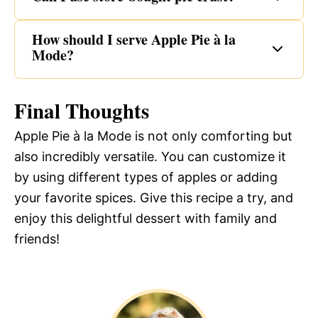
How should I serve Apple Pie à la
Mode?
Final Thoughts
Apple Pie à la Mode is not only comforting but
also incredibly versatile. You can customize it
by using different types of apples or adding
your favorite spices. Give this recipe a try, and
enjoy this delightful dessert with family and
friends!