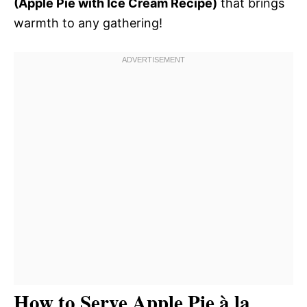
(Apple Pie with Ice Cream Recipe)
that brings
warmth to any gathering!
How to Serve Apple Pie à la