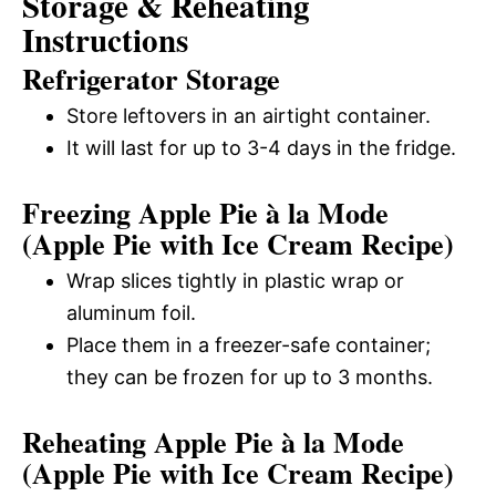
Storage & Reheating
Instructions
Refrigerator Storage
Store leftovers in an airtight container.
It will last for up to 3-4 days in the fridge.
Freezing Apple Pie à la Mode
(Apple Pie with Ice Cream Recipe)
Wrap slices tightly in plastic wrap or
aluminum foil.
Place them in a freezer-safe container;
they can be frozen for up to 3 months.
Reheating Apple Pie à la Mode
(Apple Pie with Ice Cream Recipe)