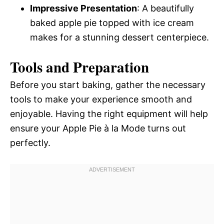
Impressive Presentation
: A beautifully
baked apple pie topped with ice cream
makes for a stunning dessert centerpiece.
Tools and Preparation
Before you start baking, gather the necessary
tools to make your experience smooth and
enjoyable. Having the right equipment will help
ensure your Apple Pie à la Mode turns out
perfectly.