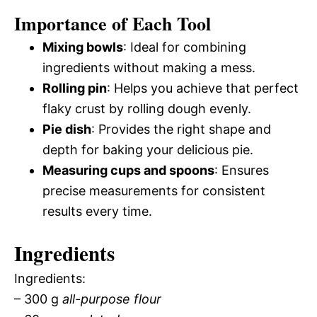
Importance of Each Tool
Mixing bowls
: Ideal for combining
ingredients without making a mess.
Rolling pin
: Helps you achieve that perfect
flaky crust by rolling dough evenly.
Pie dish
: Provides the right shape and
depth for baking your delicious pie.
Measuring cups and spoons
: Ensures
precise measurements for consistent
results every time.
Ingredients
Ingredients:
– 300 g
all-purpose flour