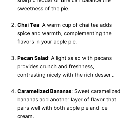
sharp cheddar or Brie can balance the
sweetness of the pie.
Chai Tea
: A warm cup of chai tea adds
spice and warmth, complementing the
flavors in your apple pie.
Pecan Salad
: A light salad with pecans
provides crunch and freshness,
contrasting nicely with the rich dessert.
Caramelized Bananas
: Sweet caramelized
bananas add another layer of flavor that
pairs well with both apple pie and ice
cream.