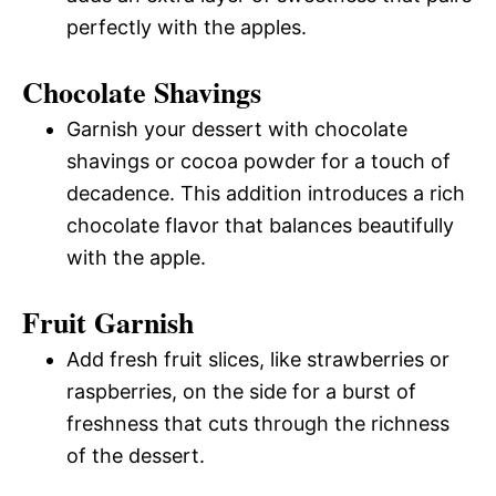
perfectly with the apples.
Chocolate Shavings
Garnish your dessert with chocolate
shavings or cocoa powder for a touch of
decadence. This addition introduces a rich
chocolate flavor that balances beautifully
with the apple.
Fruit Garnish
Add fresh fruit slices, like strawberries or
raspberries, on the side for a burst of
freshness that cuts through the richness
of the dessert.