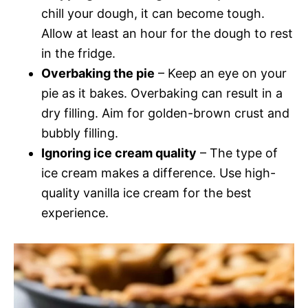
chill your dough, it can become tough.
Allow at least an hour for the dough to rest
in the fridge.
Overbaking the pie
– Keep an eye on your
pie as it bakes. Overbaking can result in a
dry filling. Aim for golden-brown crust and
bubbly filling.
Ignoring ice cream quality
– The type of
ice cream makes a difference. Use high-
quality vanilla ice cream for the best
experience.