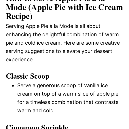
Mode (Apple Pie with Ice Cream
Recipe)
Serving Apple Pie à la Mode is all about
enhancing the delightful combination of warm
pie and cold ice cream. Here are some creative
serving suggestions to elevate your dessert
experience.
Classic Scoop
Serve a generous scoop of vanilla ice
cream on top of a warm slice of apple pie
for a timeless combination that contrasts
warm and cold.
Cinnamon Sprinkle