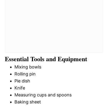
Essential Tools and Equipment
Mixing bowls
Rolling pin
Pie dish
Knife
Measuring cups and spoons
Baking sheet