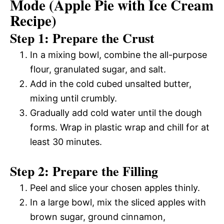
Mode (Apple Pie with Ice Cream
Recipe)
Step 1: Prepare the Crust
In a mixing bowl, combine the all-purpose
flour, granulated sugar, and salt.
Add in the cold cubed unsalted butter,
mixing until crumbly.
Gradually add cold water until the dough
forms. Wrap in plastic wrap and chill for at
least 30 minutes.
Step 2: Prepare the Filling
Peel and slice your chosen apples thinly.
In a large bowl, mix the sliced apples with
brown sugar, ground cinnamon,