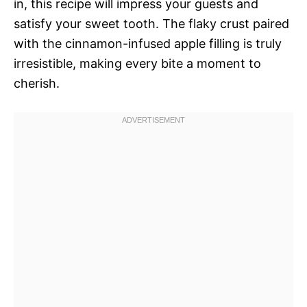
in, this recipe will impress your guests and
satisfy your sweet tooth. The flaky crust paired
with the cinnamon-infused apple filling is truly
irresistible, making every bite a moment to
cherish.