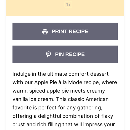
1
x
PRINT RECIPE
PIN RECIPE
Indulge in the ultimate comfort dessert
with our Apple Pie à la Mode recipe, where
warm, spiced apple pie meets creamy
vanilla ice cream. This classic American
favorite is perfect for any gathering,
offering a delightful combination of flaky
crust and rich filling that will impress your