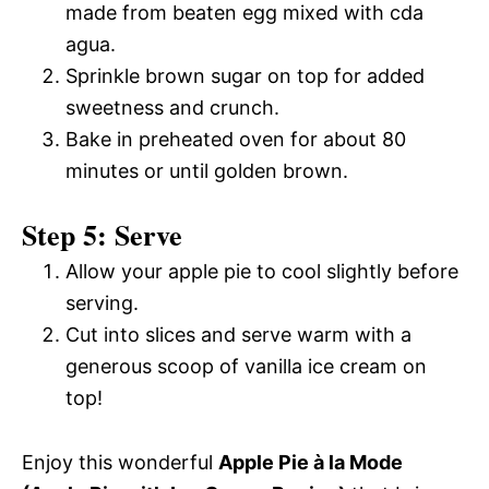
made from beaten egg mixed with cda
agua.
Sprinkle brown sugar on top for added
sweetness and crunch.
Bake in preheated oven for about 80
minutes or until golden brown.
Step 5: Serve
Allow your apple pie to cool slightly before
serving.
Cut into slices and serve warm with a
generous scoop of vanilla ice cream on
top!
Enjoy this wonderful
Apple Pie à la Mode