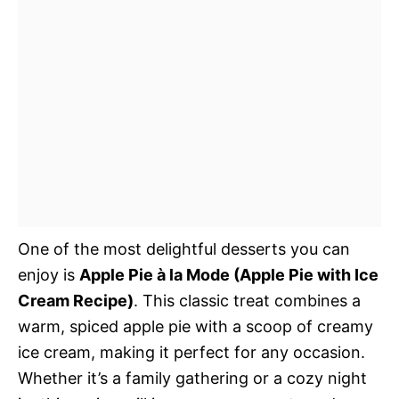
One of the most delightful desserts you can
enjoy is
Apple Pie à la Mode (Apple Pie with Ice
Cream Recipe)
. This classic treat combines a
warm, spiced apple pie with a scoop of creamy
ice cream, making it perfect for any occasion.
Whether it’s a family gathering or a cozy night