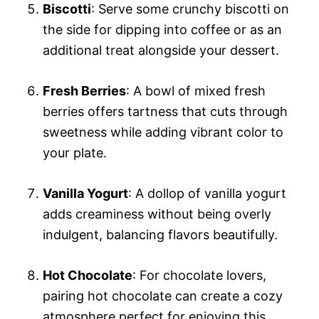
Biscotti
: Serve some crunchy biscotti on
the side for dipping into coffee or as an
additional treat alongside your dessert.
Fresh Berries
: A bowl of mixed fresh
berries offers tartness that cuts through
sweetness while adding vibrant color to
your plate.
Vanilla Yogurt
: A dollop of vanilla yogurt
adds creaminess without being overly
indulgent, balancing flavors beautifully.
Hot Chocolate
: For chocolate lovers,
pairing hot chocolate can create a cozy
atmosphere perfect for enjoying this