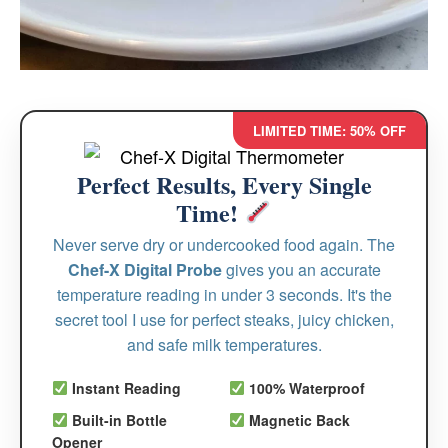
LIMITED TIME: 50% OFF
Perfect Results, Every Single
Time!
Never serve dry or undercooked food again. The
Chef-X Digital Probe
gives you an accurate
temperature reading in under 3 seconds. It's the
secret tool I use for perfect steaks, juicy chicken,
and safe milk temperatures.
Instant Reading
100% Waterproof
Built-in Bottle
Magnetic Back
Opener