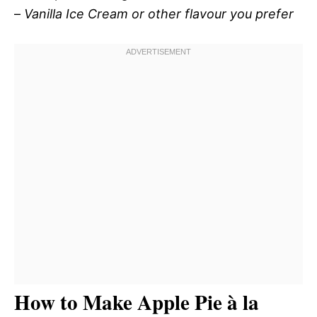
–
Vanilla Ice Cream or other flavour you prefer
How to Make Apple Pie à la