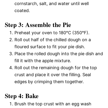
cornstarch, salt, and water until well
coated.
Step 3: Assemble the Pie
Preheat your oven to 180°C (350°F).
Roll out half of the chilled dough on a
floured surface to fit your pie dish.
Place the rolled dough into the pie dish and
fill it with the apple mixture.
Roll out the remaining dough for the top
crust and place it over the filling. Seal
edges by crimping them together.
Step 4: Bake
Brush the top crust with an egg wash