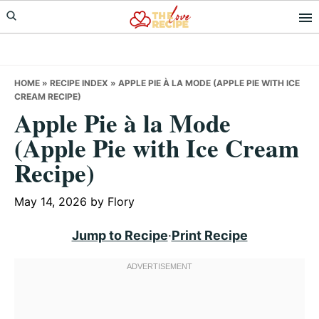
Skip
Skip
Skip
to
to
to
primary
main
primary
navigation
content
sidebar
HOME
»
RECIPE INDEX
»
APPLE PIE À LA MODE (APPLE PIE WITH ICE
CREAM RECIPE)
Apple Pie à la Mode
(Apple Pie with Ice Cream
Recipe)
May 14, 2026
by
Flory
Jump to Recipe
·
Print Recipe