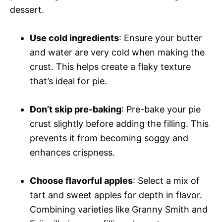
dessert.
Use cold ingredients
: Ensure your butter
and water are very cold when making the
crust. This helps create a flaky texture
that’s ideal for pie.
Don’t skip pre-baking
: Pre-bake your pie
crust slightly before adding the filling. This
prevents it from becoming soggy and
enhances crispness.
Choose flavorful apples
: Select a mix of
tart and sweet apples for depth in flavor.
Combining varieties like Granny Smith and