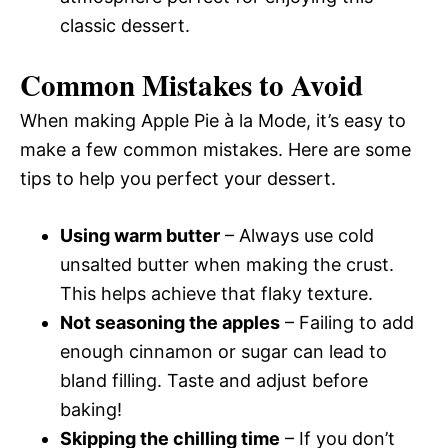
classic dessert.
Common Mistakes to Avoid
When making Apple Pie à la Mode, it’s easy to
make a few common mistakes. Here are some
tips to help you perfect your dessert.
Using warm butter
– Always use cold
unsalted butter when making the crust.
This helps achieve that flaky texture.
Not seasoning the apples
– Failing to add
enough cinnamon or sugar can lead to
bland filling. Taste and adjust before
baking!
Skipping the chilling time
– If you don’t