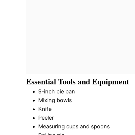
Essential Tools and Equipment
9-inch pie pan
Mixing bowls
Knife
Peeler
Measuring cups and spoons