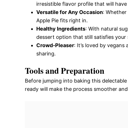
irresistible flavor profile that will 
Versatile for Any Occasion
: Whether 
Apple Pie fits right in.
Healthy Ingredients
: With natural sug
dessert option that still satisfies you
Crowd-Pleaser
: It’s loved by vegans
sharing.
Tools and Preparation
Before jumping into baking this delectable
ready will make the process smoother and 