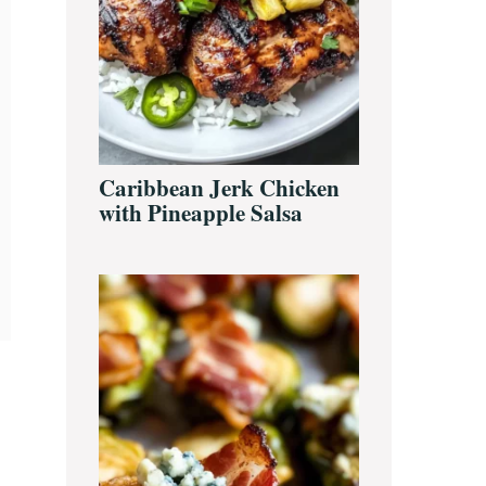
Caribbean Jerk Chicken
with Pineapple Salsa