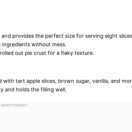
and provides the perfect size for serving eight slices
g ingredients without mess.
rolled out pie crust for a flaky texture.
ed with tart apple slices, brown sugar, vanilla, and mo
y and holds the filling well.