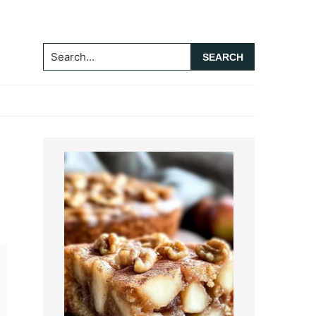
Search...
Primary
Sidebar