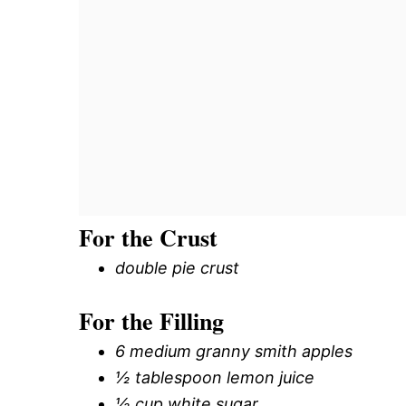
For the Crust
double pie crust
For the Filling
6 medium granny smith apples
½ tablespoon lemon juice
½ cup white sugar