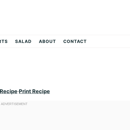
RTS
SALAD
ABOUT
CONTACT
 Recipe
·
Print Recipe