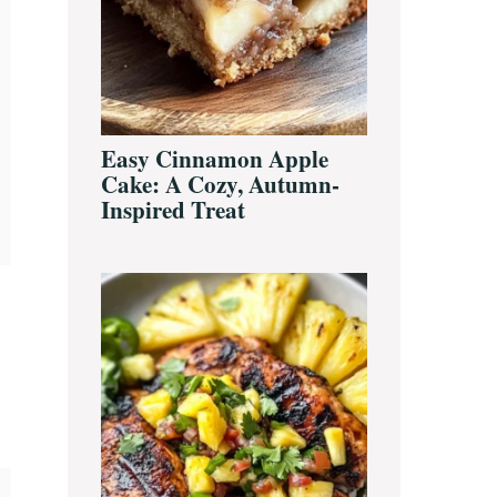
Easy Cinnamon Apple
Cake: A Cozy, Autumn-
Inspired Treat