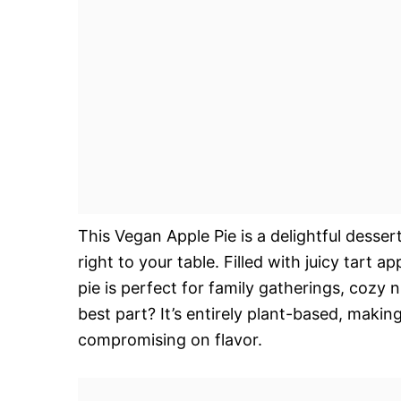
This Vegan Apple Pie is a delightful desser
right to your table. Filled with juicy tart a
pie is perfect for family gatherings, cozy 
best part? It’s entirely plant-based, makin
compromising on flavor.