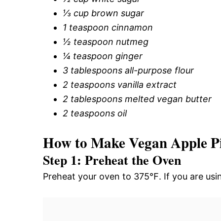
⅓ cup brown sugar
1 teaspoon cinnamon
½ teaspoon nutmeg
¼ teaspoon ginger
3 tablespoons all-purpose flour
2 teaspoons vanilla extract
2 tablespoons melted vegan butter
2 teaspoons oil
How to Make Vegan Apple P
Step 1: Preheat the Oven
Preheat your oven to 375℉. If you are usin