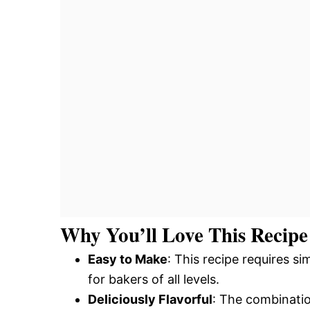
Why You’ll Love This Recipe
Easy to Make
: This recipe requires s
for bakers of all levels.
Deliciously Flavorful
: The combinatio