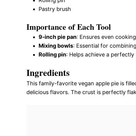
Rolling pin
Pastry brush
Importance of Each Tool
9-inch pie pan
: Ensures even cooking 
Mixing bowls
: Essential for combinin
Rolling pin
: Helps achieve a perfectly 
Ingredients
This family-favorite vegan apple pie is fill
delicious flavors. The crust is perfectly flak