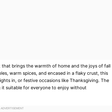
t that brings the warmth of home and the joys of fall
pples, warm spices, and encased in a flaky crust, this
nights in, or festive occasions like Thanksgiving. The
g it suitable for everyone to enjoy without