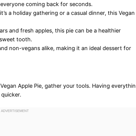
have everyone coming back for seconds.
it’s a holiday gathering or a casual dinner, this Vegan
ars and fresh apples, this pie can be a healthier
r sweet tooth.
 and non-vegans alike, making it an ideal dessert for
 Vegan Apple Pie, gather your tools. Having everythi
quicker.