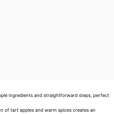
imple ingredients and straightforward steps, perfect
n of tart apples and warm spices creates an