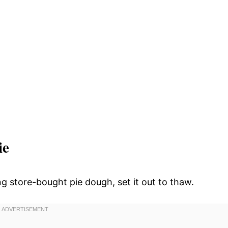
ie
g store-bought pie dough, set it out to thaw.