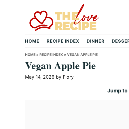
Skip
Skip
Skip
to
to
to
primary
main
primary
navigation
content
sidebar
theloverecipe.com
HOME
RECIPE INDEX
DINNER
DESSE
HOME
»
RECIPE INDEX
»
VEGAN APPLE PIE
Vegan Apple Pie
May 14, 2026
by
Flory
Jump to