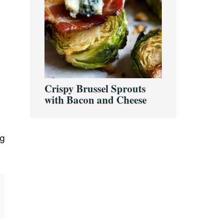
Crispy Brussel Sprouts
with Bacon and Cheese
ng