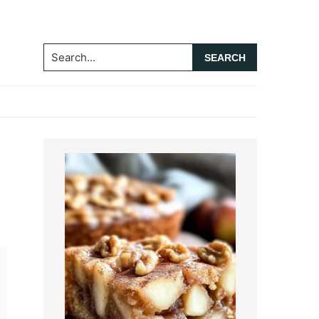
Search...
Primary
Sidebar