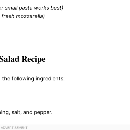
er small pasta works best)
 fresh mozzarella)
Salad Recipe
d the following ingredients:
ning, salt, and pepper.