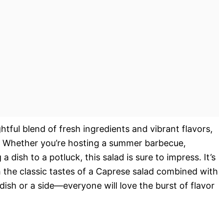
ghtful blend of fresh ingredients and vibrant flavors,
n. Whether you’re hosting a summer barbecue,
a dish to a potluck, this salad is sure to impress. It’s
th the classic tastes of a Caprese salad combined with
 dish or a side—everyone will love the burst of flavor