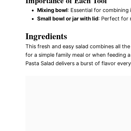
Importance of Each Tool
Mixing bowl
: Essential for combining 
Small bowl or jar with lid
: Perfect for
Ingredients
This fresh and easy salad combines all the 
for a simple family meal or when feeding 
Pasta Salad delivers a burst of flavor every