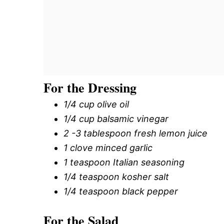
For the Dressing
1/4 cup olive oil
1/4 cup balsamic vinegar
2 -3 tablespoon fresh lemon juice
1 clove minced garlic
1 teaspoon Italian seasoning
1/4 teaspoon kosher salt
1/4 teaspoon black pepper
For the Salad