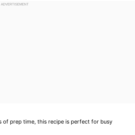
s of prep time, this recipe is perfect for busy