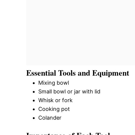
Essential Tools and Equipment
Mixing bowl
Small bowl or jar with lid
Whisk or fork
Cooking pot
Colander