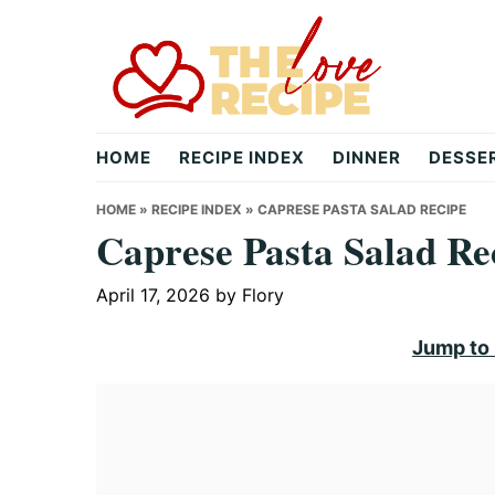
Skip
Skip
Skip
to
to
to
primary
main
primary
navigation
content
sidebar
theloverecipe.com
HOME
RECIPE INDEX
DINNER
DESSE
HOME
»
RECIPE INDEX
»
CAPRESE PASTA SALAD RECIPE
Caprese Pasta Salad Re
April 17, 2026
by
Flory
Jump to