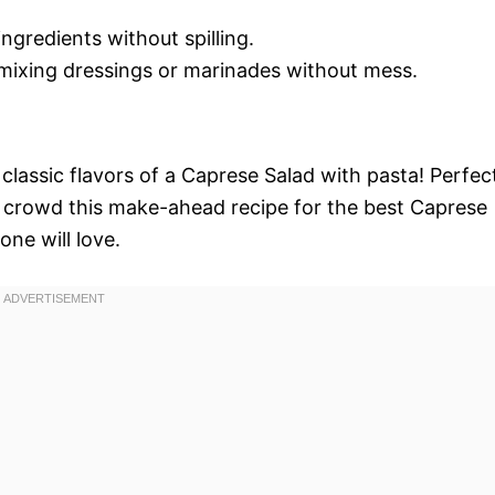
ingredients without spilling.
 mixing dressings or marinades without mess.
classic flavors of a Caprese Salad with pasta! Perfec
a crowd this make-ahead recipe for the best Caprese
one will love.