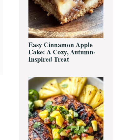
Easy Cinnamon Apple
Cake: A Cozy, Autumn-
Inspired Treat