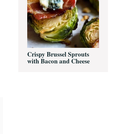
Crispy Brussel Sprouts
with Bacon and Cheese