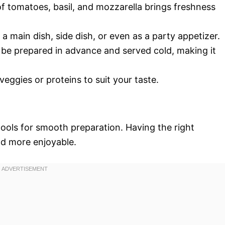
f tomatoes, basil, and mozzarella brings freshness
s a main dish, side dish, or even as a party appetizer.
n be prepared in advance and served cold, making it
 veggies or proteins to suit your taste.
 tools for smooth preparation. Having the right
nd more enjoyable.