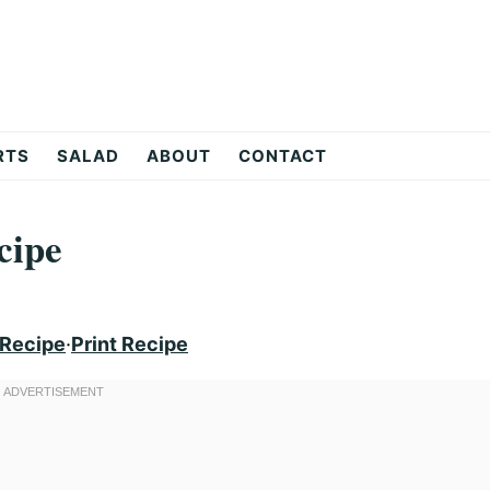
RTS
SALAD
ABOUT
CONTACT
cipe
 Recipe
·
Print Recipe