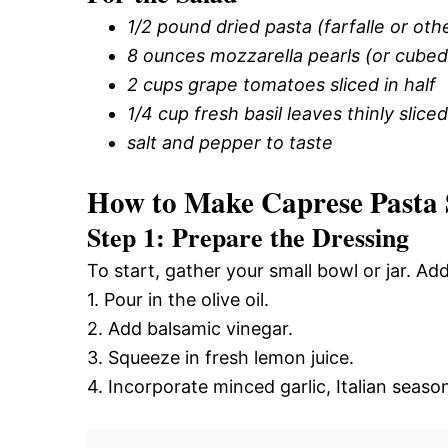
1/2 pound dried pasta (farfalle or oth
8 ounces mozzarella pearls (or cubed
2 cups grape tomatoes sliced in half
1/4 cup fresh basil leaves thinly sliced
salt and pepper to taste
How to Make Caprese Pasta 
Step 1: Prepare the Dressing
To start, gather your small bowl or jar. Ad
1. Pour in the olive oil.
2. Add balsamic vinegar.
3. Squeeze in fresh lemon juice.
4. Incorporate minced garlic, Italian seaso