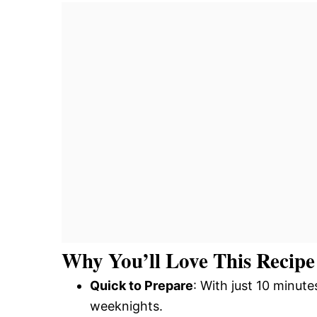
Why You’ll Love This Recipe
Quick to Prepare
: With just 10 minute
weeknights.