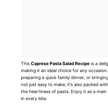
This
Caprese Pasta Salad Recipe
is a deli
making it an ideal choice for any occasio
preparing a quick family dinner, or bringing 
not just easy to make; it’s also packed wi
the heartiness of pasta. Enjoy it as a main
in every bite.