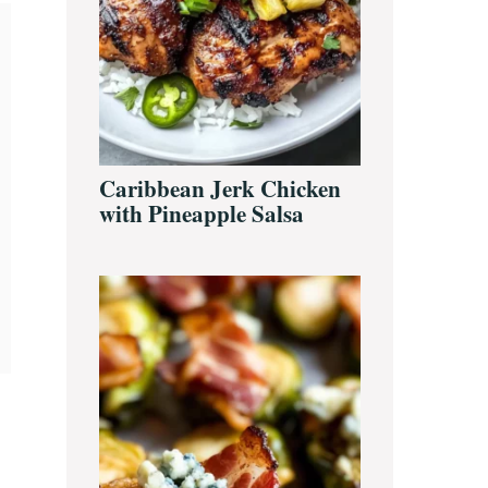
Caribbean Jerk Chicken
with Pineapple Salsa