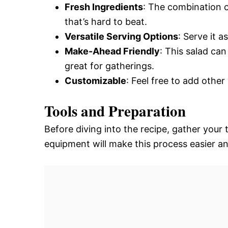
Fresh Ingredients
: The combination o
that’s hard to beat.
Versatile Serving Options
: Serve it a
Make-Ahead Friendly
: This salad ca
great for gatherings.
Customizable
: Feel free to add other
Tools and Preparation
Before diving into the recipe, gather your
equipment will make this process easier a