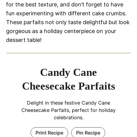
for the best texture, and don’t forget to have
fun experimenting with different cake crumbs.
These parfaits not only taste delightful but look
gorgeous as a holiday centerpiece on your
dessert table!
Candy Cane
Cheesecake Parfaits
Delight in these festive Candy Cane
Cheesecake Parfaits, perfect for holiday
celebrations.
Print Recipe
Pin Recipe