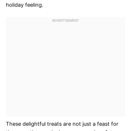
holiday feeling.
These delightful treats are not just a feast for