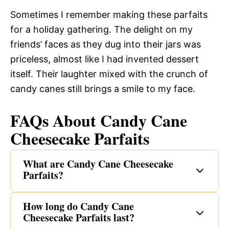
Sometimes I remember making these parfaits
for a holiday gathering. The delight on my
friends’ faces as they dug into their jars was
priceless, almost like I had invented dessert
itself. Their laughter mixed with the crunch of
candy canes still brings a smile to my face.
FAQs About Candy Cane
Cheesecake Parfaits
What are Candy Cane Cheesecake
Parfaits?
How long do Candy Cane
Cheesecake Parfaits last?