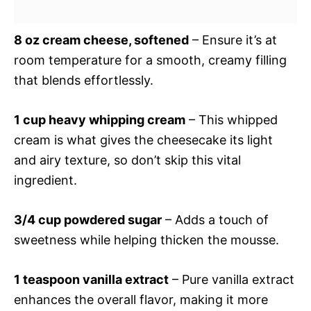
8 oz cream cheese, softened
– Ensure it’s at
room temperature for a smooth, creamy filling
that blends effortlessly.
1 cup heavy whipping cream
– This whipped
cream is what gives the cheesecake its light
and airy texture, so don’t skip this vital
ingredient.
3/4 cup powdered sugar
– Adds a touch of
sweetness while helping thicken the mousse.
1 teaspoon vanilla extract
– Pure vanilla extract
enhances the overall flavor, making it more