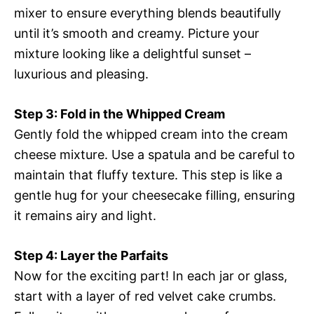
mixer to ensure everything blends beautifully
until it’s smooth and creamy. Picture your
mixture looking like a delightful sunset –
luxurious and pleasing.
Step 3: Fold in the Whipped Cream
Gently fold the whipped cream into the cream
cheese mixture. Use a spatula and be careful to
maintain that fluffy texture. This step is like a
gentle hug for your cheesecake filling, ensuring
it remains airy and light.
Step 4: Layer the Parfaits
Now for the exciting part! In each jar or glass,
start with a layer of red velvet cake crumbs.