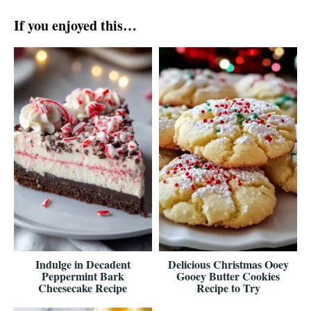
If you enjoyed this…
Indulge in Decadent
Delicious Christmas Ooey
Peppermint Bark
Gooey Butter Cookies
Cheesecake Recipe
Recipe to Try