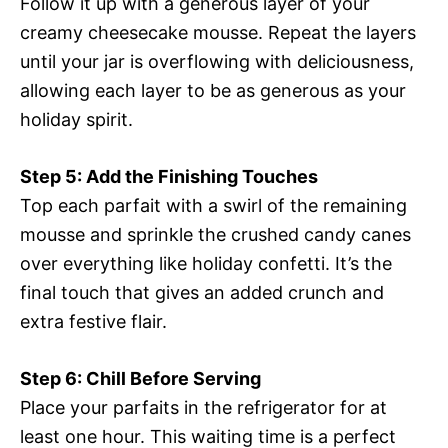
Follow it up with a generous layer of your
creamy cheesecake mousse. Repeat the layers
until your jar is overflowing with deliciousness,
allowing each layer to be as generous as your
holiday spirit.
Step 5: Add the Finishing Touches
Top each parfait with a swirl of the remaining
mousse and sprinkle the crushed candy canes
over everything like holiday confetti. It’s the
final touch that gives an added crunch and
extra festive flair.
Step 6: Chill Before Serving
Place your parfaits in the refrigerator for at
least one hour. This waiting time is a perfect