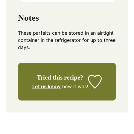
Notes
These parfaits can be stored in an airtight
container in the refrigerator for up to three
days.
Tried this recipe?
Let us know
how it was!