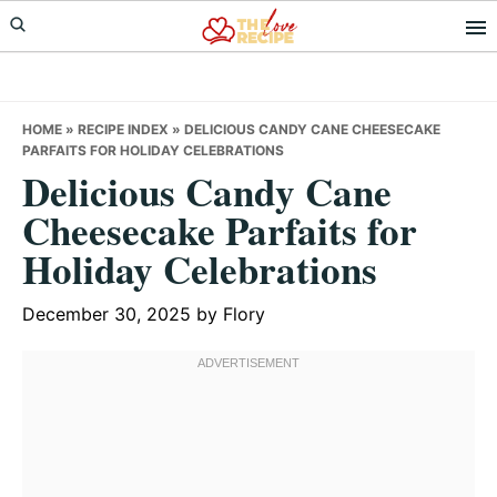
Skip
Skip
Skip
to
to
to
primary
main
primary
navigation
content
sidebar
HOME
»
RECIPE INDEX
»
DELICIOUS CANDY CANE CHEESECAKE
PARFAITS FOR HOLIDAY CELEBRATIONS
Delicious Candy Cane
Cheesecake Parfaits for
Holiday Celebrations
December 30, 2025
by
Flory