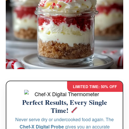
LIMITED TIME: 50% OFF
Perfect Results, Every Single
Time!
Never serve dry or undercooked food again. The
Chef-X Digital Probe
gives you an accurate