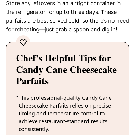
Store any leftovers in an airtight container in
the refrigerator for up to three days. These
parfaits are best served cold, so there’s no need
for reheating—just grab a spoon and dig in!
Chef's Helpful Tips for
Candy Cane Cheesecake
Parfaits
This professional-quality Candy Cane
Cheesecake Parfaits relies on precise
timing and temperature control to
achieve restaurant-standard results
consistently.