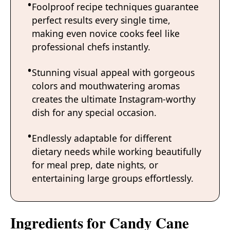
Foolproof recipe techniques guarantee
perfect results every single time,
making even novice cooks feel like
professional chefs instantly.
Stunning visual appeal with gorgeous
colors and mouthwatering aromas
creates the ultimate Instagram-worthy
dish for any special occasion.
Endlessly adaptable for different
dietary needs while working beautifully
for meal prep, date nights, or
entertaining large groups effortlessly.
Ingredients for Candy Cane