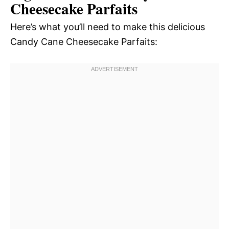
Cheesecake Parfaits
Here’s what you’ll need to make this delicious
Candy Cane Cheesecake Parfaits: