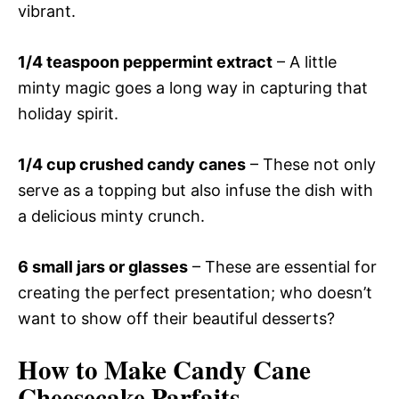
vibrant.
1/4 teaspoon peppermint extract
– A little
minty magic goes a long way in capturing that
holiday spirit.
1/4 cup crushed candy canes
– These not only
serve as a topping but also infuse the dish with
a delicious minty crunch.
6 small jars or glasses
– These are essential for
creating the perfect presentation; who doesn’t
want to show off their beautiful desserts?
How to Make Candy Cane
Cheesecake Parfaits