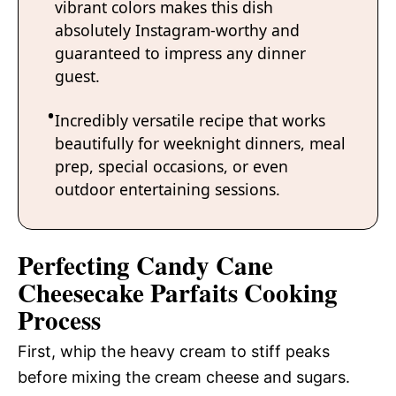
vibrant colors makes this dish
absolutely Instagram-worthy and
guaranteed to impress any dinner
guest.
Incredibly versatile recipe that works
beautifully for weeknight dinners, meal
prep, special occasions, or even
outdoor entertaining sessions.
Perfecting Candy Cane
Cheesecake Parfaits Cooking
Process
First, whip the heavy cream to stiff peaks
before mixing the cream cheese and sugars.