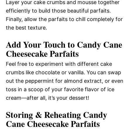
Layer your cake crumbs and mousse together
efficiently to build those beautiful parfaits.
Finally, allow the parfaits to chill completely for
the best texture.
Add Your Touch to Candy Cane
Cheesecake Parfaits
Feel free to experiment with different cake
crumbs like chocolate or vanilla. You can swap
out the peppermint for almond extract, or even
toss in a scoop of your favorite flavor of ice
cream—after all, it’s your dessert!
Storing & Reheating Candy
Cane Cheesecake Parfaits