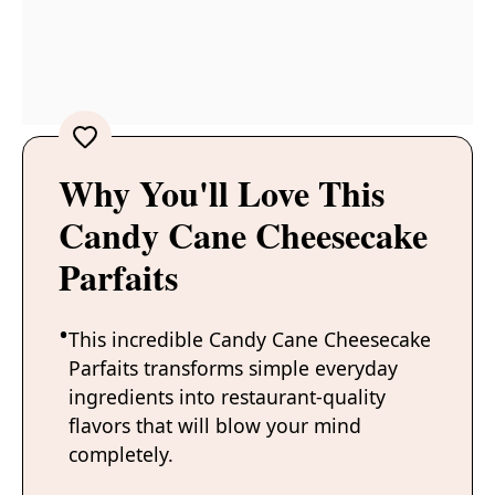
Why You'll Love This
Candy Cane Cheesecake
Parfaits
This incredible Candy Cane Cheesecake
Parfaits transforms simple everyday
ingredients into restaurant-quality
flavors that will blow your mind
completely.