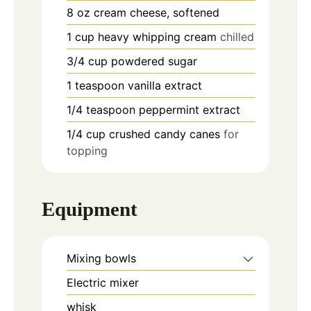
8
oz
cream cheese, softened
1
cup
heavy whipping cream
chilled
3/4
cup
powdered sugar
1
teaspoon
vanilla extract
1/4
teaspoon
peppermint extract
1/4
cup
crushed candy canes
for
topping
Equipment
Mixing bowls
Electric mixer
whisk