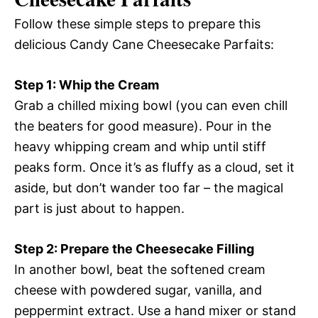
Follow these simple steps to prepare this
delicious Candy Cane Cheesecake Parfaits:
Step 1: Whip the Cream
Grab a chilled mixing bowl (you can even chill
the beaters for good measure). Pour in the
heavy whipping cream and whip until stiff
peaks form. Once it’s as fluffy as a cloud, set it
aside, but don’t wander too far – the magical
part is just about to happen.
Step 2: Prepare the Cheesecake Filling
In another bowl, beat the softened cream
cheese with powdered sugar, vanilla, and
peppermint extract. Use a hand mixer or stand