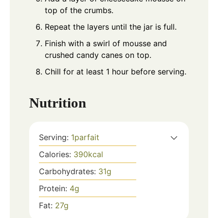
top of the crumbs.
Repeat the layers until the jar is full.
Finish with a swirl of mousse and
crushed candy canes on top.
Chill for at least 1 hour before serving.
Nutrition
Serving:
1
parfait
Calories:
390
kcal
Carbohydrates:
31
g
Protein:
4
g
Fat:
27
g