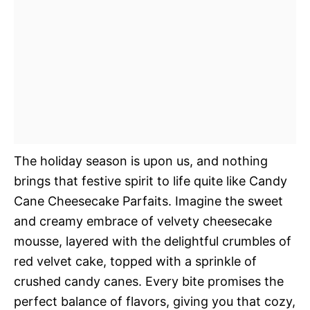
The holiday season is upon us, and nothing
brings that festive spirit to life quite like Candy
Cane Cheesecake Parfaits. Imagine the sweet
and creamy embrace of velvety cheesecake
mousse, layered with the delightful crumbles of
red velvet cake, topped with a sprinkle of
crushed candy canes. Every bite promises the
perfect balance of flavors, giving you that cozy,