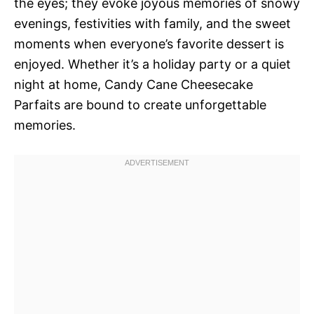
the eyes; they evoke joyous memories of snowy
evenings, festivities with family, and the sweet
moments when everyone’s favorite dessert is
enjoyed. Whether it’s a holiday party or a quiet
night at home, Candy Cane Cheesecake
Parfaits are bound to create unforgettable
memories.