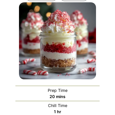
Prep Time
minutes
20
mins
Chill Time
hour
1
hr