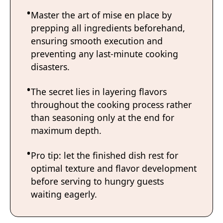
Master the art of mise en place by
prepping all ingredients beforehand,
ensuring smooth execution and
preventing any last-minute cooking
disasters.
The secret lies in layering flavors
throughout the cooking process rather
than seasoning only at the end for
maximum depth.
Pro tip: let the finished dish rest for
optimal texture and flavor development
before serving to hungry guests
waiting eagerly.