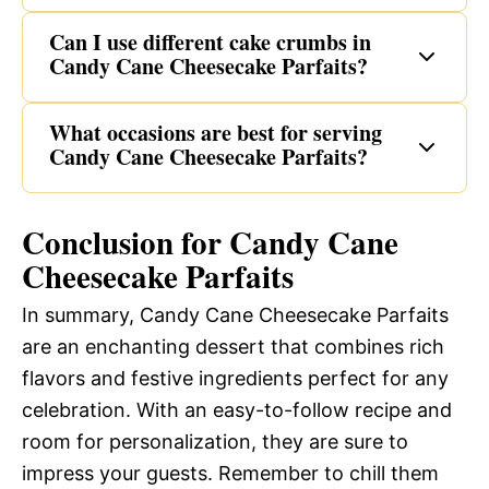
Can I use different cake crumbs in
Candy Cane Cheesecake Parfaits?
What occasions are best for serving
Candy Cane Cheesecake Parfaits?
Conclusion for Candy Cane
Cheesecake Parfaits
In summary, Candy Cane Cheesecake Parfaits
are an enchanting dessert that combines rich
flavors and festive ingredients perfect for any
celebration. With an easy-to-follow recipe and
room for personalization, they are sure to
impress your guests. Remember to chill them