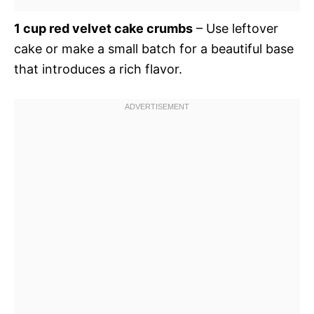
1 cup red velvet cake crumbs
– Use leftover
cake or make a small batch for a beautiful base
that introduces a rich flavor.