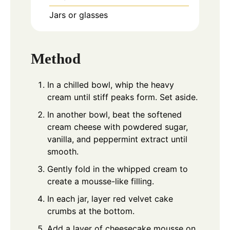
Jars or glasses
Method
In a chilled bowl, whip the heavy
cream until stiff peaks form. Set aside.
In another bowl, beat the softened
cream cheese with powdered sugar,
vanilla, and peppermint extract until
smooth.
Gently fold in the whipped cream to
create a mousse-like filling.
In each jar, layer red velvet cake
crumbs at the bottom.
Add a layer of cheesecake mousse on