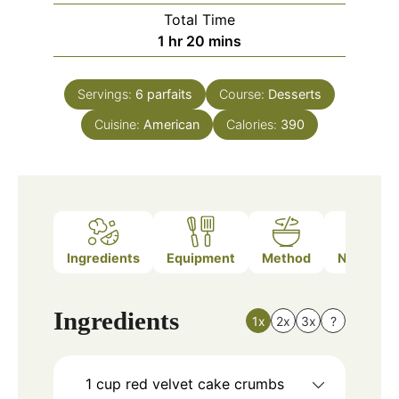
Total Time
hour
minutes
1
hr
20
mins
Servings:
6
parfaits
Course:
Desserts
Cuisine:
American
Calories:
390
Ingredients
Equipment
Method
Nutrition
Ingredients
1x
2x
3x
?
1
cup
red velvet cake crumbs