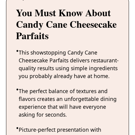
You Must Know About
Candy Cane Cheesecake
Parfaits
This showstopping Candy Cane
Cheesecake Parfaits delivers restaurant-
quality results using simple ingredients
you probably already have at home.
The perfect balance of textures and
flavors creates an unforgettable dining
experience that will have everyone
asking for seconds.
Picture-perfect presentation with