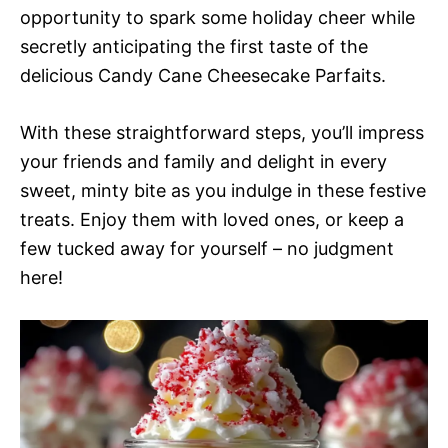
opportunity to spark some holiday cheer while
secretly anticipating the first taste of the
delicious Candy Cane Cheesecake Parfaits.
With these straightforward steps, you’ll impress
your friends and family and delight in every
sweet, minty bite as you indulge in these festive
treats. Enjoy them with loved ones, or keep a
few tucked away for yourself – no judgment
here!