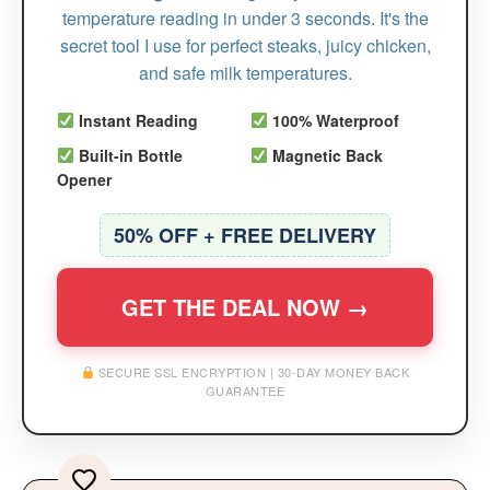
temperature reading in under 3 seconds. It's the
secret tool I use for perfect steaks, juicy chicken,
and safe milk temperatures.
Instant Reading
100% Waterproof
Built-in Bottle
Magnetic Back
Opener
50% OFF + FREE DELIVERY
GET THE DEAL NOW →
SECURE SSL ENCRYPTION | 30-DAY MONEY BACK
GUARANTEE