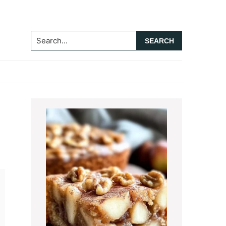
Search...
Primary
Sidebar