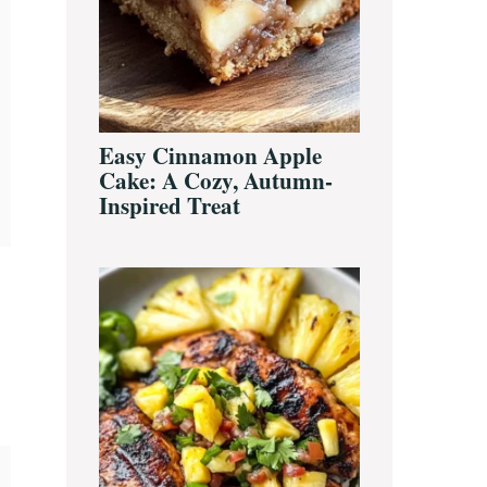
Easy Cinnamon Apple
Cake: A Cozy, Autumn-
Inspired Treat