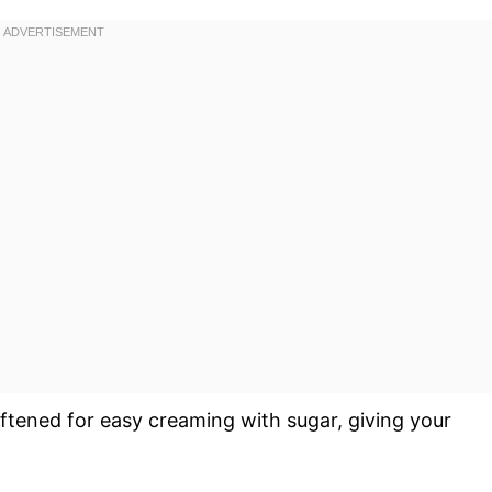
oftened for easy creaming with sugar, giving your