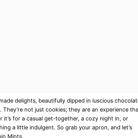
ade delights, beautifully dipped in luscious chocolat
. They’re not just cookies; they are an experience th
it’s for a casual get-together, a cozy night in, or
ng a little indulgent. So grab your apron, and let’s
hin Mints.