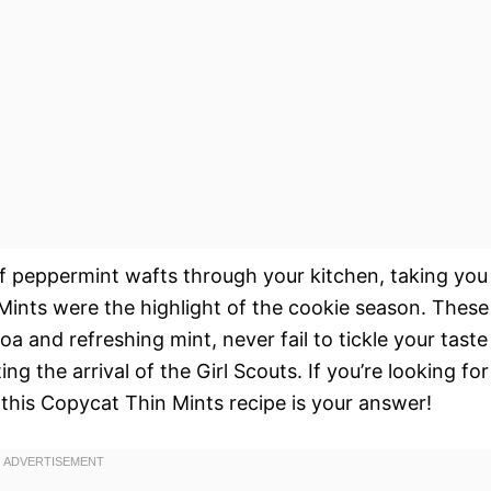
of peppermint wafts through your kitchen, taking you
ints were the highlight of the cookie season. These
coa and refreshing mint, never fail to tickle your taste
 the arrival of the Girl Scouts. If you’re looking for
, this Copycat Thin Mints recipe is your answer!