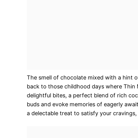
The smell of chocolate mixed with a hint 
back to those childhood days where Thin M
delightful bites, a perfect blend of rich co
buds and evoke memories of eagerly awaiting
a delectable treat to satisfy your cravings