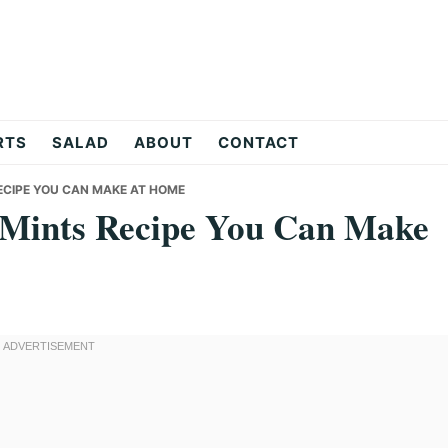
RTS
SALAD
ABOUT
CONTACT
ECIPE YOU CAN MAKE AT HOME
n Mints Recipe You Can Make