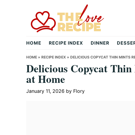
Skip
Skip
Skip
to
to
to
primary
main
primary
navigation
content
sidebar
theloverecipe.com
HOME
RECIPE INDEX
DINNER
DESSE
HOME
»
RECIPE INDEX
»
DELICIOUS COPYCAT THIN MINTS R
Delicious Copycat Thi
at Home
January 11, 2026
by
Flory