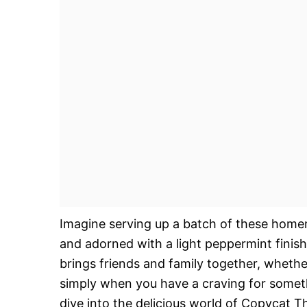
Imagine serving up a batch of these homem
and adorned with a light peppermint finish
brings friends and family together, whether 
simply when you have a craving for somethi
dive into the delicious world of Copycat T