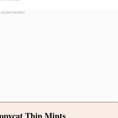
opycat Thin Mints