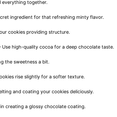
 everything together.
ret ingredient for that refreshing minty flavor.
our cookies providing structure.
 Use high-quality cocoa for a deep chocolate taste.
ng the sweetness a bit.
okies rise slightly for a softer texture.
lting and coating your cookies deliciously.
in creating a glossy chocolate coating.