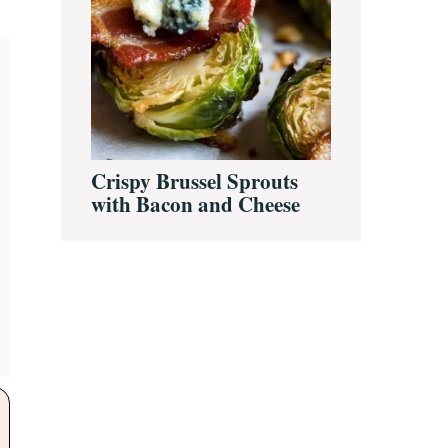
Crispy Brussel Sprouts
with Bacon and Cheese