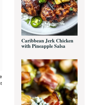
Caribbean Jerk Chicken
with Pineapple Salsa
e
at