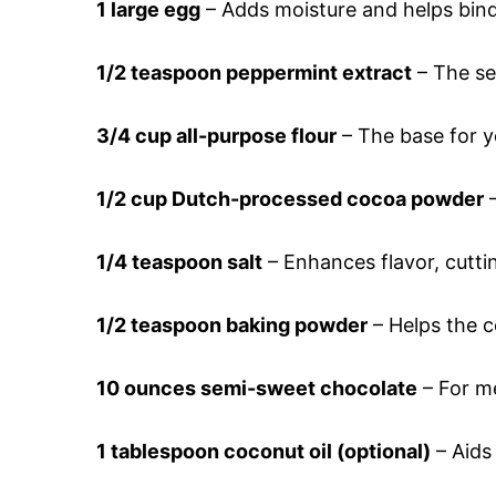
1 large egg
– Adds moisture and helps bind
1/2 teaspoon peppermint extract
– The sec
3/4 cup all-purpose flour
– The base for y
1/2 cup Dutch-processed cocoa powder
–
1/4 teaspoon salt
– Enhances flavor, cutti
1/2 teaspoon baking powder
– Helps the co
10 ounces semi-sweet chocolate
– For me
1 tablespoon coconut oil (optional)
– Aids 