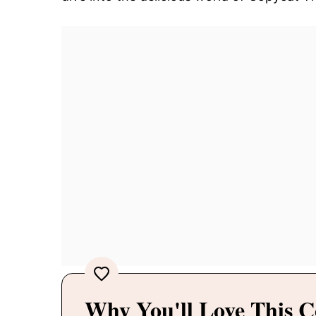
Why You'll Love This C