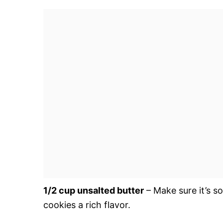
1/2 cup unsalted butter
– Make sure it’s s
cookies a rich flavor.