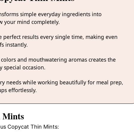
ansforms simple everyday ingredients into
low your mind completely.
 perfect results every single time, making even
s instantly.
 colors and mouthwatering aromas creates the
y special occasion.
ary needs while working beautifully for meal prep,
ps effortlessly.
n Mints
ious Copycat Thin Mints: