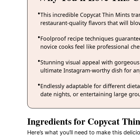
This incredible Copycat Thin Mints tr
restaurant-quality flavors that will b
Foolproof recipe techniques guarantee
novice cooks feel like professional chef
Stunning visual appeal with gorgeous
ultimate Instagram-worthy dish for an
Endlessly adaptable for different diet
date nights, or entertaining large grou
Ingredients for Copycat Thi
Here’s what you’ll need to make this delic