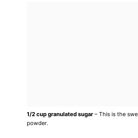
1/2 cup granulated sugar
– This is the swe
powder.