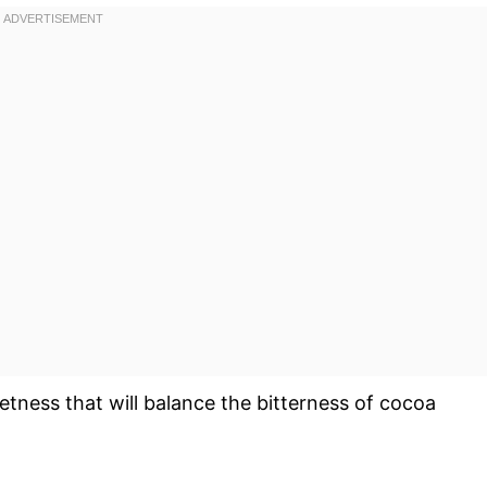
etness that will balance the bitterness of cocoa