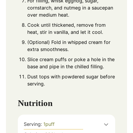
For filling, whisk eggnog, sugar,
cornstarch, and nutmeg in a saucepan
over medium heat.
Cook until thickened, remove from
heat, stir in vanilla, and let it cool.
(Optional) Fold in whipped cream for
extra smoothness.
Slice cream puffs or poke a hole in the
base and pipe in the chilled filling.
Dust tops with powdered sugar before
serving.
Nutrition
Serving:
1
puff