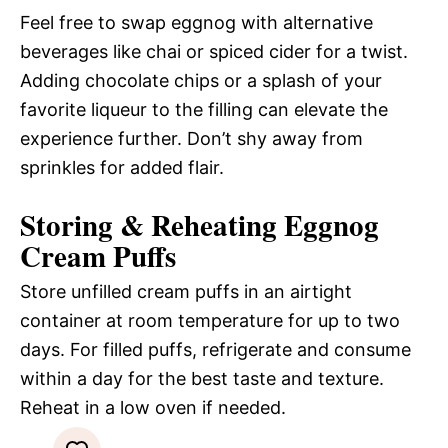
Feel free to swap eggnog with alternative
beverages like chai or spiced cider for a twist.
Adding chocolate chips or a splash of your
favorite liqueur to the filling can elevate the
experience further. Don’t shy away from
sprinkles for added flair.
Storing & Reheating Eggnog
Cream Puffs
Store unfilled cream puffs in an airtight
container at room temperature for up to two
days. For filled puffs, refrigerate and consume
within a day for the best taste and texture.
Reheat in a low oven if needed.