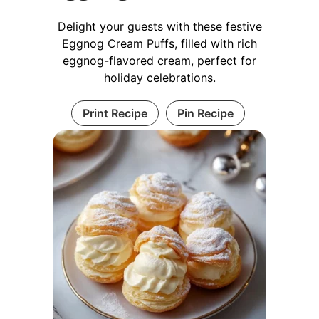
Delight your guests with these festive
Eggnog Cream Puffs, filled with rich
eggnog-flavored cream, perfect for
holiday celebrations.
Print Recipe
Pin Recipe