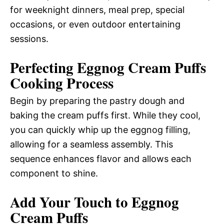
for weeknight dinners, meal prep, special
occasions, or even outdoor entertaining
sessions.
Perfecting Eggnog Cream Puffs
Cooking Process
Begin by preparing the pastry dough and
baking the cream puffs first. While they cool,
you can quickly whip up the eggnog filling,
allowing for a seamless assembly. This
sequence enhances flavor and allows each
component to shine.
Add Your Touch to Eggnog
Cream Puffs