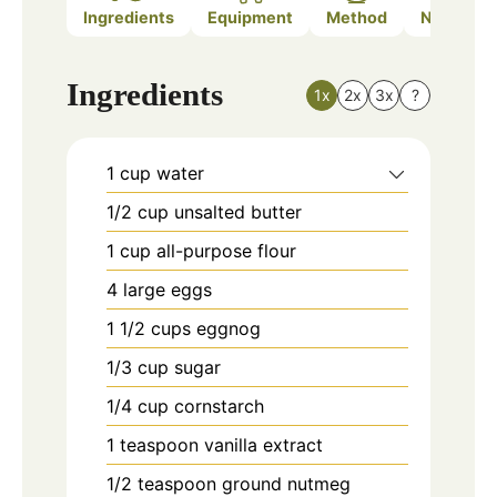
Ingredients
Equipment
Method
Nutrition
Ingredients
1x
2x
3x
?
1
cup
water
1/2
cup
unsalted butter
1
cup
all-purpose flour
4
large
eggs
1 1/2
cups
eggnog
1/3
cup
sugar
1/4
cup
cornstarch
1
teaspoon
vanilla extract
1/2
teaspoon
ground nutmeg