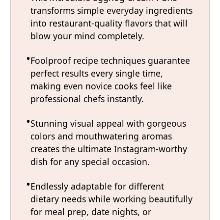
transforms simple everyday ingredients
into restaurant-quality flavors that will
blow your mind completely.
Foolproof recipe techniques guarantee
perfect results every single time,
making even novice cooks feel like
professional chefs instantly.
Stunning visual appeal with gorgeous
colors and mouthwatering aromas
creates the ultimate Instagram-worthy
dish for any special occasion.
Endlessly adaptable for different
dietary needs while working beautifully
for meal prep, date nights, or