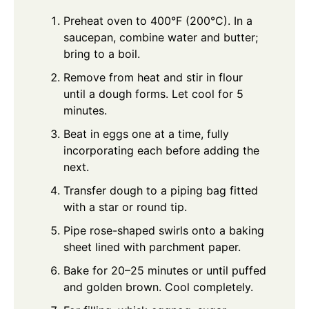
Preheat oven to 400°F (200°C). In a
saucepan, combine water and butter;
bring to a boil.
Remove from heat and stir in flour
until a dough forms. Let cool for 5
minutes.
Beat in eggs one at a time, fully
incorporating each before adding the
next.
Transfer dough to a piping bag fitted
with a star or round tip.
Pipe rose-shaped swirls onto a baking
sheet lined with parchment paper.
Bake for 20–25 minutes or until puffed
and golden brown. Cool completely.