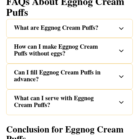
FAQs About Eggnog Cream
Puffs
What are Eggnog Cream Puffs?
How can I make Eggnog Cream
Puffs without eggs?
Can I fill Eggnog Cream Puffs in
advance?
What can I serve with Eggnog
Cream Puffs?
Conclusion for Eggnog Cream
Puffs