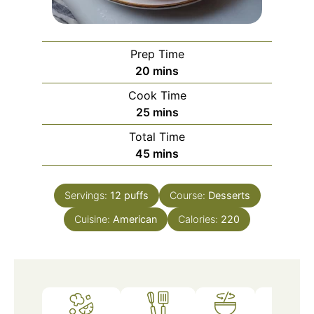
Prep Time
minutes
20
mins
Cook Time
minutes
25
mins
Total Time
minutes
45
mins
Servings:
12
puffs
Course:
Desserts
Cuisine:
American
Calories:
220