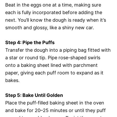
Beat in the eggs one at a time, making sure
each is fully incorporated before adding the
next. You’ll know the dough is ready when it’s
smooth and glossy, like a shiny new car.
Step 4: Pipe the Puffs
Transfer the dough into a piping bag fitted with
a star or round tip. Pipe rose-shaped swirls
onto a baking sheet lined with parchment
paper, giving each puff room to expand as it
bakes.
Step 5: Bake Until Golden
Place the puff-filled baking sheet in the oven
and bake for 20–25 minutes or until they puff