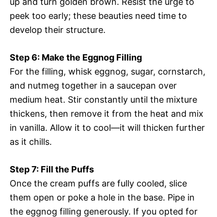
up and turn golden brown. Resist the urge to
peek too early; these beauties need time to
develop their structure.
Step 6: Make the Eggnog Filling
For the filling, whisk eggnog, sugar, cornstarch,
and nutmeg together in a saucepan over
medium heat. Stir constantly until the mixture
thickens, then remove it from the heat and mix
in vanilla. Allow it to cool—it will thicken further
as it chills.
Step 7: Fill the Puffs
Once the cream puffs are fully cooled, slice
them open or poke a hole in the base. Pipe in
the eggnog filling generously. If you opted for