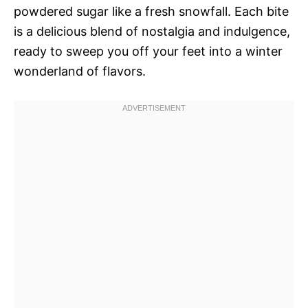
powdered sugar like a fresh snowfall. Each bite
is a delicious blend of nostalgia and indulgence,
ready to sweep you off your feet into a winter
wonderland of flavors.