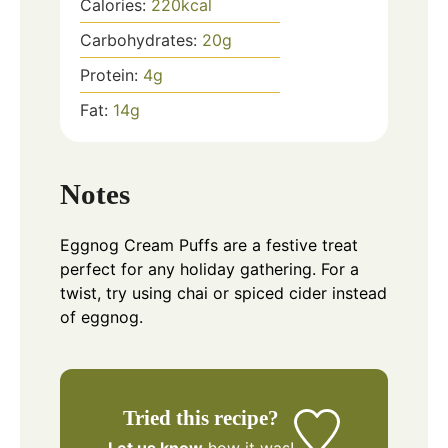
Calories:
220
kcal
Carbohydrates:
20
g
Protein:
4
g
Fat:
14
g
Notes
Eggnog Cream Puffs are a festive treat
perfect for any holiday gathering. For a
twist, try using chai or spiced cider instead
of eggnog.
Tried this recipe?