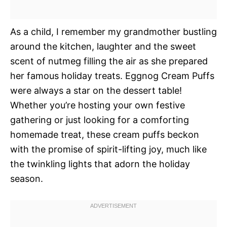
As a child, I remember my grandmother bustling
around the kitchen, laughter and the sweet
scent of nutmeg filling the air as she prepared
her famous holiday treats. Eggnog Cream Puffs
were always a star on the dessert table!
Whether you’re hosting your own festive
gathering or just looking for a comforting
homemade treat, these cream puffs beckon
with the promise of spirit-lifting joy, much like
the twinkling lights that adorn the holiday
season.