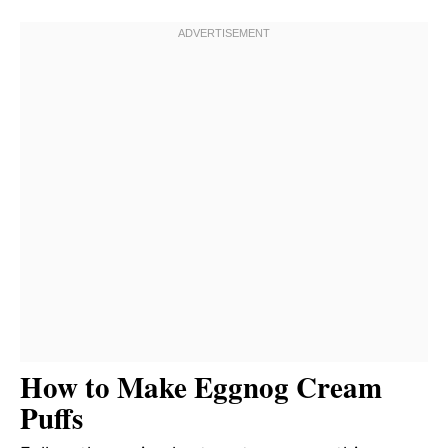
How to Make Eggnog Cream
Puffs