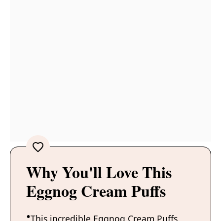
Why You'll Love This
Eggnog Cream Puffs
This incredible Eggnog Cream Puffs