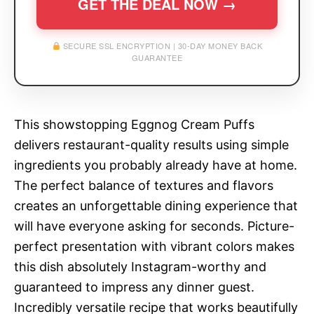
GET THE DEAL NOW →
SECURE SSL ENCRYPTION | 30-DAY MONEY BACK
GUARANTEE
This showstopping Eggnog Cream Puffs
delivers restaurant-quality results using simple
ingredients you probably already have at home.
The perfect balance of textures and flavors
creates an unforgettable dining experience that
will have everyone asking for seconds. Picture-
perfect presentation with vibrant colors makes
this dish absolutely Instagram-worthy and
guaranteed to impress any dinner guest.
Incredibly versatile recipe that works beautifully