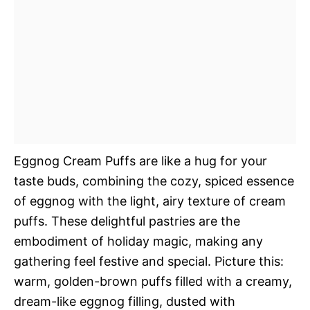
Eggnog Cream Puffs are like a hug for your
taste buds, combining the cozy, spiced essence
of eggnog with the light, airy texture of cream
puffs. These delightful pastries are the
embodiment of holiday magic, making any
gathering feel festive and special. Picture this:
warm, golden-brown puffs filled with a creamy,
dream-like eggnog filling, dusted with