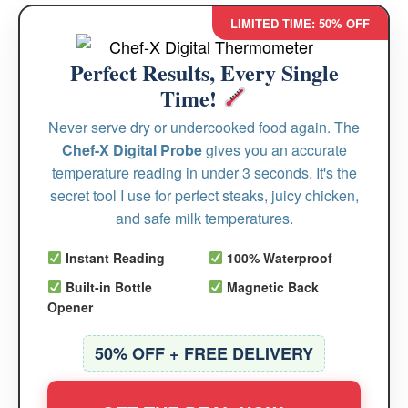
LIMITED TIME: 50% OFF
Perfect Results, Every Single
Time!
Never serve dry or undercooked food again. The
Chef-X Digital Probe
gives you an accurate
temperature reading in under 3 seconds. It's the
secret tool I use for perfect steaks, juicy chicken,
and safe milk temperatures.
Instant Reading
100% Waterproof
Built-in Bottle
Magnetic Back
Opener
50% OFF + FREE DELIVERY