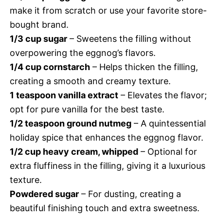
make it from scratch or use your favorite store-
bought brand.
1/3 cup sugar
– Sweetens the filling without
overpowering the eggnog’s flavors.
1/4 cup cornstarch
– Helps thicken the filling,
creating a smooth and creamy texture.
1 teaspoon vanilla extract
– Elevates the flavor;
opt for pure vanilla for the best taste.
1/2 teaspoon ground nutmeg
– A quintessential
holiday spice that enhances the eggnog flavor.
1/2 cup heavy cream, whipped
– Optional for
extra fluffiness in the filling, giving it a luxurious
texture.
Powdered sugar
– For dusting, creating a
beautiful finishing touch and extra sweetness.