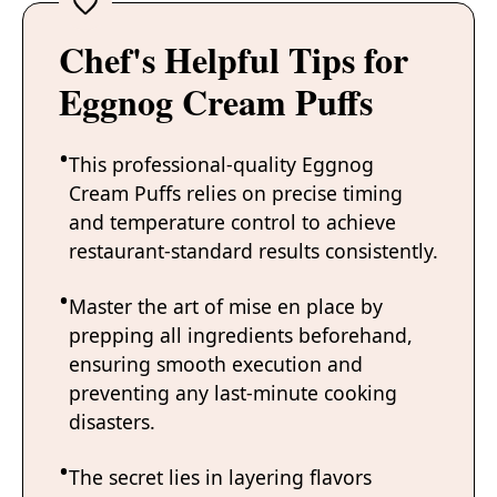
Chef's Helpful Tips for
Eggnog Cream Puffs
This professional-quality Eggnog
Cream Puffs relies on precise timing
and temperature control to achieve
restaurant-standard results consistently.
Master the art of mise en place by
prepping all ingredients beforehand,
ensuring smooth execution and
preventing any last-minute cooking
disasters.
The secret lies in layering flavors