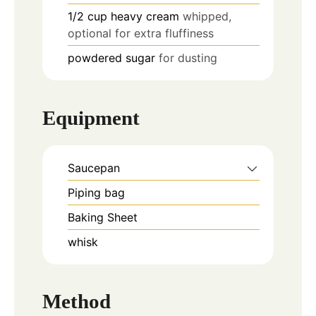
1/2
cup
heavy cream
whipped,
optional for extra fluffiness
powdered sugar
for dusting
Equipment
Saucepan
Piping bag
Baking Sheet
whisk
Method