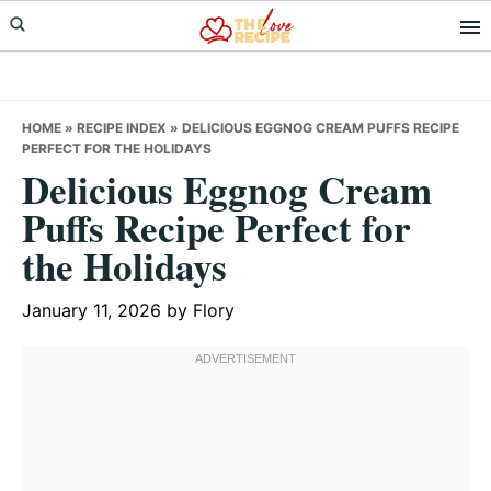
Skip
Skip
Skip
to
to
to
primary
main
primary
navigation
content
sidebar
HOME
»
RECIPE INDEX
»
DELICIOUS EGGNOG CREAM PUFFS RECIPE
PERFECT FOR THE HOLIDAYS
Delicious Eggnog Cream
Puffs Recipe Perfect for
the Holidays
January 11, 2026
by
Flory