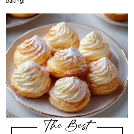
baking!