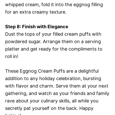
whipped cream, fold it into the eggnog filling
for an extra creamy texture.
Step 8: Finish with Elegance
Dust the tops of your filled cream puffs with
powdered sugar. Arrange them on a serving
platter and get ready for the compliments to
roll in!
These Eggnog Cream Puffs are a delightful
addition to any holiday celebration, bursting
with flavor and charm. Serve them at your next
gathering, and watch as your friends and family
rave about your culinary skills, all while you
secretly pat yourself on the back. Happy