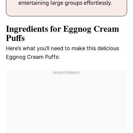
entertaining large groups effortlessly.
Ingredients for Eggnog Cream
Puffs
Here’s what you’ll need to make this delicious
Eggnog Cream Puffs: