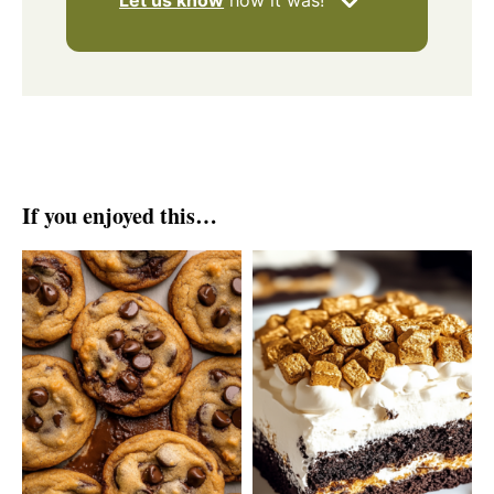
Let us know
how it was!
If you enjoyed this…