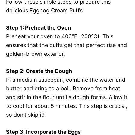
Follow these simple steps to prepare this
delicious Eggnog Cream Puffs:
Step 1: Preheat the Oven
Preheat your oven to 400°F (200°C). This
ensures that the puffs get that perfect rise and
golden-brown exterior.
Step 2: Create the Dough
In a medium saucepan, combine the water and
butter and bring to a boil. Remove from heat
and stir in the flour until a dough forms. Allow it
to cool for about 5 minutes. This step is crucial,
so don’t skip it!
Step 3: Incorporate the Eggs