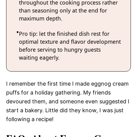
throughout the cooking process rather
than seasoning only at the end for
maximum depth.
Pro tip: let the finished dish rest for
optimal texture and flavor development
before serving to hungry guests
waiting eagerly.
I remember the first time I made eggnog cream
puffs for a holiday gathering. My friends
devoured them, and someone even suggested I
start a bakery. Little did they know, I was just
following a recipe!