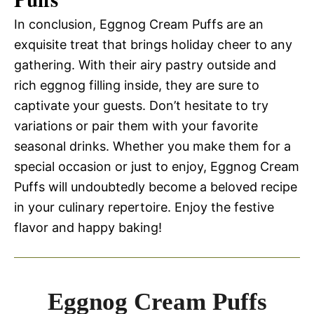
In conclusion, Eggnog Cream Puffs are an
exquisite treat that brings holiday cheer to any
gathering. With their airy pastry outside and
rich eggnog filling inside, they are sure to
captivate your guests. Don’t hesitate to try
variations or pair them with your favorite
seasonal drinks. Whether you make them for a
special occasion or just to enjoy, Eggnog Cream
Puffs will undoubtedly become a beloved recipe
in your culinary repertoire. Enjoy the festive
flavor and happy baking!
Eggnog Cream Puffs