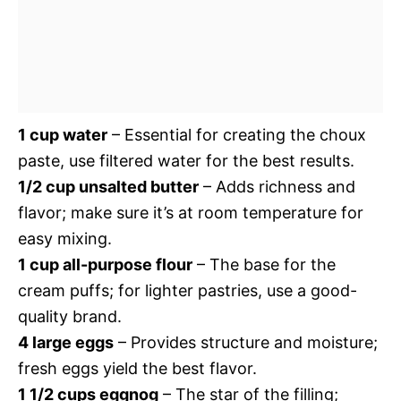
1 cup water
– Essential for creating the choux
paste, use filtered water for the best results.
1/2 cup unsalted butter
– Adds richness and
flavor; make sure it’s at room temperature for
easy mixing.
1 cup all-purpose flour
– The base for the
cream puffs; for lighter pastries, use a good-
quality brand.
4 large eggs
– Provides structure and moisture;
fresh eggs yield the best flavor.
1 1/2 cups eggnog
– The star of the filling;