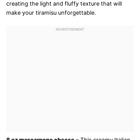
creating the light and fluffy texture that will
make your tiramisu unforgettable.
8 oz mascarpone cheese
– This creamy Italian