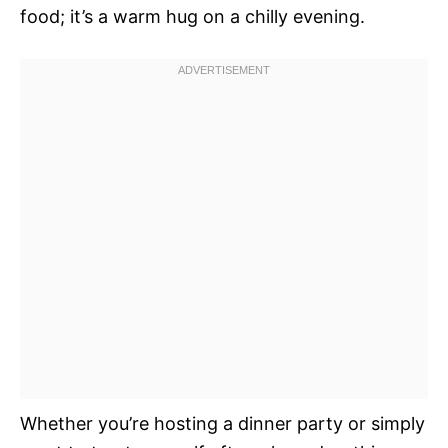
food; it’s a warm hug on a chilly evening.
Whether you’re hosting a dinner party or simply