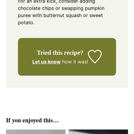
For an extra kick, consider adding
chocolate chips or swapping pumpkin
puree with butternut squash or sweet
potato.
Tried this recipe?
Let us know
how it was!
If you enjoyed this…