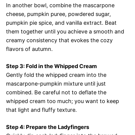
In another bowl, combine the mascarpone
cheese, pumpkin puree, powdered sugar,
pumpkin pie spice, and vanilla extract. Beat
them together until you achieve a smooth and
creamy consistency that evokes the cozy
flavors of autumn.
Step 3: Fold in the Whipped Cream
Gently fold the whipped cream into the
mascarpone-pumpkin mixture until just
combined. Be careful not to deflate the
whipped cream too much; you want to keep
that light and fluffy texture.
Step 4: Prepare the Ladyfingers