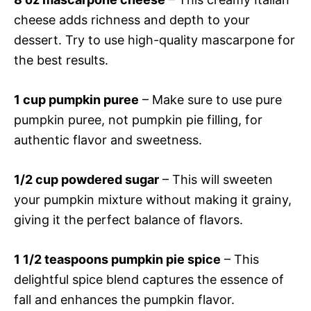
cheese adds richness and depth to your
dessert. Try to use high-quality mascarpone for
the best results.
1 cup pumpkin puree
– Make sure to use pure
pumpkin puree, not pumpkin pie filling, for
authentic flavor and sweetness.
1/2 cup powdered sugar
– This will sweeten
your pumpkin mixture without making it grainy,
giving it the perfect balance of flavors.
1 1/2 teaspoons pumpkin pie spice
– This
delightful spice blend captures the essence of
fall and enhances the pumpkin flavor.