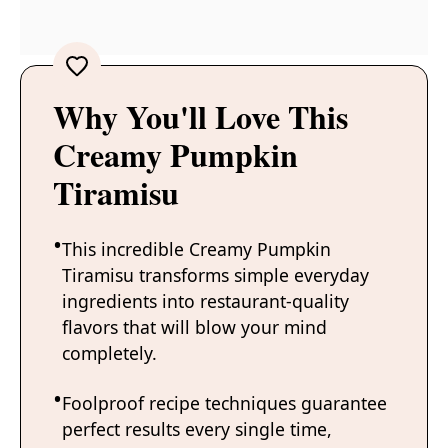
Why You'll Love This
Creamy Pumpkin
Tiramisu
This incredible Creamy Pumpkin
Tiramisu transforms simple everyday
ingredients into restaurant-quality
flavors that will blow your mind
completely.
Foolproof recipe techniques guarantee
perfect results every single time,