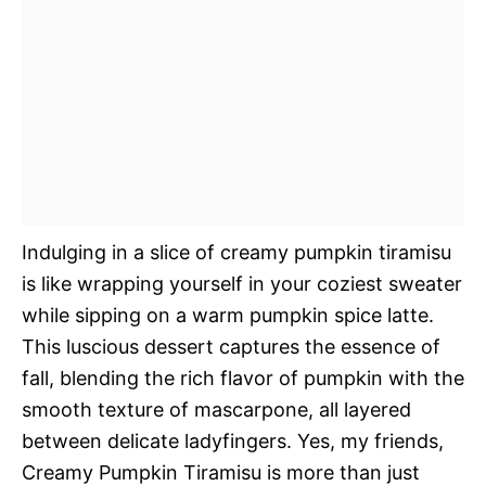
Indulging in a slice of creamy pumpkin tiramisu
is like wrapping yourself in your coziest sweater
while sipping on a warm pumpkin spice latte.
This luscious dessert captures the essence of
fall, blending the rich flavor of pumpkin with the
smooth texture of mascarpone, all layered
between delicate ladyfingers. Yes, my friends,
Creamy Pumpkin Tiramisu is more than just