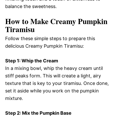
balance the sweetness.
How to Make Creamy Pumpkin
Tiramisu
Follow these simple steps to prepare this
delicious Creamy Pumpkin Tiramisu:
Step 1: Whip the Cream
In a mixing bowl, whip the heavy cream until
stiff peaks form. This will create a light, airy
texture that is key to your tiramisu. Once done,
set it aside while you work on the pumpkin
mixture.
Step 2: Mix the Pumpkin Base