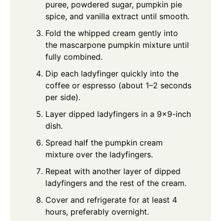
puree, powdered sugar, pumpkin pie
spice, and vanilla extract until smooth.
Fold the whipped cream gently into
the mascarpone pumpkin mixture until
fully combined.
Dip each ladyfinger quickly into the
coffee or espresso (about 1–2 seconds
per side).
Layer dipped ladyfingers in a 9x9-inch
dish.
Spread half the pumpkin cream
mixture over the ladyfingers.
Repeat with another layer of dipped
ladyfingers and the rest of the cream.
Cover and refrigerate for at least 4
hours, preferably overnight.