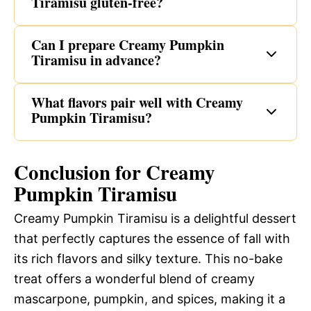
Tiramisu gluten-free?
Can I prepare Creamy Pumpkin
Tiramisu in advance?
What flavors pair well with Creamy
Pumpkin Tiramisu?
Conclusion for Creamy
Pumpkin Tiramisu
Creamy Pumpkin Tiramisu is a delightful dessert
that perfectly captures the essence of fall with
its rich flavors and silky texture. This no-bake
treat offers a wonderful blend of creamy
mascarpone, pumpkin, and spices, making it a