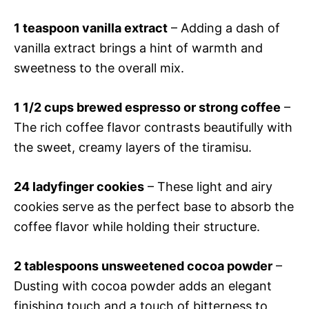
1 teaspoon vanilla extract
– Adding a dash of
vanilla extract brings a hint of warmth and
sweetness to the overall mix.
1 1/2 cups brewed espresso or strong coffee
–
The rich coffee flavor contrasts beautifully with
the sweet, creamy layers of the tiramisu.
24 ladyfinger cookies
– These light and airy
cookies serve as the perfect base to absorb the
coffee flavor while holding their structure.
2 tablespoons unsweetened cocoa powder
–
Dusting with cocoa powder adds an elegant
finishing touch and a touch of bitterness to