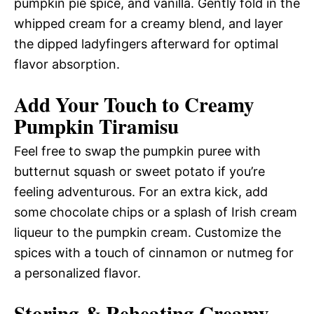
pumpkin pie spice, and vanilla. Gently fold in the
whipped cream for a creamy blend, and layer
the dipped ladyfingers afterward for optimal
flavor absorption.
Add Your Touch to Creamy
Pumpkin Tiramisu
Feel free to swap the pumpkin puree with
butternut squash or sweet potato if you’re
feeling adventurous. For an extra kick, add
some chocolate chips or a splash of Irish cream
liqueur to the pumpkin cream. Customize the
spices with a touch of cinnamon or nutmeg for
a personalized flavor.
Storing & Reheating Creamy