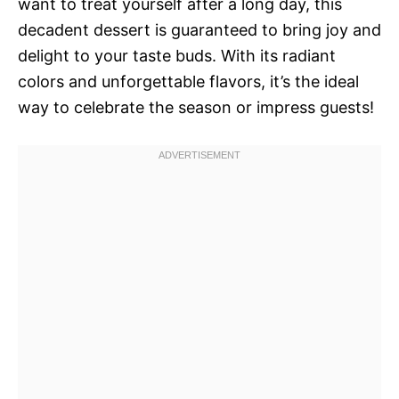
want to treat yourself after a long day, this
decadent dessert is guaranteed to bring joy and
delight to your taste buds. With its radiant
colors and unforgettable flavors, it’s the ideal
way to celebrate the season or impress guests!