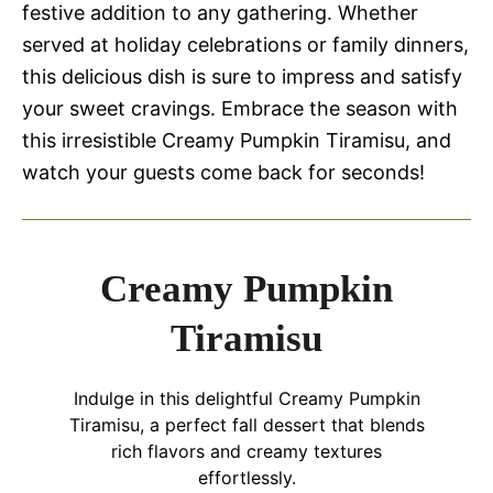
festive addition to any gathering. Whether
served at holiday celebrations or family dinners,
this delicious dish is sure to impress and satisfy
your sweet cravings. Embrace the season with
this irresistible Creamy Pumpkin Tiramisu, and
watch your guests come back for seconds!
Creamy Pumpkin
Tiramisu
Indulge in this delightful Creamy Pumpkin
Tiramisu, a perfect fall dessert that blends
rich flavors and creamy textures
effortlessly.