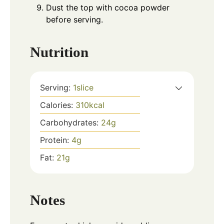
Dust the top with cocoa powder
before serving.
Nutrition
Serving:
1
slice
Calories:
310
kcal
Carbohydrates:
24
g
Protein:
4
g
Fat:
21
g
Notes