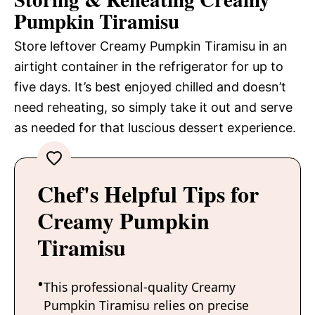
Pumpkin Tiramisu
Store leftover Creamy Pumpkin Tiramisu in an
airtight container in the refrigerator for up to
five days. It’s best enjoyed chilled and doesn’t
need reheating, so simply take it out and serve
as needed for that luscious dessert experience.
Chef's Helpful Tips for
Creamy Pumpkin
Tiramisu
This professional-quality Creamy
Pumpkin Tiramisu relies on precise