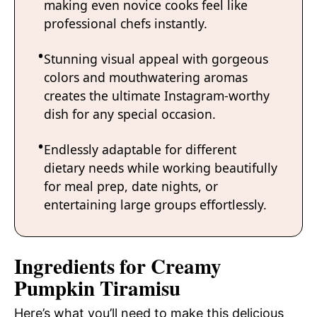
making even novice cooks feel like
professional chefs instantly.
Stunning visual appeal with gorgeous
colors and mouthwatering aromas
creates the ultimate Instagram-worthy
dish for any special occasion.
Endlessly adaptable for different
dietary needs while working beautifully
for meal prep, date nights, or
entertaining large groups effortlessly.
Ingredients for Creamy
Pumpkin Tiramisu
Here’s what you’ll need to make this delicious