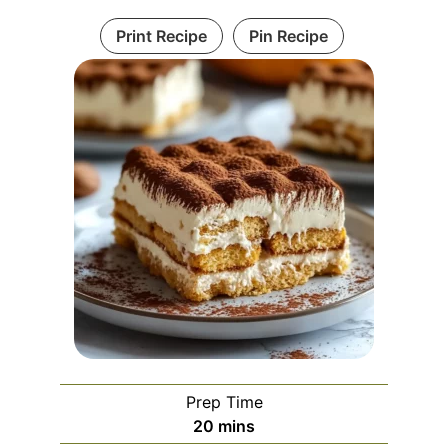
Print Recipe
Pin Recipe
Prep Time
minutes
20
mins