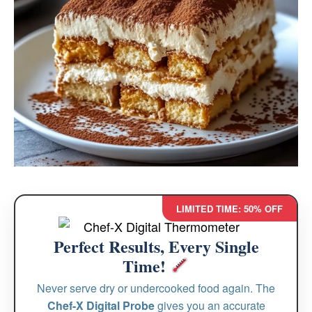
LIMITED TIME: 50% OFF
Perfect Results, Every Single
Time!
Never serve dry or undercooked food again. The
Chef-X Digital Probe
gives you an accurate