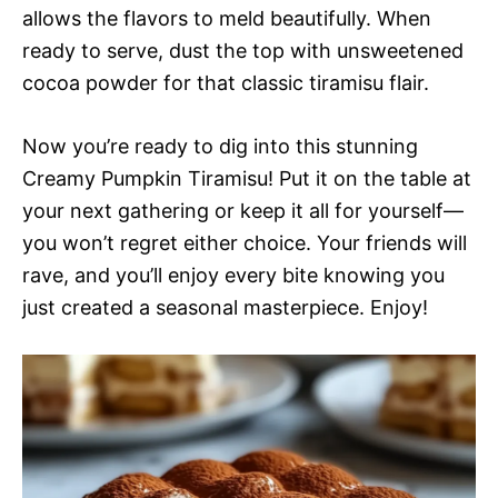
allows the flavors to meld beautifully. When
ready to serve, dust the top with unsweetened
cocoa powder for that classic tiramisu flair.
Now you’re ready to dig into this stunning
Creamy Pumpkin Tiramisu! Put it on the table at
your next gathering or keep it all for yourself—
you won’t regret either choice. Your friends will
rave, and you’ll enjoy every bite knowing you
just created a seasonal masterpiece. Enjoy!