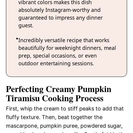
vibrant colors makes this dish
absolutely Instagram-worthy and
guaranteed to impress any dinner
guest.
Incredibly versatile recipe that works
beautifully for weeknight dinners, meal
prep, special occasions, or even
outdoor entertaining sessions.
Perfecting Creamy Pumpkin
Tiramisu Cooking Process
First, whip the cream to stiff peaks to add that
fluffy texture. Then, beat together the
mascarpone, pumpkin puree, powdered sugar,