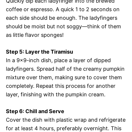
Quickly dip each ladyfinger into the brewed
coffee or espresso. A quick 1 to 2 seconds on
each side should be enough. The ladyfingers
should be moist but not soggy—think of them
as little flavor sponges!
Step 5: Layer the Tiramisu
In a 9×9-inch dish, place a layer of dipped
ladyfingers. Spread half of the creamy pumpkin
mixture over them, making sure to cover them
completely. Repeat this process for another
layer, finishing with the pumpkin cream.
Step 6: Chill and Serve
Cover the dish with plastic wrap and refrigerate
for at least 4 hours, preferably overnight. This