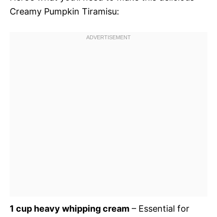
Creamy Pumpkin Tiramisu:
1 cup heavy whipping cream
– Essential for