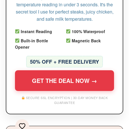
temperature reading in under 3 seconds. It's the
secret tool I use for perfect steaks, juicy chicken,
and safe milk temperatures.
Instant Reading
100% Waterproof
Built-in Bottle
Magnetic Back
Opener
50% OFF + FREE DELIVERY
GET THE DEAL NOW →
SECURE SSL ENCRYPTION | 30-DAY MONEY BACK
GUARANTEE