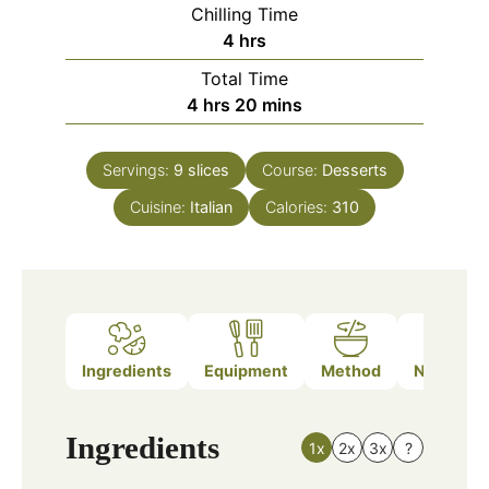
Chilling Time
hours
4
hrs
Total Time
hours
minutes
4
hrs
20
mins
Servings:
9
slices
Course:
Desserts
Cuisine:
Italian
Calories:
310
Ingredients
Equipment
Method
Nutrition
Ingredients
1x
2x
3x
?