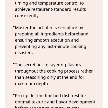
timing and temperature control to
achieve restaurant-standard results
consistently.
Master the art of mise en place by
prepping all ingredients beforehand,
ensuring smooth execution and
preventing any last-minute cooking
disasters.
The secret lies in layering flavors
throughout the cooking process rather
than seasoning only at the end for
maximum depth.
Pro tip: let the finished dish rest for
optimal texture and flavor development