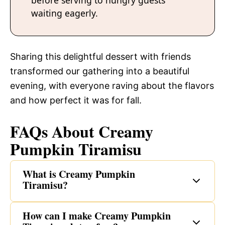
before serving to hungry guests
waiting eagerly.
Sharing this delightful dessert with friends
transformed our gathering into a beautiful
evening, with everyone raving about the flavors
and how perfect it was for fall.
FAQs About Creamy
Pumpkin Tiramisu
What is Creamy Pumpkin
Tiramisu?
How can I make Creamy Pumpkin