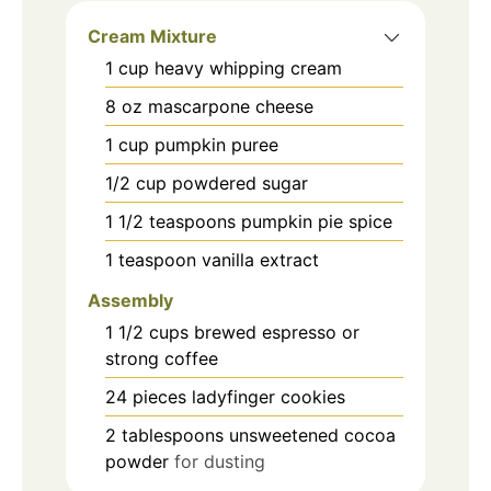
Cream Mixture
1
cup
heavy whipping cream
8
oz
mascarpone cheese
1
cup
pumpkin puree
1/2
cup
powdered sugar
1 1/2
teaspoons
pumpkin pie spice
1
teaspoon
vanilla extract
Assembly
1 1/2
cups
brewed espresso or
strong coffee
24
pieces
ladyfinger cookies
2
tablespoons
unsweetened cocoa
powder
for dusting