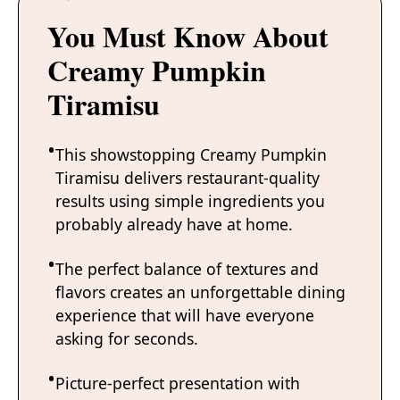
You Must Know About
Creamy Pumpkin
Tiramisu
This showstopping Creamy Pumpkin
Tiramisu delivers restaurant-quality
results using simple ingredients you
probably already have at home.
The perfect balance of textures and
flavors creates an unforgettable dining
experience that will have everyone
asking for seconds.
Picture-perfect presentation with