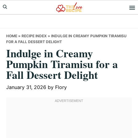
Skip
Skip
Skip
to
to
to
primary
main
primary
navigation
content
sidebar
HOME
»
RECIPE INDEX
»
INDULGE IN CREAMY PUMPKIN TIRAMISU
FOR A FALL DESSERT DELIGHT
Indulge in Creamy
Pumpkin Tiramisu for a
Fall Dessert Delight
January 31, 2026
by
Flory