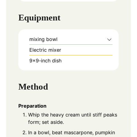
Equipment
mixing bowl
Electric mixer
9x9-inch dish
Method
Preparation
Whip the heavy cream until stiff peaks
form; set aside.
In a bowl, beat mascarpone, pumpkin