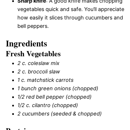
Sharp knife
: A good knife makes chopping
vegetables quick and safe. You’ll appreciate
how easily it slices through cucumbers and
bell peppers.
Ingredients
Fresh Vegetables
2 c. coleslaw mix
2 c. broccoli slaw
1 c. matchstick carrots
1 bunch green onions (chopped)
1/2 red bell pepper (chopped)
1/2 c. cilantro (chopped)
2 cucumbers (seeded & chopped)