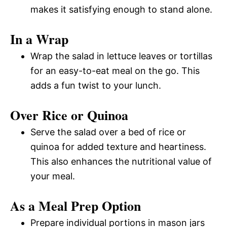
makes it satisfying enough to stand alone.
In a Wrap
Wrap the salad in lettuce leaves or tortillas
for an easy-to-eat meal on the go. This
adds a fun twist to your lunch.
Over Rice or Quinoa
Serve the salad over a bed of rice or
quinoa for added texture and heartiness.
This also enhances the nutritional value of
your meal.
As a Meal Prep Option
Prepare individual portions in mason jars