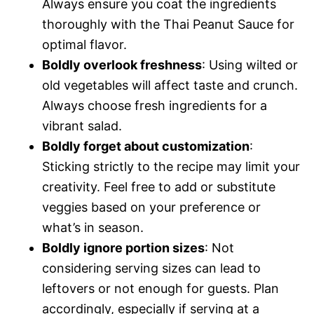
Always ensure you coat the ingredients
thoroughly with the Thai Peanut Sauce for
optimal flavor.
Boldly overlook freshness
: Using wilted or
old vegetables will affect taste and crunch.
Always choose fresh ingredients for a
vibrant salad.
Boldly forget about customization
:
Sticking strictly to the recipe may limit your
creativity. Feel free to add or substitute
veggies based on your preference or
what’s in season.
Boldly ignore portion sizes
: Not
considering serving sizes can lead to
leftovers or not enough for guests. Plan
accordingly, especially if serving at a