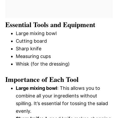
Essential Tools and Equipment
Large mixing bowl
Cutting board
Sharp knife
Measuring cups
Whisk (for the dressing)
Importance of Each Tool
Large mixing bowl
: This allows you to
combine all your ingredients without
spilling. It’s essential for tossing the salad
evenly.