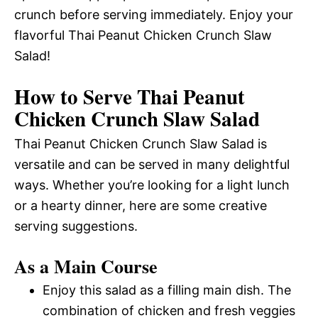
crunch before serving immediately. Enjoy your
flavorful Thai Peanut Chicken Crunch Slaw
Salad!
How to Serve Thai Peanut
Chicken Crunch Slaw Salad
Thai Peanut Chicken Crunch Slaw Salad is
versatile and can be served in many delightful
ways. Whether you’re looking for a light lunch
or a hearty dinner, here are some creative
serving suggestions.
As a Main Course
Enjoy this salad as a filling main dish. The
combination of chicken and fresh veggies