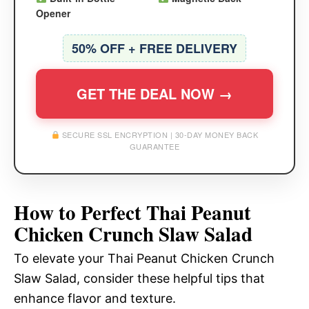
Opener
50% OFF + FREE DELIVERY
GET THE DEAL NOW →
SECURE SSL ENCRYPTION | 30-DAY MONEY BACK
GUARANTEE
How to Perfect Thai Peanut
Chicken Crunch Slaw Salad
To elevate your Thai Peanut Chicken Crunch
Slaw Salad, consider these helpful tips that
enhance flavor and texture.