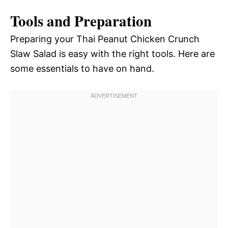
Tools and Preparation
Preparing your Thai Peanut Chicken Crunch
Slaw Salad is easy with the right tools. Here are
some essentials to have on hand.