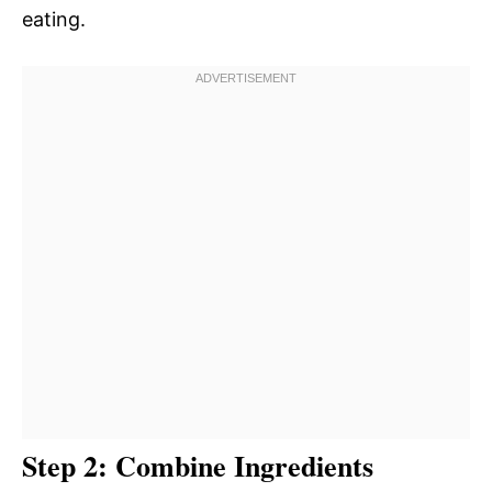
eating.
Step 2: Combine Ingredients