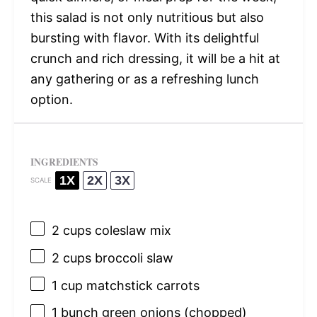
this salad is not only nutritious but also
bursting with flavor. With its delightful
crunch and rich dressing, it will be a hit at
any gathering or as a refreshing lunch
option.
INGREDIENTS
1X
2X
3X
SCALE
2 cups
coleslaw mix
2 cups
broccoli slaw
1 cup
matchstick carrots
1
bunch green onions (chopped)