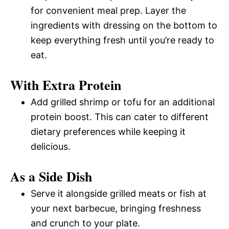
for convenient meal prep. Layer the
ingredients with dressing on the bottom to
keep everything fresh until you’re ready to
eat.
With Extra Protein
Add grilled shrimp or tofu for an additional
protein boost. This can cater to different
dietary preferences while keeping it
delicious.
As a Side Dish
Serve it alongside grilled meats or fish at
your next barbecue, bringing freshness
and crunch to your plate.