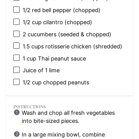
1/2
red bell pepper (chopped)
1/2 cup
cilantro (chopped)
2
cucumbers (seeded & chopped)
1.5 cups
rotisserie chicken (shredded)
1 cup
Thai peanut sauce
Juice of
1
lime
1/2 cup
chopped peanuts
INSTRUCTIONS
Wash and chop all fresh vegetables
into bite-sized pieces.
In a large mixing bowl, combine