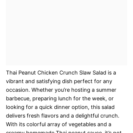
Thai Peanut Chicken Crunch Slaw Salad is a
vibrant and satisfying dish perfect for any
occasion. Whether you’re hosting a summer
barbecue, preparing lunch for the week, or
looking for a quick dinner option, this salad
delivers fresh flavors and a delightful crunch.
With its colorful array of vegetables and a
creamy homemade Thai peanut sauce, it’s not