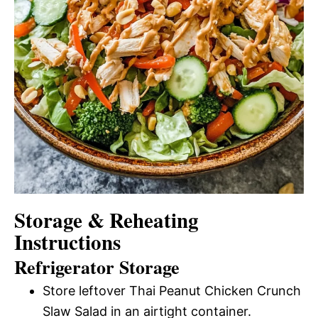
Storage & Reheating
Instructions
Refrigerator Storage
Store leftover Thai Peanut Chicken Crunch
Slaw Salad in an airtight container.