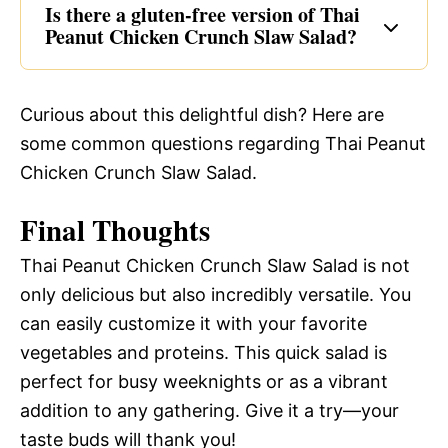
Is there a gluten-free version of Thai
Peanut Chicken Crunch Slaw Salad?
Curious about this delightful dish? Here are
some common questions regarding Thai Peanut
Chicken Crunch Slaw Salad.
Final Thoughts
Thai Peanut Chicken Crunch Slaw Salad is not
only delicious but also incredibly versatile. You
can easily customize it with your favorite
vegetables and proteins. This quick salad is
perfect for busy weeknights or as a vibrant
addition to any gathering. Give it a try—your
taste buds will thank you!