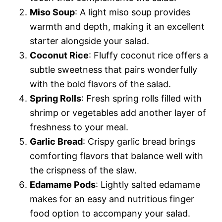
Miso Soup
: A light miso soup provides
warmth and depth, making it an excellent
starter alongside your salad.
Coconut Rice
: Fluffy coconut rice offers a
subtle sweetness that pairs wonderfully
with the bold flavors of the salad.
Spring Rolls
: Fresh spring rolls filled with
shrimp or vegetables add another layer of
freshness to your meal.
Garlic Bread
: Crispy garlic bread brings
comforting flavors that balance well with
the crispness of the slaw.
Edamame Pods
: Lightly salted edamame
makes for an easy and nutritious finger
food option to accompany your salad.