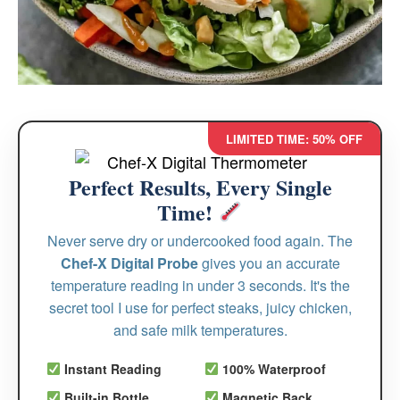
LIMITED TIME: 50% OFF
Perfect Results, Every Single
Time!
Never serve dry or undercooked food again. The
Chef-X Digital Probe
gives you an accurate
temperature reading in under 3 seconds. It's the
secret tool I use for perfect steaks, juicy chicken,
and safe milk temperatures.
Instant Reading
100% Waterproof
Built-in Bottle
Magnetic Back