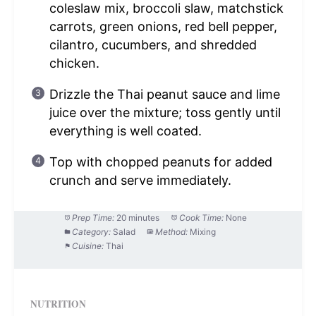
coleslaw mix, broccoli slaw, matchstick
carrots, green onions, red bell pepper,
cilantro, cucumbers, and shredded
chicken.
Drizzle the Thai peanut sauce and lime
juice over the mixture; toss gently until
everything is well coated.
Top with chopped peanuts for added
crunch and serve immediately.
Prep Time:
20 minutes
Cook Time:
None
Category:
Salad
Method:
Mixing
Cuisine:
Thai
NUTRITION