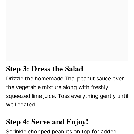
Step 3: Dress the Salad
Drizzle the homemade Thai peanut sauce over
the vegetable mixture along with freshly
squeezed lime juice. Toss everything gently until
well coated.
Step 4: Serve and Enjoy!
Sprinkle chopped peanuts on top for added