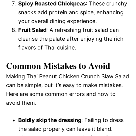
Spicy Roasted Chickpeas
: These crunchy
snacks add protein and spice, enhancing
your overall dining experience.
Fruit Salad
: A refreshing fruit salad can
cleanse the palate after enjoying the rich
flavors of Thai cuisine.
Common Mistakes to Avoid
Making Thai Peanut Chicken Crunch Slaw Salad
can be simple, but it’s easy to make mistakes.
Here are some common errors and how to
avoid them.
Boldly skip the dressing
: Failing to dress
the salad properly can leave it bland.