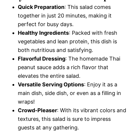
Quick Preparation
: This salad comes
together in just 20 minutes, making it
perfect for busy days.
Healthy Ingredients
: Packed with fresh
vegetables and lean protein, this dish is
both nutritious and satisfying.
Flavorful Dressing
: The homemade Thai
peanut sauce adds a rich flavor that
elevates the entire salad.
Versatile Serving Options
: Enjoy it as a
main dish, side dish, or even as a filling in
wraps!
Crowd-Pleaser
: With its vibrant colors and
textures, this salad is sure to impress
guests at any gathering.