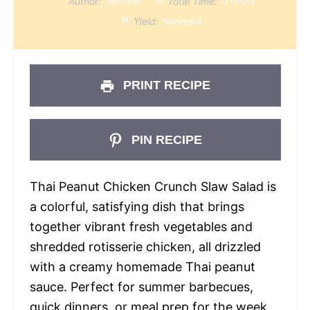
Author:
Jennifer
Total Time:
0 hours
Yield:
Serves 4
PRINT RECIPE
PIN RECIPE
Thai Peanut Chicken Crunch Slaw Salad is
a colorful, satisfying dish that brings
together vibrant fresh vegetables and
shredded rotisserie chicken, all drizzled
with a creamy homemade Thai peanut
sauce. Perfect for summer barbecues,
quick dinners, or meal prep for the week,