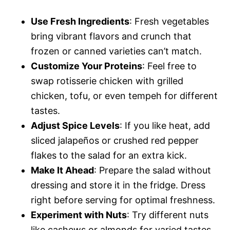
Use Fresh Ingredients
: Fresh vegetables
bring vibrant flavors and crunch that
frozen or canned varieties can’t match.
Customize Your Proteins
: Feel free to
swap rotisserie chicken with grilled
chicken, tofu, or even tempeh for different
tastes.
Adjust Spice Levels
: If you like heat, add
sliced jalapeños or crushed red pepper
flakes to the salad for an extra kick.
Make It Ahead
: Prepare the salad without
dressing and store it in the fridge. Dress
right before serving for optimal freshness.
Experiment with Nuts
: Try different nuts
like cashews or almonds for varied tastes