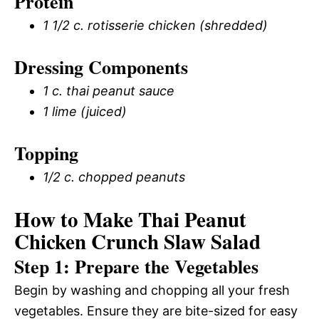
Protein
1 1/2 c. rotisserie chicken (shredded)
Dressing Components
1 c. thai peanut sauce
1 lime (juiced)
Topping
1/2 c. chopped peanuts
How to Make Thai Peanut
Chicken Crunch Slaw Salad
Step 1: Prepare the Vegetables
Begin by washing and chopping all your fresh
vegetables. Ensure they are bite-sized for easy