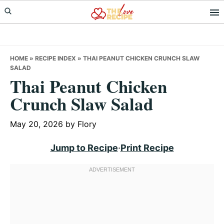
Skip
Skip
Skip
to
to
to
primary
main
primary
navigation
content
sidebar
HOME
»
RECIPE INDEX
»
THAI PEANUT CHICKEN CRUNCH SLAW
SALAD
Thai Peanut Chicken
Crunch Slaw Salad
May 20, 2026
by
Flory
Jump to Recipe
·
Print Recipe