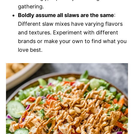
gathering.
Boldly assume all slaws are the same
:
Different slaw mixes have varying flavors
and textures. Experiment with different
brands or make your own to find what you
love best.