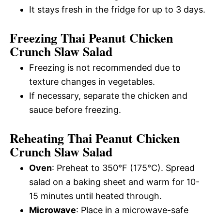
It stays fresh in the fridge for up to 3 days.
Freezing Thai Peanut Chicken
Crunch Slaw Salad
Freezing is not recommended due to
texture changes in vegetables.
If necessary, separate the chicken and
sauce before freezing.
Reheating Thai Peanut Chicken
Crunch Slaw Salad
Oven
: Preheat to 350°F (175°C). Spread
salad on a baking sheet and warm for 10-
15 minutes until heated through.
Microwave
: Place in a microwave-safe