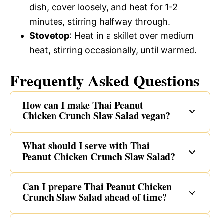
dish, cover loosely, and heat for 1-2
minutes, stirring halfway through.
Stovetop
: Heat in a skillet over medium
heat, stirring occasionally, until warmed.
Frequently Asked Questions
How can I make Thai Peanut
Chicken Crunch Slaw Salad vegan?
What should I serve with Thai
Peanut Chicken Crunch Slaw Salad?
Can I prepare Thai Peanut Chicken
Crunch Slaw Salad ahead of time?