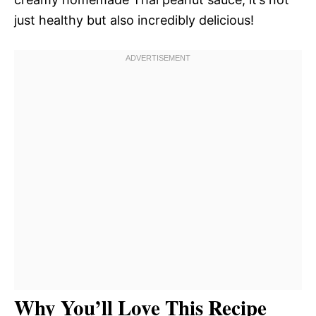
just healthy but also incredibly delicious!
Why You’ll Love This Recipe