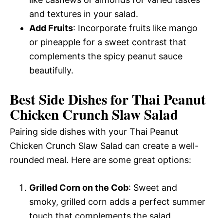
and textures in your salad.
Add Fruits
: Incorporate fruits like mango
or pineapple for a sweet contrast that
complements the spicy peanut sauce
beautifully.
Best Side Dishes for Thai Peanut
Chicken Crunch Slaw Salad
Pairing side dishes with your Thai Peanut
Chicken Crunch Slaw Salad can create a well-
rounded meal. Here are some great options:
Grilled Corn on the Cob
: Sweet and
smoky, grilled corn adds a perfect summer
touch that complements the salad.