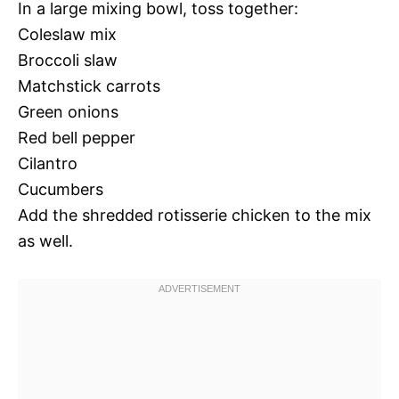
In a large mixing bowl, toss together:
Coleslaw mix
Broccoli slaw
Matchstick carrots
Green onions
Red bell pepper
Cilantro
Cucumbers
Add the shredded rotisserie chicken to the mix
as well.